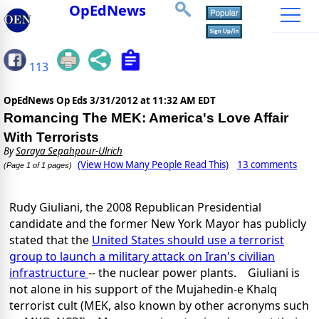
OpEdNews
113
OpEdNews Op Eds
3/31/2012 at 11:32 AM EDT
Romancing The MEK: America's Love Affair
With Terrorists
By
Soraya Sepahpour-Ulrich
(View How Many People Read This)
13 comments
(Page 1 of 1 pages)
Rudy Giuliani, the 2008 Republican Presidential
candidate and the former New York Mayor has publicly
stated that the
United States should use a terrorist
group to launch a military attack on Iran's civilian
infrastructure
-- the nuclear power plants. Giuliani is
not alone in his support of the Mujahedin-e Khalq
terrorist cult (MEK, also known by other acronyms such