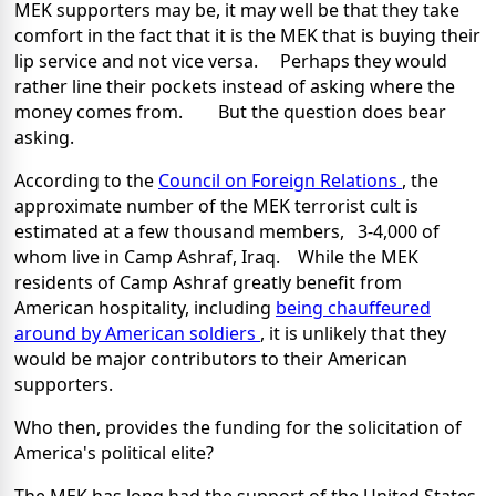
MEK supporters may be, it may well be that they take
comfort in the fact that it is the MEK that is buying their
lip service and not vice versa. Perhaps they would
rather line their pockets instead of asking where the
money comes from. But the question does bear
asking.
According to the
Council on Foreign Relations
, the
approximate number of the MEK terrorist cult is
estimated at a few thousand members, 3-4,000 of
whom live in
Camp Ashraf
,
Iraq
. While the MEK
residents of
Camp
Ashraf
greatly benefit from
American hospitality, including
being chauffeured
around by American soldiers
, it is unlikely that they
would be major contributors to their American
supporters.
Who then, provides the funding for the solicitation of
America
's political elite?