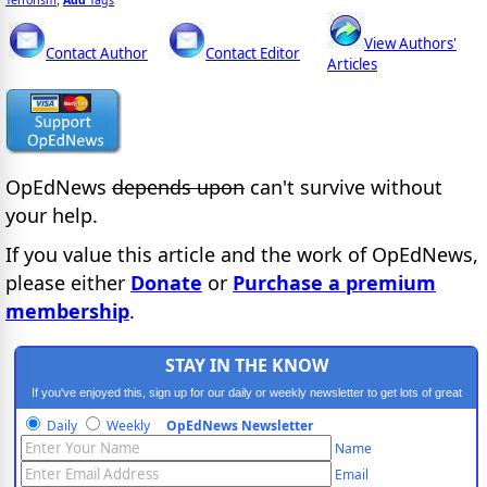
View Authors'
Contact Author
Contact Editor
Articles
OpEdNews
depends upon
can't survive without
your help.
If you value this article and the work of OpEdNews,
please either
Donate
or
Purchase a premium
membership
.
STAY IN THE KNOW
If you've enjoyed this, sign up for our daily or weekly newsletter to get lots of great
progressive content.
Daily
Weekly
OpEdNews Newsletter
Name
Email