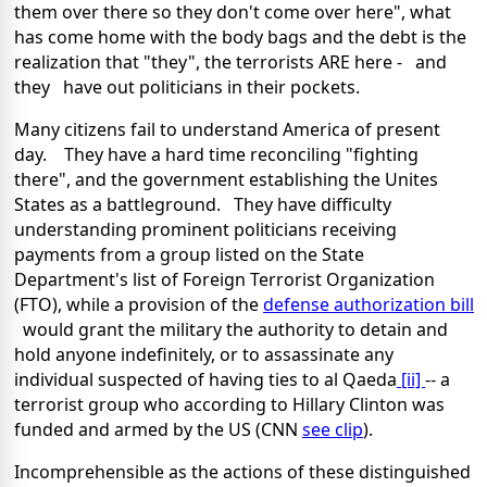
them over there so they don't come over here", what
has come home with the body bags and the debt is the
realization that "they", the terrorists ARE here - and
they have out politicians in their pockets.
Many citizens fail to understand
America
of present
day. They have a hard time reconciling "fighting
there", and the government establishing the Unites
States as a battleground. They have difficulty
understanding prominent politicians receiving
payments from a group listed on the State
Department's list of Foreign Terrorist Organization
(FTO), while a provision of the
defense authorization bill
would grant the military the authority to detain and
hold anyone indefinitely, or to assassinate any
individual suspected of having ties to al Qaeda
[ii]
-- a
terrorist group who according to Hillary Clinton was
funded and armed by the US (CNN
see clip
).
Incomprehensible as the actions of these distinguished