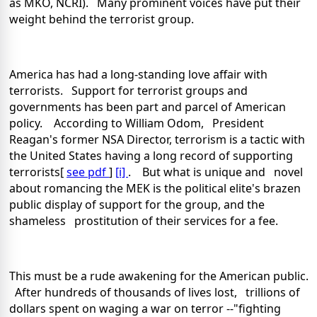
as MKO, NCRI). Many prominent voices have put their
weight behind the terrorist group.
America
has had a long-standing love affair with
terrorists. Support for terrorist groups and
governments has been part and parcel of American
policy. According to William Odom, President
Reagan's former NSA Director, terrorism is a tactic with
the
United States
having a long record of supporting
terrorists[
see pdf
]
[i]
. But what is unique and novel
about romancing the MEK is the political elite's brazen
public display of support for the group, and the
shameless prostitution of their services for a fee.
This must be a rude awakening for the American public.
After hundreds of thousands of lives lost, trillions of
dollars spent on waging a war on terror --"fighting