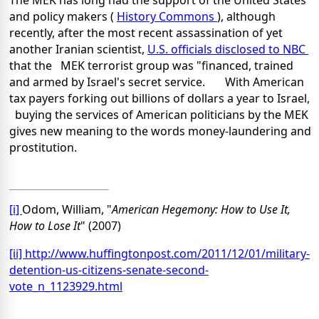
The MEK has long had the support of the United States
and policy makers (
History Commons
), although
recently, after the most recent assassination of yet
another Iranian scientist,
U.S. officials disclosed to NBC
that the MEK terrorist group was "financed, trained
and armed by Israel's secret service. With American
tax payers forking out billions of dollars a year to
Israel
,
buying the services of American politicians by the MEK
gives new meaning to the words money-laundering and
prostitution.
[i]
Odom, William, "
American Hegemony: How to Use It,
How to Lose It
" (2007)
[ii]
http://www.huffingtonpost.com/2011/12/01/military-
detention-us-citizens-senate-second-
vote_n_1123929.html