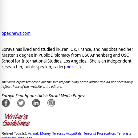
opednews.com
Soraya has lived and studied in-Iran, UK, France, and has obtained her
Master's degree in Public Diplomacy from USC Annenberg and USC
School for International Studies, Los Angeles.- She is an independent
researcher, public speaker, radio (
more...
)
The views expressed herein are the sole responsibility of the author and do not necessarily
reflect those of this website or its editors.
Soraya Sepahpour-Ulrich Social Media Pages:
Ashraf
Money
Terrorist Acquittals
Terrorist Prosecution
Terrorists-
Related Topic(s):
;
;
;
;
Terrorism
Add
Tags
,