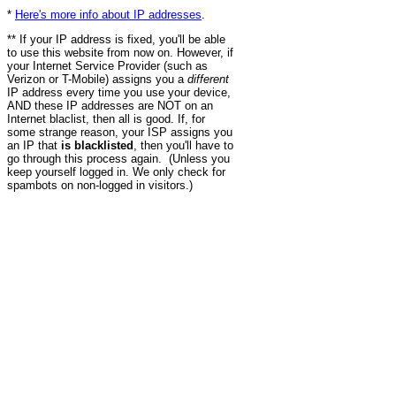
*
Here's more info about IP addresses
.
** If your IP address is fixed, you'll be able
to use this website from now on. However, if
your Internet Service Provider (such as
Verizon or T-Mobile) assigns you a
different
IP address every time you use your device,
AND these IP addresses are NOT on an
Internet blaclist, then all is good. If, for
some strange reason, your ISP assigns you
an IP that
is blacklisted
, then you'll have to
go through this process again. (Unless you
keep yourself logged in. We only check for
spambots on non-logged in visitors.)