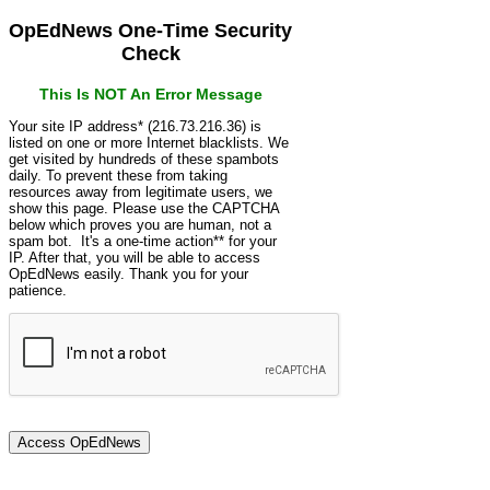
OpEdNews One-Time Security
Check
This Is NOT An Error Message
Your site IP address* (216.73.216.36) is
listed on one or more Internet blacklists. We
get visited by hundreds of these spambots
daily. To prevent these from taking
resources away from legitimate users, we
show this page. Please use the CAPTCHA
below which proves you are human, not a
spam bot. It's a one-time action** for your
IP. After that, you will be able to access
OpEdNews easily. Thank you for your
patience.