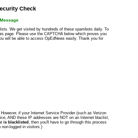
curity Check
r Message
klists. We get visited by hundreds of these spambots daily. To
 this page. Please use the CAPTCHA below which proves you
 you will be able to access OpEdNews easily. Thank you for
n. However, if your Internet Service Provider (such as Verizon
ce, AND these IP addresses are NOT on an Internet blaclist,
at
is blacklisted
, then you'll have to go through this process
non-logged in visitors.)