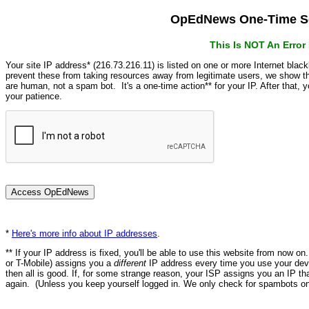
OpEdNews One-Time Se
This Is NOT An Erro
Your site IP address* (216.73.216.11) is listed on one or more Internet blac
prevent these from taking resources away from legitimate users, we show
are human, not a spam bot. It's a one-time action** for your IP. After that,
your patience.
*
Here's more info about IP addresses
.
** If your IP address is fixed, you'll be able to use this website from now o
or T-Mobile) assigns you a
different
IP address every time you use your devi
then all is good. If, for some strange reason, your ISP assigns you an IP th
again. (Unless you keep yourself logged in. We only check for spambots on 