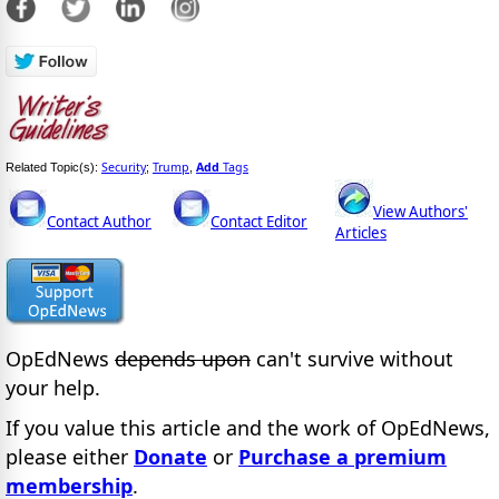
Security
Trump
Add
Tags
Related Topic(s):
;
,
View Authors'
Contact Author
Contact Editor
Articles
OpEdNews
depends upon
can't survive without
your help.
If you value this article and the work of OpEdNews,
please either
Donate
or
Purchase a premium
membership
.