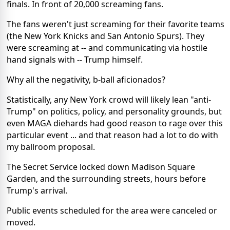
finals. In front of 20,000 screaming fans.
The fans weren't just screaming for their favorite teams
(the New York Knicks and San Antonio Spurs). They
were screaming at -- and communicating via hostile
hand signals with -- Trump himself.
Why all the negativity, b-ball aficionados?
Statistically, any New York crowd will likely lean "anti-
Trump" on politics, policy, and personality grounds, but
even MAGA diehards had good reason to rage over this
particular event ... and that reason had a lot to do with
my ballroom proposal.
The Secret Service locked down Madison Square
Garden, and the surrounding streets, hours before
Trump's arrival.
Public events scheduled for the area were canceled or
moved.