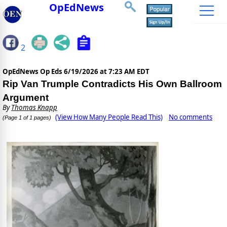
OpEdNews
2
OpEdNews Op Eds
6/19/2026 at 7:23 AM EDT
Rip Van Trumple Contradicts His Own Ballroom
Argument
By
Thomas Knapp
(View How Many People Read This)
No comments
(Page 1 of 1 pages)