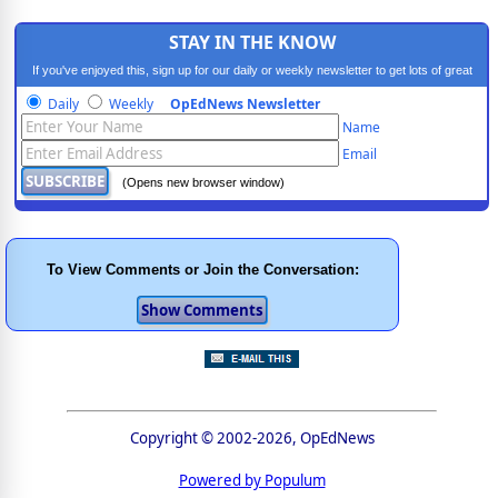
STAY IN THE KNOW
If you've enjoyed this, sign up for our daily or weekly newsletter to get lots of great
progressive content.
Daily
Weekly
OpEdNews Newsletter
Name
Email
(Opens new browser window)
To View Comments or Join the Conversation:
Copyright © 2002-2026, OpEdNews
Powered by Populum