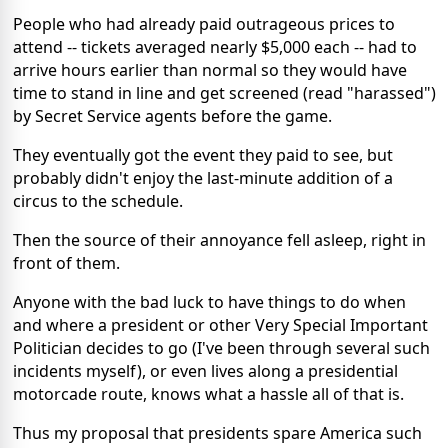
People who had already paid outrageous prices to
attend -- tickets averaged nearly $5,000 each -- had to
arrive hours earlier than normal so they would have
time to stand in line and get screened (read "harassed")
by Secret Service agents before the game.
They eventually got the event they paid to see, but
probably didn't enjoy the last-minute addition of a
circus to the schedule.
Then the source of their annoyance fell asleep, right in
front of them.
Anyone with the bad luck to have things to do when
and where a president or other Very Special Important
Politician decides to go (I've been through several such
incidents myself), or even lives along a presidential
motorcade route, knows what a hassle all of that is.
Thus my proposal that presidents spare America such