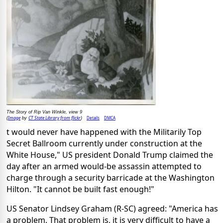
The Story of Rip Van Winkle, view 9
Image
CT State Library from flickr
Details
DMCA
(
by
)
t would never have happened with the Militarily Top
Secret Ballroom currently under construction at the
White House," US president Donald Trump claimed the
day after an armed would-be assassin attempted to
charge through a security barricade at the Washington
Hilton. "It cannot be built fast enough!"
US Senator Lindsey Graham (R-SC) agreed: "America has
a problem. That problem is, it is very difficult to have a