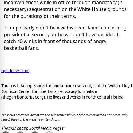
inconveniences while in office through mandatory (if
necessary) sequestration on the White House grounds
for the durations of their terms.
Trump clearly didn't believe his own claims concerning
presidential security, or he wouldn't have decided to
catch 40 winks in front of thousands of angry
basketball fans.
opednews.com
Thomas L. Knapp is director and senior news analyst at the William Lloyd
Garrison Center for Libertarian Advocacy Journalism
(thegarrisoncenter.org). He lives and works in north central Florida.
The views expressed herein are the sole responsibility of the author and do not necessarily
reflect those of this website or its editors.
Thomas Knapp Social Media Pages: