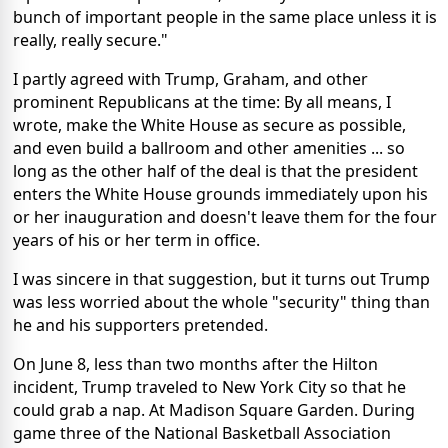
bunch of important people in the same place unless it is
really, really secure."
I partly agreed with Trump, Graham, and other
prominent Republicans at the time: By all means, I
wrote, make the White House as secure as possible,
and even build a ballroom and other amenities ... so
long as the other half of the deal is that the president
enters the White House grounds immediately upon his
or her inauguration and doesn't leave them for the four
years of his or her term in office.
I was sincere in that suggestion, but it turns out Trump
was less worried about the whole "security" thing than
he and his supporters pretended.
On June 8, less than two months after the Hilton
incident, Trump traveled to New York City so that he
could grab a nap. At Madison Square Garden. During
game three of the National Basketball Association