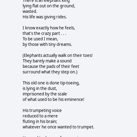
There is an elephant king
lying flat out on the ground,
wasted.
His life was giving rides.
I know exactly how he feels,
that's the crazy part . . .
To be used I mean,
by those with tiny dreams.
(Elephants actually walk on their toes!
They barely make a sound
because the pads of their feet
surround what they step on.)
This old one is done tip-toeing,
is lying in the dust,
imprisoned by the scale
of what used to be his eminence!
His trumpeting voice
reduced to a mere
fluting in his brain;
whatever he once wanted to trumpet.