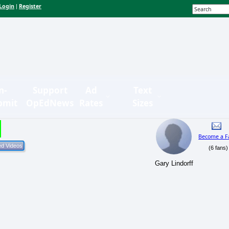
Login
Register
|
n-
Support
Ad
Text
bmit
OpEdNews
Rates
Sizes
Become a F
(6 fans)
Gary Lindorff