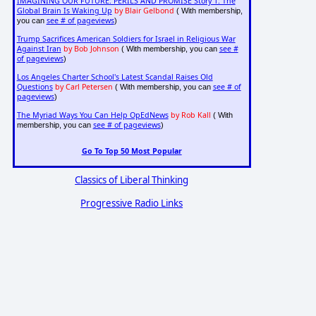
IMAGINING OUR FUTURE: PERILS AND PROMISE Story 1: The
Global Brain Is Waking Up
by Blair Gelbond
( With membership,
see # of pageviews
you can
)
Trump Sacrifices American Soldiers for Israel in Religious War
Against Iran
by Bob Johnson
see #
( With membership, you can
of pageviews
)
Los Angeles Charter School's Latest Scandal Raises Old
Questions
by Carl Petersen
see # of
( With membership, you can
pageviews
)
The Myriad Ways You Can Help OpEdNews
by Rob Kall
( With
see # of pageviews
membership, you can
)
Go To Top 50 Most Popular
Classics of Liberal Thinking
Progressive Radio Links