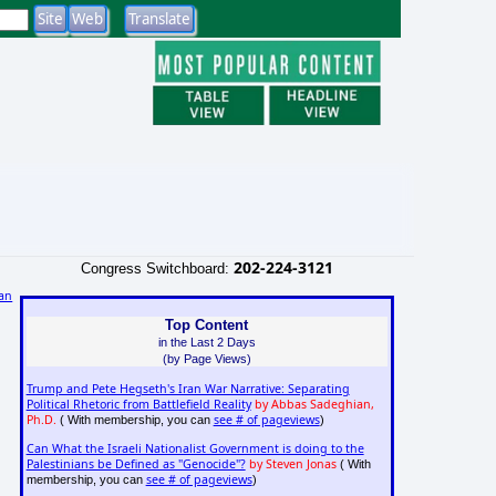
202-224-3121
Congress Switchboard:
an
Top Content
in the Last 2 Days
(by Page Views)
Trump and Pete Hegseth's Iran War Narrative: Separating
Political Rhetoric from Battlefield Reality
by Abbas Sadeghian,
Ph.D.
see # of pageviews
( With membership, you can
)
Can What the Israeli Nationalist Government is doing to the
Palestinians be Defined as "Genocide"?
by Steven Jonas
( With
see # of pageviews
membership, you can
)