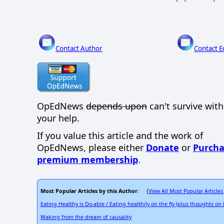
Contact Author
Contact E
OpEdNews
depends upon
can't survive wit
your help.
If you value this article and the work of
OpEdNews, please either
Donate
or
Purcha
premium membership
.
Most Popular Articles by this Author
View All Most Popular Articles
: (
Eating Healthy is Do-able / Eating healthily on the fly (plus thoughts o
Waking from the dream of causality