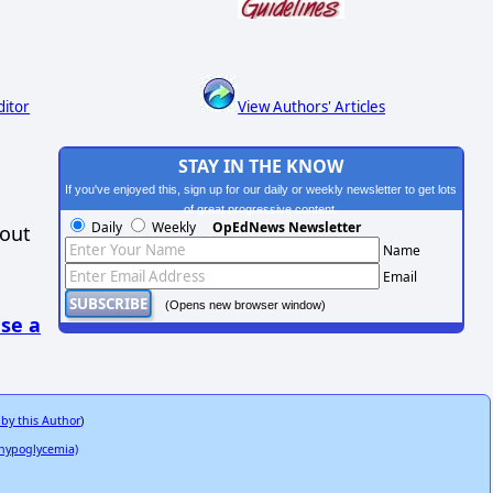
ditor
View Authors' Articles
STAY IN THE KNOW
If you've enjoyed this, sign up for our daily or weekly newsletter to get lots
of great progressive content.
Daily
Weekly
OpEdNews Newsletter
hout
Name
Email
(Opens new browser window)
se a
 by this Author
)
n hypoglycemia)