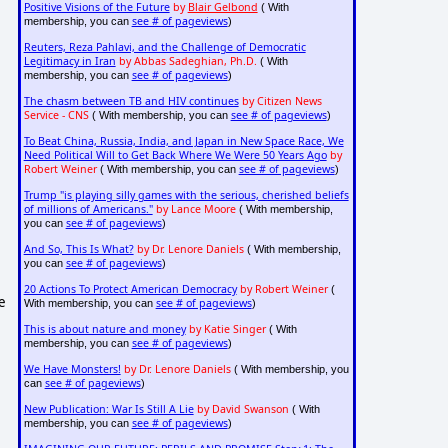
Positive Visions of the Future
by
Blair Gelbond
( With
see # of pageviews
membership, you can
)
Reuters, Reza Pahlavi, and the Challenge of Democratic
Legitimacy in Iran
by Abbas Sadeghian, Ph.D.
( With
see # of pageviews
membership, you can
)
The chasm between TB and HIV continues
by Citizen News
Service - CNS
see # of pageviews
( With membership, you can
)
To Beat China, Russia, India, and Japan in New Space Race, We
Need Political Will to Get Back Where We Were 50 Years Ago
by
Robert Weiner
see # of pageviews
( With membership, you can
)
Trump "is playing silly games with the serious, cherished beliefs
of millions of Americans."
by Lance Moore
( With membership,
see # of pageviews
you can
)
And So, This Is What?
by Dr. Lenore Daniels
( With membership,
see # of pageviews
you can
)
20 Actions To Protect American Democracy
by Robert Weiner
(
e
see # of pageviews
With membership, you can
)
This is about nature and money
by Katie Singer
( With
see # of pageviews
membership, you can
)
We Have Monsters!
by Dr. Lenore Daniels
( With membership, you
see # of pageviews
can
)
New Publication: War Is Still A Lie
by David Swanson
( With
see # of pageviews
membership, you can
)