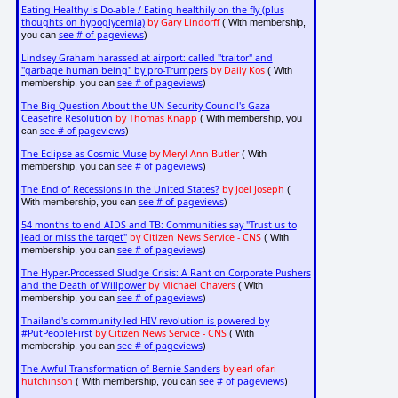
Eating Healthy is Do-able / Eating healthily on the fly (plus
thoughts on hypoglycemia)
by Gary Lindorff
( With membership,
see # of pageviews
you can
)
Lindsey Graham harassed at airport: called "traitor" and
"garbage human being" by pro-Trumpers
by Daily Kos
( With
see # of pageviews
membership, you can
)
The Big Question About the UN Security Council's Gaza
Ceasefire Resolution
by Thomas Knapp
( With membership, you
see # of pageviews
can
)
The Eclipse as Cosmic Muse
by Meryl Ann Butler
( With
see # of pageviews
membership, you can
)
The End of Recessions in the United States?
by Joel Joseph
(
see # of pageviews
With membership, you can
)
54 months to end AIDS and TB: Communities say "Trust us to
lead or miss the target"
by Citizen News Service - CNS
( With
see # of pageviews
membership, you can
)
The Hyper-Processed Sludge Crisis: A Rant on Corporate Pushers
and the Death of Willpower
by Michael Chavers
( With
see # of pageviews
membership, you can
)
Thailand's community-led HIV revolution is powered by
#PutPeopleFirst
by Citizen News Service - CNS
( With
see # of pageviews
membership, you can
)
The Awful Transformation of Bernie Sanders
by earl ofari
hutchinson
see # of pageviews
( With membership, you can
)