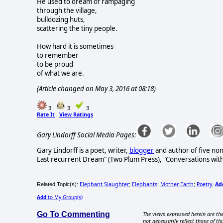
He used to dream of rampaging
through the village,
bulldozing huts,
scattering the tiny people.
How hard it is sometimes
to remember
to be proud
of what we are.
(Article changed on May 3, 2016 at 08:18)
3
3
3
Rate It
View Ratings
|
Gary Lindorff Social Media Pages:
Gary Lindorff is a poet, writer,
blogger
and author of five non
Last recurrent Dream" (Two Plum Press), "Conversations wit
Elephant Slaughter
Elephants
Mother Earth
Poetry
Ad
Related Topic(s):
;
;
;
,
Add
to My Group(s)
Go To Commenting
The views expressed herein are the
not necessarily reflect those of thi