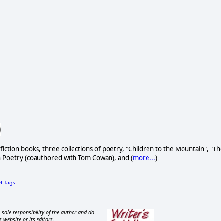
fiction books, three collections of poetry, "Children to the Mountain", "Th
h Poetry (coauthored with Tom Cowan), and (
more...
)
d
Tags
 sole responsibility of the author and do
s website or its editors.