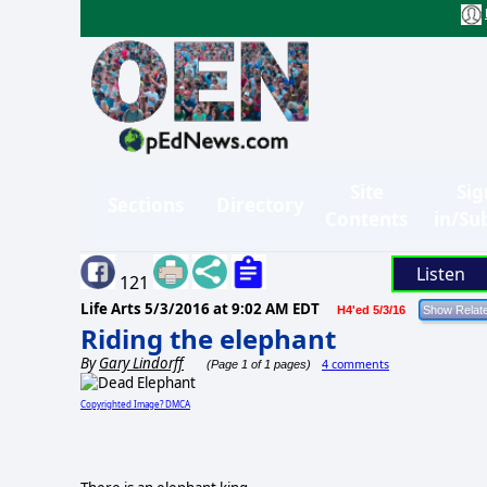
Site
Sig
Sections
Directory
Contents
in/Su
Listen
121
Life Arts
5/3/2016 at 9:02 AM EDT
H4'ed 5/3/16
Riding the elephant
By
Gary Lindorff
4 comments
(Page 1 of 1 pages)
Copyrighted Image? DMCA