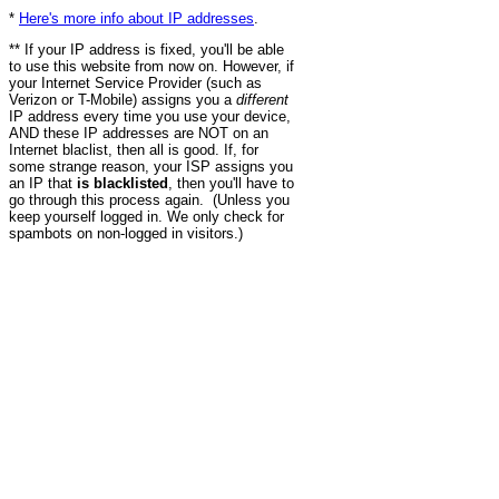
*
Here's more info about IP addresses
.
** If your IP address is fixed, you'll be able
to use this website from now on. However, if
your Internet Service Provider (such as
Verizon or T-Mobile) assigns you a
different
IP address every time you use your device,
AND these IP addresses are NOT on an
Internet blaclist, then all is good. If, for
some strange reason, your ISP assigns you
an IP that
is blacklisted
, then you'll have to
go through this process again. (Unless you
keep yourself logged in. We only check for
spambots on non-logged in visitors.)