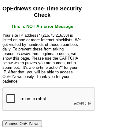
OpEdNews One-Time Security
Check
This Is NOT An Error Message
Your site IP address* (216.73.216.53) is
listed on one or more Internet blacklists. We
get visited by hundreds of these spambots
daily. To prevent these from taking
resources away from legitimate users, we
show this page. Please use the CAPTCHA
below which proves you are human, not a
spam bot. It's a one-time action** for your
IP. After that, you will be able to access
OpEdNews easily. Thank you for your
patience.