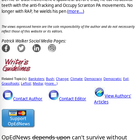
teeth with the anti-fracking and Occupy Scranton PA movements. No
longer with RAP, he wields his pen (
more...
)
The views expressed herein are the sole responsibility of the author and do not necessarily
reflect those of this website or its editors.
Patrick Walker Social Media Pages:
Banksters
Bush
Change
Climate
Democracy
Democratic
Evil
Related Topic(s):
;
;
;
;
;
;
;
GrassRoots
Leftist
Media
(more...)
;
;
;
View Authors'
Contact Author
Contact Editor
Articles
OpEdNews
depends upon
can't survive without