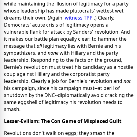
while maintaining the illusion of legitimacy for a party
whose leadership has made plutocrats' wettest wet
dreams their own. (Again,
witness TPP
.) Clearly,
Democrats' acute crisis of legitimacy opens a
vulnerable flank for attack by Sanders' revolution. And
it makes our battle plan equally clear: to hammer the
message that
all
legitimacy lies with Bernie and his
sympathizers, and
none
with Hillary and the party
leadership. Responding to the facts on the ground,
Bernie's revolution must treat his candidacy as a hostile
coup against Hillary and the corporatist party
leadership. Clearly a job for Bernie's revolution and
not
his campaign, since his campaign must--at peril of
shutdown by the DNC--diplomatically avoid cracking the
same eggshell of legitimacy his revolution needs to
smash.
Lesser-Evilism: The Con Game of Misplaced Guilt
Revolutions don't walk on eggs; they smash the