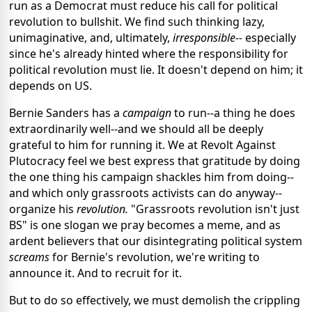
run as a Democrat must reduce his call for political
revolution to bullshit. We find such thinking lazy,
unimaginative, and, ultimately,
irresponsible--
especially
since he's already hinted where the responsibility for
political revolution must lie. It doesn't depend on him; it
depends on US.
Bernie Sanders has a
campaign
to run--a thing he does
extraordinarily well--and we should all be deeply
grateful to him for running it. We at Revolt Against
Plutocracy feel we best express that gratitude by doing
the one thing his campaign shackles him from doing--
and which only grassroots activists can do anyway--
organize his
revolution.
"Grassroots revolution isn't just
BS" is one slogan we pray becomes a meme, and as
ardent believers that our disintegrating political system
screams
for Bernie's revolution, we're writing to
announce it. And to recruit for it.
But to do so effectively, we must demolish the crippling