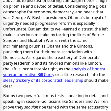
above all, to distrust of soaring campaign rhetoric high
on promise and devoid of detail. Considering the global
catastrophe for economy, democracy, and peace that
was George W. Bush's presidency, Obama's betrayal of
urgently needed progressive reform is especially
unfortunate. But amidst its well-earned distrust, the left
makes a serious mistake by tarring the likes of Bernie
Sanders and Elizabeth Warren with the same
incriminating brush as Obama and the Clintons,
punishing them for their mere association with
Democrats. As regards the treachery of Democrats'
party leadership and its favored minions like Clinton,
the left is incontestably right, as the
analysis of honest
veteran operative Bill Curry
or a little research into the
sleazy trickery of its corporatist leadership
should make
clear.
But by two powerful litmus tests--speaking in detail and
speaking in season--politicians like Sanders and Warren
prove they
shouldn't
be tarred with the same accusatory