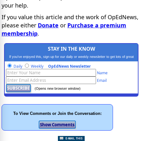
your help.
If you value this article and the work of OpEdNews,
please either
Donate
or
Purchase a premium
membership
.
STAY IN THE KNOW
If you've enjoyed this, sign up for our daily or weekly newsletter to get lots of great
progressive content.
Daily
Weekly
OpEdNews Newsletter
Name
Email
(Opens new browser window)
To View Comments or Join the Conversation: