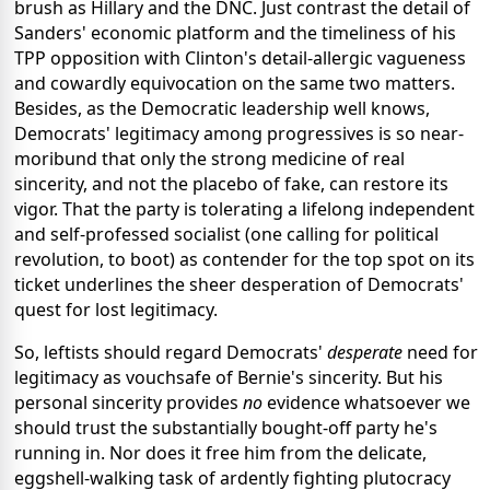
brush as Hillary and the DNC. Just contrast the detail of
Sanders' economic platform and the timeliness of his
TPP opposition with Clinton's detail-allergic vagueness
and cowardly equivocation on the same two matters.
Besides, as the Democratic leadership well knows,
Democrats' legitimacy among progressives is so near-
moribund that only the strong medicine of real
sincerity, and not the placebo of fake, can restore its
vigor. That the party is tolerating a lifelong independent
and self-professed socialist (one calling for political
revolution, to boot) as contender for the top spot on its
ticket underlines the sheer desperation of Democrats'
quest for lost legitimacy.
So, leftists
should regard Democrats'
desperate
need for
legitimacy as vouchsafe of Bernie's sincerity. But his
personal sincerity provides
no
evidence whatsoever we
should trust the substantially bought-off party he's
running in. Nor does it free him from the delicate,
eggshell-walking task of ardently fighting plutocracy