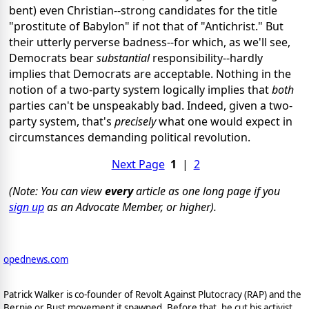
bent) even Christian--strong candidates for the title
"prostitute of Babylon" if not that of "Antichrist." But
their utterly perverse badness--for which, as we'll see,
Democrats bear
substantial
responsibility--hardly
implies that Democrats are acceptable. Nothing in the
notion of a two-party system logically implies that
both
parties can't be unspeakably bad. Indeed, given a two-
party system, that's
precisely
what one would expect in
circumstances demanding political revolution.
Next Page
1
|
2
(Note: You can view
every
article as one long page if you
sign up
as an Advocate Member, or higher).
opednews.com
Patrick Walker is co-founder of Revolt Against Plutocracy (RAP) and the
Bernie or Bust movement it spawned. Before that, he cut his activist