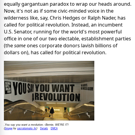
equally gargantuan paradox to wrap our heads around.
Now, it's not as if some civic-minded voice in the
wilderness like, say, Chris Hedges or Ralph Nader, has
called for political revolution. Instead, an incumbent
U.S. Senator, running for the world's most powerful
office in one of our two electable, establishment parties
(the
same
ones corporate donors lavish billions of
dollars on), has called for political revolution.
.You say you want a revolution.--Bernie, WE'RE IT!
Image
sacratomato_hr
Details
DMCA
(
by
)