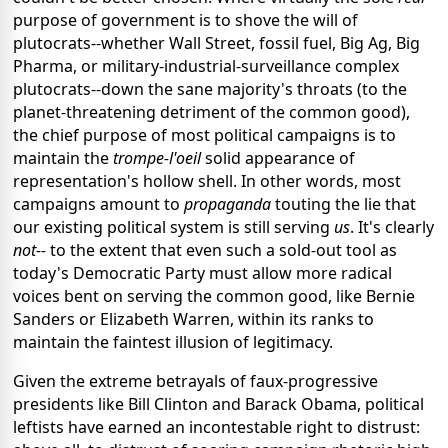
purpose of government is to shove the will of
plutocrats--whether Wall Street, fossil fuel, Big Ag, Big
Pharma, or military-industrial-surveillance complex
plutocrats--down the sane majority's throats (to the
planet-threatening detriment of the common good),
the chief purpose of most political campaigns is to
maintain the
trompe-l'oeil
solid appearance of
representation's hollow shell. In other words, most
campaigns amount to
propaganda
touting the lie that
our existing political system is still serving
us
. It's clearly
not--
to the extent that
even such a sold-out tool as
today's Democratic Party must allow more radical
voices bent on serving the common good, like Bernie
Sanders or Elizabeth Warren, within its ranks to
maintain the faintest illusion of legitimacy.
Given the extreme betrayals of faux-progressive
presidents like Bill Clinton and Barack Obama, political
leftists have earned an incontestable right to distrust: