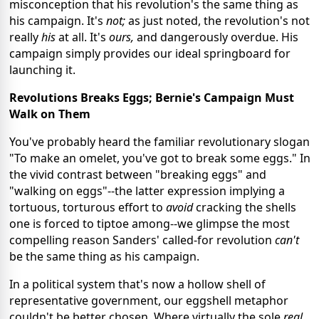
misconception that his revolution's the same thing as
his campaign. It's
not;
as just noted, the revolution's not
really
his
at all.
It's
ours,
and dangerously overdue. His
campaign simply provides our ideal springboard for
launching it.
Revolutions Breaks Eggs; Bernie's Campaign Must
Walk on Them
You've probably heard the familiar revolutionary slogan
"To make an omelet, you've got to break some eggs." In
the vivid contrast between "breaking eggs" and
"walking on eggs"--the latter expression implying a
tortuous, torturous effort to
avoid
cracking the shells
one is forced to tiptoe among--we glimpse the most
compelling reason Sanders' called-for revolution
can't
be the same thing as his campaign.
In a political system that's now a hollow shell of
representative government, our eggshell metaphor
couldn't be better chosen. Where virtually the sole
real