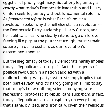
eggshell of phony legitimacy. But phony legitimacy is
exactly
what today's Democratic leadership and Hillary
Clinton seek: legitimacy without fundamental reform.
As
fundamental reform
is what Bernie's political
revolution seeks--why the hell else start a revolution?--
the Democratic Party leadership, Hillary Clinton, and
her political allies, who clearly intend to go on forever
feeding like pigs at the plutocrat trough, must remain
squarely in our crosshairs as our revolution's
determined enemies.
But the illegitimacy of today's Democrats hardly implies
today's Republicans are legit. In fact, the urgency of
political revolution in a nation saddled with a
malfunctioning two-party system strongly implies that
both parties
suck.
And it's hardly going on a limb to say
that today's know-nothing, science-denying, vote-
repressing, proto-fascist Republicans suck
more.
In fact,
today's Republicans are a blasphemy on everything
that's sane, civilized, and (ironically, given their religious