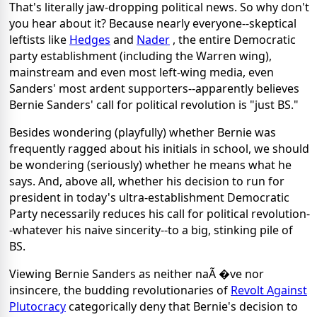
That's literally jaw-dropping political news. So why don't
you hear about it? Because nearly everyone--skeptical
leftists like
Hedges
and
Nader
, the entire Democratic
party establishment (including the Warren wing),
mainstream and even most left-wing media, even
Sanders' most ardent supporters--apparently believes
Bernie Sanders' call for political revolution is "just BS."
Besides wondering (playfully) whether Bernie was
frequently ragged about his initials in school, we should
be wondering (seriously) whether he means what he
says. And, above all, whether his decision to run for
president in today's ultra-establishment Democratic
Party necessarily reduces his call for political revolution-
-whatever his naive sincerity--to a big, stinking pile of
BS.
Viewing Bernie Sanders as neither naÃ �ve nor
insincere, the budding revolutionaries of
Revolt Against
Plutocracy
categorically deny that Bernie's decision to