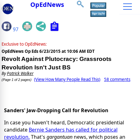
OpEdNews
97
Exclusive to OpEdNews:
OpEdNews Op Eds
6/23/2015 at 10:06 AM EDT
Revolt Against Plutocracy: Grassroots
Revolution Isn't Just BS
By
Patrick Walker
(View How Many People Read This)
58 comments
(Page 1 of 2 pages)
Sanders' Jaw-Dropping Call for Revolution
In case you haven't heard, Democratic presidential
candidate
Bernie Sanders has called for political
revolution.
That's
gargantuan
news, which poses an