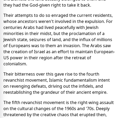
they had the God-given right to take it back.
Their attempts to do so enraged the current residents,
whose ancestors weren't involved in the expulsion. For
centuries Arabs had lived peacefully with Jewish
minorities in their midst, but the proclamation of a
Jewish state, seizures of land, and the influx of millions
of Europeans was to them an invasion. The Arabs saw
the creation of Israel as an effort to maintain European-
US power in their region after the retreat of
colonialism.
Their bitterness over this gave rise to the fourth
revanchist movement, Islamic fundamentalism intent
on revenging defeats, driving out the infidels, and
reestablishing the grandeur of their ancient empire.
The fifth revanchist movement is the right-wing assault
on the cultural changes of the 1960s and '70s. Deeply
threatened by the creative chaos that erupted then,