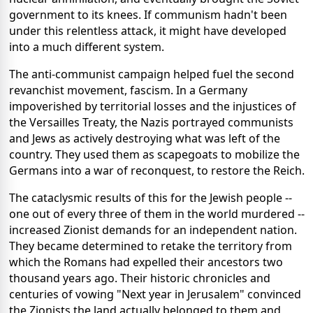
government to its knees. If communism hadn't been
under this relentless attack, it might have developed
into a much different system.
The anti-communist campaign helped fuel the second
revanchist movement, fascism. In a Germany
impoverished by territorial losses and the injustices of
the Versailles Treaty, the Nazis portrayed communists
and Jews as actively destroying what was left of the
country. They used them as scapegoats to mobilize the
Germans into a war of reconquest, to restore the Reich.
The cataclysmic results of this for the Jewish people --
one out of every three of them in the world murdered --
increased Zionist demands for an independent nation.
They became determined to retake the territory from
which the Romans had expelled their ancestors two
thousand years ago. Their historic chronicles and
centuries of vowing "Next year in Jerusalem" convinced
the Zionists the land actually belonged to them and