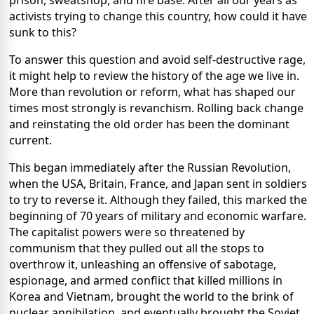
prison, sweatshop, and fire base. After all our years as
activists trying to change this country, how could it have
sunk to this?
To answer this question and avoid self-destructive rage,
it might help to review the history of the age we live in.
More than revolution or reform, what has shaped our
times most strongly is revanchism. Rolling back change
and reinstating the old order has been the dominant
current.
This began immediately after the Russian Revolution,
when the USA, Britain, France, and Japan sent in soldiers
to try to reverse it. Although they failed, this marked the
beginning of 70 years of military and economic warfare.
The capitalist powers were so threatened by
communism that they pulled out all the stops to
overthrow it, unleashing an offensive of sabotage,
espionage, and armed conflict that killed millions in
Korea and Vietnam, brought the world to the brink of
nuclear annihilation, and eventually brought the Soviet