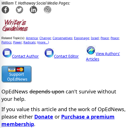
William T. Hathaway Social Media Pages:
America
Change
Conservatives
Espionage
Israel
Peace
Peace
Related Topic(s):
;
;
;
;
;
;
;
Politics
Power
Radicals
(more...)
;
;
;
View Authors'
Contact Author
Contact Editor
Articles
OpEdNews
depends upon
can't survive without
your help.
If you value this article and the work of OpEdNews,
please either
Donate
or
Purchase a premium
membership
.