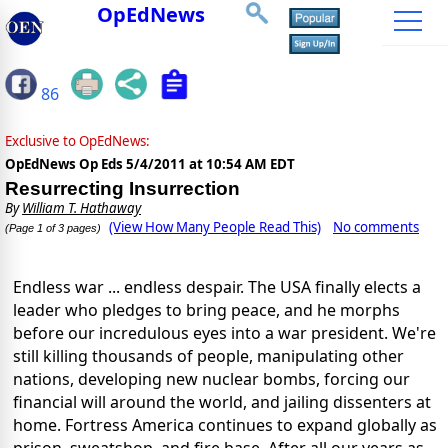
OpEdNews
86
Exclusive to OpEdNews:
OpEdNews Op Eds
5/4/2011 at 10:54 AM EDT
Resurrecting Insurrection
By
William T. Hathaway
(View How Many People Read This)
No comments
(Page 1 of 3 pages)
Endless war ... endless despair. The USA finally elects a
leader who pledges to bring peace, and he morphs
before our incredulous eyes into a war president. We're
still killing thousands of people, manipulating other
nations, developing new nuclear bombs, forcing our
financial will around the world, and jailing dissenters at
home. Fortress America continues to expand globally as