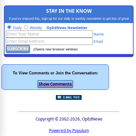
STAY IN THE KNOW
If you've enjoyed this, sign up for our daily or weekly newsletter to get lots of great
progressive content.
Daily
Weekly
OpEdNews Newsletter
Name
Email
(Opens new browser window)
To View Comments or Join the Conversation:
Copyright © 2002-2026, OpEdNews
Powered by Populum