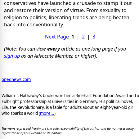
conservatives have launched a crusade to stamp it out
and restore their version of virtue. From sexuality to
religion to politics, liberating trends are being beaten
back into conventionality.
Next Page
1
|
2
|
3
(Note: You can view
every
article as one long page if you
sign up
as an Advocate Member, or higher).
opednews.com
William T. Hathaway's books won him a Rinehart Foundation Award and a
Fulbright professorship at universities in Germany. His political novel,
Lila, the Revolutionary, is a fable for adults about an eight-year-old girl
who sparks a world (
more...
)
The views expressed herein are the sole responsibility of the author and do not necessarily
reflect those of this website or its editors.