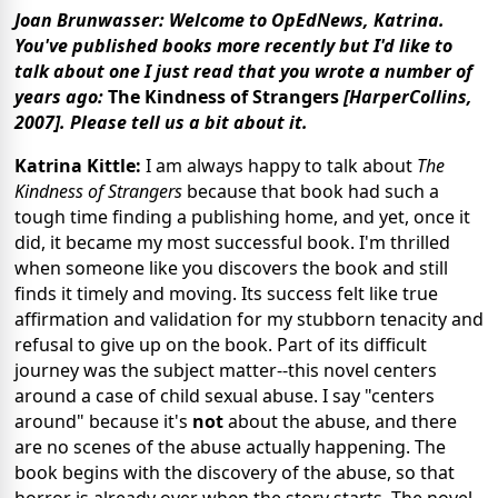
Joan Brunwasser: Welcome to OpEdNews, Katrina.
You've published books more recently but I'd like to
talk about one I just read that you wrote a number of
years ago:
The Kindness of Strangers
[HarperCollins,
2007]. Please tell us a bit about it.
Katrina Kittle:
I am always happy to talk about
The
Kindness of Strangers
because that book had such a
tough time finding a publishing home, and yet, once it
did, it became my most successful book. I'm thrilled
when someone like you discovers the book and still
finds it timely and moving. Its success felt like true
affirmation and validation for my stubborn tenacity and
refusal to give up on the book. Part of its difficult
journey was the subject matter--this novel centers
around a case of child sexual abuse. I say "centers
around" because it's
not
about the abuse, and there
are no scenes of the abuse actually happening. The
book begins with the discovery of the abuse, so that
horror is already over when the story starts. The novel