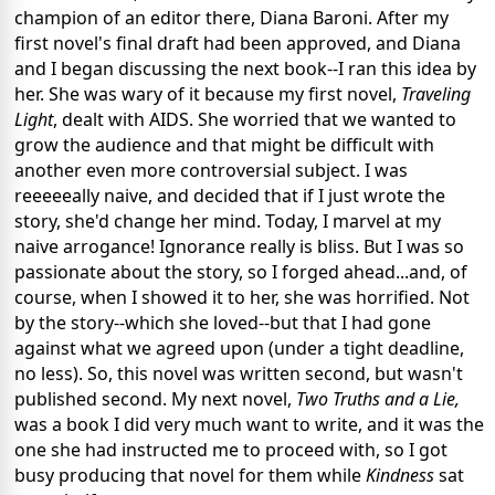
champion of an editor there, Diana Baroni. After my
first novel's final draft had been approved, and Diana
and I began discussing the next book--I ran this idea by
her. She was wary of it because my first novel,
Traveling
Light
, dealt with AIDS. She worried that we wanted to
grow the audience and that might be difficult with
another even more controversial subject. I was
reeeeeally naive, and decided that if I just wrote the
story, she'd change her mind. Today, I marvel at my
naive arrogance! Ignorance really is bliss. But I was so
passionate about the story, so I forged ahead...and, of
course, when I showed it to her, she was horrified. Not
by the story--which she loved--but that I had gone
against what we agreed upon (under a tight deadline,
no less). So, this novel was written second, but wasn't
published second. My next novel,
Two Truths and a Lie,
was a book I did very much want to write, and it was the
one she had instructed me to proceed with, so I got
busy producing that novel for them while
Kindness
sat