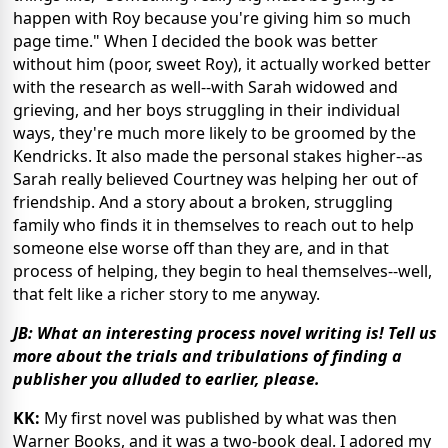
happen with Roy because you're giving him so much
page time." When I decided the book was better
without him (poor, sweet Roy), it actually worked better
with the research as well--with Sarah widowed and
grieving, and her boys struggling in their individual
ways, they're much more likely to be groomed by the
Kendricks. It also made the personal stakes higher--as
Sarah really believed Courtney was helping her out of
friendship. And a story about a broken, struggling
family who finds it in themselves to reach out to help
someone else worse off than they are, and in that
process of helping, they begin to heal themselves--well,
that felt like a richer story to me anyway.
JB: What an interesting process novel writing is! Tell us
more about the trials and tribulations of finding a
publisher you alluded to earlier, please.
KK:
My first novel was published by what was then
Warner Books, and it was a two-book deal. I adored my