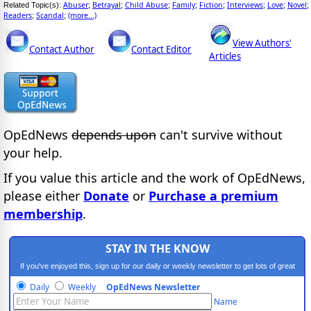
Abuser
Betrayal
Child Abuse
Family
Fiction
Interviews
Love
Novel
Related Topic(s):
;
;
;
;
;
;
;
;
Readers
Scandal
(more...)
;
;
View Authors'
Contact Author
Contact Editor
Articles
OpEdNews
depends upon
can't survive without
your help.
If you value this article and the work of OpEdNews,
please either
Donate
or
Purchase a premium
membership
.
STAY IN THE KNOW
If you've enjoyed this, sign up for our daily or weekly newsletter to get lots of great
progressive content.
Daily
Weekly
OpEdNews Newsletter
Name