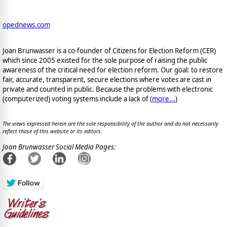
opednews.com
Joan Brunwasser is a co-founder of Citizens for Election Reform (CER)
which since 2005 existed for the sole purpose of raising the public
awareness of the critical need for election reform. Our goal: to restore
fair, accurate, transparent, secure elections where votes are cast in
private and counted in public. Because the problems with electronic
(computerized) voting systems include a lack of (
more...
)
The views expressed herein are the sole responsibility of the author and do not necessarily
reflect those of this website or its editors.
Joan Brunwasser Social Media Pages: