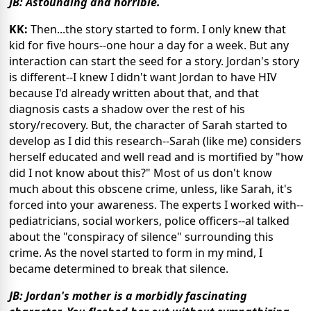
JB: Astounding and horrible.
KK:
Then...the story started to form. I only knew that
kid for five hours--one hour a day for a week. But any
interaction can start the seed for a story. Jordan's story
is different--I knew I didn't want Jordan to have HIV
because I'd already written about that, and that
diagnosis casts a shadow over the rest of his
story/recovery. But, the character of Sarah started to
develop as I did this research--Sarah (like me) considers
herself educated and well read and is mortified by "how
did I not know about this?" Most of us don't know
much about this obscene crime, unless, like Sarah, it's
forced into your awareness. The experts I worked with--
pediatricians, social workers, police officers--al talked
about the "conspiracy of silence" surrounding this
crime. As the novel started to form in my mind, I
became determined to break that silence.
JB: Jordan's mother is a morbidly fascinating