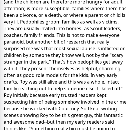
(and the children are therefore more hungry for adult
attention) is more susceptible--families where there has
been a divorce, or a death, or where a parent or child is
very ill. Pedophiles groom families as well as victims.
They are usually invited into homes--as Scout leaders,
coaches, family friends. This is not to make everyone
paranoid, but another bit of research that really
surprised me was that most sexual abuse is inflicted on
children by someone they know well, not by the "scary
stranger in the park." That's how pedophiles get away
with it--they present themselves as helpful, charming,
often as good role models for the kids. In very early
drafts, Roy was still alive and this was a whole, intact
family reaching out to help someone else. I "killed off"
Roy initially because early trusted readers kept
suspecting him of being somehow involved in the crime
because he worked with Courtney. So I kept writing
scenes showing Roy to be this great guy, this fantastic
and awesome dad--but then my early readers said
things like, "Something really big must be going to