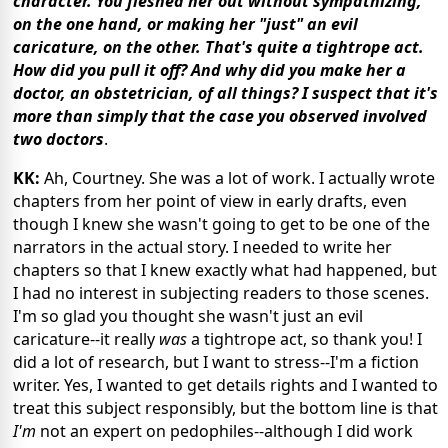
character. You fleshed her out without sympathizing,
on the one hand, or making her "just" an evil
caricature, on the other. That's quite a tightrope act.
How did you pull it off? And why did you make her a
doctor, an obstetrician, of all things? I suspect that it's
more than simply that the case you observed involved
two doctors
.
KK:
Ah, Courtney. She was a lot of work. I actually wrote
chapters from her point of view in early drafts, even
though I knew she wasn't going to get to be one of the
narrators in the actual story. I needed to write her
chapters so that I knew exactly what had happened, but
I had no interest in subjecting readers to those scenes.
I'm so glad you thought she wasn't just an evil
caricature--it really
was
a tightrope act, so thank you! I
did a lot of research, but I want to stress--I'm a fiction
writer. Yes, I wanted to get details rights and I wanted to
treat this subject responsibly, but the bottom line is that
I'm
not an expert on pedophiles--although I did work