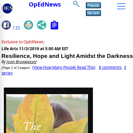
OpEdNews
135
Exclusive to OpEdNews:
Life Arts
11/3/2019 at 5:00 AM EST
Resilience, Hope and Light Amidst the Darkness
By
Joan Brunwasser
(View How Many People Read This)
8 comments
3
,
(Page 1 of 3 pages)
series