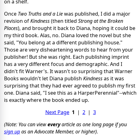
on a shelf.
Once
Two Truths and a Lie
was published, I did a major
revision of
Kindness
(then titled
Strong at the Broken
Places
), and brought it back to Diana, hoping it could be
my third book. Alas, no. Diana loved the novel but she
said, "You belong at a different publishing house."
Those are very disheartening words to hear from your
publisher! But she was right. Each publishing imprint
has a very different focus and demographic. And I
didn't fit Warner's. It wasn't so surprising that Warner
Books wouldn't let Diana publish
Kindness
as it was
surprising that they had ever agreed to publish my first
one. Diana said, "I see this as a HarperPerennial"--which
is exactly where the book ended up.
Next Page
1
|
2
|
3
(Note: You can view
every
article as one long page if you
sign up
as an Advocate Member, or higher).