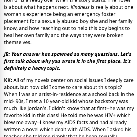
is about what happens next.
Kindness
is really about one
woman's experience being an emergency foster
placement for a sexually abused boy she and her family
know, and how reaching out to help this boy begins to
heal her own family and the ways they were broken
themselves.
JB: Your answer has spawned so many questions. Let's
first talk about why you wrote it in the first place. It's
definitely a heavy topic.
KK:
All of my novels center on social issues I deeply care
about, but how did I come to care about this topic?
When I was an artist-in-residence at a school back in the
mid-'90s, I met a 10 year-old kid whose backstory was
much like Jordan's. I didn't know that at first--he was my
favorite kid in this class! He told me he was HIV+ which
blew me away--I knew my AIDS facts and had already
written a novel which dealt with AIDS. When I asked his
teacher, she told me simply that he been sexually