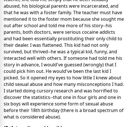
abused, his biological parents were incarcerated, and
that he was with a foster family. The teacher must have
mentioned it to the foster mom because she sought me
out after school and told me more of his story--his
parents, both doctors, were serious cocaine addicts
and had been essentially prostituting their only child to
their dealer. I was flattened. This kid had not only
survived, but thrived--he was a typical kid, funny, and
interacted well with others. If someone had told me his
story in advance, I would've guessed (wrongly) that I
could pick him out. He would've been the last kid I
picked. So it opened my eyes to how little I knew about
child sexual abuse and how many misconceptions I had.
I started doing cursory research and was horrified to
discover the statistics--that one in four girls and one in
six boys will experience some form of sexual abuse
before their 18th birthday (there is a broad spectrum of
what is considered abuse).