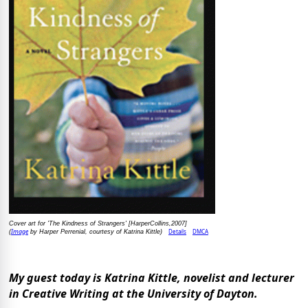
Cover art for 'The Kindness of Strangers' [HarperCollins,2007]
Image
Details
DMCA
(
by Harper Perrenial, courtesy of Katrina Kittle)
My guest today is Katrina Kittle, novelist and lecturer
in Creative Writing at the University of Dayton.