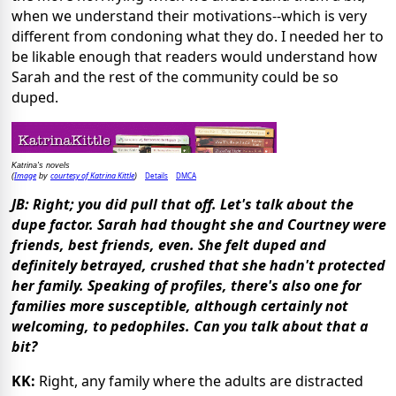
when we understand their motivations--which is very
different from condoning what they do. I needed her to
be likable enough that readers would understand how
Sarah and the rest of the community could be so
duped.
Katrina's novels
Image
courtesy of Katrina Kittle
Details
DMCA
(
by
)
JB: Right; you did pull that off. Let's talk about the
dupe factor. Sarah had thought she and Courtney were
friends, best friends, even. She felt duped and
definitely betrayed, crushed that she hadn't protected
her family. Speaking of profiles, there's also one for
families more susceptible, although certainly not
welcoming, to pedophiles. Can you talk about that a
bit?
KK:
Right, any family where the adults are distracted