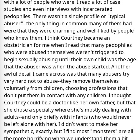
with a lot of people who were. I read a lot of case
studies and even interviews with incarcerated
pedophiles. There wasn't a single profile or "typical
abuser"--the only thing in common many of them had
were that they were charming and well-liked by people
who knew them. I think Courtney became an
obstetrician for me when I read that many pedophiles
who were abused themselves weren't triggered to
begin sexually abusing until their own child was the age
that the abuser was when the abuse started. Another
awful detail I came across was that many abusers try
very hard not to abuse--they remove themselves
voluntarily from children, choosing professions that
don't put them in contact with any children. I thought
Courtney could be a doctor like her own father, but that
she chose a specialty where she's mostly dealing with
adults--and only briefly with infants (who would never
be left alone with her). I didn't want to make her
sympathetic, exactly, but I find most "monsters" are all
the more horrifying when we understand them a bit,