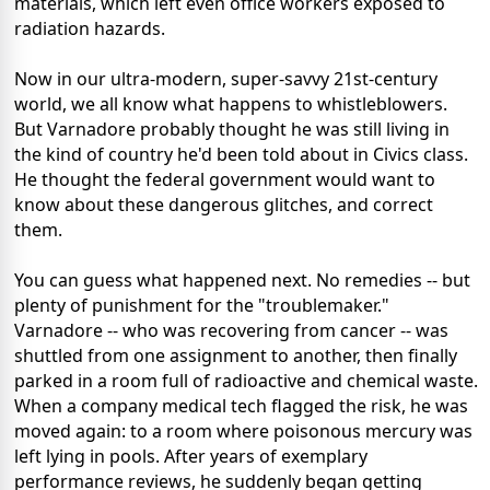
materials, which left even office workers exposed to
radiation hazards.
Now in our ultra-modern, super-savvy 21st-century
world, we all know what happens to whistleblowers.
But Varnadore probably thought he was still living in
the kind of country he'd been told about in Civics class.
He thought the federal government would want to
know about these dangerous glitches, and correct
them.
You can guess what happened next. No remedies -- but
plenty of punishment for the "troublemaker."
Varnadore -- who was recovering from cancer -- was
shuttled from one assignment to another, then finally
parked in a room full of radioactive and chemical waste.
When a company medical tech flagged the risk, he was
moved again: to a room where poisonous mercury was
left lying in pools. After years of exemplary
performance reviews, he suddenly began getting