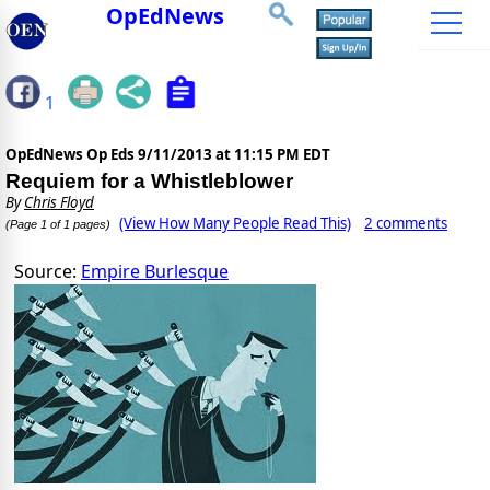
OpEdNews
1
OpEdNews Op Eds
9/11/2013 at 11:15 PM EDT
Requiem for a Whistleblower
By
Chris Floyd
(View How Many People Read This)
2 comments
(Page 1 of 1 pages)
Source:
Empire Burlesque