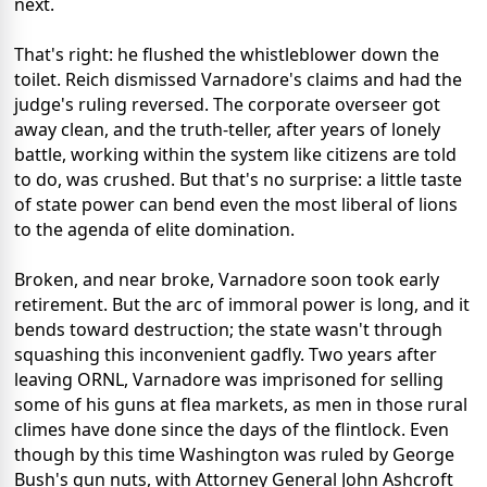
next.
That's right: he flushed the whistleblower down the
toilet. Reich dismissed Varnadore's claims and had the
judge's ruling reversed. The corporate overseer got
away clean, and the truth-teller, after years of lonely
battle, working within the system like citizens are told
to do, was crushed. But that's no surprise: a little taste
of state power can bend even the most liberal of lions
to the agenda of elite domination.
Broken, and near broke, Varnadore soon took early
retirement. But the arc of immoral power is long, and it
bends toward destruction; the state wasn't through
squashing this inconvenient gadfly. Two years after
leaving ORNL, Varnadore was imprisoned for selling
some of his guns at flea markets, as men in those rural
climes have done since the days of the flintlock. Even
though by this time Washington was ruled by George
Bush's gun nuts, with Attorney General John Ashcroft