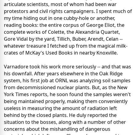
articulate scientists, most of whom had been war
protestors and civil rights campaigners. I spent much of
my time hiding out in one cubby-hole or another,
reading books: the entire corpus of George Eliot, the
complete works of Colette, the Alexandria Quartet,
Gore Vidal by the yard, Tillich, Buber, Arendt, Celan --
whatever treasure I fetched up from the magical milk-
crates of McKay's Used Books in nearby Knoxville.
Varnadore took his work more seriously -- and that was
his downfall. After years elsewhere in the Oak Ridge
system, his first job at ORNL was analyzing soil samples
from decommissioned nuclear plants. But, as the New
York Times reports, he soon found the samples weren't
being maintained properly, making them conveniently
useless in measuring the amount of radiation left
behind by the closed plants. He duly reported the
situation to the bosses, along with a number of other
concerns about the mishandling of dangerous