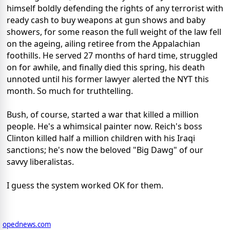
himself boldly defending the rights of any terrorist with
ready cash to buy weapons at gun shows and baby
showers, for some reason the full weight of the law fell
on the ageing, ailing retiree from the Appalachian
foothills. He served 27 months of hard time, struggled
on for awhile, and finally died this spring, his death
unnoted until his former lawyer alerted the NYT this
month. So much for truthtelling.
Bush, of course, started a war that killed a million
people. He's a whimsical painter now. Reich's boss
Clinton killed half a million children with his Iraqi
sanctions; he's now the beloved "Big Dawg" of our
savvy liberalistas.
I guess the system worked OK for them.
opednews.com