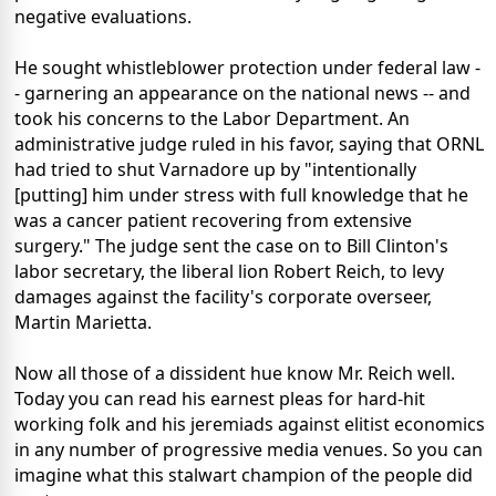
negative evaluations.
He sought whistleblower protection under federal law -
- garnering an appearance on the national news -- and
took his concerns to the Labor Department. An
administrative judge ruled in his favor, saying that ORNL
had tried to shut Varnadore up by "intentionally
[putting] him under stress with full knowledge that he
was a cancer patient recovering from extensive
surgery." The judge sent the case on to Bill Clinton's
labor secretary, the liberal lion Robert Reich, to levy
damages against the facility's corporate overseer,
Martin Marietta.
Now all those of a dissident hue know Mr. Reich well.
Today you can read his earnest pleas for hard-hit
working folk and his jeremiads against elitist economics
in any number of progressive media venues. So you can
imagine what this stalwart champion of the people did