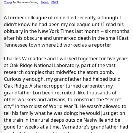
Image
Details
DMCA
(
by Unknown Owner)
A former colleague of mine died recently, although I
didn't know he had been my colleague until I read his
obituary in the New York Times last month -- six months
after his obscure and unmarked death in the small East
Tennessee town where I'd worked as a reporter.
Charles Varnadore and I worked together for five years
at Oak Ridge National Laboratory, part of the vast
research complex that midwifed the atom bomb.
Curiously enough, my grandfather had helped build
Oak Ridge. A sharecropper turned carpenter, my
grandfather Lon been recruited, like thousands of
other workers and artisans, to construct the "secret
city" in the midst of World War II. He wasn't allowed to
tell his family what he was doing; he would just get on
the train in the rural deeps outside Nashville and be
gone for weeks at a time. Varnadore's grandfather had