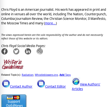
Chris Floyd is an American journalist. His work has appeared in print and
online in venues all over the world, including The Nation, Counterpunch,
Columbia Journalism Review, the Christian Science Monitor, Il Manifesto,
the Moscow Times and many (
more...
)
The views expressed herein are the sole responsibility of the author and do not necessarily
reflect those of this website or its editors.
Chris Floyd Social Media Pages:
Radiation
Whistleblowers-ing
Add
Tags
Related Topic(s):
;
,
View Authors'
Contact Author
Contact Editor
Articles