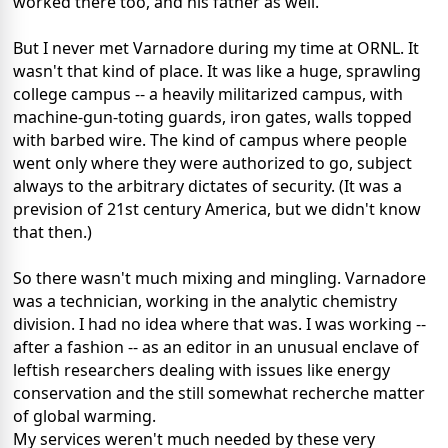
worked there too, and his father as well.
But I never met Varnadore during my time at ORNL. It
wasn't that kind of place. It was like a huge, sprawling
college campus -- a heavily militarized campus, with
machine-gun-toting guards, iron gates, walls topped
with barbed wire. The kind of campus where people
went only where they were authorized to go, subject
always to the arbitrary dictates of security. (It was a
prevision of 21st century America, but we didn't know
that then.)
So there wasn't much mixing and mingling. Varnadore
was a technician, working in the analytic chemistry
division. I had no idea where that was. I was working --
after a fashion -- as an editor in an unusual enclave of
leftish researchers dealing with issues like energy
conservation and the still somewhat recherche matter
of global warming.
My services weren't much needed by these very