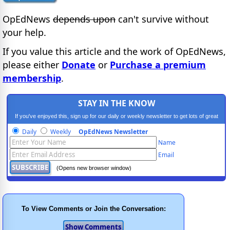
OpEdNews
depends upon
can't survive without
your help.
If you value this article and the work of OpEdNews,
please either
Donate
or
Purchase a premium
membership
.
STAY IN THE KNOW
If you've enjoyed this, sign up for our daily or weekly newsletter to get lots of great
progressive content.
Daily
Weekly
OpEdNews Newsletter
Name
Email
(Opens new browser window)
To View Comments or Join the Conversation: