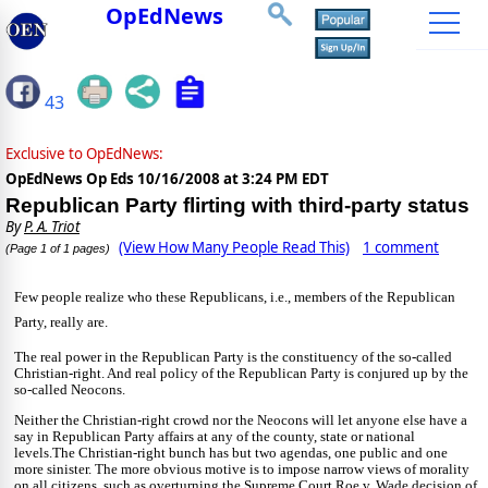
OpEdNews
43
Exclusive to OpEdNews:
OpEdNews Op Eds
10/16/2008 at 3:24 PM EDT
Republican Party flirting with third-party status
By
P. A. Triot
(View How Many People Read This)
1 comment
(Page 1 of 1 pages)
Few people realize who these Republicans, i.e., members of the Republican
Party, really are.
The real power in the Republican Party is the constituency of the so-called
Christian-right. And real policy of the Republican Party is conjured up by the
so-called Neocons.
Neither the Christian-right crowd nor the Neocons will let anyone else have a
say in Republican Party affairs at any of the county, state or national
levels.
The Christian-right bunch has but two agendas, one public and one
more sinister. The more obvious motive is to impose narrow views of morality
on all citizens, such as overturning the Supreme Court Roe v. Wade decision of