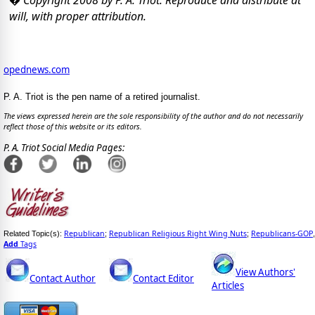
will, with proper attribution.
opednews.com
P. A. Triot is the pen name of a retired journalist.
The views expressed herein are the sole responsibility of the author and do not necessarily
reflect those of this website or its editors.
P. A. Triot Social Media Pages:
Republican
Republican Religious Right Wing Nuts
Republicans-GOP
Related Topic(s):
;
;
,
Add
Tags
View Authors'
Contact Author
Contact Editor
Articles