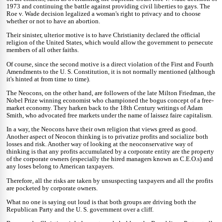
1973 and continuing the battle against providing civil liberties to gays. The
Roe v. Wade decision legalized a woman's right to privacy and to choose
whether or not to have an abortion.
Their sinister, ulterior motive is to have Christianity declared the official
religion of the United States, which would allow the government to persecute
members of all other faiths.
Of course, since the second motive is a direct violation of the First and Fourth
Amendments to the U. S. Constitution, it is not normally mentioned (although
it's hinted at from time to time).
The Neocons, on the other hand, are followers of the late Milton Friedman, the
Nobel Prize winning economist who championed the bogus concept of a free-
market economy. They harken back to the 18th Century writings of Adam
Smith, who advocated free markets under the name of laissez faire capitalism.
In a way, the Neocons have their own religion that views greed as good.
Another aspect of Neocon thinking is to privatize profits and socialize both
losses and risk. Another way of looking at the neoconservative way of
thinking is that any profits accumulated by a corporate entity are the property
of the corporate owners (especially the hired managers known as C.E.O.s) and
any loses belong to American taxpayers.
Therefore, all the risks are taken by unsuspecting taxpayers and all the profits
are pocketed by corporate owners.
What no one is saying out loud is that both groups are driving both the
Republican Party and the U. S. government over a cliff.