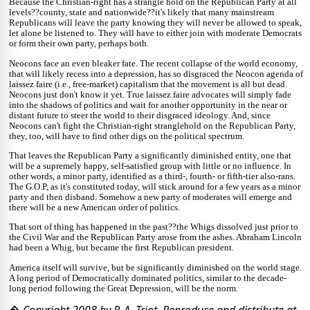
Because the Christian-right has a strangle hold on the Republican Party at all
levels??county, state and nationwide??it's likely that many mainstream
Republicans will leave the party knowing they will never be allowed to speak,
let alone be listened to. They will have to either join with moderate Democrats
or form their own party, perhaps both.
Neocons face an even bleaker fate. The recent collapse of the world economy,
that will likely recess into a depression, has so disgraced the Neocon agenda of
laissez faire (i.e., free-market) capitalism that the movement is all but dead.
Neocons just don't know it yet. True laissez faire advocates will simply fade
into the shadows of politics and wait for another opportunity in the near or
distant future to steer the world to their disgraced ideology. And, since
Neocons can't fight the Christian-right stranglehold on the Republican Party,
they, too, will have to find other digs on the political spectrum.
That leaves the Republican Party a significantly diminished entity, one that
will be a supremely happy, self-satisfied group with little or no influence. In
other words, a minor party, identified as a third-, fourth- or fifth-tier also-rans.
The G.O.P, as it's constituted today, will stick around for a few years as a minor
party and then disband. Somehow a new party of moderates will emerge and
there will be a new American order of politics.
That sort of thing has happened in the past??the Whigs dissolved just prior to
the Civil War and the Republican Party arose from the ashes. Abraham Lincoln
had been a Whig, but became the first Republican president.
America itself will survive, but be significantly diminished on the world stage.
A long period of Democratically dominated politics, similar to the decade-
long period following the Great Depression, will be the norm.
� Copyright 2008 by P. A. Triot. Reproduce and distribute at