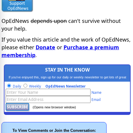
OpEdNews
depends upon
can't survive without
your help.
If you value this article and the work of OpEdNews,
please either
Donate
or
Purchase a premium
membership
.
STAY IN THE KNOW
If you've enjoyed this, sign up for our daily or weekly newsletter to get lots of great
progressive content.
Daily
Weekly
OpEdNews Newsletter
Name
Email
(Opens new browser window)
To View Comments or Join the Conversation: