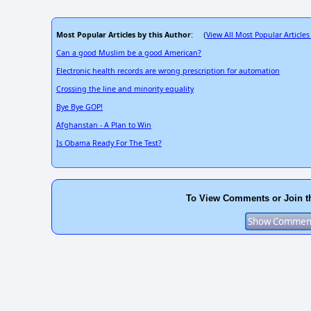
Most Popular Articles by this Author
View All Most Popular Articles
: (
Can a good Muslim be a good American?
Electronic health records are wrong prescription for automation
Crossing the line and minority equality
Bye Bye GOP!
Afghanstan - A Plan to Win
Is Obama Ready For The Test?
To View Comments or Join t