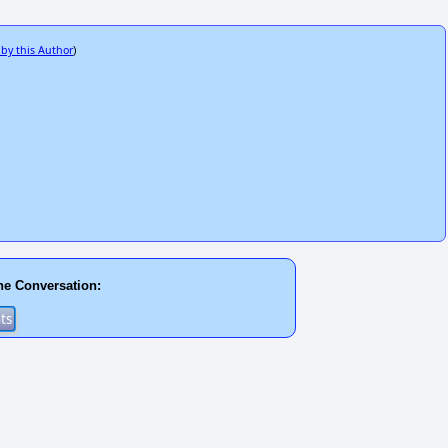
 by this Author
)
he Conversation: