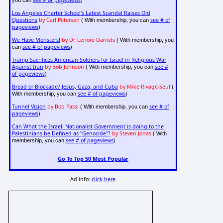
see # of pageviews
you can
)
Los Angeles Charter School's Latest Scandal Raises Old
Questions
by Carl Petersen
see # of
( With membership, you can
pageviews
)
We Have Monsters!
by Dr. Lenore Daniels
( With membership, you
see # of pageviews
can
)
Trump Sacrifices American Soldiers for Israel in Religious War
Against Iran
by Bob Johnson
see #
( With membership, you can
of pageviews
)
Bread or Blockade? Jesus, Gaza, and Cuba
by Mike Rivage-Seul
(
see # of pageviews
With membership, you can
)
Tunnel Vision
by Bob Passi
see # of
( With membership, you can
pageviews
)
Can What the Israeli Nationalist Government is doing to the
Palestinians be Defined as "Genocide"?
by Steven Jonas
( With
see # of pageviews
membership, you can
)
Go To Top 50 Most Popular
Ad info:
click here