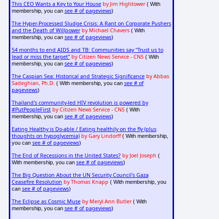
This CEO Wants a Key to Your House
by Jim Hightower
( With
see # of pageviews
membership, you can
)
The Hyper-Processed Sludge Crisis: A Rant on Corporate Pushers
and the Death of Willpower
by Michael Chavers
( With
see # of pageviews
membership, you can
)
54 months to end AIDS and TB: Communities say "Trust us to
lead or miss the target"
by Citizen News Service - CNS
( With
see # of pageviews
membership, you can
)
The Caspian Sea: Historical and Strategic Significance
by Abbas
Sadeghian, Ph.D.
see # of
( With membership, you can
pageviews
)
Thailand's community-led HIV revolution is powered by
#PutPeopleFirst
by Citizen News Service - CNS
( With
see # of pageviews
membership, you can
)
Eating Healthy is Do-able / Eating healthily on the fly (plus
thoughts on hypoglycemia)
by Gary Lindorff
( With membership,
see # of pageviews
you can
)
The End of Recessions in the United States?
by Joel Joseph
(
see # of pageviews
With membership, you can
)
The Big Question About the UN Security Council's Gaza
Ceasefire Resolution
by Thomas Knapp
( With membership, you
see # of pageviews
can
)
The Eclipse as Cosmic Muse
by Meryl Ann Butler
( With
see # of pageviews
membership, you can
)