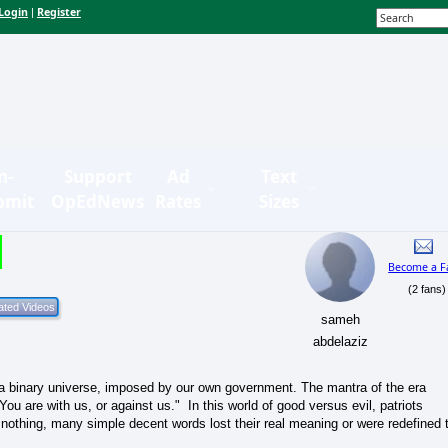
Login
Register
|
n-
Support
Ad
Text
bmit
OpEdNews
Rates
Sizes
Become a F
(2 fans)
sameh
abdelaziz
 a binary universe, imposed by our own government. The mantra of the era
ou are with us, or against us." In this world of good versus evil, patriots
or nothing, many simple decent words lost their real meaning or were redefined 