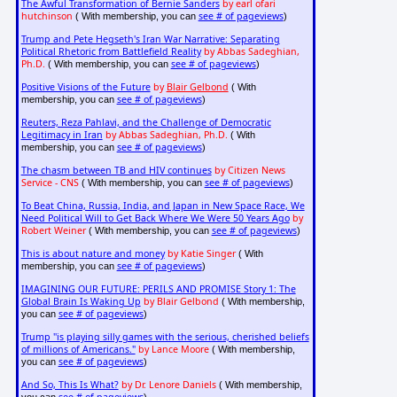
The Awful Transformation of Bernie Sanders
by earl ofari
hutchinson
see # of pageviews
( With membership, you can
)
Trump and Pete Hegseth's Iran War Narrative: Separating
Political Rhetoric from Battlefield Reality
by Abbas Sadeghian,
Ph.D.
see # of pageviews
( With membership, you can
)
Positive Visions of the Future
by
Blair Gelbond
( With
see # of pageviews
membership, you can
)
Reuters, Reza Pahlavi, and the Challenge of Democratic
Legitimacy in Iran
by Abbas Sadeghian, Ph.D.
( With
see # of pageviews
membership, you can
)
The chasm between TB and HIV continues
by Citizen News
Service - CNS
see # of pageviews
( With membership, you can
)
To Beat China, Russia, India, and Japan in New Space Race, We
Need Political Will to Get Back Where We Were 50 Years Ago
by
Robert Weiner
see # of pageviews
( With membership, you can
)
This is about nature and money
by Katie Singer
( With
see # of pageviews
membership, you can
)
IMAGINING OUR FUTURE: PERILS AND PROMISE Story 1: The
Global Brain Is Waking Up
by Blair Gelbond
( With membership,
see # of pageviews
you can
)
Trump "is playing silly games with the serious, cherished beliefs
of millions of Americans."
by Lance Moore
( With membership,
see # of pageviews
you can
)
And So, This Is What?
by Dr. Lenore Daniels
( With membership,