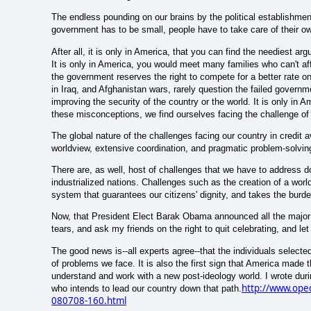
The endless pounding on our brains by the political establishme
government has to be small, people have to take care of their ow
After all, it is only in America, that you can find the neediest arg
It is only in America, you would meet many families who can't a
the government reserves the right to compete for a better rate on 
in Iraq, and Afghanistan wars, rarely question the failed governme
improving the security of the country or the world. It is only in A
these misconceptions, we find ourselves facing the challenge of o
The global nature of the challenges facing our country in credit av
worldview, extensive coordination, and pragmatic problem-solving
There are, as well, host of challenges that we have to address d
industrialized nations. Challenges such as the creation of a wor
system that guarantees our citizens' dignity, and takes the burde
Now, that President Elect Barak Obama announced all the major a
tears, and ask my friends on the right to quit celebrating, and let 
The good news is--all experts agree--that the individuals select
of problems we face. It is also the first sign that America made th
understand and work with a new post-ideology world. I wrote duri
http://www.oped
who intends to lead our country down that path.
080708-160.html