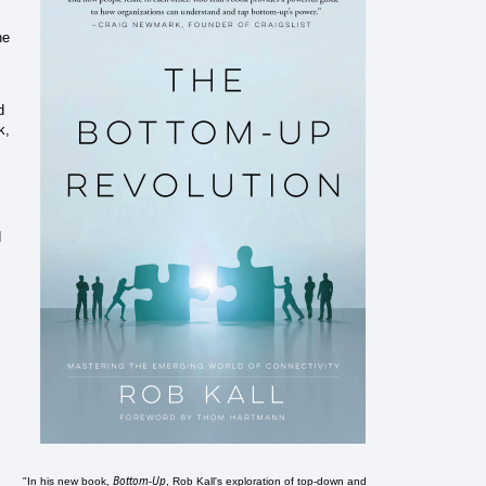
he
d
k,
d
Bottom-Up
"In his new book,
, Rob Kall's exploration of top-down and