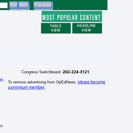
202-224-3121
Congress Switchboard:
an
please become
To remove advertising from OpEdNews,
a premium member
.
to