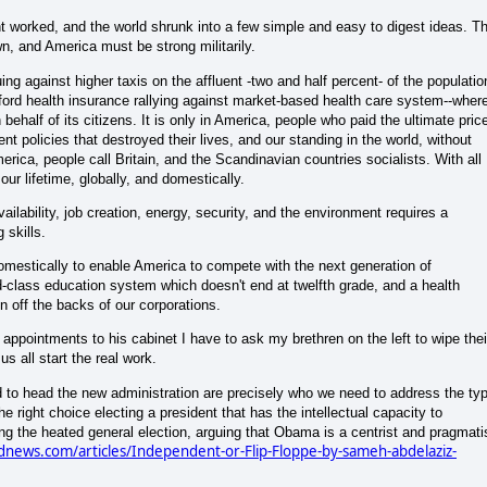
nt worked, and the world shrunk into a few simple and easy to digest ideas. T
n, and America must be strong militarily.
uing against higher taxis on the affluent -two and half percent- of the populatio
fford health insurance rallying against market-based health care system--wher
behalf of its citizens. It is only in America, people who paid the ultimate pric
nt policies that destroyed their lives, and our standing in the world, without
merica, people call Britain, and the Scandinavian countries socialists. With all
ur lifetime, globally, and domestically.
ailability, job creation, energy, security, and the environment requires a
 skills.
omestically to enable America to compete with the next generation of
ld-class education system which doesn't end at twelfth grade, and a health
n off the backs of our corporations.
ppointments to his cabinet I have to ask my brethren on the left to wipe thei
us all start the real work.
ed to head the new administration are precisely who we need to address the ty
e right choice electing a president that has the intellectual capacity to
ng the heated general election, arguing that Obama is a centrist and pragmati
news.com/articles/Independent-or-Flip-Floppe-by-sameh-abdelaziz-