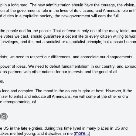
ep in a long road. The new administration should have the courage, the vision,
n of the government's role in the lives of its citizens, and America's role in t
nd duties in a capitalist society, the new government will earn the full
he people and for the people. That defense is only one of the many tasks an
e votes we cast, should guarantee a decent life to every citizen willing to wor
privileges, and it is not a socialist or a capitalist principle, but a basic human
iots; we need to respect our differences, and appreciate our disagreements.
e power of ideas. We need to defeat fundamentalism in our country, and abroa
 as partners with other nations for our interests and the good of all.
es.
 is long and complex. The mood in the county is grim at best. However, if the
zer to enlist and educate all Americans, we will come at the other end a
 be reprogramming us!
 US in the late eighties, during this time lived in many places in US and
more...
 makes me feel young, and it awakes in me (
)