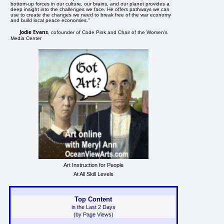
bottom-up forces in our culture, our brains, and our planet provides a
deep insight into the challenges we face. He offers pathways we can
use to create the changes we need to break free of the war economy
and build local peace economies."
Jodie Evans
, cofounder of Code Pink and Chair of the Women's
Media Center
Art Instruction for People
At All Skill Levels
Top Content
in the Last 2 Days
(by Page Views)