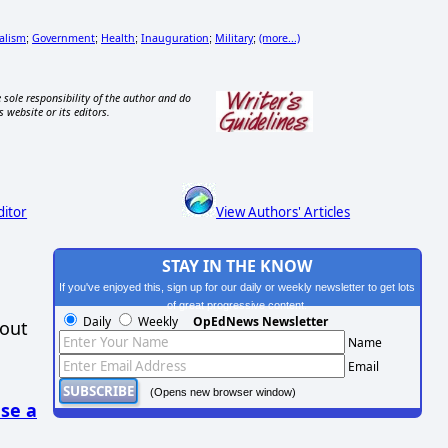
alism
Government
Health
Inauguration
Military
(more...)
;
;
;
;
;
 sole responsibility of the author and do
s website or its editors.
ditor
View Authors' Articles
STAY IN THE KNOW
If you've enjoyed this, sign up for our daily or weekly newsletter to get lots
of great progressive content.
Daily
Weekly
OpEdNews Newsletter
hout
Name
Email
(Opens new browser window)
se a