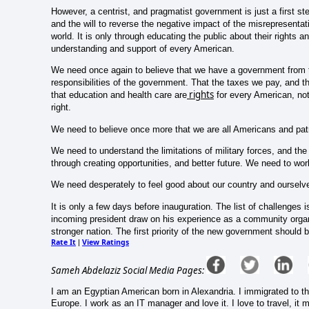
However, a centrist, and pragmatist government is just a first st
and the will to reverse the negative impact of the misrepresentatio
world. It is only through educating the public about their rights a
understanding and support of every American.
We need once again to believe that we have a government from t
responsibilities of the government. That the taxes we pay, and th
rights
that education and health care are
for every American, not 
right.
We need to believe once more that we are all Americans and patr
We need to understand the limitations of military forces, and th
through creating opportunities, and better future. We need to work
We need desperately to feel good about our country and ourselv
It is only a few days before inauguration. The list of challenges
incoming president draw on his experience as a community organi
stronger nation. The first priority of the new government should
Rate It
View Ratings
|
Sameh Abdelaziz Social Media Pages:
I am an Egyptian American born in Alexandria. I immigrated to the
Europe. I work as an IT manager and love it. I love to travel, it