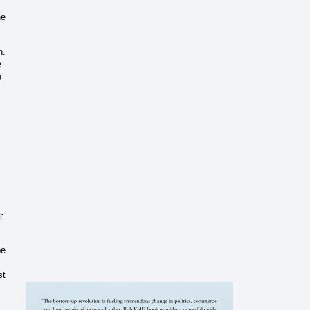
he
n.
e
e
r
pe
st