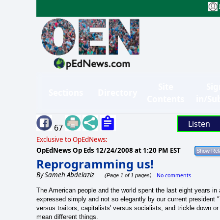
Site
Sig
Sections
Directory
Contents
in/Su
Listen
67
Exclusive to OpEdNews:
OpEdNews Op Eds
12/24/2008 at 1:20 PM EST
Reprogramming us!
By
Sameh Abdelaziz
No comments
(Page 1 of 1 pages)
The American people and the world spent the last eight years in
expressed simply and not so elegantly by our current president "Y
versus
traitors
, capitalists' versus socialists, and trickle down 
mean different things.