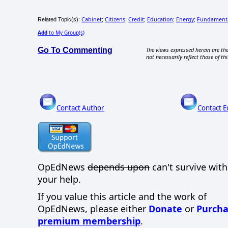
Cabinet
Citizens
Credit
Education
Energy
Fundament
Related Topic(s):
;
;
;
;
;
Add
to My Group(s)
Go To Commenting
The views expressed herein are the
not necessarily reflect those of thi
Contact Author
Contact E
OpEdNews
depends upon
can't survive wit
your help.
If you value this article and the work of
OpEdNews, please either
Donate
or
Purcha
premium membership
.