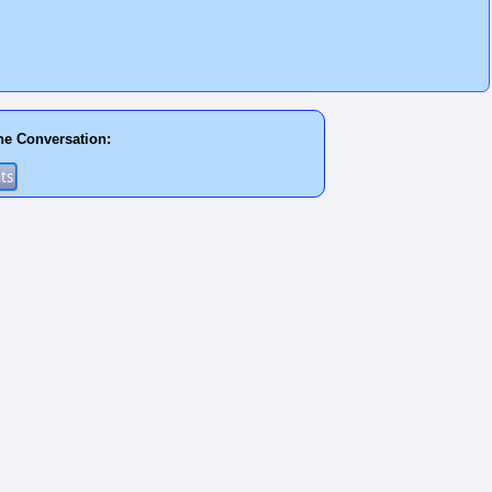
he Conversation: