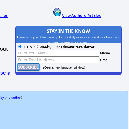
ditor
View Authors' Articles
STAY IN THE KNOW
If you've enjoyed this, sign up for our daily or weekly newsletter to get lots
of great progressive content.
Daily
Weekly
OpEdNews Newsletter
hout
Name
Email
(Opens new browser window)
se a
 by this Author
)