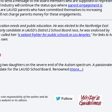
e to send a message to the board members who are supposed to represe
l industry will continue the status quo where
parent engagement is
, are LAUSD parents who have committed themselves to increasing
y will not charge parents money for these engagements.
ucation needs and public education. He was elected to the Northridge East
rty candidate in LAUSD's District 2 School Board race, he was endorsed by
 called him "
a valiant fighter for public schools in Los Angeles.
" For links to h
s own.
uding two daughters on the severe end of the Autism spectrum. A passionate
didate for the LAUSD School Board. Renowned (
more...
)
 sole responsibility of the author and do
s website or its editors.