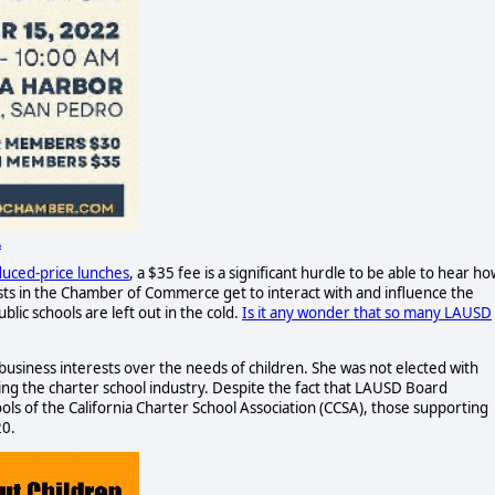
A
duced-price lunches
, a $35 fee is a significant hurdle to be able to hear h
ests in the Chamber of Commerce get to interact with and influence the
ic schools are left out in the cold.
Is it any wonder that so many LAUSD
 business interests over the needs of children. She was not elected with
ng the charter school industry. Despite the fact that LAUSD Board
ls of the California Charter School Association (CCSA), those supporting
20.