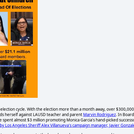
2 election cycle. With the election more than a month away, over $300,000
ds herself against LAUSD teacher and parent
Marvin Rodriguez
. In Board
ave spent almost $3 million promoting Monica Garcia's hand-picked successo
by Los Angeles Sheriff Alex Villanueva's campaign manager, Javier Gonzal