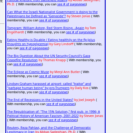
Political Rhetoric from Battlefield Reality
by Abbas Sadeghian,
nt
Ph.D.
see # of pageviews
( With membership, you can
)
Can What the Israeli Nationalist Government is doing to the
Palestinians be Defined as "Genocide"?
by Steven Jonas
( With
see # of pageviews
membership, you can
)
Tomgram: William Astore, Red Storm Rising - Again
by Tom
Engelhardt
see # of pageviews
( With membership, you can
)
Eating Healthy is Do-able / Eating healthily on the fly (plus
is
thoughts on hypoglycemia)
by Gary Lindorff
( With membership,
see # of pageviews
you can
)
The Big Question About the UN Security Council's Gaza
Ceasefire Resolution
by Thomas Knapp
( With membership, you
see # of pageviews
can
)
The Eclipse as Cosmic Muse
by Meryl Ann Butler
( With
see # of pageviews
membership, you can
)
Lindsey Graham harassed at airport: called "traitor" and
"garbage human being" by pro-Trumpers
by Daily Kos
( With
see # of pageviews
membership, you can
)
The End of Recessions in the United States?
by Joel Joseph
(
see # of pageviews
With membership, you can
)
The Republication of: "The 15% Solution," first pub. in 1996; A
Political History of American Fascism, 2001-2022
by Steven Jonas
see # of pageviews
( With membership, you can
)
Reuters, Reza Pahlavi, and the Challenge of Democratic
Legitimacy in Iran
by Abbas Sadeghian, Ph.D.
( With