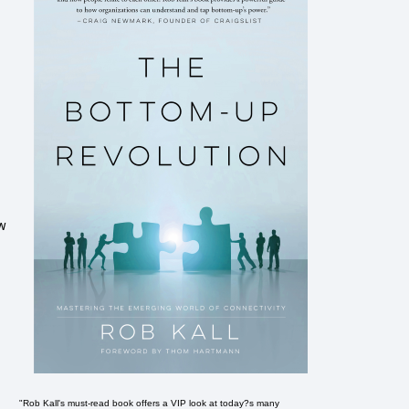
ow
"Rob Kall's must-read book offers a VIP look at today?s many