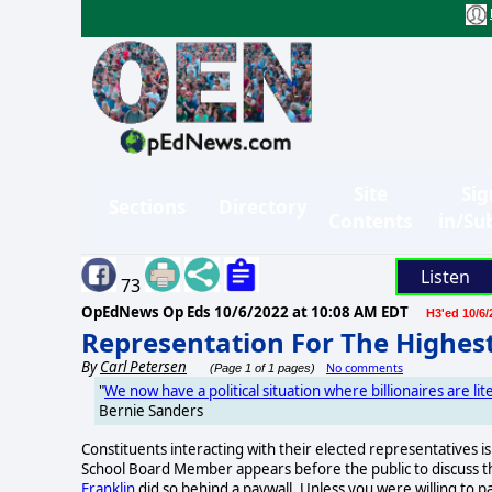
Site
Sig
Sections
Directory
Contents
in/Su
Listen
73
OpEdNews Op Eds
10/6/2022 at 10:08 AM EDT
H3'ed 10/6/
Representation For The Highes
By
Carl Petersen
No comments
(Page 1 of 1 pages)
"
We now have a political situation where billionaires are lit
Bernie Sanders
Constituents interacting with their elected representatives 
School Board Member appears before the public to discuss the
Franklin
did so behind a paywall. Unless you were willing to p