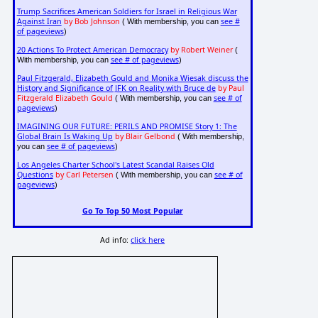
Trump Sacrifices American Soldiers for Israel in Religious War
Against Iran
by Bob Johnson
see #
( With membership, you can
of pageviews
)
20 Actions To Protect American Democracy
by Robert Weiner
(
see # of pageviews
With membership, you can
)
Paul Fitzgerald, Elizabeth Gould and Monika Wiesak discuss the
History and Significance of JFK on Reality with Bruce de
by Paul
Fitzgerald Elizabeth Gould
see # of
( With membership, you can
pageviews
)
IMAGINING OUR FUTURE: PERILS AND PROMISE Story 1: The
Global Brain Is Waking Up
by Blair Gelbond
( With membership,
see # of pageviews
you can
)
Los Angeles Charter School's Latest Scandal Raises Old
Questions
by Carl Petersen
see # of
( With membership, you can
pageviews
)
Go To Top 50 Most Popular
Ad info:
click here