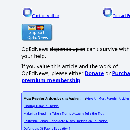
Contact Author
Contact E
OpEdNews
depends upon
can't survive wit
your help.
If you value this article and the work of
OpEdNews, please either
Donate
or
Purcha
premium membership
.
Most Popular Articles by this Author
View All Most Popular Articles
: (
Finding Hope in Florida
Make it a Headline When Trump Actually Tells the Truth
California Senate Candidate Alison Hartson on Education
Defenders Of Public Education?