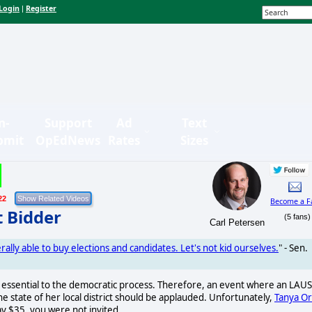
Login
Register
|
n-
Support
Ad
Text
bmit
OpEdNews
Rates
Sizes
22
Become a F
t Bidder
(5 fans)
Carl Petersen
erally able to buy elections and candidates. Let's not kid ourselves.
" - Sen.
is essential to the democratic process. Therefore, an event where an LAU
 state of her local district should be applauded. Unfortunately,
Tanya Or
ay $35, you were not invited.