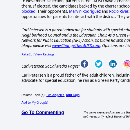
In November's election, parents in the LAUSD have a chanc
them. If elected, the candidates backed by the charter schoo
blocked
. Their opponents,
Marvin Rodriguez
and
Rocio Rivas
opportunities for parents to interact with the district. The
Carl Petersen is a parent advocate for students with special ed
Neighborhood Council and is the Education Chair. As a Green Pa
Network for Public Education (NPE) Action. Dr. Diane Ravitch has
blogs, please visit
www.ChangeTheLAUSD.com
. Opinions are hi
Rate It
View Ratings
|
Carl Petersen Social Media Pages:
Carl Petersen is a proud father of five adult children, incl
advocate for special education, he ran as a Green Party can
Los Angeles
Add
Tags
Related Topic(s):
,
Add
to My Group(s)
Go To Commenting
The views expressed herein are the
not necessarily reflect those of thi