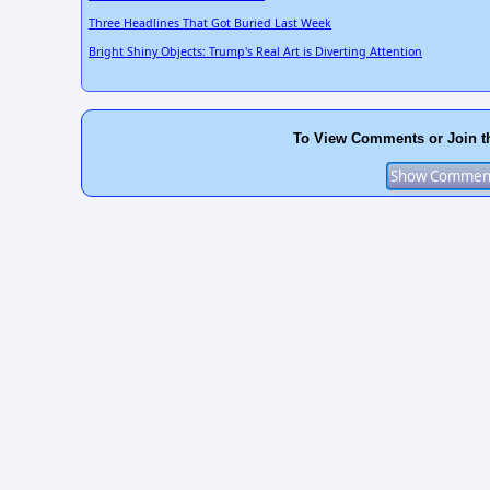
Three Headlines That Got Buried Last Week
Bright Shiny Objects: Trump's Real Art is Diverting Attention
To View Comments or Join t