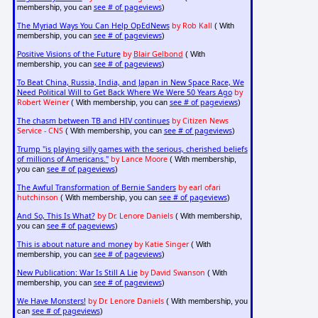
see # of pageviews
membership, you can
)
The Myriad Ways You Can Help OpEdNews
by Rob Kall
( With
see # of pageviews
membership, you can
)
Positive Visions of the Future
by
Blair Gelbond
( With
see # of pageviews
membership, you can
)
To Beat China, Russia, India, and Japan in New Space Race, We
Need Political Will to Get Back Where We Were 50 Years Ago
by
Robert Weiner
see # of pageviews
( With membership, you can
)
The chasm between TB and HIV continues
by Citizen News
Service - CNS
see # of pageviews
( With membership, you can
)
Trump "is playing silly games with the serious, cherished beliefs
of millions of Americans."
by Lance Moore
( With membership,
see # of pageviews
you can
)
The Awful Transformation of Bernie Sanders
by earl ofari
hutchinson
see # of pageviews
( With membership, you can
)
And So, This Is What?
by Dr. Lenore Daniels
( With membership,
see # of pageviews
you can
)
This is about nature and money
by Katie Singer
( With
see # of pageviews
membership, you can
)
New Publication: War Is Still A Lie
by David Swanson
( With
see # of pageviews
membership, you can
)
We Have Monsters!
by Dr. Lenore Daniels
( With membership, you
see # of pageviews
can
)