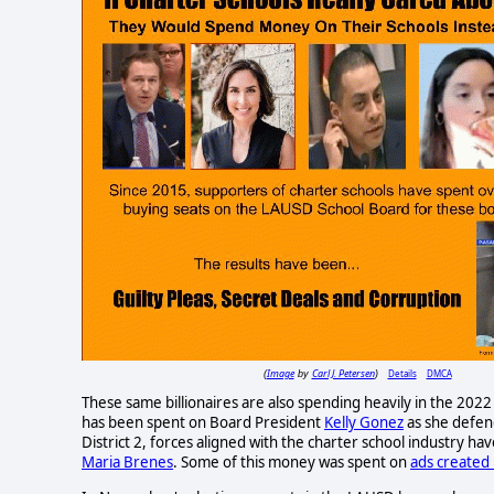
Image
Carl J. Petersen
Details
DMCA
(
by
)
These same billionaires are also spending heavily in the 202
has been spent on Board President
Kelly Gonez
as she defen
District 2, forces aligned with the charter school industry h
Maria Brenes
. Some of this money was spent on
ads created 