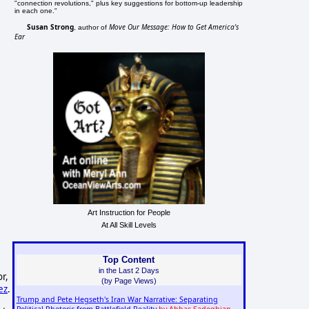
"connection revolutions," plus key suggestions for bottom-up leadership
in each one."
Susan Strong
Move Our Message: How to Get America's
, author of
Ear
Art Instruction for People
At All Skill Levels
Top Content
in the Last 2 Days
r,
(by Page Views)
ez
.
Trump and Pete Hegseth's Iran War Narrative: Separating