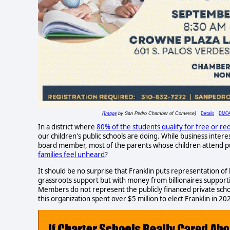
Image
Details
DMC
(
by San Pedro Chamber of Comerce)
In a district where
80% of the students qualify for free or re
our children's public schools are doing. While business inter
board member, most of the parents whose children attend publ
families feel unheard
?
It should be no surprise that Franklin puts representation of
grassroots support but with money from billionaires supporti
Members do not represent the publicly financed private schoo
this organization spent over $5 million to elect Franklin in 20