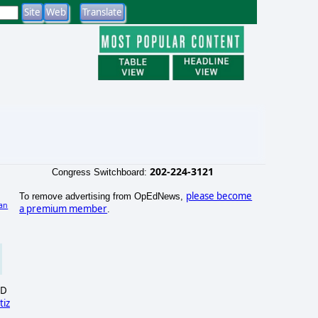
202-224-3121
Congress Switchboard:
please become
To remove advertising from OpEdNews,
an
a premium member
.
SD
tiz