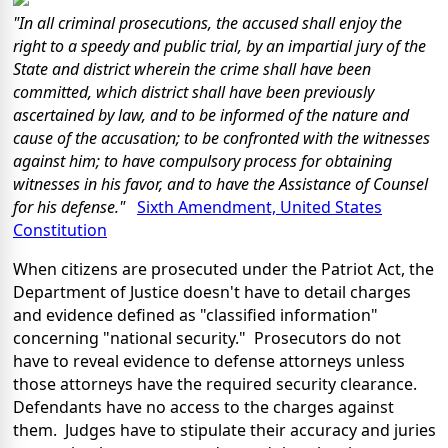
"In all criminal prosecutions, the accused shall enjoy the
right to a speedy and public trial, by an impartial jury of the
State and district wherein the crime shall have been
committed, which district shall have been previously
ascertained by law, and to be informed of the nature and
cause of the accusation; to be confronted with the witnesses
against him; to have compulsory process for obtaining
witnesses in his favor, and to have the Assistance of Counsel
for his defense."
Sixth Amendment, United States
Constitution
When citizens are prosecuted under the Patriot Act, the
Department of Justice doesn't have to detail charges
and evidence defined as "classified information"
concerning "national security." Prosecutors do not
have to reveal evidence to defense attorneys unless
those attorneys have the required security clearance.
Defendants have no access to the charges against
them. Judges have to stipulate their accuracy and juries