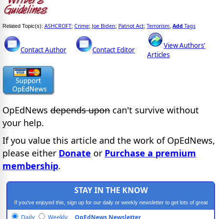
ASHCROFT
Crime
Joe Biden
Patriot Act
Terrorism
Add
Tags
Related Topic(s):
;
;
;
;
,
View Authors'
Contact Author
Contact Editor
Articles
OpEdNews
depends upon
can't survive without
your help.
If you value this article and the work of OpEdNews,
please either
Donate
or
Purchase a premium
membership
.
STAY IN THE KNOW
If you've enjoyed this, sign up for our daily or weekly newsletter to get lots of great
progressive content.
Daily
Weekly
OpEdNews Newsletter