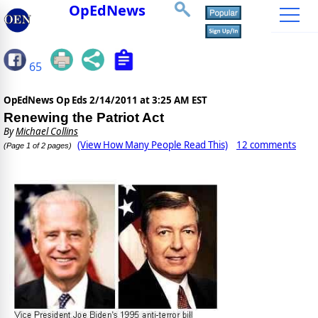
OpEdNews
65
OpEdNews Op Eds
2/14/2011 at 3:25 AM EST
Renewing the Patriot Act
By
Michael Collins
(View How Many People Read This)
12 comments
(Page 1 of 2 pages)