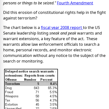
persons or things to be seized."
Fourth Amendment
Did this erosion of constitutional rights help in the fight
against terrorism?
The chart below is a
fiscal year 2008 report
to the US
Senate leadership listing
sneak and peak
warrants and
warrant extensions, a key feature of the act. These
warrants allow law enforcement officials to search a
home, personal records, and monitor electronic
communication without any notice to the subject of the
search or monitoring.