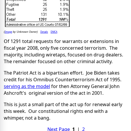
Image
Details
DMCA
(
by Unknown Owner)
Of 1291 total requests for warrants or extensions in
fiscal year 2008, only five concerned terrorism. The
majority, including wiretaps, focused on drug dealers.
The remainder focused on other criminal activity.
The Patriot Act is a bipartisan effort. Joe Biden takes
credit for his Omnibus Counterterrorism Act of 1995.
serving as the model
for then Attorney General John
Ashcroft's original version of the act in 2001.
This is just a small part of the act up for renewal early
this week. Our constitutional rights end with a
whimper, not a bang.
Next Page
1
|
2