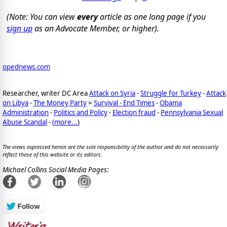
(Note: You can view
every
article as one long page if you
sign up
as an Advocate Member, or higher).
opednews.com
Researcher, writer DC Area
Attack on Syria
-
Struggle for Turkey
-
Attack
on Libya
-
The Money Party
=
Survival - End Times
-
Obama
Administration
-
Politics and Policy
-
Election fraud
-
Pennsylvania Sexual
Abuse Scandal
-
(
more...
)
The views expressed herein are the sole responsibility of the author and do not necessarily
reflect those of this website or its editors.
Michael Collins Social Media Pages: