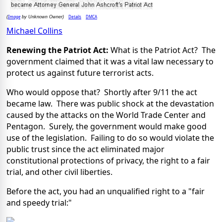
Image
Details
DMCA
(
by Unknown Owner)
Michael Collins
Renewing the Patriot Act:
What is the Patriot Act? The
government claimed that it was a vital law necessary to
protect us against future terrorist acts.
Who would oppose that? Shortly after 9/11 the act
became law. There was public shock at the devastation
caused by the attacks on the World Trade Center and
Pentagon. Surely, the government would make good
use of the legislation. Failing to do so would violate the
public trust since the act eliminated major
constitutional protections of privacy, the right to a fair
trial, and other civil liberties.
Before the act, you had an unqualified right to a "fair
and speedy trial:"