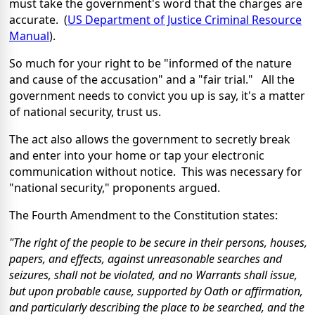
must take the government's word that the charges are
accurate. (
US Department of Justice Criminal Resource
Manual
).
So much for your right to be "informed of the nature
and cause of the accusation" and a "fair trial." All the
government needs to convict you up is say, it's a matter
of national security, trust us.
The act also allows the government to secretly break
and enter into your home or tap your electronic
communication without notice. This was necessary for
"national security," proponents argued.
The Fourth Amendment to the Constitution states:
"The right of the people to be secure in their persons, houses,
papers, and effects, against unreasonable searches and
seizures, shall not be violated, and no Warrants shall issue,
but upon probable cause, supported by Oath or affirmation,
and particularly describing the place to be searched, and the