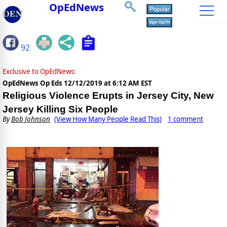
OpEdNews
92
Exclusive to OpEdNews:
OpEdNews Op Eds
12/12/2019 at 6:12 AM EST
Religious Violence Erupts in Jersey City, New
Jersey Killing Six People
By
Bob Johnson
(View How Many People Read This)
1 comment