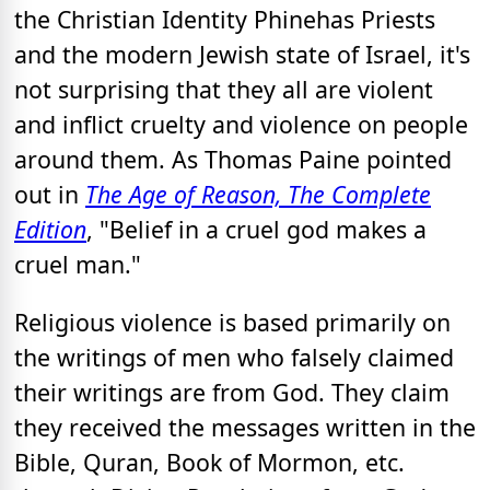
the Christian Identity Phinehas Priests
and the modern Jewish state of Israel, it's
not surprising that they all are violent
and inflict cruelty and violence on people
around them. As Thomas Paine pointed
out in
The Age of Reason, The Complete
Edition
, "Belief in a cruel god makes a
cruel man."
Religious violence is based primarily on
the writings of men who falsely claimed
their writings are from God. They claim
they received the messages written in the
Bible, Quran, Book of Mormon, etc.