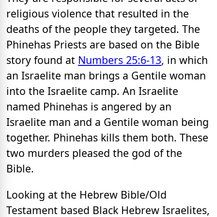
religious violence that resulted in the
deaths of the people they targeted. The
Phinehas Priests are based on the Bible
story found at
Numbers 25:6-13
, in which
an Israelite man brings a Gentile woman
into the Israelite camp. An Israelite
named Phinehas is angered by an
Israelite man and a Gentile woman being
together. Phinehas kills them both. These
two murders pleased the god of the
Bible.
Looking at the Hebrew Bible/Old
Testament based Black Hebrew Israelites,