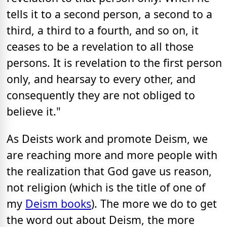
tells it to a second person, a second to a
third, a third to a fourth, and so on, it
ceases to be a revelation to all those
persons. It is revelation to the first person
only, and hearsay to every other, and
consequently they are not obliged to
believe it."
As Deists work and promote Deism, we
are reaching more and more people with
the realization that God gave us reason,
not religion (which is the title of one of
my
Deism books
). The more we do to get
the word out about Deism, the more