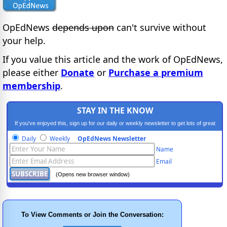
OpEdNews
depends upon
can't survive without
your help.
If you value this article and the work of OpEdNews,
please either
Donate
or
Purchase a premium
membership
.
STAY IN THE KNOW
If you've enjoyed this, sign up for our daily or weekly newsletter to get lots of great
progressive content.
Daily
Weekly
OpEdNews Newsletter
Name
Email
(Opens new browser window)
To View Comments or Join the Conversation: