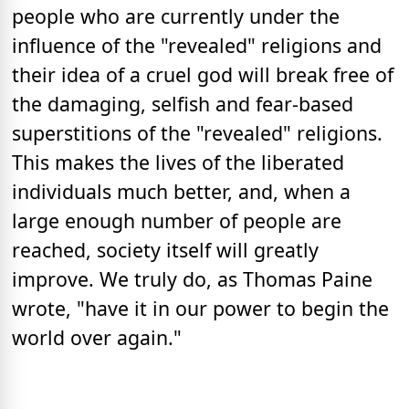
people who are currently under the
influence of the "revealed" religions and
their idea of a cruel god will break free of
the damaging, selfish and fear-based
superstitions of the "revealed" religions.
This makes the lives of the liberated
individuals much better, and, when a
large enough number of people are
reached, society itself will greatly
improve. We truly do, as Thomas Paine
wrote, "have it in our power to begin the
world over again."