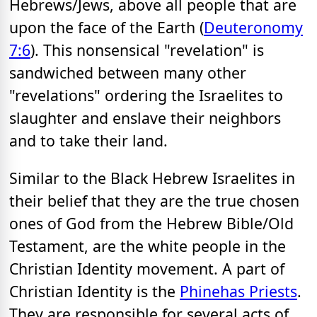
Hebrews/Jews, above all people that are
upon the face of the Earth (
Deuteronomy
7:6
). This nonsensical "revelation" is
sandwiched between many other
"revelations" ordering the Israelites to
slaughter and enslave their neighbors
and to take their land.
Similar to the Black Hebrew Israelites in
their belief that they are the true chosen
ones of God from the Hebrew Bible/Old
Testament, are the white people in the
Christian Identity movement. A part of
Christian Identity is the
Phinehas Priests
.
They are responsible for several acts of