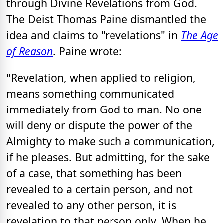
through Divine Revelations from God.
The Deist Thomas Paine dismantled the
idea and claims to "revelations" in
The Age
of Reason
. Paine wrote:
"Revelation, when applied to religion,
means something communicated
immediately from God to man. No one
will deny or dispute the power of the
Almighty to make such a communication,
if he pleases. But admitting, for the sake
of a case, that something has been
revealed to a certain person, and not
revealed to any other person, it is
revelation to that person only. When he