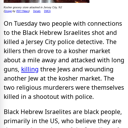
Kosher grocery store attacked in Jersey City, NJ
Image
PIX11News
Details
DMCA
(
by
)
On Tuesday two people with connections
to the Black Hebrew Israelites shot and
killed a Jersey City police detective. The
killers then drove to a kosher market
about a mile away and attacked with long
guns,
killing
three Jews and wounding
another Jew at the kosher market. The
two religious murderers were themselves
killed in a shootout with police.
Black Hebrew Israelites are black people,
primarily in the US, who believe they are