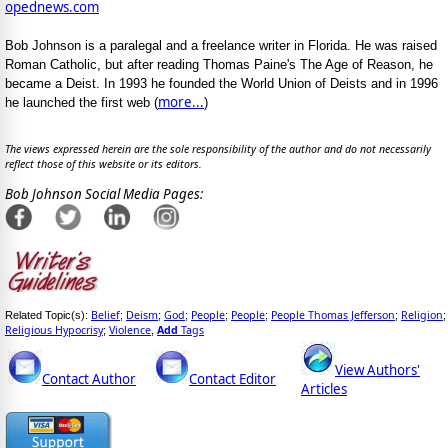
opednews.com
Bob Johnson is a paralegal and a freelance writer in Florida. He was raised
Roman Catholic, but after reading Thomas Paine's The Age of Reason, he
became a Deist. In 1993 he founded the World Union of Deists and in 1996
more...
he launched the first web (
)
The views expressed herein are the sole responsibility of the author and do not necessarily
reflect those of this website or its editors.
Bob Johnson Social Media Pages:
Belief
Deism
God
People
People
People Thomas Jefferson
Religion
Related Topic(s):
;
;
;
;
;
;
;
Religious Hypocrisy
Violence
Add
Tags
;
,
View Authors'
Contact Author
Contact Editor
Articles