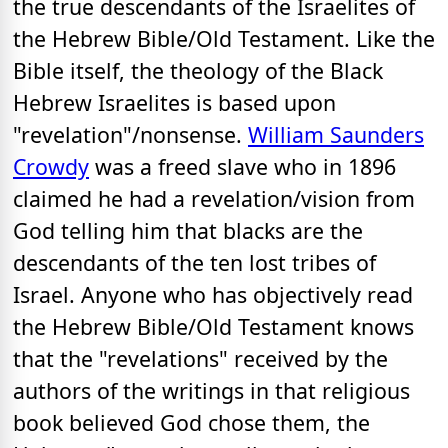
the true descendants of the Israelites of
the Hebrew Bible/Old Testament. Like the
Bible itself, the theology of the Black
Hebrew Israelites is based upon
"revelation"/nonsense.
William Saunders
Crowdy
was a freed slave who in 1896
claimed he had a revelation/vision from
God telling him that blacks are the
descendants of the ten lost tribes of
Israel. Anyone who has objectively read
the Hebrew Bible/Old Testament knows
that the "revelations" received by the
authors of the writings in that religious
book believed God chose them, the