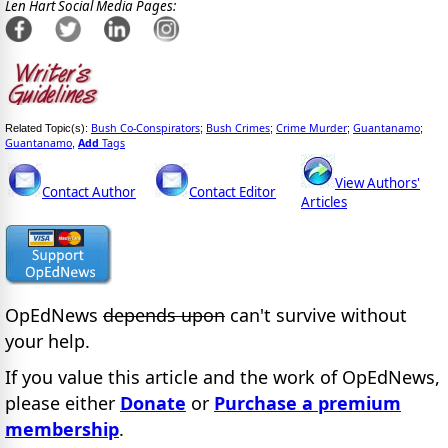
Len Hart Social Media Pages:
Bush Co-Conspirators
Bush Crimes
Crime Murder
Guantanamo
Related Topic(s):
;
;
;
;
Guantanamo
Add
Tags
,
View Authors'
Contact Author
Contact Editor
Articles
OpEdNews
depends upon
can't survive without
your help.
If you value this article and the work of OpEdNews,
please either
Donate
or
Purchase a premium
membership
.