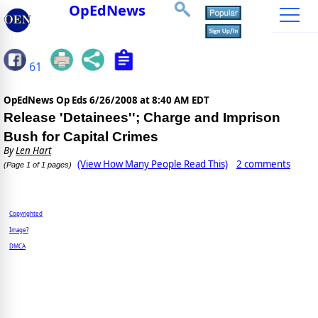
OpEdNews
61
OpEdNews Op Eds
6/26/2008 at 8:40 AM EDT
Release 'Detainees''; Charge and Imprison
Bush for Capital Crimes
By
Len Hart
(View How Many People Read This)
2 comments
(Page 1 of 1 pages)
Copyrighted
Image?
DMCA