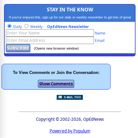
STAY IN THE KNOW
If you've enjoyed this, sign up for our daily or weekly newsletter to get lots of great
progressive content.
Daily
Weekly
OpEdNews Newsletter
Name
Email
(Opens new browser window)
To View Comments or Join the Conversation:
Copyright © 2002-2026, OpEdNews
Powered by Populum