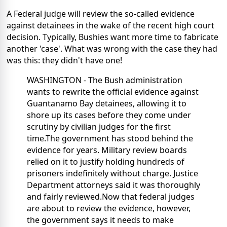
A Federal judge will review the so-called evidence
against detainees in the wake of the recent high court
decision. Typically, Bushies want more time to fabricate
another 'case'. What was wrong with the case they had
was this: they didn't have one!
WASHINGTON - The Bush administration
wants to rewrite the official evidence against
Guantanamo Bay detainees, allowing it to
shore up its cases before they come under
scrutiny by civilian judges for the first
time.The government has stood behind the
evidence for years. Military review boards
relied on it to justify holding hundreds of
prisoners indefinitely without charge. Justice
Department attorneys said it was thoroughly
and fairly reviewed.Now that federal judges
are about to review the evidence, however,
the government says it needs to make