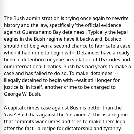
The Bush administration is trying once again to rewrite
history and the law, specifically 'the official evidence
against Guantanamo Bay detainees'. Typically the legal
eagles in the Bush regime have it backward. Bushco
should not be given a second chance to fabricate a case
when it had none to begin with. Detainees have already
been in detention for years in violation of US Codes and
our international treaties. Bush has had years to make a
case and has failed to do so. To make 'detainees' --
illegally detained to begin with --wait still longer for
justice is, in itself, another crime to be charged to
George W. Bush.
A capital crimes case against Bush is better than the
'case' Bush has against the 'detainees'. This is a regime
that commits war crimes and tries to make them legal
after the fact --a recipe for dictatorship and tyranny.