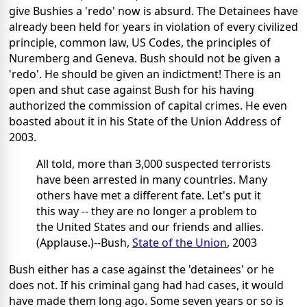
give Bushies a 'redo' now is absurd. The Detainees have
already been held for years in violation of every civilized
principle, common law, US Codes, the principles of
Nuremberg and Geneva. Bush should not be given a
'redo'. He should be given an indictment! There is an
open and shut case against Bush for his having
authorized the commission of capital crimes. He even
boasted about it in his State of the Union Address of
2003.
All told, more than 3,000 suspected terrorists
have been arrested in many countries. Many
others have met a different fate. Let's put it
this way -- they are no longer a problem to
the United States and our friends and allies.
(Applause.)--Bush,
State of the Union
, 2003
Bush either has a case against the 'detainees' or he
does not. If his criminal gang had had cases, it would
have made them long ago. Some seven years or so is