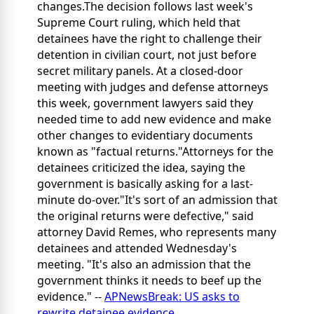
changes.The decision follows last week's
Supreme Court ruling, which held that
detainees have the right to challenge their
detention in civilian court, not just before
secret military panels. At a closed-door
meeting with judges and defense attorneys
this week, government lawyers said they
needed time to add new evidence and make
other changes to evidentiary documents
known as "factual returns."Attorneys for the
detainees criticized the idea, saying the
government is basically asking for a last-
minute do-over."It's sort of an admission that
the original returns were defective," said
attorney David Remes, who represents many
detainees and attended Wednesday's
meeting. "It's also an admission that the
government thinks it needs to beef up the
evidence." --
APNewsBreak: US asks to
rewrite detainee evidence