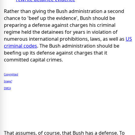
Rather than giving the Bush administration a second
chance to 'beef up the evidence', Bush should be
preparing a defense against charges his criminal
regime held the detainees for years in violation of
numerous international prohibitions, laws, as well as
US
criminal codes
. The Bush administration should be
beefing up its defense against charges that it
committed capital crimes.
Copyrighted
Image?
DMCA
That assumes, of course, that Bush has a defense. To