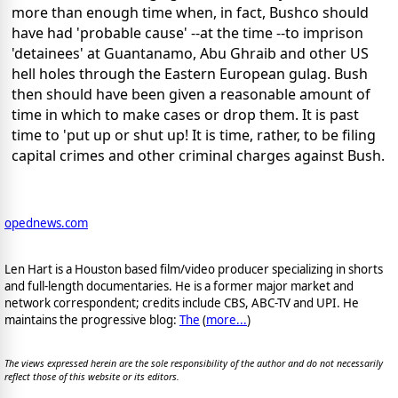
more than enough time when, in fact, Bushco should
have had 'probable cause' --at the time --to imprison
'detainees' at Guantanamo, Abu Ghraib and other US
hell holes through the Eastern European gulag. Bush
then should have been given a reasonable amount of
time in which to make cases or drop them. It is past
time to 'put up or shut up! It is time, rather, to be filing
capital crimes and other criminal charges against Bush.
opednews.com
Len Hart is a Houston based film/video producer specializing in shorts
and full-length documentaries. He is a former major market and
network correspondent; credits include CBS, ABC-TV and UPI. He
maintains the progressive blog:
The
(
more...
)
The views expressed herein are the sole responsibility of the author and do not necessarily
reflect those of this website or its editors.