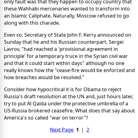
only fault was that they happen to occupy country that
these Wahhabi mercenaries wanted to transform into
an Islamic Caliphate. Naturally, Moscow refused to go
along with this charade.
Even so, Secretary of State John F. Kerry announced on
Sunday that he and his Russian counterpart, Sergei
Lavrov, "had reached a 'provisional agreement in
principle' for a temporary truce in the Syrian civil war
and that it could start within days" although no one
really knows how the "cease-fire would be enforced and
how breaches would be resolved."
Consider how hypocritical it is for Obama to reject
Russia's draft resolution at the UN and, just hours later,
try to put Al Qaida under the protective umbrella of a
US-Russia brokered ceasefire. What does that say about
America's so called "war on terror"?
Next Page
1
|
2