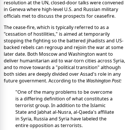
resolution at the UN, closed-door talks were convened
in Geneva where high-level U.S. and Russian military
officials met to discuss the prospects for ceasefire.
The cease-fire, which is typically referred to as a
"cessation of hostilities," is aimed at temporarily
stopping the fighting so the battered jihadists and US-
backed rebels can regroup and rejoin the war at some
later date. Both Moscow and Washington want to
deliver humanitarian aid to war-torn cities across Syria,
and to move towards a "political transition" although
both sides are deeply divided over Assad's role in any
future government. According to the
Washington Post:
"One of the many problems to be overcome
is a differing definition of what constitutes a
terrorist group. In addition to the Islamic
State and Jabhat al-Nusra, al-Qaeda's affiliate
in Syria, Russia and Syria have labeled the
entire opposition as terrorists.