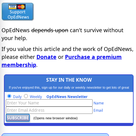
OpEdNews
depends upon
can't survive without
your help.
If you value this article and the work of OpEdNews,
please either
Donate
or
Purchase a premium
membership
.
STAY IN THE KNOW
If you've enjoyed this, sign up for our daily or weekly newsletter to get lots of great
progressive content.
Daily
Weekly
OpEdNews Newsletter
Name
Email
(Opens new browser window)