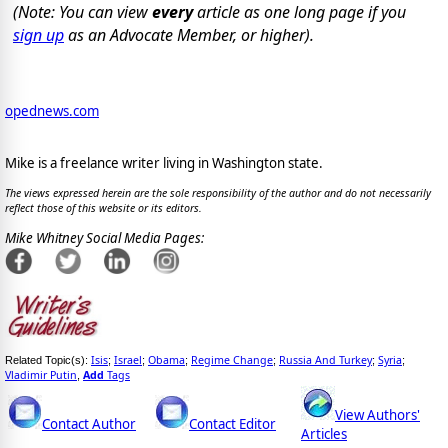
(Note: You can view
every
article as one long page if you
sign up
as an Advocate Member, or higher).
opednews.com
Mike is a freelance writer living in Washington state.
The views expressed herein are the sole responsibility of the author and do not necessarily
reflect those of this website or its editors.
Mike Whitney Social Media Pages:
Isis
Israel
Obama
Regime Change
Russia And Turkey
Syria
Related Topic(s):
;
;
;
;
;
;
Vladimir Putin
Add
Tags
,
View Authors'
Contact Author
Contact Editor
Articles