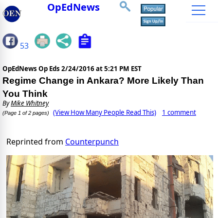
OpEdNews
53
OpEdNews Op Eds
2/24/2016 at 5:21 PM EST
Regime Change in Ankara? More Likely Than
You Think
By
Mike Whitney
(View How Many People Read This)
1 comment
(Page 1 of 2 pages)
Reprinted from
Counterpunch