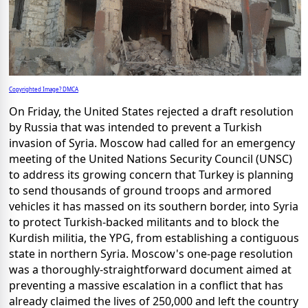
Copyrighted Image? DMCA
On Friday, the United States rejected a draft resolution
by Russia that was intended to prevent a Turkish
invasion of Syria. Moscow had called for an emergency
meeting of the United Nations Security Council (UNSC)
to address its growing concern that Turkey is planning
to send thousands of ground troops and armored
vehicles it has massed on its southern border, into Syria
to protect Turkish-backed militants and to block the
Kurdish militia, the YPG, from establishing a contiguous
state in northern Syria. Moscow's one-page resolution
was a thoroughly-straightforward document aimed at
preventing a massive escalation in a conflict that has
already claimed the lives of 250,000 and left the country