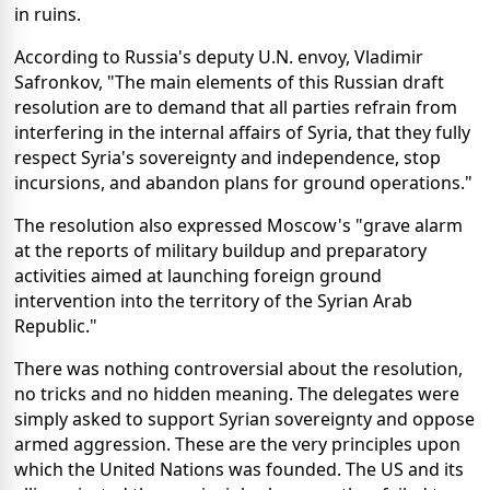
in ruins.
According to Russia's deputy U.N. envoy, Vladimir
Safronkov, "The main elements of this Russian draft
resolution are to demand that all parties refrain from
interfering in the internal affairs of Syria, that they fully
respect Syria's sovereignty and independence, stop
incursions, and abandon plans for ground operations."
The resolution also expressed Moscow's "grave alarm
at the reports of military buildup and preparatory
activities aimed at launching foreign ground
intervention into the territory of the Syrian Arab
Republic."
There was nothing controversial about the resolution,
no tricks and no hidden meaning. The delegates were
simply asked to support Syrian sovereignty and oppose
armed aggression. These are the very principles upon
which the United Nations was founded. The US and its