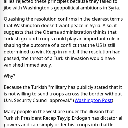
allies rejected these principles because they failed to
jibe with Washington's geopolitical ambitions in Syria.
Quashing the resolution confirms in the clearest terms
that Washington doesn't want peace in Syria. Also, it
suggests that the Obama administration thinks that
Turkish ground troops could play an important role in
shaping the outcome of a conflict that the US is still
determined to win. Keep in mind, if the resolution had
passed, the threat of a Turkish invasion would have
vanished immediately.
Why?
Because the Turkish "military has publicly stated that it
is not willing to send troops across the border without
U.N. Security Council approval." (
Washington Post
)
Many people in the west are under the illusion that
Turkish President Recep Tayyip Erdogan has dictatorial
powers and can simply order his troops into battle