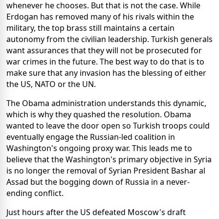
whenever he chooses. But that is not the case. While
Erdogan has removed many of his rivals within the
military, the top brass still maintains a certain
autonomy from the civilian leadership. Turkish generals
want assurances that they will not be prosecuted for
war crimes in the future. The best way to do that is to
make sure that any invasion has the blessing of either
the US, NATO or the UN.
The Obama administration understands this dynamic,
which is why they quashed the resolution. Obama
wanted to leave the door open so Turkish troops could
eventually engage the Russian-led coalition in
Washington's ongoing proxy war. This leads me to
believe that the Washington's primary objective in Syria
is no longer the removal of Syrian President Bashar al
Assad but the bogging down of Russia in a never-
ending conflict.
Just hours after the US defeated Moscow's draft