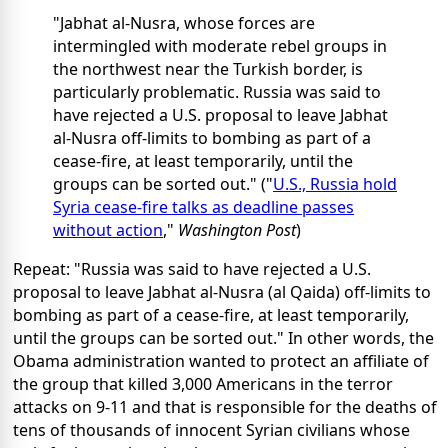
"Jabhat al-Nusra, whose forces are
intermingled with moderate rebel groups in
the northwest near the Turkish border, is
particularly problematic. Russia was said to
have rejected a U.S. proposal to leave Jabhat
al-Nusra off-limits to bombing as part of a
cease-fire, at least temporarily, until the
groups can be sorted out." ("
U.S., Russia hold
Syria cease-fire talks as deadline passes
without action
,"
Washington Post
)
Repeat: "Russia was said to have rejected a U.S.
proposal to leave Jabhat al-Nusra (al Qaida) off-limits to
bombing as part of a cease-fire, at least temporarily,
until the groups can be sorted out." In other words, the
Obama administration wanted to protect an affiliate of
the group that killed 3,000 Americans in the terror
attacks on 9-11 and that is responsible for the deaths of
tens of thousands of innocent Syrian civilians whose