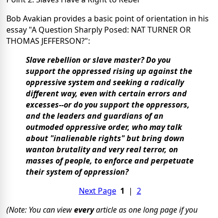
Bob Avakian provides a basic point of orientation in his
essay "A Question Sharply Posed: NAT TURNER OR
THOMAS JEFFERSON?":
Slave rebellion or slave master? Do you
support the oppressed rising up against the
oppressive system and seeking a radically
different way, even with certain errors and
excesses--or do you support the oppressors,
and the leaders and guardians of an
outmoded oppressive order, who may talk
about "inalienable rights" but bring down
wanton brutality and very real terror, on
masses of people, to enforce and perpetuate
their system of oppression?
Next Page
1
|
2
(Note: You can view
every
article as one long page if you