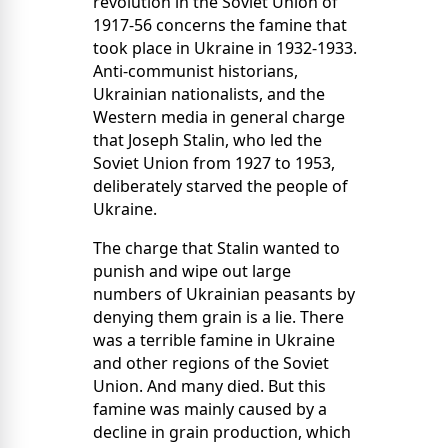
revolution in the Soviet Union of
1917-56 concerns the famine that
took place in Ukraine in 1932-1933.
Anti-communist historians,
Ukrainian nationalists, and the
Western media in general charge
that Joseph Stalin, who led the
Soviet Union from 1927 to 1953,
deliberately starved the people of
Ukraine.
The charge that Stalin wanted to
punish and wipe out large
numbers of Ukrainian peasants by
denying them grain is a lie. There
was a terrible famine in Ukraine
and other regions of the Soviet
Union. And many died. But this
famine was mainly caused by a
decline in grain production, which