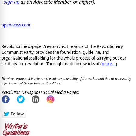
sign up
as an Advocate Member, or higher).
opednews.com
Revolution newspaper/revcom.us, the voice of the Revolutionary
Communist Party, provides the foundation, guideline, and
organizational scaffolding for the whole process of carrying out our
strategy for revolution. Through publishing works of (
more...
)
The views expressed herein are the sole responsibility of the author and do not necessarily
reflect those of this website or its editors.
Revolution Newspaper Social Media Pages: