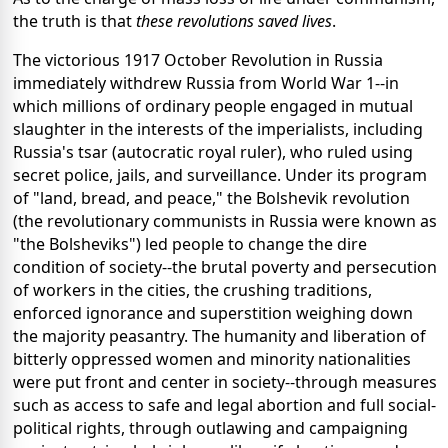
the truth is that
these revolutions saved lives
.
The victorious 1917 October Revolution in Russia
immediately withdrew Russia from World War 1--in
which millions of ordinary people engaged in mutual
slaughter in the interests of the imperialists, including
Russia's tsar (autocratic royal ruler), who ruled using
secret police, jails, and surveillance. Under its program
of "land, bread, and peace," the Bolshevik revolution
(the revolutionary communists in Russia were known as
"the Bolsheviks") led people to change the dire
condition of society--the brutal poverty and persecution
of workers in the cities, the crushing traditions,
enforced ignorance and superstition weighing down
the majority peasantry. The humanity and liberation of
bitterly oppressed women and minority nationalities
were put front and center in society--through measures
such as access to safe and legal abortion and full social-
political rights, through outlawing and campaigning