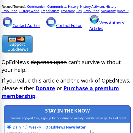
Communism Communists
History
History Activism
History
Related Topic(s):
;
;
;
Revolution
History World
Imperialism
Invasion
Lies
Revolution
Socialism
(more...)
;
;
;
;
;
;
;
View Authors'
Contact Author
Contact Editor
Articles
OpEdNews
depends upon
can't survive without
your help.
If you value this article and the work of OpEdNews,
please either
Donate
or
Purchase a premium
membership
.
STAY IN THE KNOW
If you've enjoyed this, sign up for our daily or weekly newsletter to get lots of great
progressive content.
Daily
Weekly
OpEdNews Newsletter