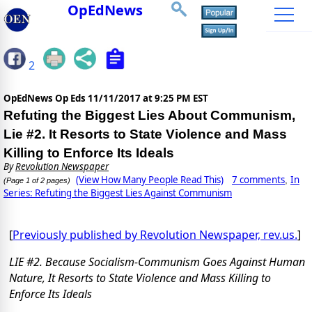
OpEdNews
2
OpEdNews Op Eds
11/11/2017 at 9:25 PM EST
Refuting the Biggest Lies About Communism,
Lie #2. It Resorts to State Violence and Mass
Killing to Enforce Its Ideals
By
Revolution Newspaper
(View How Many People Read This)
7 comments
In
,
(Page 1 of 2 pages)
Series: Refuting the Biggest Lies Against Communism
[
Previously published by Revolution Newspaper, rev.us.
]
LIE #2. Because Socialism-Communism Goes Against Human
Nature, It Resorts to State Violence and Mass Killing to
Enforce Its Ideals