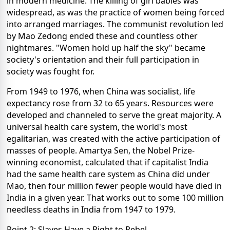
in modern medicine. The killing of girl babies was
widespread, as was the practice of women being forced
into arranged marriages. The communist revolution led
by Mao Zedong ended these and countless other
nightmares. "Women hold up half the sky" became
society's orientation and their full participation in
society was fought for.
From 1949 to 1976, when China was socialist, life
expectancy rose from 32 to 65 years. Resources were
developed and channeled to serve the great majority. A
universal health care system, the world's most
egalitarian, was created with the active participation of
masses of people. Amartya Sen, the Nobel Prize-
winning economist, calculated that if capitalist India
had the same health care system as China did under
Mao, then four million fewer people would have died in
India in a given year. That works out to some 100 million
needless deaths in India from 1947 to 1979.
Point 2: Slaves Have a Right to Rebel