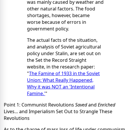
was mainly caused by weather and
other natural factors. The food
shortages, however, became
worse because of errors in
government policy.
The actual facts of the situation,
and analysis of Soviet agricultural
policy under Stalin, are set out on
the Set the Record Straight
website, in the research paper:
"
The Famine of 1933 in the Soviet
Union: What Really Happened,
Why it was NOT an 'Intentional
Famine.'
"
Point 1: Communist Revolutions
Saved
and
Enriched
Lives... and Imperialism Set Out to Strangle These
Revolutions
As to the charge of mass loss of life under communism,