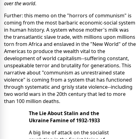
over the world
.
Further: this memo on the "horrors of communism" is
coming from the most barbaric economic-social system
in human history. A system whose mother's milk was
the transatlantic slave trade, with millions upon millions
torn from Africa and enslaved in the "New World" of the
Americas to produce the wealth vital to the
development of world capitalism--suffering constant,
unspeakable terror and brutality for generations. This
narrative about "communism as unrestrained state
violence" is coming from a system that has functioned
through systematic and grisly state violence--including
two world wars in the 20th century that led to more
than 100 million deaths.
The Lie About Stalin and the
Ukraine Famine of 1932-1933
A big line of attack on the socialist