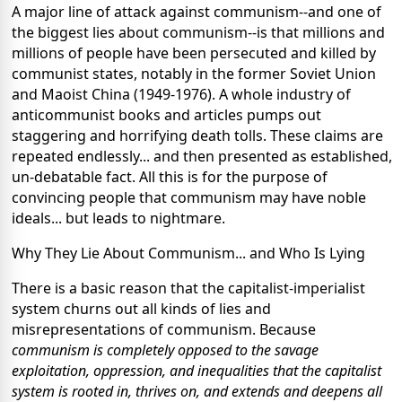
A major line of attack against communism--and one of
the biggest lies about communism--is that millions and
millions of people have been persecuted and killed by
communist states, notably in the former Soviet Union
and Maoist China (1949-1976). A whole industry of
anticommunist books and articles pumps out
staggering and horrifying death tolls. These claims are
repeated endlessly... and then presented as established,
un-debatable fact. All this is for the purpose of
convincing people that communism may have noble
ideals... but leads to nightmare.
Why They Lie About Communism... and Who Is Lying
There is a basic reason that the capitalist-imperialist
system churns out all kinds of lies and
misrepresentations of communism. Because
communism is completely opposed to the savage
exploitation, oppression, and inequalities that the capitalist
system is rooted in, thrives on, and extends and deepens all