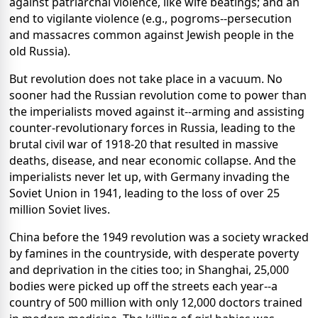
against patriarchal violence, like wife beatings; and an
end to vigilante violence (e.g., pogroms--persecution
and massacres common against Jewish people in the
old Russia).
But revolution does not take place in a vacuum. No
sooner had the Russian revolution come to power than
the imperialists moved against it--arming and assisting
counter-revolutionary forces in Russia, leading to the
brutal civil war of 1918-20 that resulted in massive
deaths, disease, and near economic collapse. And the
imperialists never let up, with Germany invading the
Soviet Union in 1941, leading to the loss of over 25
million Soviet lives.
China before the 1949 revolution was a society wracked
by famines in the countryside, with desperate poverty
and deprivation in the cities too; in Shanghai, 25,000
bodies were picked up off the streets each year--a
country of 500 million with only 12,000 doctors trained