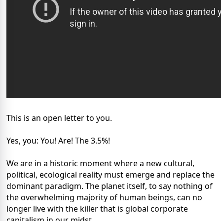
This is an open letter to you.
Yes, you: You! Are! The 3.5%!
We are in a historic moment where a new cultural,
political, ecological reality must emerge and replace the
dominant paradigm. The planet itself, to say nothing of
the overwhelming majority of human beings, can no
longer live with the killer that is global corporate
capitalism in our midst.