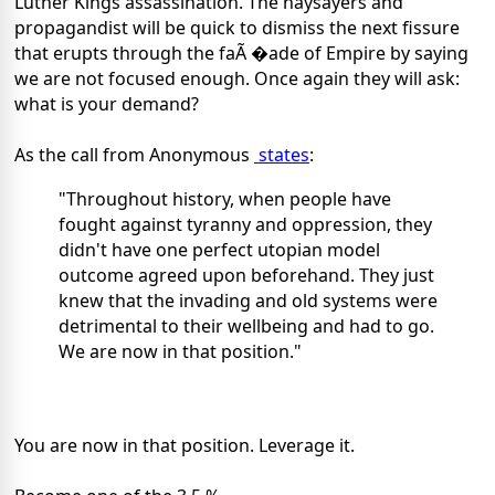
Luther Kings assassination. The naysayers and
propagandist will be quick to dismiss the next fissure
that erupts through the faÃ �ade of Empire by saying
we are not focused enough. Once again they will ask:
what is your demand?
As the call from Anonymous
states
:
"Throughout history, when people have
fought against tyranny and oppression, they
didn't have one perfect utopian model
outcome agreed upon beforehand. They just
knew that the invading and old systems were
detrimental to their wellbeing and had to go.
We are now in that position."
You are now in that position. Leverage it.