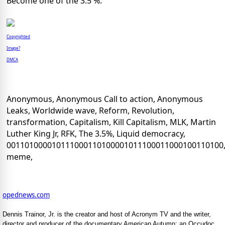
Become one of the 3.5 %.
Copyrighted
Image?
DMCA
Anonymous, Anonymous Call to action, Anonymous
Leaks, Worldwide wave, Reform, Revolution,
transformation, Capitalism, Kill Capitalism, MLK, Martin
Luther King Jr, RFK, The 3.5%, Liquid democracy,
001101000010111000110100001011100011000100110100
meme,
opednews.com
Dennis Trainor, Jr. is the creator and host of Acronym TV and the writer,
director and producer of the documentary American Autumn: an Occudoc.