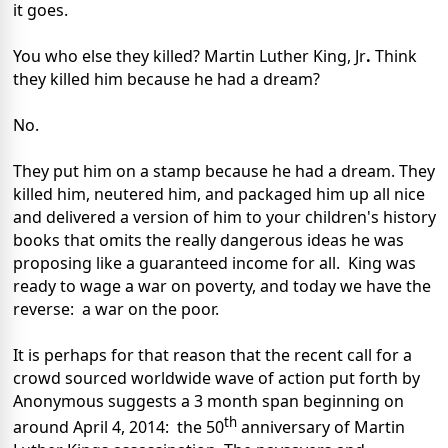
it goes.
You who else they killed? Martin Luther King, Jr
.
Think
they killed him because he had a dream?
No.
They put him on a stamp because he had a dream. They
killed him, neutered him, and packaged him up all nice
and delivered a version of him to your children's history
books that omits the really dangerous ideas he was
proposing like a guaranteed income for all. King was
ready to wage a war on poverty, and today we have the
reverse: a war on the poor.
It is perhaps for that reason that the recent call for a
crowd sourced worldwide wave of action put forth by
Anonymous suggests a 3 month span beginning on
th
around April 4, 2014: the 50
anniversary of Martin