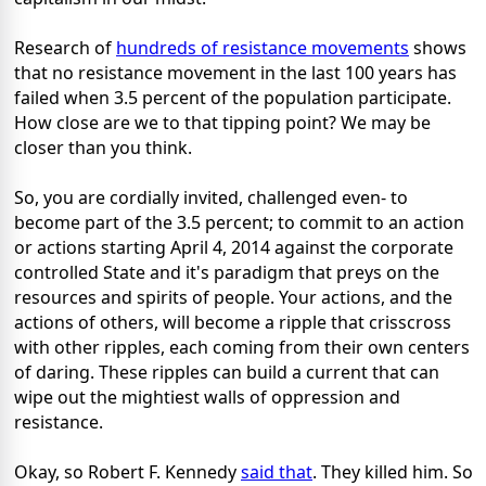
Research of
hundreds of resistance movements
shows
that no resistance movement in the last 100 years has
failed when 3.5 percent of the population participate.
How close are we to that tipping point? We may be
closer than you think.
So, you are cordially invited, challenged even- to
become part of the 3.5 percent; to commit to an action
or actions starting April 4, 2014 against the corporate
controlled State and it's paradigm that preys on the
resources and spirits of people. Your actions, and the
actions of others, will become a ripple that crisscross
with other ripples, each coming from their own centers
of daring. These ripples can build a current that can
wipe out the mightiest walls of oppression and
resistance.
Okay, so Robert F. Kennedy
said that
. They killed him. So