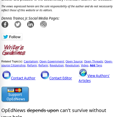
The views expressed herein are the sole responsibility of the author and do not necessarily
reflect those of this website or its editors.
Dennis Trainor, Jr. Social Media Pages:
Capitalism
Open Government
Open Source
Open Threads
Open-
Related Topic(s):
;
;
;
;
source Citizenship
Reform
Reform
Revolution
Revolution
Video
Add
Tags
;
;
;
;
;
,
View Authors'
Contact Author
Contact Editor
Articles
OpEdNews
depends upon
can't survive without
your help.