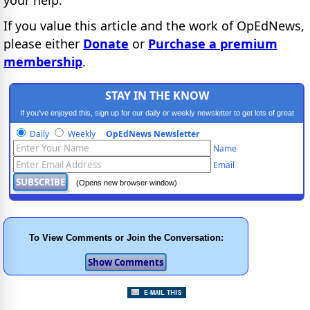
If you value this article and the work of OpEdNews,
please either
Donate
or
Purchase a premium
membership
.
STAY IN THE KNOW
If you've enjoyed this, sign up for our daily or weekly newsletter to get lots of great
progressive content.
Daily
Weekly
OpEdNews Newsletter
Name
Email
(Opens new browser window)
To View Comments or Join the Conversation: