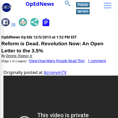
OpEdNews
38
OpEdNews Op Eds
12/5/2013 at 1:52 PM EST
Reform is Dead. Revolution Now: An Open
Letter to the 3.5%
By
Dennis Trainor, Jr.
(View How Many People Read This)
1 comment
(Page 1 of 1 pages)
Originally posted at
AcronymTV