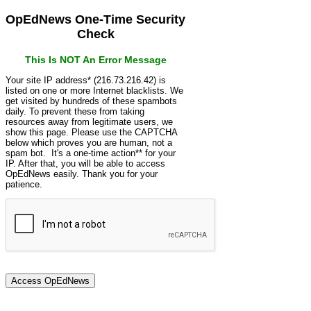
OpEdNews One-Time Security
Check
This Is NOT An Error Message
Your site IP address* (216.73.216.42) is
listed on one or more Internet blacklists. We
get visited by hundreds of these spambots
daily. To prevent these from taking
resources away from legitimate users, we
show this page. Please use the CAPTCHA
below which proves you are human, not a
spam bot. It's a one-time action** for your
IP. After that, you will be able to access
OpEdNews easily. Thank you for your
patience.