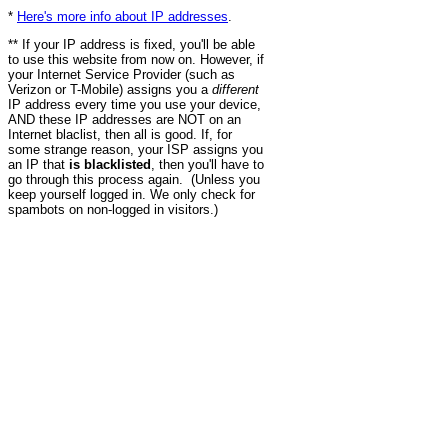
*
Here's more info about IP addresses
.
** If your IP address is fixed, you'll be able
to use this website from now on. However, if
your Internet Service Provider (such as
Verizon or T-Mobile) assigns you a
different
IP address every time you use your device,
AND these IP addresses are NOT on an
Internet blaclist, then all is good. If, for
some strange reason, your ISP assigns you
an IP that
is blacklisted
, then you'll have to
go through this process again. (Unless you
keep yourself logged in. We only check for
spambots on non-logged in visitors.)