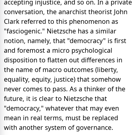
accepting injustice, and so on. In a private
conversation, the anarchist theorist John
Clark referred to this phenomenon as
"fasciogenic." Nietzsche has a similar
notion, namely, that "democracy" is first
and foremost a micro psychological
disposition to flatten out differences in
the name of macro outcomes (liberty,
equality, equity, justice) that somehow
never comes to pass. As a thinker of the
future, it is clear to Nietzsche that
"democracy," whatever that may even
mean in real terms, must be replaced
with another system of governance.