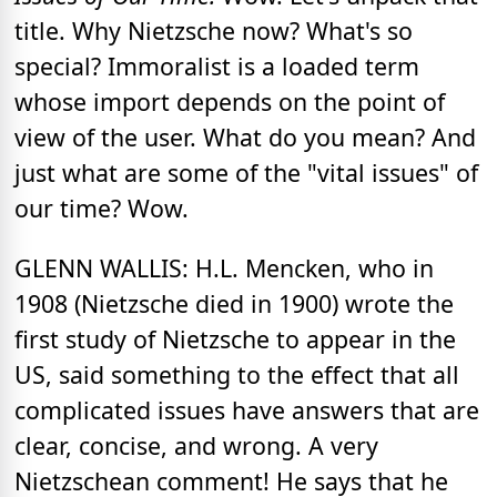
title. Why Nietzsche now? What's so
special? Immoralist is a loaded term
whose import depends on the point of
view of the user. What do you mean? And
just what are some of the "vital issues" of
our time? Wow.
GLENN WALLIS: H.L. Mencken, who in
1908 (Nietzsche died in 1900) wrote the
first study of Nietzsche to appear in the
US, said something to the effect that all
complicated issues have answers that are
clear, concise, and wrong. A very
Nietzschean comment! He says that he