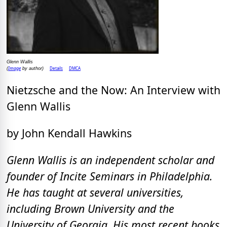
Glenn Wallis
Image
Details
DMCA
(
by author)
Nietzsche and the Now: An Interview with
Glenn Wallis
by John Kendall Hawkins
Glenn Wallis is an independent scholar and
founder of Incite Seminars in Philadelphia.
He has taught at several universities,
including Brown University and the
University of Georgia. His most recent books