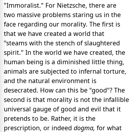
"Immoralist." For Nietzsche, there are
two massive problems staring us in the
face regarding our morality. The first is
that we have created a world that
"steams with the stench of slaughtered
spirit." In the world we have created, the
human being is a diminished little thing,
animals are subjected to infernal torture,
and the natural environment is
desecrated. How can this be "good"? The
second is that morality is not the infallible
universal gauge of good and evil that it
pretends to be. Rather, it is the
prescription, or indeed
dogma,
for what