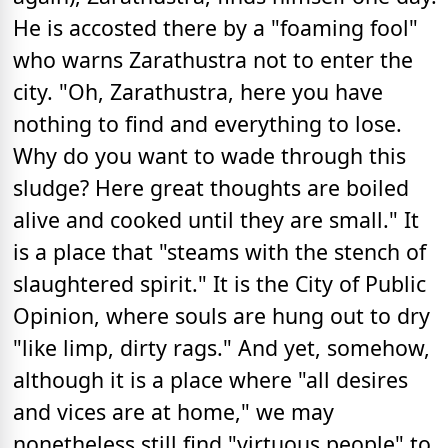
He is accosted there by a "foaming fool"
who warns Zarathustra not to enter the
city. "Oh, Zarathustra, here you have
nothing to find and everything to lose.
Why do you want to wade through this
sludge? Here great thoughts are boiled
alive and cooked until they are small." It
is a place that "steams with the stench of
slaughtered spirit." It is the City of Public
Opinion, where souls are hung out to dry
"like limp, dirty rags." And yet, somehow,
although it is a place where "all desires
and vices are at home," we may
nonetheless still find "virtuous people" to