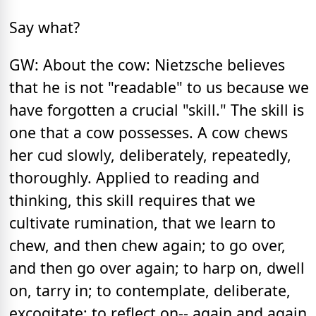
Say what?
GW: About the cow: Nietzsche believes
that he is not "readable" to us because we
have forgotten a crucial "skill." The skill is
one that a cow possesses. A cow chews
her cud slowly, deliberately, repeatedly,
thoroughly. Applied to reading and
thinking, this skill requires that we
cultivate rumination, that we learn to
chew, and then chew again; to go over,
and then go over again; to harp on, dwell
on, tarry in; to contemplate, deliberate,
excogitate; to reflect on-- again and again