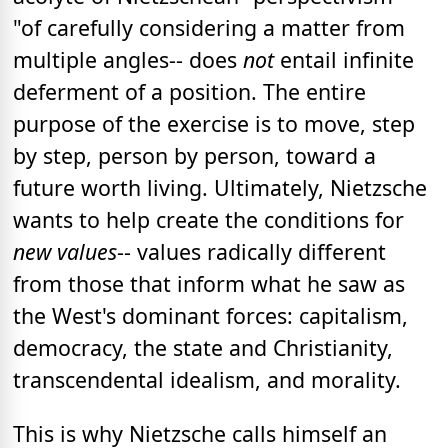
"of carefully considering a matter from
multiple angles-- does
not
entail infinite
deferment of a position. The entire
purpose of the exercise is to move, step
by step, person by person, toward a
future worth living. Ultimately, Nietzsche
wants to help create the conditions for
new values
-- values radically different
from those that inform what he saw as
the West's dominant forces: capitalism,
democracy, the state and Christianity,
transcendental idealism, and morality.
This is why Nietzsche calls himself an