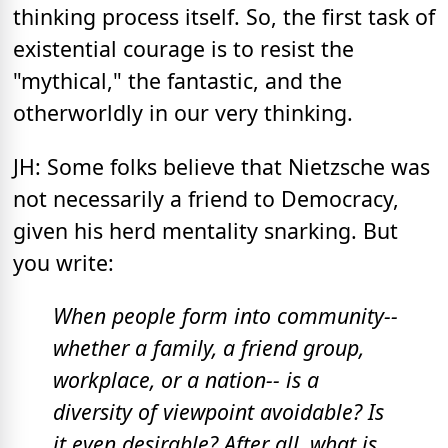
thinking process itself. So, the first task of
existential courage is to resist the
"mythical," the fantastic, and the
otherworldly in our very thinking.
JH: Some folks believe that Nietzsche was
not necessarily a friend to Democracy,
given his herd mentality snarking. But
you write:
When people form into community--
whether a family, a friend group,
workplace, or a nation-- is a
diversity of viewpoint avoidable? Is
it even desirable? After all, what is