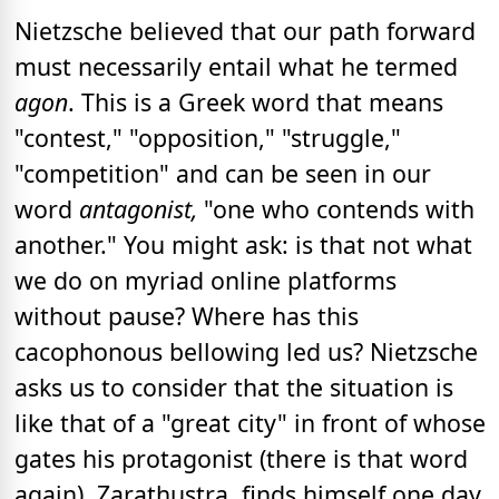
Nietzsche believed that our path forward
must necessarily entail what he termed
agon
. This is a Greek word that means
"contest," "opposition," "struggle,"
"competition" and can be seen in our
word
antagonist,
"one who contends with
another." You might ask: is that not what
we do on myriad online platforms
without pause? Where has this
cacophonous bellowing led us? Nietzsche
asks us to consider that the situation is
like that of a "great city" in front of whose
gates his protagonist (there is that word
again), Zarathustra, finds himself one day.