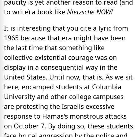
paucity is yet another reason to read (and
to write) a book like
Nietzsche NOW!
It is interesting that you cite a lyric from
1965 because that era might have been
the last time that something like
collective existential courage was on
display in a consequential way in the
United States. Until now, that is. As we sit
here, encamped students at Columbia
University and other college campuses
are protesting the Israelis excessive
response to Hamas's monstrous attacks
on October 7. By doing so, these students
face brutal aggression by the police and