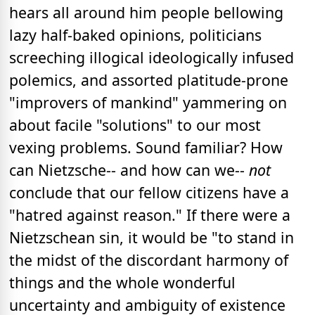
hears all around him people bellowing
lazy half-baked opinions, politicians
screeching illogical ideologically infused
polemics, and assorted platitude-prone
"improvers of mankind" yammering on
about facile "solutions" to our most
vexing problems. Sound familiar? How
can Nietzsche-- and how can we--
not
conclude that our fellow citizens have a
"hatred against reason." If there were a
Nietzschean sin, it would be "to stand in
the midst of the discordant harmony of
things and the whole wonderful
uncertainty and ambiguity of existence