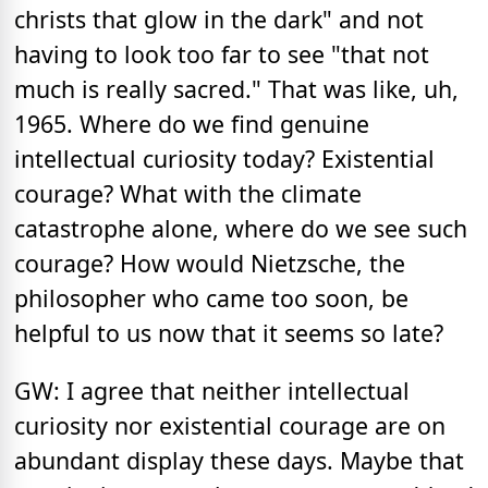
christs that glow in the dark" and not
having to look too far to see "that not
much is really sacred." That was like, uh,
1965. Where do we find genuine
intellectual curiosity today? Existential
courage? What with the climate
catastrophe alone, where do we see such
courage? How would Nietzsche, the
philosopher who came too soon, be
helpful to us now that it seems so late?
GW: I agree that neither intellectual
curiosity nor existential courage are on
abundant display these days. Maybe that