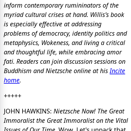
inform contemporary rumininators of the
myriad cultural crises at hand. Willis's book
is especially effective at addressing
problems of democracy, identity politics and
metaphysics, Wokeness, and living a critical
and thoughtful life, while embracing amor
fati. Readers can join discussion sessions on
Buddhism and Nietzsche online at his
Incite
home
.
+++++
JOHN HAWKINS:
Nietzsche Now! The Great
Immoralist the Great Immoralist on the Vital
Issues of Our Time.
Wow. Let's unpack that