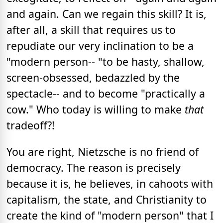
and again. Can we regain this skill? It is,
after all, a skill that requires us to
repudiate our very inclination to be a
"modern person-- "to be hasty, shallow,
screen-obsessed, bedazzled by the
spectacle-- and to become "practically a
cow." Who today is willing to make
that
tradeoff?!
You are right, Nietzsche is no friend of
democracy. The reason is precisely
because it is, he believes, in cahoots with
capitalism, the state, and Christianity to
create the kind of "modern person" that I