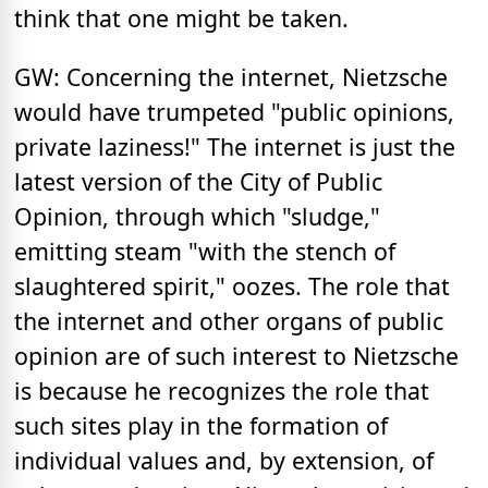
think that one might be taken.
GW: Concerning the internet, Nietzsche
would have trumpeted "public opinions,
private laziness!" The internet is just the
latest version of the City of Public
Opinion, through which "sludge,"
emitting steam "with the stench of
slaughtered spirit," oozes. The role that
the internet and other organs of public
opinion are of such interest to Nietzsche
is because he recognizes the role that
such sites play in the formation of
individual values and, by extension, of