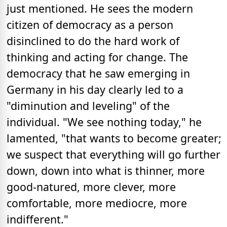
just mentioned. He sees the modern
citizen of democracy as a person
disinclined to do the hard work of
thinking and acting for change. The
democracy that he saw emerging in
Germany in his day clearly led to a
"diminution and leveling" of the
individual. "We see nothing today," he
lamented, "that wants to become greater;
we suspect that everything will go further
down, down into what is thinner, more
good-natured, more clever, more
comfortable, more mediocre, more
indifferent."