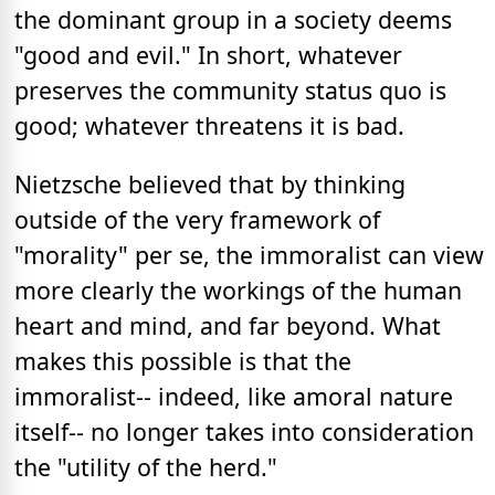
the dominant group in a society deems
"good and evil." In short, whatever
preserves the community status quo is
good; whatever threatens it is bad.
Nietzsche believed that by thinking
outside of the very framework of
"morality" per se, the immoralist can view
more clearly the workings of the human
heart and mind, and far beyond. What
makes this possible is that the
immoralist-- indeed, like amoral nature
itself-- no longer takes into consideration
the "utility of the herd."