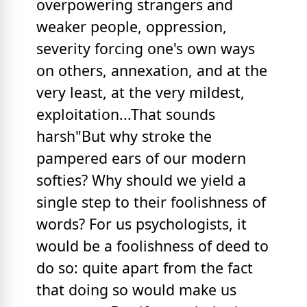
overpowering strangers and
weaker people, oppression,
severity forcing one's own ways
on others, annexation, and at the
very least, at the very mildest,
exploitation...That sounds
harsh"But why stroke the
pampered ears of our modern
softies? Why should we yield a
single step to their foolishness of
words? For us psychologists, it
would be a foolishness of deed to
do so: quite apart from the fact
that doing so would make us