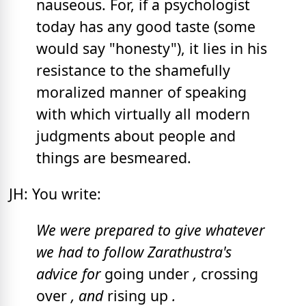
nauseous. For, if a psychologist
today has any good taste (some
would say "honesty"), it lies in his
resistance to the shamefully
moralized manner of speaking
with which virtually all modern
judgments about people and
things are besmeared.
JH: You write:
We were prepared to give whatever
we had to follow Zarathustra's
advice for
going under
,
crossing
over
, and
rising up
.