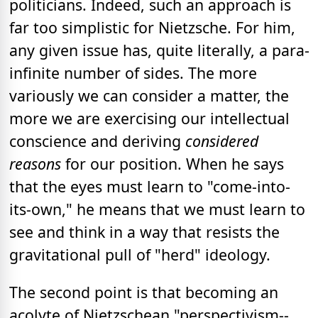
politicians. Indeed, such an approach is
far too simplistic for Nietzsche. For him,
any given issue has, quite literally, a para-
infinite number of sides. The more
variously we can consider a matter, the
more we are exercising our intellectual
conscience and deriving
considered
reasons
for our position. When he says
that the eyes must learn to "come-into-
its-own," he means that we must learn to
see and think in a way that resists the
gravitational pull of "herd" ideology.
The second point is that becoming an
acolyte of Nietzschean "perspectivism--