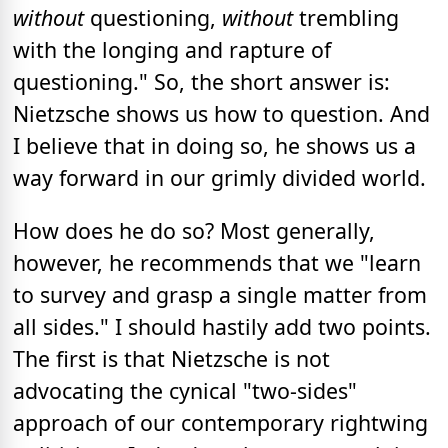
without
questioning,
without
trembling
with the longing and rapture of
questioning." So, the short answer is:
Nietzsche shows us how to question. And
I believe that in doing so, he shows us a
way forward in our grimly divided world.
How does he do so? Most generally,
however, he recommends that we "learn
to survey and grasp a single matter from
all sides." I should hastily add two points.
The first is that Nietzsche is not
advocating the cynical "two-sides"
approach of our contemporary rightwing