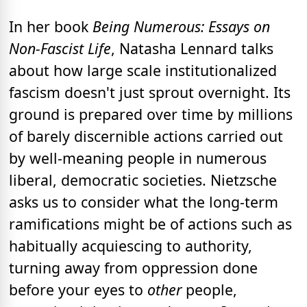
In her book
Being Numerous: Essays on
Non-Fascist Life
, Natasha Lennard talks
about how large scale institutionalized
fascism doesn't just sprout overnight. Its
ground is prepared over time by millions
of barely discernible actions carried out
by well-meaning people in numerous
liberal, democratic societies. Nietzsche
asks us to consider what the long-term
ramifications might be of actions such as
habitually acquiescing to authority,
turning away from oppression done
before your eyes to
other
people,