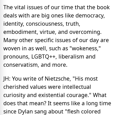
The vital issues of our time that the book
deals with are big ones like democracy,
identity, consciousness, truth,
embodiment, virtue, and overcoming.
Many other specific issues of our day are
woven in as well, such as "wokeness,"
pronouns, LGBTQ++, liberalism and
conservatism, and more.
JH: You write of Nietzsche, "His most
cherished values were intellectual
curiosity and existential courage." What
does that mean? It seems like a long time
since Dylan sang about "flesh colored