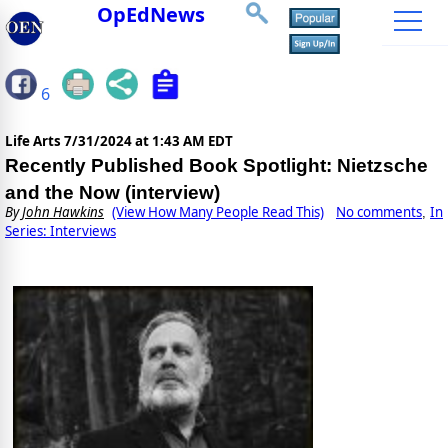
OpEdNews
6
Life Arts
7/31/2024 at 1:43 AM EDT
Recently Published Book Spotlight: Nietzsche
and the Now (interview)
By
John Hawkins
(View How Many People Read This)
No comments
In
,
Series: Interviews