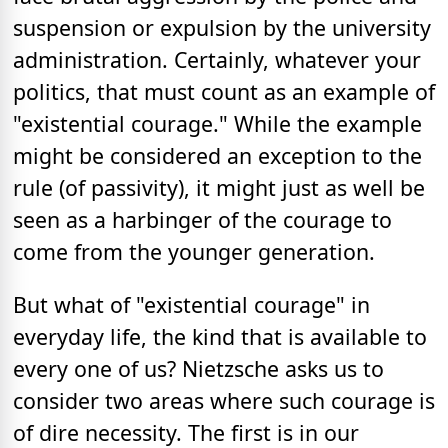
suspension or expulsion by the university
administration. Certainly, whatever your
politics, that must count as an example of
"existential courage." While the example
might be considered an exception to the
rule (of passivity), it might just as well be
seen as a harbinger of the courage to
come from the younger generation.
But what of "existential courage" in
everyday life, the kind that is available to
every one of us? Nietzsche asks us to
consider two areas where such courage is
of dire necessity. The first is in our