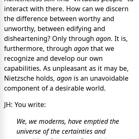
interact with there. How can we discern
the difference between worthy and
unworthy, between edifying and
disheartening? Only through
agon
. It is,
furthermore, through
agon
that we
recognize and develop our own
capabilities. As unpleasant as it may be,
Nietzsche holds,
agon
is an unavoidable
component of a desirable world.
JH: You write:
We, we moderns, have emptied the
universe of the certainties and