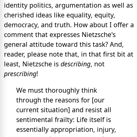
identity politics, argumentation as well as
cherished ideas like equality, equity,
democracy, and truth. How about I offer a
comment that expresses Nietzsche's
general attitude toward this task? And,
reader, please note that, in that first bit at
least, Nietzsche is
describing
, not
prescribing
!
We must thoroughly think
through the reasons for [our
current situation] and resist all
sentimental frailty: Life itself is
essentially appropriation, injury,