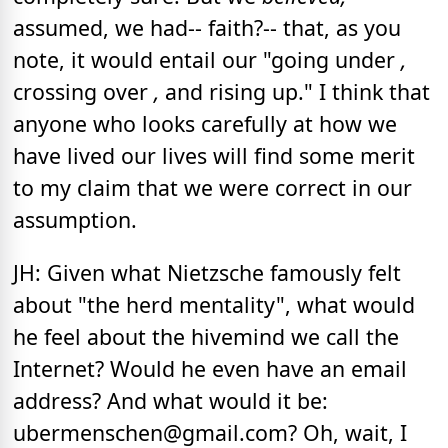
assumed, we
had-- faith?-- that, as you
note, it would entail our "going under
,
crossing over
,
and rising up." I think that
anyone who looks carefully at how we
have lived our lives will find some merit
to my claim that we were correct in our
assumption.
JH: Given what Nietzsche famously felt
about "the herd mentality", what would
he feel about the hivemind we call the
Internet? Would he even have an email
address? And what would it be:
ubermenschen@gmail.com? Oh, wait, I