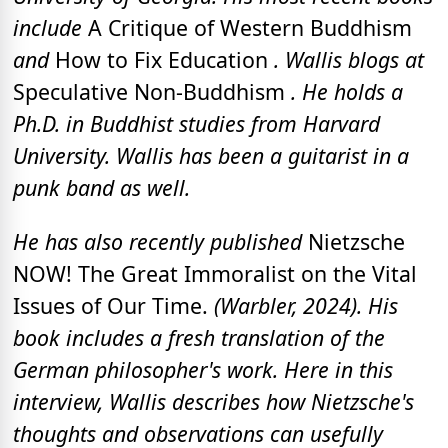
include
A Critique of Western Buddhism
and
How to Fix Education
. Wallis blogs at
Speculative Non-Buddhism
. He holds a
Ph.D. in Buddhist studies from Harvard
University.
Wallis has been a guitarist in a
punk band as well.
He has also recently published
Nietzsche
NOW! The Great Immoralist on the Vital
Issues of Our Time.
(Warbler, 2024). His
book includes a fresh translation of the
German philosopher's work. Here in this
interview, Wallis describes how Nietzsche's
thoughts and observations can usefully