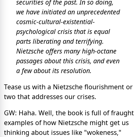
securities of the past. In so doing,
we have initiated an unprecedented
cosmic-cultural-existential-
psychological crisis that is equal
parts liberating and terrifying.
Nietzsche offers many high-octane
passages about this crisis, and even
a few about its resolution.
Tease us with a Nietzsche flourishment or
two that addresses our crises.
GW: Haha. Well, the book is full of fraught
examples of how Nietzsche might get us
thinking about issues like "wokeness,"