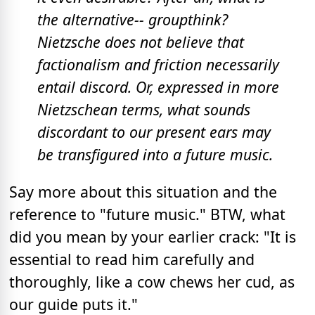
the alternative-- groupthink?
Nietzsche does not believe that
factionalism and friction necessarily
entail discord. Or, expressed in more
Nietzschean terms, what sounds
discordant to our present ears may
be transfigured into a future music.
Say more about this situation and the
reference to "future music." BTW, what
did you mean by your earlier crack: "It is
essential to read him carefully and
thoroughly, like a cow chews her cud, as
our guide puts it."