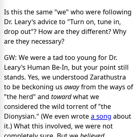
Is this the same "we" who were following
Dr. Leary's advice to "Turn on, tune in,
drop out"? How are they different? Why
are they necessary?
GW: We were a tad too young for Dr.
Leary's Human Be-In, but your point still
stands. Yes, we understood Zarathustra
to be beckoning us
away
from the ways of
"the herd" and
toward
what we
considered the wild torrent of "the
Dionysian." (We even wrote
a song
about
it.) What this involved, we were not
completely sure. But we
believed,