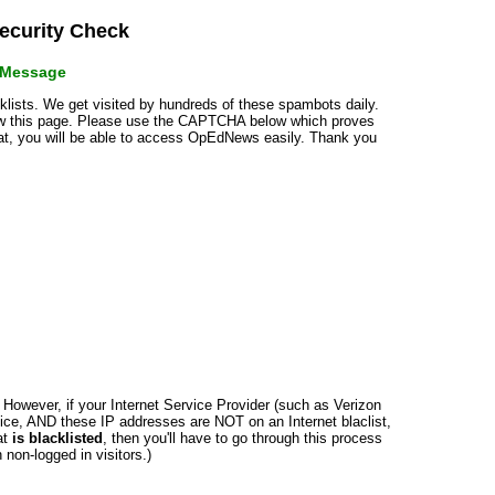
curity Check
r Message
cklists. We get visited by hundreds of these spambots daily.
how this page. Please use the CAPTCHA below which proves
that, you will be able to access OpEdNews easily. Thank you
n. However, if your Internet Service Provider (such as Verizon
ce, AND these IP addresses are NOT on an Internet blaclist,
at
is blacklisted
, then you'll have to go through this process
non-logged in visitors.)