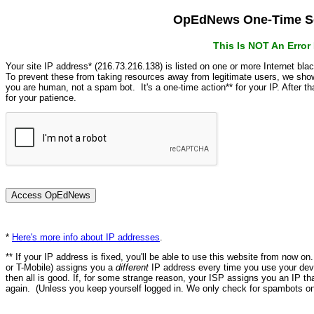
OpEdNews One-Time Se
This Is NOT An Erro
Your site IP address* (216.73.216.138) is listed on one or more Internet bla
To prevent these from taking resources away from legitimate users, we s
you are human, not a spam bot. It's a one-time action** for your IP. After 
for your patience.
*
Here's more info about IP addresses
.
** If your IP address is fixed, you'll be able to use this website from now o
or T-Mobile) assigns you a
different
IP address every time you use your devi
then all is good. If, for some strange reason, your ISP assigns you an IP th
again. (Unless you keep yourself logged in. We only check for spambots on 