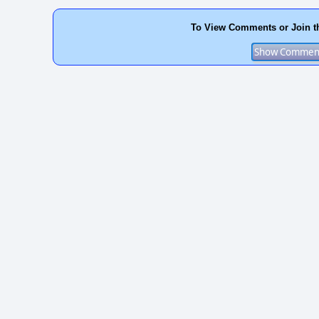
To View Comments or Join t