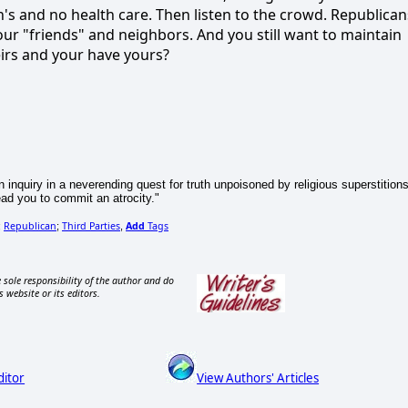
's and no health care. Then listen to the crowd. Republican
our "friends" and neighbors. And you still want to maintain
heirs and your have yours?
n inquiry in a neverending quest for truth unpoisoned by religious superstitions
ead you to commit an atrocity."
Republican
Third Parties
Add
Tags
;
;
,
 sole responsibility of the author and do
s website or its editors.
ditor
View Authors' Articles