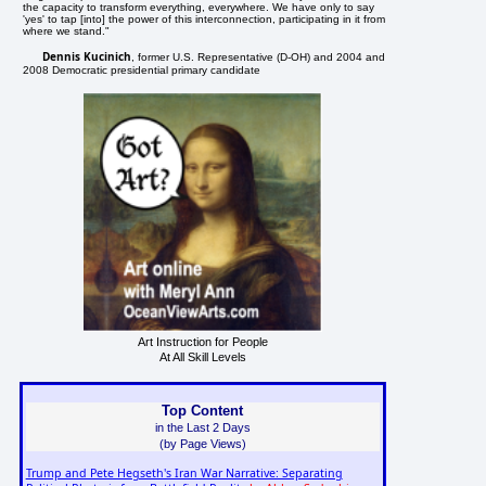
the capacity to transform everything, everywhere. We have only to say
'yes' to tap [into] the power of this interconnection, participating in it from
where we stand."
Dennis Kucinich
, former U.S. Representative (D-OH) and 2004 and
2008 Democratic presidential primary candidate
Art Instruction for People
At All Skill Levels
Top Content
in the Last 2 Days
(by Page Views)
Trump and Pete Hegseth's Iran War Narrative: Separating