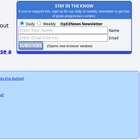
STAY IN THE KNOW
If you've enjoyed this, sign up for our daily or weekly newsletter to get lots
of great progressive content.
Daily
Weekly
OpEdNews Newsletter
hout
Name
Email
(Opens new browser window)
se a
 by this Author
)
na?