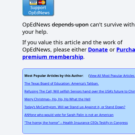
OpEdNews
depends upon
can't survive wit
your help.
If you value this article and the work of
OpEdNews, please either
Donate
or
Purcha
premium membership
.
Most Popular Articles by this Author
View All Most Popular Articles
: (
The Texas Board of Education: America's Taliban.
Refusing The Call; Will selfish Seniors hand over the USA's future to Chi
Merry Christmas-- Ho, Ho, Ho What the Hell
Today's McCarthyism. Will we Stand up Against it, or Stand Down?
ANYone who would vote for Sarah Palin is not an American
"The horror, the horror" -- Health Insurance CEOs Testify in Congress