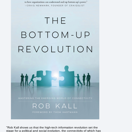
"Rob Kall shows us that the high-tech information revolution set the
stage for a political and social evolution, the connectivity of which has