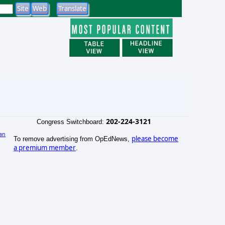
202-224-3121
Congress Switchboard:
an
please become
To remove advertising from OpEdNews,
)
a premium member
.