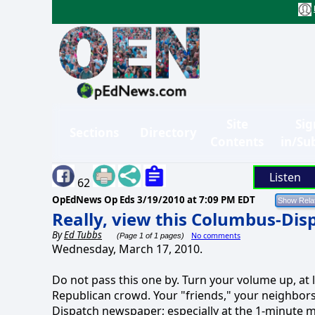
Site
Sig
Sections
Directory
Contents
in/Su
Listen
62
OpEdNews Op Eds
3/19/2010 at 7:09 PM EDT
Really, view this Columbus-Disp
By
Ed Tubbs
No comments
(Page 1 of 1 pages)
Wednesday, March 17, 2010.
Do not pass this one by. Turn your volume up, a
Republican crowd. Your "friends," your neighbors
Dispatch newspaper; especially at the 1-minute mar