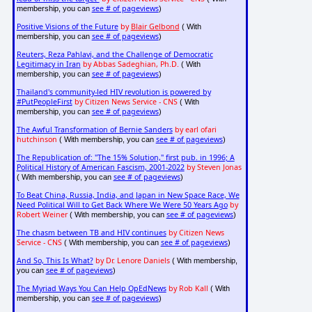
see # of pageviews
membership, you can
)
Positive Visions of the Future
by
Blair Gelbond
( With
see # of pageviews
membership, you can
)
Reuters, Reza Pahlavi, and the Challenge of Democratic
Legitimacy in Iran
by Abbas Sadeghian, Ph.D.
( With
see # of pageviews
membership, you can
)
Thailand's community-led HIV revolution is powered by
#PutPeopleFirst
by Citizen News Service - CNS
( With
see # of pageviews
membership, you can
)
The Awful Transformation of Bernie Sanders
by earl ofari
hutchinson
see # of pageviews
( With membership, you can
)
The Republication of: "The 15% Solution," first pub. in 1996; A
Political History of American Fascism, 2001-2022
by Steven Jonas
see # of pageviews
( With membership, you can
)
To Beat China, Russia, India, and Japan in New Space Race, We
Need Political Will to Get Back Where We Were 50 Years Ago
by
Robert Weiner
see # of pageviews
( With membership, you can
)
The chasm between TB and HIV continues
by Citizen News
Service - CNS
see # of pageviews
( With membership, you can
)
And So, This Is What?
by Dr. Lenore Daniels
( With membership,
see # of pageviews
you can
)
The Myriad Ways You Can Help OpEdNews
by Rob Kall
( With
see # of pageviews
membership, you can
)