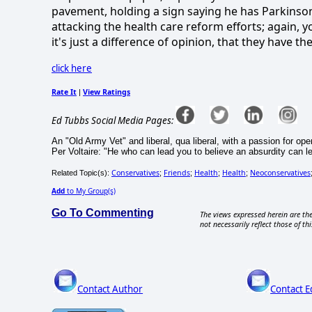
pavement, holding a sign saying he has Parkinson
attacking the health care reform efforts; again, y
it's just a difference of opinion, that they have t
click here
Rate It
View Ratings
|
Ed Tubbs Social Media Pages:
An "Old Army Vet" and liberal, qua liberal, with a passion for ope
Per Voltaire: "He who can lead you to believe an absurdity can l
Conservatives
Friends
Health
Health
Neoconservatives
Related Topic(s):
;
;
;
;
Add
to My Group(s)
Go To Commenting
The views expressed herein are the
not necessarily reflect those of thi
Contact Author
Contact E