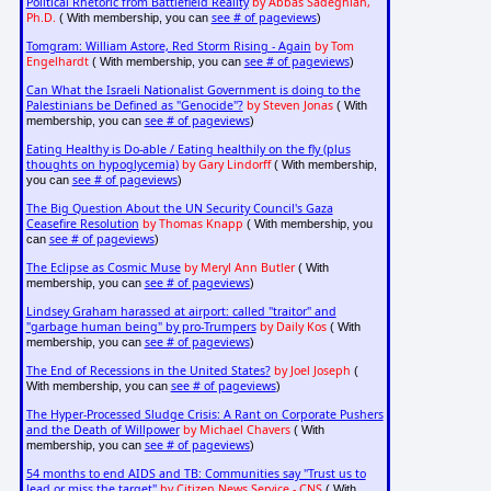
Political Rhetoric from Battlefield Reality
by Abbas Sadeghian,
Ph.D.
see # of pageviews
( With membership, you can
)
Tomgram: William Astore, Red Storm Rising - Again
by Tom
Engelhardt
see # of pageviews
( With membership, you can
)
Can What the Israeli Nationalist Government is doing to the
Palestinians be Defined as "Genocide"?
by Steven Jonas
( With
see # of pageviews
membership, you can
)
Eating Healthy is Do-able / Eating healthily on the fly (plus
thoughts on hypoglycemia)
by Gary Lindorff
( With membership,
see # of pageviews
you can
)
The Big Question About the UN Security Council's Gaza
Ceasefire Resolution
by Thomas Knapp
( With membership, you
see # of pageviews
can
)
The Eclipse as Cosmic Muse
by Meryl Ann Butler
( With
see # of pageviews
membership, you can
)
Lindsey Graham harassed at airport: called "traitor" and
"garbage human being" by pro-Trumpers
by Daily Kos
( With
see # of pageviews
membership, you can
)
The End of Recessions in the United States?
by Joel Joseph
(
see # of pageviews
With membership, you can
)
The Hyper-Processed Sludge Crisis: A Rant on Corporate Pushers
and the Death of Willpower
by Michael Chavers
( With
see # of pageviews
membership, you can
)
54 months to end AIDS and TB: Communities say "Trust us to
lead or miss the target"
by Citizen News Service - CNS
( With