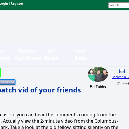
Login
Register
|
n-
Support
Ad
Text
bmit
OpEdNews
Rates
Sizes
Become a F
(11 fans
Ed Tubbs
atch vid of your friends
t least so you can hear the comments coming from the
. Actually view the 2-minute video from the Columbus-
k. Take a look at the old fellow, sitting silently on the