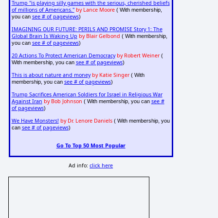
Trump "is playing silly games with the serious, cherished beliefs
of millions of Americans."
by Lance Moore
( With membership,
see # of pageviews
you can
)
IMAGINING OUR FUTURE: PERILS AND PROMISE Story 1: The
Global Brain Is Waking Up
by Blair Gelbond
( With membership,
see # of pageviews
you can
)
20 Actions To Protect American Democracy
by Robert Weiner
(
see # of pageviews
With membership, you can
)
This is about nature and money
by Katie Singer
( With
see # of pageviews
membership, you can
)
Trump Sacrifices American Soldiers for Israel in Religious War
Against Iran
by Bob Johnson
see #
( With membership, you can
of pageviews
)
We Have Monsters!
by Dr. Lenore Daniels
( With membership, you
see # of pageviews
can
)
Go To Top 50 Most Popular
Ad info:
click here