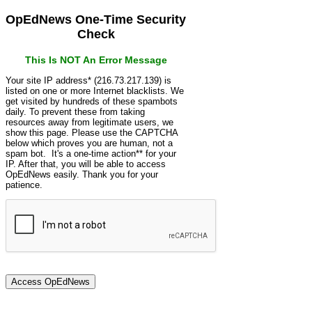
OpEdNews One-Time Security
Check
This Is NOT An Error Message
Your site IP address* (216.73.217.139) is
listed on one or more Internet blacklists. We
get visited by hundreds of these spambots
daily. To prevent these from taking
resources away from legitimate users, we
show this page. Please use the CAPTCHA
below which proves you are human, not a
spam bot. It's a one-time action** for your
IP. After that, you will be able to access
OpEdNews easily. Thank you for your
patience.