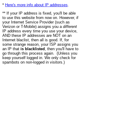
*
Here's more info about IP addresses
.
** If your IP address is fixed, you'll be able
to use this website from now on. However, if
your Internet Service Provider (such as
Verizon or T-Mobile) assigns you a
different
IP address every time you use your device,
AND these IP addresses are NOT on an
Internet blaclist, then all is good. If, for
some strange reason, your ISP assigns you
an IP that
is blacklisted
, then you'll have to
go through this process again. (Unless you
keep yourself logged in. We only check for
spambots on non-logged in visitors.)