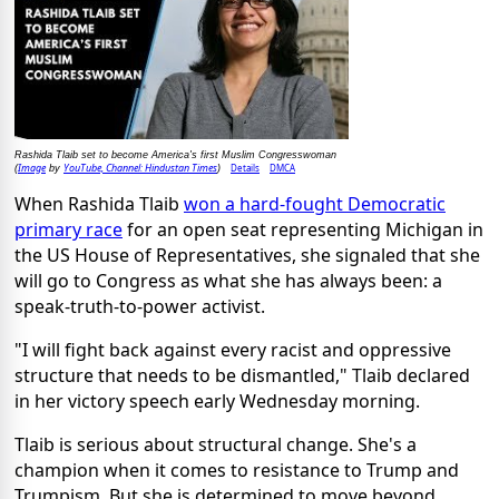
Rashida Tlaib set to become America's first Muslim Congresswoman
Image
YouTube, Channel: Hindustan Times
Details
DMCA
(
by
)
When Rashida Tlaib
won a hard-fought Democratic
primary race
for an open seat representing Michigan in
the US House of Representatives, she signaled that she
will go to Congress as what she has always been: a
speak-truth-to-power activist.
"I will fight back against every racist and oppressive
structure that needs to be dismantled," Tlaib declared
in her victory speech early Wednesday morning.
Tlaib is serious about structural change. She's a
champion when it comes to resistance to Trump and
Trumpism. But she is determined to move beyond