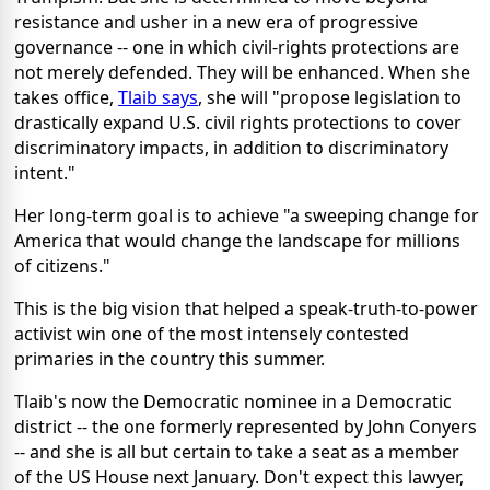
resistance and usher in a new era of progressive
governance -- one in which civil-rights protections are
not merely defended. They will be enhanced. When she
takes office,
Tlaib says
, she will "propose legislation to
drastically expand U.S. civil rights protections to cover
discriminatory impacts, in addition to discriminatory
intent."
Her long-term goal is to achieve "a sweeping change for
America that would change the landscape for millions
of citizens."
This is the big vision that helped a speak-truth-to-power
activist win one of the most intensely contested
primaries in the country this summer.
Tlaib's now the Democratic nominee in a Democratic
district -- the one formerly represented by John Conyers
-- and she is all but certain to take a seat as a member
of the US House next January. Don't expect this lawyer,