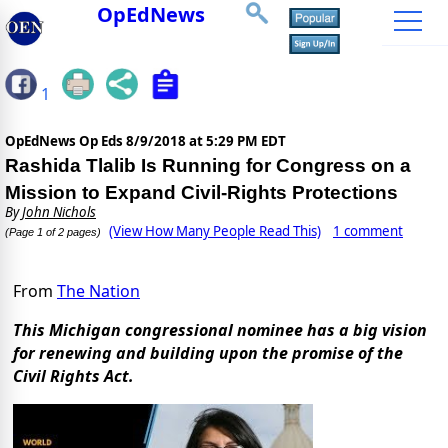
OpEdNews
1
OpEdNews Op Eds
8/9/2018 at 5:29 PM EDT
Rashida Tlalib Is Running for Congress on a
Mission to Expand Civil-Rights Protections
By
John Nichols
(View How Many People Read This)
1 comment
(Page 1 of 2 pages)
From
The Nation
This Michigan congressional nominee has a big vision
for renewing and building upon the promise of the
Civil Rights Act.