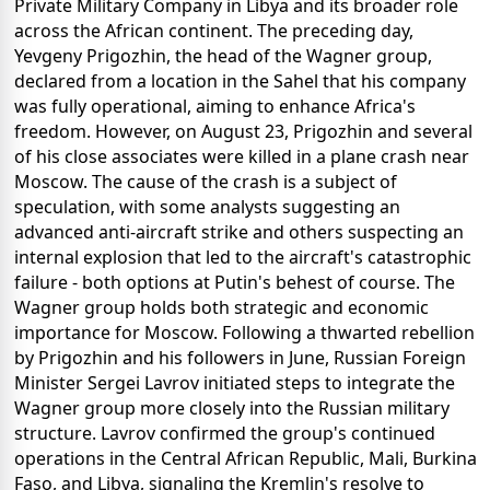
Private Military Company in Libya and its broader role
across the African continent. The preceding day,
Yevgeny Prigozhin, the head of the Wagner group,
declared from a location in the Sahel that his company
was fully operational, aiming to enhance Africa's
freedom. However, on August 23, Prigozhin and several
of his close associates were killed in a plane crash near
Moscow. The cause of the crash is a subject of
speculation, with some analysts suggesting an
advanced anti-aircraft strike and others suspecting an
internal explosion that led to the aircraft's catastrophic
failure - both options at Putin's behest of course. The
Wagner group holds both strategic and economic
importance for Moscow. Following a thwarted rebellion
by Prigozhin and his followers in June, Russian Foreign
Minister Sergei Lavrov initiated steps to integrate the
Wagner group more closely into the Russian military
structure. Lavrov confirmed the group's continued
operations in the Central African Republic, Mali, Burkina
Faso, and Libya, signaling the Kremlin's resolve to