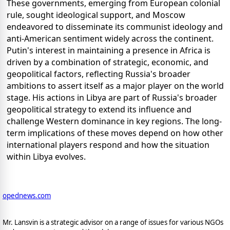
These governments, emerging from European colonial
rule, sought ideological support, and Moscow
endeavored to disseminate its communist ideology and
anti-American sentiment widely across the continent.
Putin's interest in maintaining a presence in Africa is
driven by a combination of strategic, economic, and
geopolitical factors, reflecting Russia's broader
ambitions to assert itself as a major player on the world
stage. His actions in Libya are part of Russia's broader
geopolitical strategy to extend its influence and
challenge Western dominance in key regions. The long-
term implications of these moves depend on how other
international players respond and how the situation
within Libya evolves.
opednews.com
Mr. Lansvin is a strategic advisor on a range of issues for various NGOs