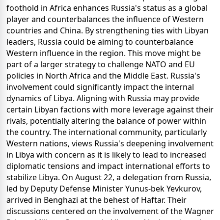
foothold in Africa enhances Russia's status as a global
player and counterbalances the influence of Western
countries and China. By strengthening ties with Libyan
leaders, Russia could be aiming to counterbalance
Western influence in the region. This move might be
part of a larger strategy to challenge NATO and EU
policies in North Africa and the Middle East. Russia's
involvement could significantly impact the internal
dynamics of Libya. Aligning with Russia may provide
certain Libyan factions with more leverage against their
rivals, potentially altering the balance of power within
the country. The international community, particularly
Western nations, views Russia's deepening involvement
in Libya with concern as it is likely to lead to increased
diplomatic tensions and impact international efforts to
stabilize Libya. On August 22, a delegation from Russia,
led by Deputy Defense Minister Yunus-bek Yevkurov,
arrived in Benghazi at the behest of Haftar. Their
discussions centered on the involvement of the Wagner