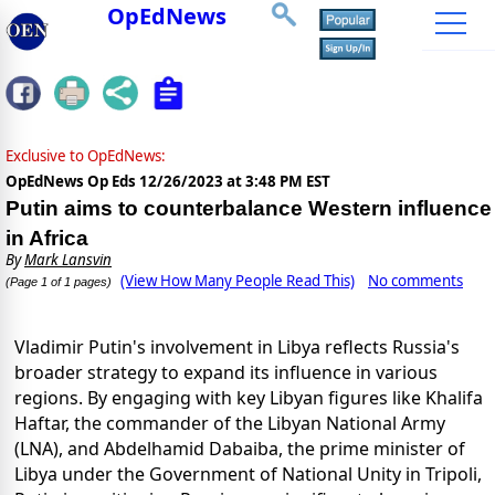
OpEdNews
Exclusive to OpEdNews:
OpEdNews Op Eds
12/26/2023 at 3:48 PM EST
Putin aims to counterbalance Western influence
in Africa
By
Mark Lansvin
(View How Many People Read This)
No comments
(Page 1 of 1 pages)
Vladimir Putin's involvement in Libya reflects Russia's
broader strategy to expand its influence in various
regions. By engaging with key Libyan figures like Khalifa
Haftar, the commander of the Libyan National Army
(LNA), and Abdelhamid Dabaiba, the prime minister of
Libya under the Government of National Unity in Tripoli,