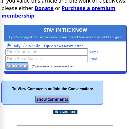
If you value this article and the work of OpEdNews,
please either
Donate
or
Purchase a premium
membership
.
STAY IN THE KNOW
If you've enjoyed this, sign up for our daily or weekly newsletter to get lots of great
progressive content.
Daily
Weekly
OpEdNews Newsletter
Name
Email
(Opens new browser window)
To View Comments or Join the Conversation: