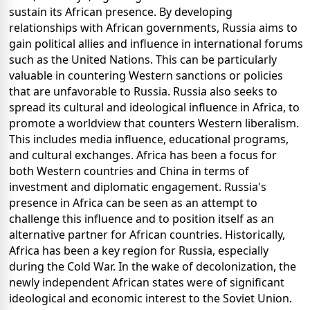
sustain its African presence. By developing
relationships with African governments, Russia aims to
gain political allies and influence in international forums
such as the United Nations. This can be particularly
valuable in countering Western sanctions or policies
that are unfavorable to Russia. Russia also seeks to
spread its cultural and ideological influence in Africa, to
promote a worldview that counters Western liberalism.
This includes media influence, educational programs,
and cultural exchanges. Africa has been a focus for
both Western countries and China in terms of
investment and diplomatic engagement. Russia's
presence in Africa can be seen as an attempt to
challenge this influence and to position itself as an
alternative partner for African countries. Historically,
Africa has been a key region for Russia, especially
during the Cold War. In the wake of decolonization, the
newly independent African states were of significant
ideological and economic interest to the Soviet Union.