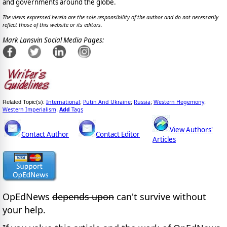
and governments around the globe.
The views expressed herein are the sole responsibility of the author and do not necessarily
reflect those of this website or its editors.
Mark Lansvin Social Media Pages:
International
Putin And Ukraine
Russia
Western Hegemony
Related Topic(s):
;
;
;
;
Western Imperialism
Add
Tags
,
View Authors'
Contact Author
Contact Editor
Articles
OpEdNews
depends upon
can't survive without
your help.