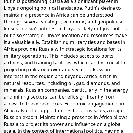
Putin is positioning Russia as a significant player in
Libya's ongoing political landscape. Putin's desire to
maintain a presence in Africa can be understood
through several strategic, economic, and geopolitical
lenses. Russia's interest in Libya is likely not just political
but also strategic. Libya's location and resources make
it a valuable ally. Establishing military ties and bases in
Africa provides Russia with strategic locations for its
military operations. This includes access to ports,
airfields, and training facilities, which can be crucial for
projecting military power and securing Russian
interests in the region and beyond. Africa is rich in
natural resources, including oil, gas, diamonds, and
minerals. Russian companies, particularly in the energy
and mining sectors, can benefit significantly from
access to these resources. Economic engagements in
Africa also offer opportunities for arms sales, a major
Russian export. Maintaining a presence in Africa allows
Russia to project its power and influence on a global
scale. In the context of international politics, having a