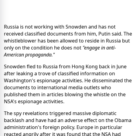
Russia is not working with Snowden and has not
received classified documents from him, Putin said. The
whistleblower has been allowed to reside in Russia but
only on the condition he does not
"engage in anti-
American propaganda."
Snowden fled to Russia from Hong Kong back in June
after leaking a trove of classified information on
Washington's espionage activities. He disseminated the
documents to international media outlets who
published them in articles blowing the whistle on the
NSA's espionage activities.
The spy revelations triggered massive diplomatic
backlash and have had an adverse effect on the Obama
administration's foreign policy. Europe in particular
reacted angrily after it was found that the NSA had