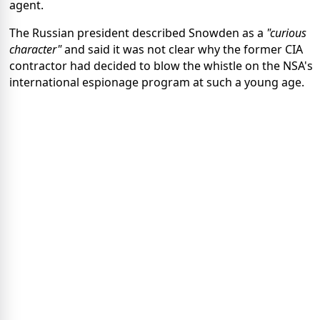
agent.
The Russian president described Snowden as a
"curious
character"
and said it was not clear why the former CIA
contractor had decided to blow the whistle on the NSA's
international espionage program at such a young age.