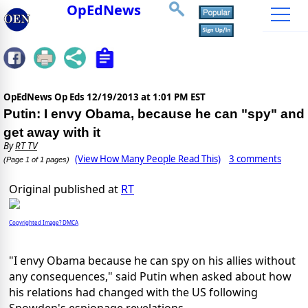
OpEdNews
OpEdNews Op Eds
12/19/2013 at 1:01 PM EST
Putin: I envy Obama, because he can "spy" and
get away with it
By
RT TV
(View How Many People Read This)
3 comments
(Page 1 of 1 pages)
Original published at
RT
Copyrighted Image? DMCA
"I envy Obama because he can spy on his allies without
any consequences," said Putin when asked about how
his relations had changed with the US following