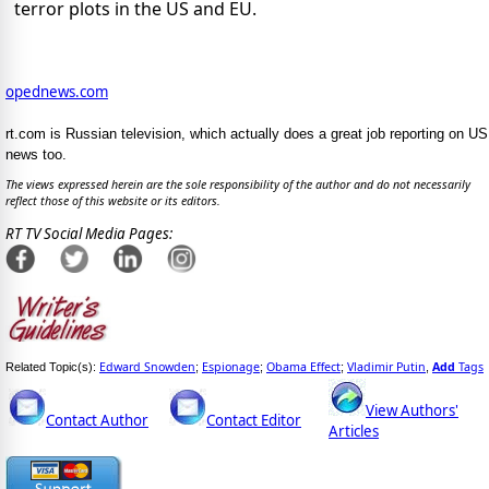
terror plots in the US and EU.
opednews.com
rt.com is Russian television, which actually does a great job reporting on US
news too.
The views expressed herein are the sole responsibility of the author and do not necessarily
reflect those of this website or its editors.
RT TV Social Media Pages:
Edward Snowden
Espionage
Obama Effect
Vladimir Putin
Add
Tags
Related Topic(s):
;
;
;
,
View Authors'
Contact Author
Contact Editor
Articles