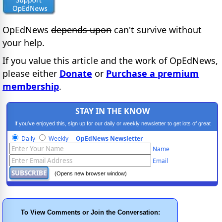
OpEdNews
depends upon
can't survive without
your help.
If you value this article and the work of OpEdNews,
please either
Donate
or
Purchase a premium
membership
.
STAY IN THE KNOW
If you've enjoyed this, sign up for our daily or weekly newsletter to get lots of great
progressive content.
Daily
Weekly
OpEdNews Newsletter
Name
Email
(Opens new browser window)
To View Comments or Join the Conversation: