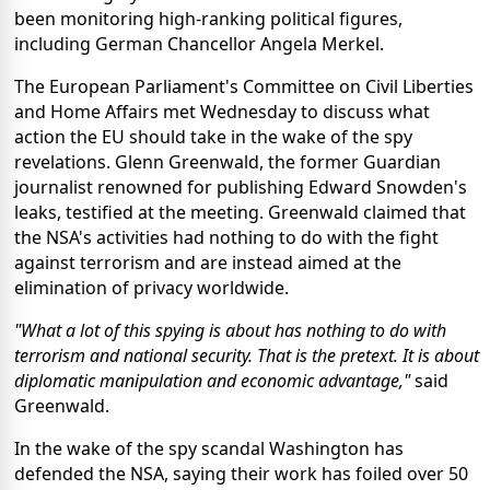
been monitoring high-ranking political figures,
including German Chancellor Angela Merkel.
The European Parliament's Committee on Civil Liberties
and Home Affairs met Wednesday to discuss what
action the EU should take in the wake of the spy
revelations. Glenn Greenwald, the former Guardian
journalist renowned for publishing Edward Snowden's
leaks, testified at the meeting. Greenwald claimed that
the NSA's activities had nothing to do with the fight
against terrorism and are instead aimed at the
elimination of privacy worldwide.
"What a lot of this spying is about has nothing to do with
terrorism and national security. That is the pretext. It is about
diplomatic manipulation and economic advantage,"
said
Greenwald.
In the wake of the spy scandal Washington has
defended the NSA, saying their work has foiled over 50