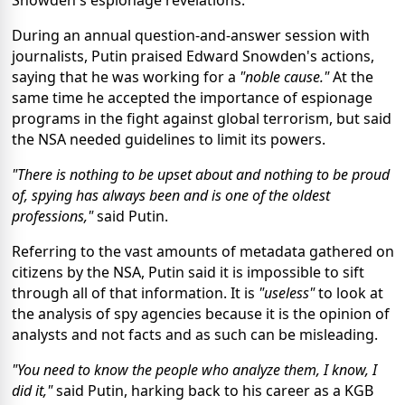
Snowden's espionage revelations.
During an annual question-and-answer session with
journalists, Putin praised Edward Snowden's actions,
saying that he was working for a
"noble cause."
At the
same time he accepted the importance of espionage
programs in the fight against global terrorism, but said
the NSA needed guidelines to limit its powers.
"There is nothing to be upset about and nothing to be proud
of, spying has always been and is one of the oldest
professions,"
said Putin.
Referring to the vast amounts of metadata gathered on
citizens by the NSA, Putin said it is impossible to sift
through all of that information. It is
"useless"
to look at
the analysis of spy agencies because it is the opinion of
analysts and not facts and as such can be misleading.
"You need to know the people who analyze them, I know, I
did it,"
said Putin, harking back to his career as a KGB