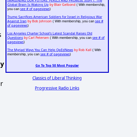
IMAGINING OUR FUTURE: PERILS AND PROMISE Story 1: The
Global Brain Is Waking Up
by Blair Gelbond
( With membership,
see # of pageviews
you can
)
Trump Sacrifices American Soldiers for Israel in Religious War
Against Iran
by Bob Johnson
see #
( With membership, you can
of pageviews
)
s
Los Angeles Charter School's Latest Scandal Raises Old
Questions
by Carl Petersen
see # of
( With membership, you can
pageviews
)
The Myriad Ways You Can Help OpEdNews
by Rob Kall
( With
see # of pageviews
membership, you can
)
ny
Go To Top 50 Most Popular
Classics of Liberal Thinking
r
Progressive Radio Links