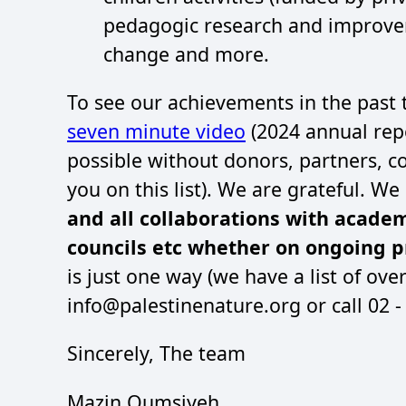
pedagogic research and improve
change and more.
To see our achievements in the past
seven minute video
(2024 annual repo
possible without donors, partners, co
you on this list). We are grateful. W
and all collaborations with acade
councils etc whether on ongoing pr
is just one way (we have a list of ove
info@palestinenature.org or call 02 
Sincerely, The team
Mazin Qumsiyeh