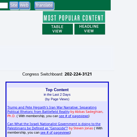
202-224-3121
Congress Switchboard:
Top Content
in the Last 2 Days
(by Page Views)
Trump and Pete Hegseth's Iran War Narrative: Separating
Political Rhetoric from Battlefield Reality
by Abbas Sadeghian,
Ph.D.
see # of pageviews
( With membership, you can
)
Can What the Israeli Nationalist Government is doing to the
Palestinians be Defined as "Genocide"?
by Steven Jonas
( With
see # of pageviews
membership, you can
)