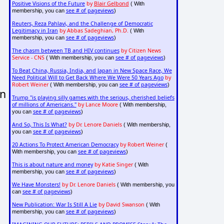
Positive Visions of the Future
by
Blair Gelbond
( With
see # of pageviews
membership, you can
)
Reuters, Reza Pahlavi, and the Challenge of Democratic
Legitimacy in Iran
by Abbas Sadeghian, Ph.D.
( With
see # of pageviews
membership, you can
)
The chasm between TB and HIV continues
by Citizen News
Service - CNS
see # of pageviews
( With membership, you can
)
To Beat China, Russia, India, and Japan in New Space Race, We
Need Political Will to Get Back Where We Were 50 Years Ago
by
Robert Weiner
see # of pageviews
( With membership, you can
)
in
Trump "is playing silly games with the serious, cherished beliefs
of millions of Americans."
by Lance Moore
( With membership,
see # of pageviews
you can
)
And So, This Is What?
by Dr. Lenore Daniels
( With membership,
see # of pageviews
you can
)
20 Actions To Protect American Democracy
by Robert Weiner
(
see # of pageviews
With membership, you can
)
This is about nature and money
by Katie Singer
( With
see # of pageviews
membership, you can
)
We Have Monsters!
by Dr. Lenore Daniels
( With membership, you
see # of pageviews
can
)
New Publication: War Is Still A Lie
by David Swanson
( With
see # of pageviews
membership, you can
)