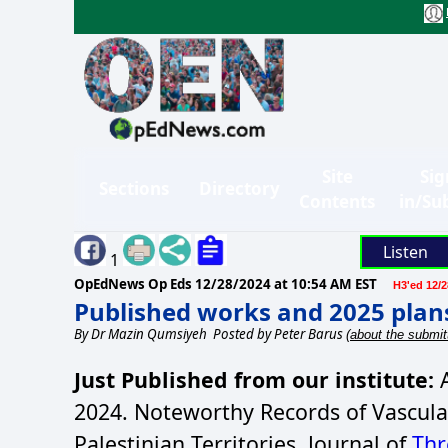
Site
Sig
Sections
Directory
Contents
in/Su
Listen
1
OpEdNews Op Eds
12/28/2024 at 10:54 AM EST
H3'ed 12/2
Published works and 2025 plan
By
Dr Mazin Qumsiyeh
Posted by Peter Barus
(about the submit
Just Published from our institute:
A
2024. Noteworthy Records of Vascula
Palestinian Territories. Journal of
Thr