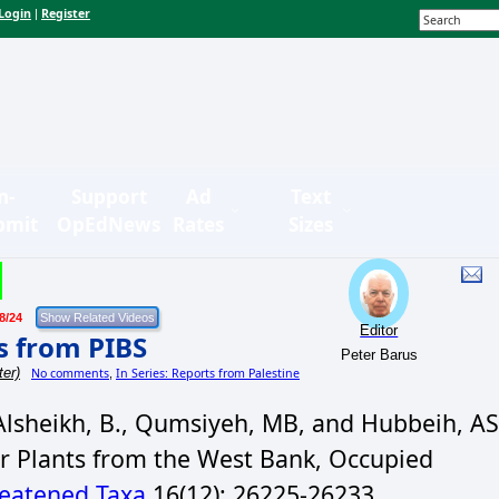
Login
Register
|
n-
Support
Ad
Text
bmit
OpEdNews
Rates
Sizes
8/24
Editor
s from PIBS
Peter Barus
ter)
No comments
In Series: Reports from Palestine
,
lsheikh, B., Qumsiyeh, MB, and Hubbeih, AS
r Plants from the West Bank, Occupied
eatened Taxa
16(12): 26225-26233