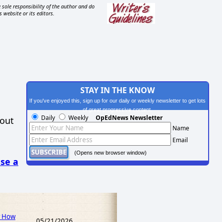
 sole responsibility of the author and do
s website or its editors.
STAY IN THE KNOW
If you've enjoyed this, sign up for our daily or weekly newsletter to get lots
of great progressive content.
Daily
Weekly
OpEdNews Newsletter
hout
Name
Email
(Opens new browser window)
se a
w How
05/21/2026