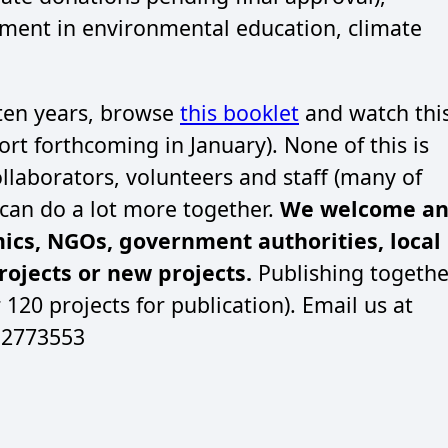
ment in environmental education, climate
 ten years, browse
this booklet
and watch thi
rt forthcoming in January). None of this is
llaborators, volunteers and staff (many of
e can do a lot more together.
We welcome a
mics, NGOs, government authorities, local
ojects or new projects.
Publishing togethe
r 120 projects for publication). Email us at
- 2773553