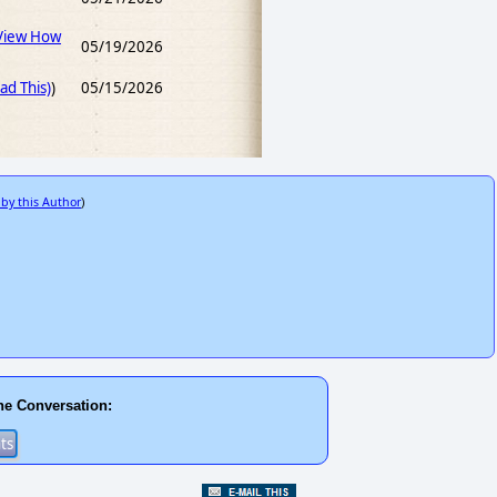
View How
05/19/2026
d This)
)
05/15/2026
 by this Author
)
he Conversation: