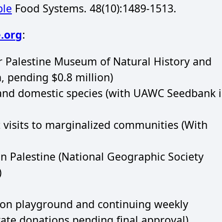
ble
Food Systems. 48(10):1489-1513.
.org
:
 Palestine Museum of Natural History and
, pending $0.8 million)
and domestic species (with UAWC Seedbank 
visits to marginalized communities (With
in Palestine (National Geographic Society
)
tion playground and continuing weekly
ivate donations pending final approval),