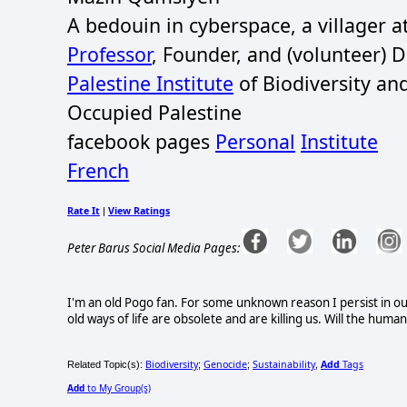
A bedouin in cyberspace, a villager 
Professor
, Founder, and (volunteer) 
Palestine Institute
of Biodiversity an
Occupied Palestine
facebook pages
Personal
Institute
French
Rate It
View Ratings
|
Peter Barus Social Media Pages:
I'm an old Pogo fan. For some unknown reason I persist in ou
old ways of life are obsolete and are killing us. Will the huma
Biodiversity
Genocide
Sustainability
Add
Tags
Related Topic(s):
;
;
,
Add
to My Group(s)