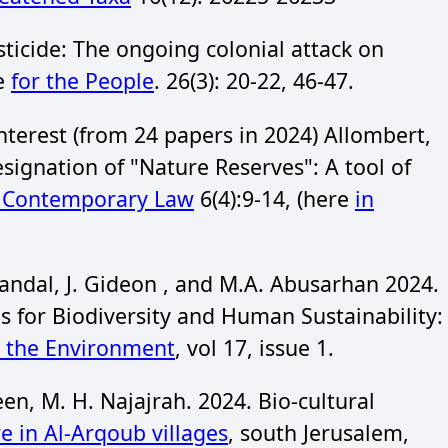
ticide: The ongoing colonial attack on
ce
for the People
. 26(3): 20-22, 46-47.
nterest (from 24 papers in 2024) Allombert,
ignation of "Nature Reserves": A tool of
f Contemporary Law
6(4):9-14, (here
in
andal, J. Gideon , and M.A. Abusarhan 2024.
 for Biodiversity and Human Sustainability:
d the Environment
, vol 17, issue 1.
n, M. H. Najajrah. 2024. Bio-cultural
re in Al-Arqoub villages
, south Jerusalem,