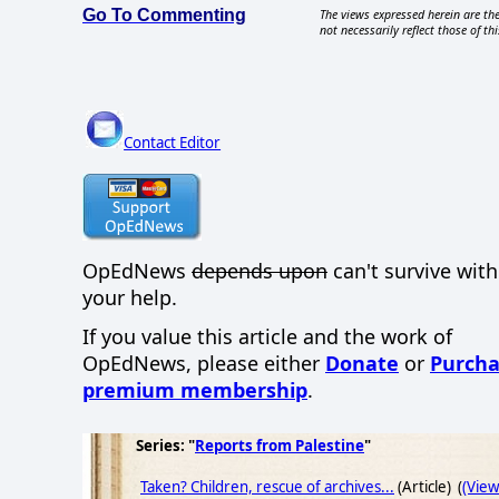
Go To Commenting
The views expressed herein are the
not necessarily reflect those of thi
Contact Editor
OpEdNews
depends upon
can't survive wit
your help.
If you value this article and the work of
OpEdNews, please either
Donate
or
Purcha
premium membership
.
Series: "
Reports from Palestine
"
Taken? Children, rescue of archives...
(Article) (
(Vie