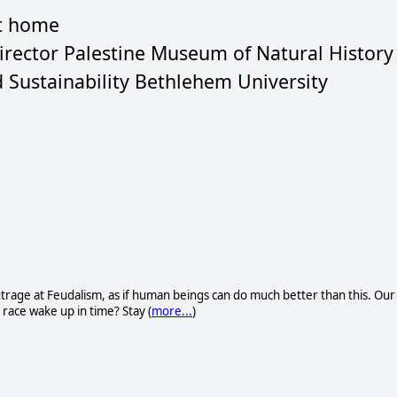
at home
Director Palestine Museum of Natural History
d Sustainability Bethlehem University
trage at Feudalism, as if human beings can do much better than this. Our
n race wake up in time? Stay (
more...
)