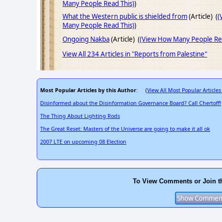
Many People Read This)
)
What the Western public is shielded from
(Article) (
(
Many People Read This)
)
Ongoing Nakba
(Article) (
(View How Many People Rea
View All 234 Articles in "Reports from Palestine"
Most Popular Articles by this Author
View All Most Popular Articles
: (
Disinformed about the Disinformation Governance Board? Call Chertoff!
The Thing About Lighting Rods
The Great Reset: Masters of the Universe are going to make it all ok
2007 LTE on upcoming 08 Election
To View Comments or Join t