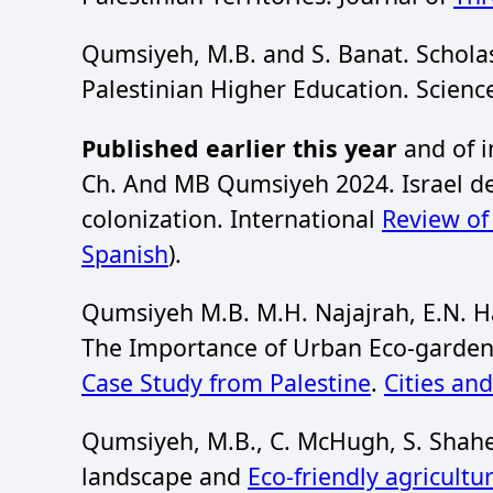
Qumsiyeh, M.B. and S. Banat. Scholas
Palestinian Higher Education. Scien
Published earlier this year
and of i
Ch. And MB Qumsiyeh 2024. Israel des
colonization. International
Review o
Spanish
).
Qumsiyeh M.B. M.H. Najajrah, E.N. H
The Importance of Urban Eco-gardens
Case Study from Palestine
.
Cities an
Qumsiyeh, M.B., C. McHugh, S. Shahee
landscape and
Eco-friendly agricultu