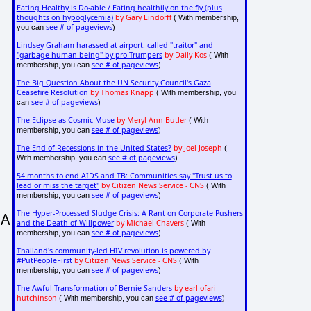
Eating Healthy is Do-able / Eating healthily on the fly (plus
thoughts on hypoglycemia)
by Gary Lindorff
( With membership,
see # of pageviews
you can
)
Lindsey Graham harassed at airport: called "traitor" and
"garbage human being" by pro-Trumpers
by Daily Kos
( With
see # of pageviews
membership, you can
)
The Big Question About the UN Security Council's Gaza
Ceasefire Resolution
by Thomas Knapp
( With membership, you
see # of pageviews
can
)
The Eclipse as Cosmic Muse
by Meryl Ann Butler
( With
see # of pageviews
membership, you can
)
The End of Recessions in the United States?
by Joel Joseph
(
see # of pageviews
With membership, you can
)
54 months to end AIDS and TB: Communities say "Trust us to
lead or miss the target"
by Citizen News Service - CNS
( With
see # of pageviews
membership, you can
)
The Hyper-Processed Sludge Crisis: A Rant on Corporate Pushers
 A
and the Death of Willpower
by Michael Chavers
( With
see # of pageviews
membership, you can
)
Thailand's community-led HIV revolution is powered by
#PutPeopleFirst
by Citizen News Service - CNS
( With
see # of pageviews
membership, you can
)
The Awful Transformation of Bernie Sanders
by earl ofari
hutchinson
see # of pageviews
( With membership, you can
)