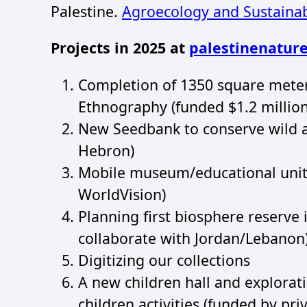
Palestine.
Agroecology and Sustaina
Projects in 2025 at
palestinenature
Completion of 1350 square meter
Ethnography (funded $1.2 million
New Seedbank to conserve wild 
Hebron)
Mobile museum/educational unit 
WorldVision)
Planning first biosphere reserve 
collaborate with Jordan/Lebanon
Digitizing our collections
A new children hall and explora
children activities (funded by pr