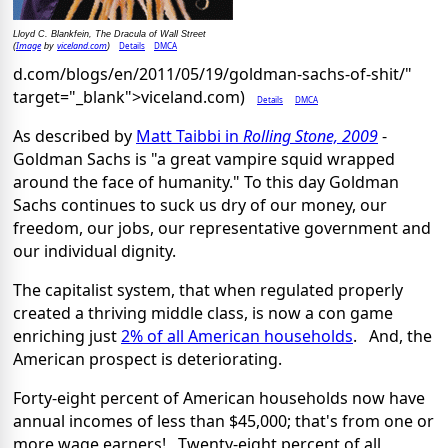
Lloyd C. Blankfein, The Dracula of Wall Street
Image
viceland.com
Details
DMCA
(
by
)
d.com/blogs/en/2011/05/19/goldman-sachs-of-shit/"
target="_blank">viceland.com)
Details
DMCA
As described by
Matt Taibbi in
Rolling Stone, 2009
-
Goldman Sachs is "a great vampire squid wrapped
around the face of humanity." To this day Goldman
Sachs continues to suck us dry of our money, our
freedom, our jobs, our representative government and
our individual dignity.
The capitalist system, that when regulated properly
created a thriving middle class, is now a con game
enriching just
2% of all American households
. And, the
American prospect is deteriorating.
Forty-eight percent of American households now have
annual incomes of less than $45,000; that's from one or
more wage earners! Twenty-eight percent of all