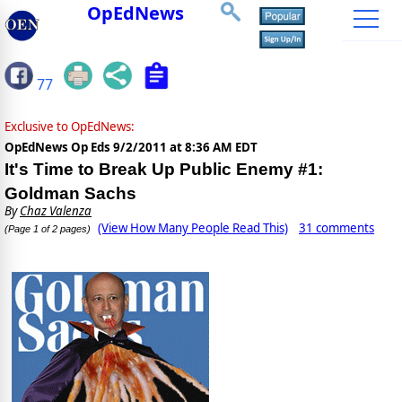
OpEdNews
77
Exclusive to OpEdNews:
OpEdNews Op Eds
9/2/2011 at 8:36 AM EDT
It's Time to Break Up Public Enemy #1:
Goldman Sachs
By
Chaz Valenza
(View How Many People Read This)
31 comments
(Page 1 of 2 pages)