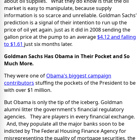
about oil supplies. What they do know is that the oil
market is easy to manipulate, because supply
information is so scarce and unreliable. Goldman Sachs'
prediction is a signal of their intention to run up the
price of oil yet again. just as it did in 2008 sending the
gallon price at the pump to an average
$4.12 and falling
to $1.61
just six months later.
Goldman Sachs Has Obama in Their Pocket
and So
Much More.
They were one of
Obama's biggest campaign
contributors
stuffing the pockets of the President to be
with over $1 million.
But Obama is only the tip of the iceberg. Goldman
alumni litter the government's financial regulatory
agencies. They are players in every financial exchange.
And, they populate all the major banks soon to be
indicted by The Federal Housing Finance Agency for
misrepresenting the quality of mortgage securities, the