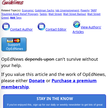
Economic
Goldman Sachs
Job Unemployment
Poverty
TARP
Related Topic(s):
;
;
;
;
Troubled Asset Relief Program
Taibbi
Wall Street
Wall Street Bailout
Wall Street
;
;
;
;
Greed
Add
Tags
,
View Authors'
Contact Author
Contact Editor
Articles
OpEdNews
depends upon
can't survive without
your help.
If you value this article and the work of OpEdNews,
please either
Donate
or
Purchase a premium
membership
.
STAY IN THE KNOW
If you've enjoyed this, sign up for our daily or weekly newsletter to get lots of great