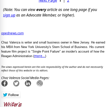
Next Page
1
|
2
(Note: You can view
every
article as one long page if you
sign up
as an Advocate Member, or higher).
opednews.com
Chaz Valenza is writer and small business owner in New Jersey. He earned
his MBA from New York University's Stern School of Business. His current
feature film project is "Single Point Failure" an insider's account of how the
more...
Reagan Administration (
)
The views expressed herein are the sole responsibility of the author and do not necessarily
reflect those of this website or its editors.
Chaz Valenza Social Media Pages: