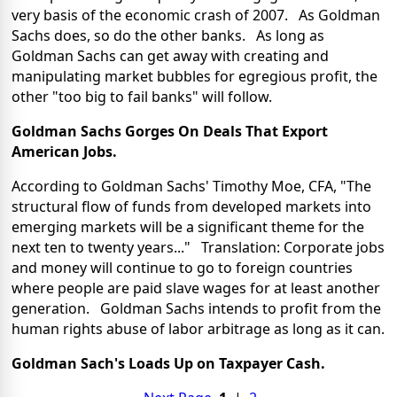
very basis of the economic crash of 2007. As Goldman
Sachs does, so do the other banks. As long as
Goldman Sachs can get away with creating and
manipulating market bubbles for egregious profit, the
other "too big to fail banks" will follow.
Goldman Sachs Gorges On Deals That Export
American Jobs.
According to Goldman Sachs' Timothy Moe, CFA, "The
structural flow of funds from developed markets into
emerging markets will be a significant theme for the
next ten to twenty years..."
Translation: Corporate jobs
and money will continue to go to foreign countries
where people are paid slave wages for at least another
generation. Goldman Sachs intends to profit from the
human rights abuse of labor arbitrage as long as it can.
Goldman Sach's Loads Up on Taxpayer Cash.