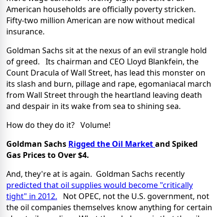
American households are officially poverty stricken.
Fifty-two million American are now without medical
insurance.
Goldman Sachs sit at the nexus of an evil strangle hold
of greed. Its chairman and CEO Lloyd Blankfein, the
Count Dracula of Wall Street, has lead this monster on
its slash and burn, pillage and rape, egomaniacal march
from Wall Street through the heartland leaving death
and despair in its wake from sea to shining sea.
How do they do it? Volume!
Goldman Sachs
Rigged the Oil Market
and Spiked
Gas Prices to Over $4.
And, they're at is again. Goldman Sachs recently
predicted that oil supplies would become "critically
tight" in 2012.
Not OPEC, not the U.S. government, not
the oil companies themselves know anything for certain