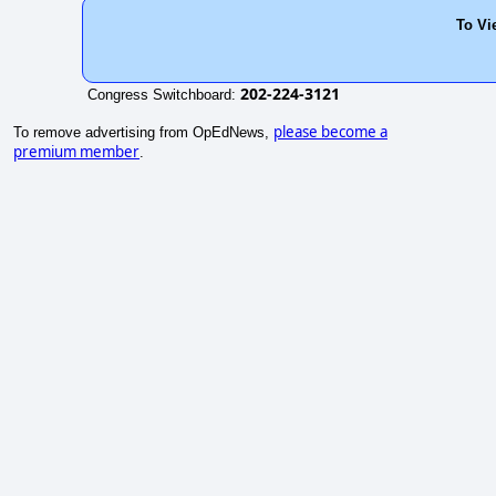
To Vi
202-224-3121
Congress Switchboard:
please become a
To remove advertising from OpEdNews,
premium member
.