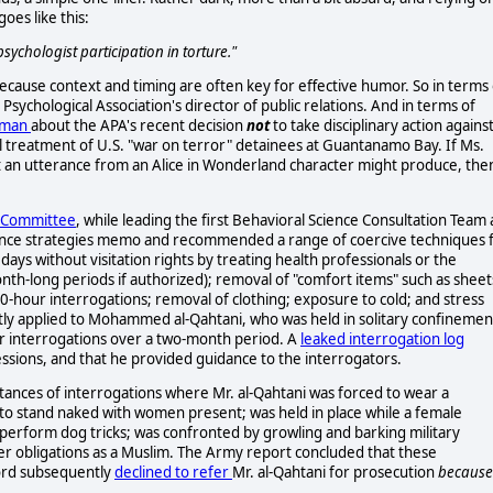
oes like this:
 psychologist participation in torture."
 because context and timing are often key for effective humor. So in terms 
ychological Association's director of public relations. And in terms of
erman
about the APA's recent decision
not
to take disciplinary action agains
l treatment of U.S. "war on terror" detainees at Guantanamo Bay. If Ms.
rt an utterance from an Alice in Wonderland character might produce, the
s Committee
, while leading the first Behavioral Science Consultation Team 
ance strategies memo and recommended a range of coercive techniques 
0 days without visitation rights by treating health professionals or the
nth-long periods if authorized); removal of "comfort items" such as sheet
20-hour interrogations; removal of clothing; exposure to cold; and stress
y applied to Mohammed al-Qahtani, who was held in solitary confinemen
ur interrogations over a two-month period. A
leaked interrogation log
essions, and that he provided guidance to the interrogators.
tances of interrogations where Mr. al-Qahtani was forced to wear a
to stand naked with women present; was held in place while a female
o perform dog tricks; was confronted by growling and barking military
r obligations as a Muslim. The Army report concluded that these
ord subsequently
declined to refer
Mr. al-Qahtani for prosecution
because