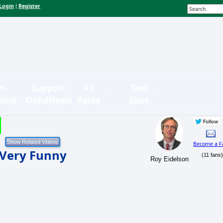
Login
Register
|
n-
Support
Ad
Text
bmit
OpEdNews
Rates
Sizes
Become a F
 Very Funny
(11 fans
Roy Eidelson