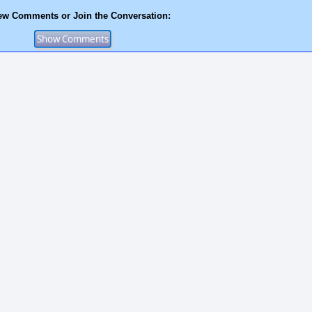
ew Comments or Join the Conversation: