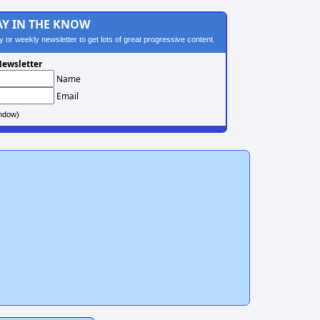
AY IN THE KNOW
ily or weekly newsletter to get lots of great progressive content.
ewsletter
Name
Email
ndow)