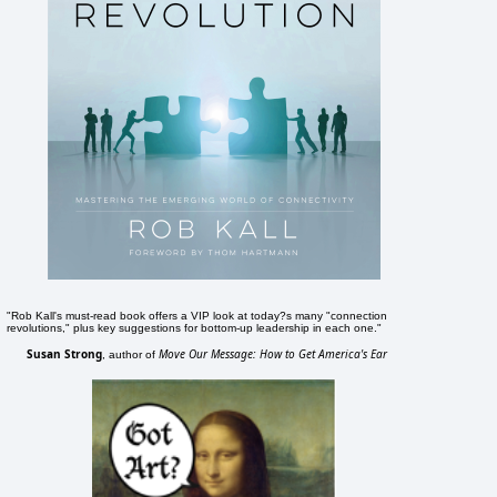
"Rob Kall's must-read book offers a VIP look at today?s many "connection
revolutions," plus key suggestions for bottom-up leadership in each one."
Susan Strong
Move Our Message: How to Get America's Ear
, author of