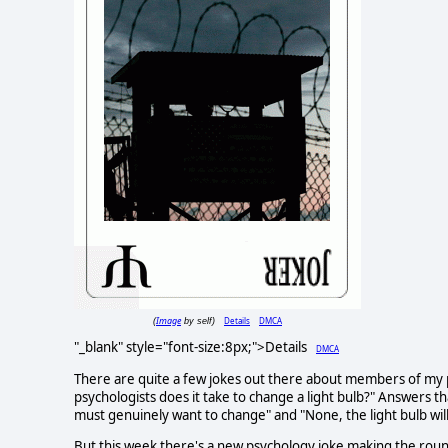
Image
Details
DMCA
(
by self)
"_blank" style="font-size:8px;">Details
DMCA
There are quite a few jokes out there about members of my pr
psychologists does it take to change a light bulb?" Answers that
must genuinely want to change" and "None, the light bulb will 
But this week there's a new psychology joke making the round