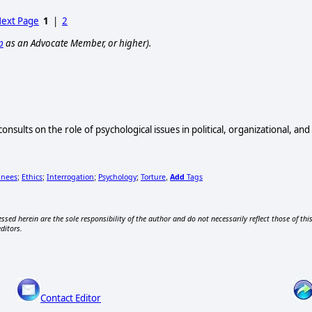
ext Page
1
|
2
p
as an Advocate Member, or higher).
onsults on the role of psychological issues in political, organizational, an
inees
Ethics
Interrogation
Psychology
Torture
Add
Tags
;
;
;
;
,
ssed herein are the sole responsibility of the author and do not necessarily reflect those of thi
editors.
Contact Editor