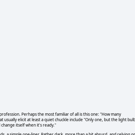
ofession. Perhaps the most familiar of all is this one: "How many
 usually elicit at least a quiet chuckle include "Only one, but the light bul
change itself when it's ready."
s, a simple one-liner. Rather dark, more than a bit absurd, and relying o