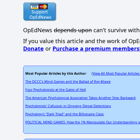
OpEdNews
depends upon
can't survive with
If you value this article and the work of Op
Donate
or
Purchase a premium members
Most Popular Articles by this Author
View All Most Popular Articles
: (
The DCCC's Mind Games and the Ballad of Roy Moore
Four Psychologists at the Gates of Hell
The American Psychological Association Takes Another Step Backward
Psychologists' Collusion in Ongoing Illegal Detentions
Psychology's "Dark Triad" and the Billionaire Class
POLITICAL MIND GAMES: How the 1% Manipulate Our Understanding of 