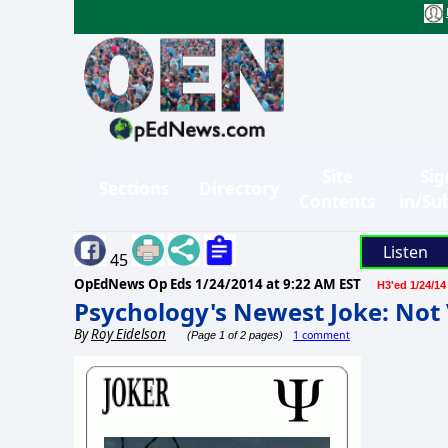
Site
Sig
Sections
Directory
Contents
in/Su
Listen
45
OpEdNews Op Eds
1/24/2014 at 9:22 AM EST
H3'ed 1/24/14
Psychology's Newest Joke: Not
By
Roy Eidelson
1 comment
(Page 1 of 2 pages)