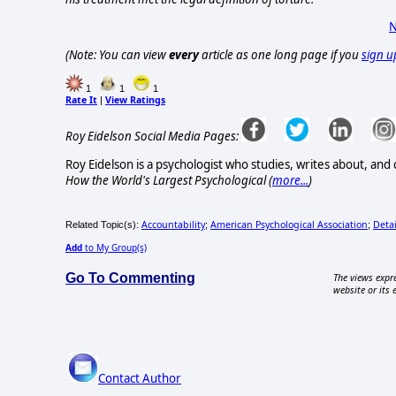
N
(Note: You can view
every
article as one long page if you
sign u
1
1
1
Rate It
View Ratings
|
Roy Eidelson Social Media Pages:
Roy Eidelson is a psychologist who studies, writes about, and c
How the World's Largest Psychological (
more...
)
Accountability
American Psychological Association
Deta
Related Topic(s):
;
;
Add
to My Group(s)
Go To Commenting
The views expre
website or its 
Contact Author