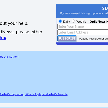
ST
If you've enjoyed this, sign up for our da
Daily
Weekly
OpEdNews N
out your help.
EdNews, please either
hip
.
(Opens new browser wi
 by this Author
)
What's Happening, What's Right, and What's Possible