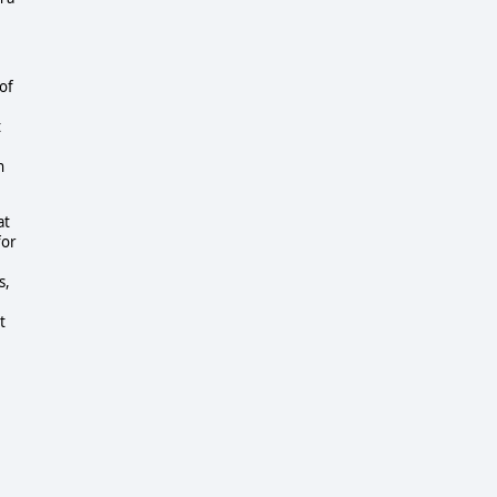
of
t
n
at
for
s,
t