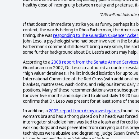
healthy dose of incongruity between reality and pretense, it g
"APA will not tolerate
If that doesn't immediately strike you as funny, perhaps it's
context, the words belong to Rhea Farberman, the American Ps
timing, she was
responding to The Guardian's Spencer Ack
John Leso, a psychologist who had been involved in the bruta
Farberman's comment still doesn't bring a wry smile, the so
some further background about Dr. Leso's actions may help.
According to a
2008 report from the Senate Armed Service
Guantanamo in 2002, Dr. Leso co-authored a counter-resist
"high value" detainees. The list included isolation for up to 3
International Committee of the Red Cross (with additional mo
blankets, mattresses, wash cloths, and religious items; daily 
positions. Many of these recommendations were subsequentl
for over five months and subjected to almost daily 18-20 ho
confirms that Dr. Leso was present for at least some of the s
In addition, a
2005 report from Army investigators
found ins
woman's bra and had a thong placed on his head; was forced 
interrogator straddled him; was tied to a leash and forced t
working dogs; and was prevented from carrying out his praye
techniques were abusive and degrading. Judge Susan Crawf
his treatment met the legal definition of torture.