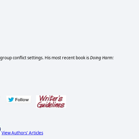
d group conflict settings. His most recent book is
Doing Harm:
s
View Authors' Articles