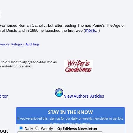
e was raised Roman Catholic, but after reading Thomas Paine's The Age of
more...
of Deists and in 1996 he launched the first web (
)
People
Religion
Add
Tags
;
,
 sole responsibility of the author and do
s website or its editors.
ditor
View Authors' Articles
STAY IN THE KNOW
If you've enjoyed this, sign up for our daily or weekly newsletter to get lots
of great progressive content.
Daily
Weekly
OpEdNews Newsletter
hout