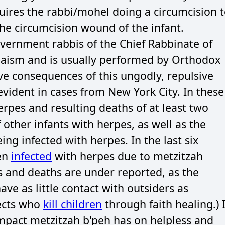
uires the rabbi/mohel doing a circumcision 
he circumcision wound of the infant.
overnment rabbis of the Chief Rabbinate of
Judaism and is usually performed by Orthodox
ive consequences of this ungodly, repulsive
evident in cases from New York City. In these
herpes and resulting deaths of at least two
 other infants with herpes, as well as the
ng infected with herpes. In the last six
een
infected
with herpes due to metzitzah
ns and deaths are under reported, as the
e as little contact with outsiders as
sects who
kill children
through faith healing.) 
mpact metzitzah b'peh has on helpless and