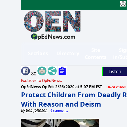
Site
Sig
Sections
Directory
Contents
in/Su
Listen
80
Exclusive to OpEdNews:
OpEdNews Op Eds
2/26/2020 at 5:07 PM EST
H4'ed 2/26/20
Protect Children From Deadly R
With Reason and Deism
By
Bob Johnson
9 comments