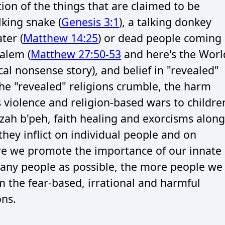
on of the things that are claimed to be
lking snake (
Genesis 3:1
), a talking donkey
ter (
Matthew 14:25
) or dead people coming
salem (
Matthew 27:50-53
and here's the Worl
cal nonsense story), and belief in "revealed"
 the "revealed" religions crumble, the harm
s violence and religion-based wars to childre
ah b'peh, faith healing and exorcisms along
hey inflict on individual people and on
ore we promote the importance of our innate
any people as possible, the more people we
 the fear-based, irrational and harmful
ons.