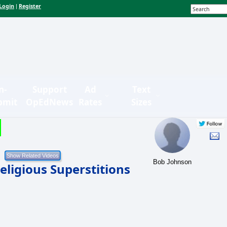
Login
Register
|
n-
Support
Ad
Text
bmit
OpEdNews
Rates
Sizes
Bob Johnson
eligious Superstitions