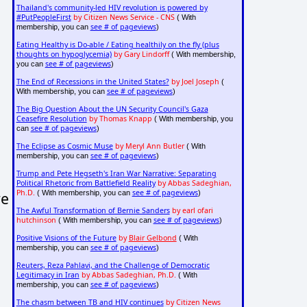
Thailand's community-led HIV revolution is powered by
#PutPeopleFirst
by Citizen News Service - CNS
( With
see # of pageviews
membership, you can
)
Eating Healthy is Do-able / Eating healthily on the fly (plus
thoughts on hypoglycemia)
by Gary Lindorff
( With membership,
see # of pageviews
you can
)
The End of Recessions in the United States?
by Joel Joseph
(
see # of pageviews
With membership, you can
)
The Big Question About the UN Security Council's Gaza
Ceasefire Resolution
by Thomas Knapp
( With membership, you
see # of pageviews
can
)
The Eclipse as Cosmic Muse
by Meryl Ann Butler
( With
see # of pageviews
membership, you can
)
Trump and Pete Hegseth's Iran War Narrative: Separating
Political Rhetoric from Battlefield Reality
by Abbas Sadeghian,
Ph.D.
see # of pageviews
we
( With membership, you can
)
The Awful Transformation of Bernie Sanders
by earl ofari
hutchinson
see # of pageviews
( With membership, you can
)
Positive Visions of the Future
by
Blair Gelbond
( With
see # of pageviews
membership, you can
)
Reuters, Reza Pahlavi, and the Challenge of Democratic
Legitimacy in Iran
by Abbas Sadeghian, Ph.D.
( With
see # of pageviews
membership, you can
)
The chasm between TB and HIV continues
by Citizen News