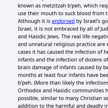
known as metzitzah b'peh, which req
use their mouth to suck blood from t
Although it is
endorsed
by Israel's g
Israel, it is not embraced by all of 
and Hasidic Jews. The real life negat
and unnatural religious practice are 
cases it has caused the infection of 
infants and the infection of dozens of
brain damage of infants caused by bei
months at least four infants have b
b'peh. (More than likely the infectio
Orthodox and Hasidic communities hav
possible, similar to many Christian 
addition to the harmful and deadly i