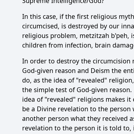
Supreme Intelligence/God?
In this case, if the first religious 
circumcised, is destroyed by our inn
religious problem, metzitzah b'peh, i
children from infection, brain damag
In order to destroy the circumcision
God-given reason and Deism the entire
do, as the idea of "revealed" religion
the simple test of God-given reason.
idea of "revealed" religions makes it 
be a Divine revelation to the person w
another person what they received as 
revelation to the person it is told to,