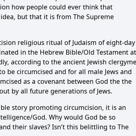
stion how people could ever think that
idea, but that it is from The Supreme
ision religious ritual of Judaism of eight-day
ginated in the Hebrew Bible/Old Testament a
dly, according to the ancient Jewish clergym
 be circumcised and for all male Jews and
rcumcised as a covenant between God the the
out by all future generations of Jews.
Bible story promoting circumcision, it is an
ntelligence/God. Why would God be so
nd their slaves? Isn't this belittling to The