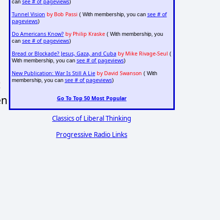
see # of pageviews
can
)
Tunnel Vision
by Bob Passi
see # of
( With membership, you can
pageviews
)
Do Americans Know?
by Philip Kraske
( With membership, you
see # of pageviews
can
)
Bread or Blockade? Jesus, Gaza, and Cuba
by Mike Rivage-Seul
(
see # of pageviews
With membership, you can
)
New Publication: War Is Still A Lie
by David Swanson
( With
see # of pageviews
membership, you can
)
t
en
Go To Top 50 Most Popular
Classics of Liberal Thinking
Progressive Radio Links