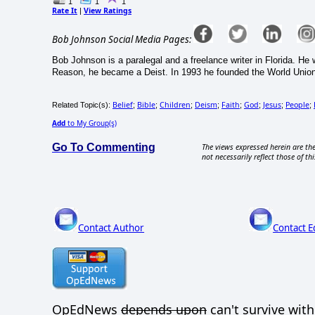
1
1
1
Rate It
View Ratings
|
Bob Johnson Social Media Pages:
Bob Johnson is a paralegal and a freelance writer in Florida. H
Reason, he became a Deist. In 1993 he founded the World Union 
Belief
Bible
Children
Deism
Faith
God
Jesus
People
Related Topic(s):
;
;
;
;
;
;
;
;
Add
to My Group(s)
Go To Commenting
The views expressed herein are the
not necessarily reflect those of thi
Contact Author
Contact E
OpEdNews
depends upon
can't survive wit