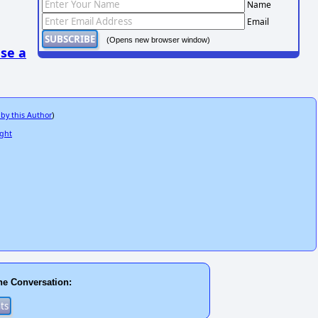
Name
Email
(Opens new browser window)
se a
 by this Author
)
ight
he Conversation: