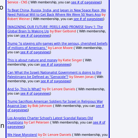
Service - CNS
see # of pageviews
( With membership, you can
)
to
To Beat China, Russia, India, and Japan in New Space Race, We
Need Political Will to Get Back Where We Were 50 Years Ago
by
Robert Weiner
see # of pageviews
( With membership, you can
)
IMAGINING OUR FUTURE: PERILS AND PROMISE Story 1: The
Global Brain Is Waking Up
by Blair Gelbond
( With membership,
see # of pageviews
you can
)
Trump "is playing silly games with the serious, cherished beliefs
of millions of Americans."
by Lance Moore
( With membership,
see # of pageviews
you can
)
This is about nature and money
by Katie Singer
( With
see # of pageviews
membership, you can
)
Can What the Israeli Nationalist Government is doing to the
Palestinians be Defined as "Genocide"?
by Steven Jonas
( With
see # of pageviews
membership, you can
)
And So, This Is What?
by Dr. Lenore Daniels
( With membership,
see # of pageviews
you can
)
Trump Sacrifices American Soldiers for Israel in Religious War
Against Iran
by Bob Johnson
see #
( With membership, you can
of pageviews
)
Los Angeles Charter School's Latest Scandal Raises Old
Questions
by Carl Petersen
see # of
( With membership, you can
In
pageviews
)
We Have Monsters!
by Dr. Lenore Daniels
( With membership, you