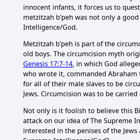
innocent infants, it forces us to que
metzitzah b'peh was not only a good 
Intelligence/God.
Metzitzah b'peh is part of the circumc
old boys. The circumcision myth ori
Genesis 17:7-14
, in which God allege
who wrote it, commanded Abraham to
for all of their male slaves to be ci
Jews. Circumcision was to be carried 
Not only is it foolish to believe this 
attack on our idea of The Supreme I
interested in the penises of the Jews a