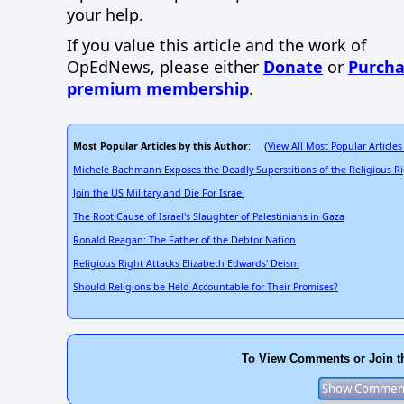
your help.
If you value this article and the work of
OpEdNews, please either
Donate
or
Purcha
premium membership
.
Most Popular Articles by this Author
View All Most Popular Articles
: (
Michele Bachmann Exposes the Deadly Superstitions of the Religious R
Join the US Military and Die For Israel
The Root Cause of Israel's Slaughter of Palestinians in Gaza
Ronald Reagan: The Father of the Debtor Nation
Religious Right Attacks Elizabeth Edwards' Deism
Should Religions be Held Accountable for Their Promises?
To View Comments or Join t