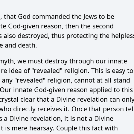
myth, that God commanded the Jews to be
ate God-given reason, then the second
s also destroyed, thus protecting the helples
e and death.
 myth, we must destroy through our innate
 idea of "revealed" religion. This is easy to
, any "revealed" religion, cannot at all stand
 Our innate God-given reason applied to this
crystal clear that a Divine revelation can onl
ho directly receives it. Once that person tel
a Divine revelation, it is not a Divine
 it is mere hearsay. Couple this fact with