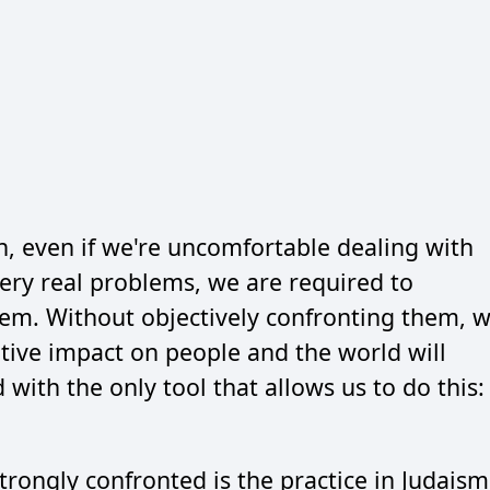
 even if we're uncomfortable dealing with
ery real problems, we are required to
them. Without objectively confronting them, 
tive impact on people and the world will
with the only tool that allows us to do this:
rongly confronted is the practice in Judaism