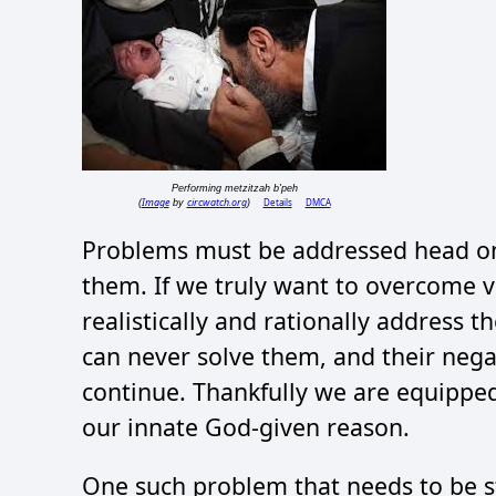
Performing metzitzah b'peh
Image
circwatch.org
Details
DMCA
(
by
)
Problems must be addressed head on,
them. If we truly want to overcome v
realistically and rationally address 
can never solve them, and their nega
continue. Thankfully we are equipped 
our innate God-given reason.
One such problem that needs to be st