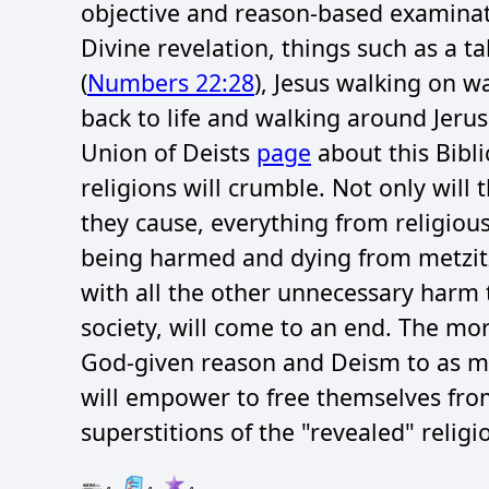
objective and reason-based examinati
Divine revelation, things such as a ta
(
Numbers 22:28
), Jesus walking on wa
back to life and walking around Jeru
Union of Deists
page
about this Bibli
religions will crumble. Not only will
they cause, everything from religiou
being harmed and dying from metzitz
with all the other unnecessary harm t
society, will come to an end. The m
God-given reason and Deism to as m
will empower to free themselves from
superstitions of the "revealed" religi