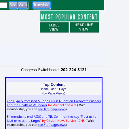
202-224-3121
Congress Switchboard:
Top Content
in the Last 2 Days
(by Page Views)
The Hyper-Processed Sludge Crisis: A Rant on Corporate Pushers
and the Death of Willpower
by Michael Chavers
( With
see # of pageviews
membership, you can
)
54 months to end AIDS and TB: Communities say "Trust us to
lead or miss the target"
by Citizen News Service - CNS
( With
see # of pageviews
membership, you can
)