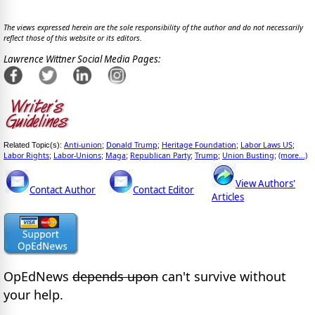
The views expressed herein are the sole responsibility of the author and do not necessarily
reflect those of this website or its editors.
Lawrence Wittner Social Media Pages:
Anti-union
Donald Trump
Heritage Foundation
Labor Laws US
Related Topic(s):
;
;
;
;
Labor Rights
Labor-Unions
Maga
Republican Party
Trump
Union Busting
(more...)
;
;
;
;
;
;
View Authors'
Contact Author
Contact Editor
Articles
OpEdNews
depends upon
can't survive without
your help.