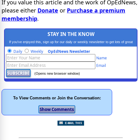
If you value this article and the work of OpEdNews,
please either
Donate
or
Purchase a premium
membership
.
STAY IN THE KNOW
If you've enjoyed this, sign up for our daily or weekly newsletter to get lots of great
progressive content.
Daily
Weekly
OpEdNews Newsletter
Name
Email
(Opens new browser window)
To View Comments or Join the Conversation: