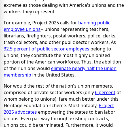
extreme as those dealing with America's unions and the
workers they represent.
For example, Project 2025 calls for
banning public
employee unions
-- unions representing teachers,
librarians, firefighters, postal workers, police, clerks,
trash collectors, and other public sector workers. As
32.5 percent of public sector employees
belong to
unions, they constitute the most highly unionized
portion of the American workforce. Thus, the abolition
of their unions would
eliminate nearly half the union
membership
in the United States.
Nor would the rest of the nation's union members,
comprised of private sector workers (only
6 percent
of
whom belong to unions), fare much better under this
Heritage Foundation scheme. Most notably,
Project
2025 advocates
empowering the states to ban labor
unions. Even partway through existing contracts,
unions could be terminated. Furthermore, it would