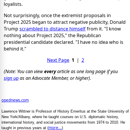
loyalists.
Not surprisingly, once the extremist proposals in
Project 2025 began to attract negative publicity, Donald
Trump
scrambled to distance himself
from it. "I know
nothing about Project 2025," the Republican
presidential candidate declared. "I have no idea who is
behind it."
Next Page
1
|
2
(Note: You can view
every
article as one long page if you
sign up
as an Advocate Member, or higher).
opednews.com
Lawrence Wittner is Professor of History Emeritus at the State University of
New York/Albany, where he taught courses on U.S. diplomatic history,
international history, and social justice movements from 1974 to 2010. He
more...
taught in previous years at (
)