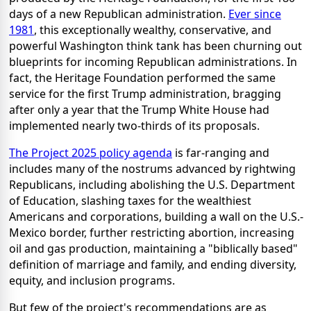
days of a new Republican administration.
Ever since
1981
, this exceptionally wealthy, conservative, and
powerful Washington think tank has been churning out
blueprints for incoming Republican administrations. In
fact, the Heritage Foundation performed the same
service for the first Trump administration, bragging
after only a year that the Trump White House had
implemented nearly two-thirds of its proposals.
The Project 2025 policy agenda
is far-ranging and
includes many of the nostrums advanced by rightwing
Republicans, including abolishing the U.S. Department
of Education, slashing taxes for the wealthiest
Americans and corporations, building a wall on the U.S.-
Mexico border, further restricting abortion, increasing
oil and gas production, maintaining a "biblically based"
definition of marriage and family, and ending diversity,
equity, and inclusion programs.
But few of the project's recommendations are as