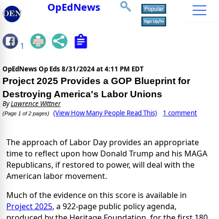
OpEdNews
1
OpEdNews Op Eds
8/31/2024 at 4:11 PM EDT
Project 2025 Provides a GOP Blueprint for
Destroying America's Labor Unions
By
Lawrence Wittner
(View How Many People Read This)
1 comment
(Page 1 of 2 pages)
The approach of Labor Day provides an appropriate
time to reflect upon how Donald Trump and his MAGA
Republicans, if restored to power, will deal with the
American labor movement.
Much of the evidence on this score is available in
Project 2025
, a 922-page public policy agenda,
produced by the Heritage Foundation, for the first 180