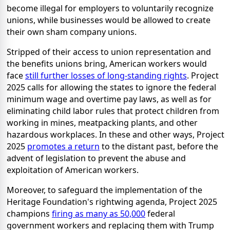
become illegal for employers to voluntarily recognize
unions, while businesses would be allowed to create
their own sham company unions.
Stripped of their access to union representation and
the benefits unions bring, American workers would
face
still further losses of long-standing rights
. Project
2025 calls for allowing the states to ignore the federal
minimum wage and overtime pay laws, as well as for
eliminating child labor rules that protect children from
working in mines, meatpacking plants, and other
hazardous workplaces. In these and other ways, Project
2025
promotes a return
to the distant past, before the
advent of legislation to prevent the abuse and
exploitation of American workers.
Moreover, to safeguard the implementation of the
Heritage Foundation's rightwing agenda, Project 2025
champions
firing as many as 50,000
federal
government workers and replacing them with Trump