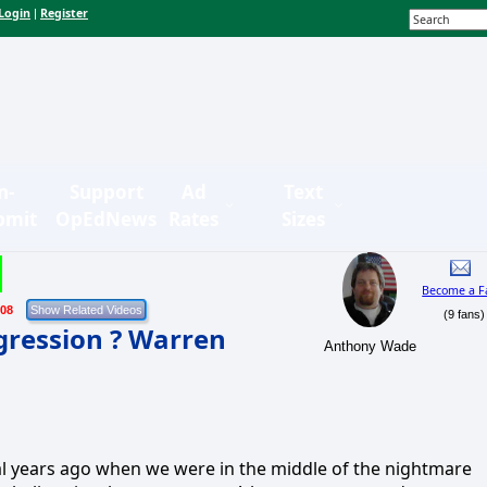
Login
Register
|
n-
Support
Ad
Text
bmit
OpEdNews
Rates
Sizes
Become a F
/08
(9 fans)
gression ? Warren
Anthony Wade
al years ago when we were in the middle of the nightmare