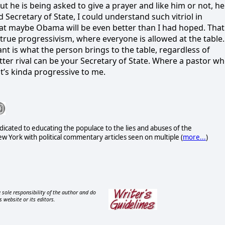
t he is being asked to give a prayer and like him or not, he
 Secretary of State, I could understand such vitriol in
 that maybe Obama will be even better than I had hoped. That
f true progressivism, where everyone is allowed at the table.
nt is what the person brings to the table, regardless of
ter rival can be your Secretary of State. Where a pastor w
t’s kinda progressive to me.
icated to educating the populace to the lies and abuses of the
 York with political commentary articles seen on multiple (
more...
)
 sole responsibility of the author and do
s website or its editors.