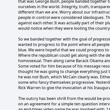
that was George Bush, people banded together to 
ourselves in the world. Integrity, truth, transpa
different than we are. Worry about our infrastru
people in control were considered ideologues. Th
against each other. It was actually part of their p
would notice when they were looting the country
So we banded together with the goal of
progressi
wanted to progress to the point where all people
blue. We were hopeful that we could progress to t
Where the republican could get along with the de
homosexual. Then along came Barack Obama and
Some voted for him because of his message reson
thought he was going to change everything just 
he was not Bush, which McCain clearly was. Eithe
some who fancy themselves progressive. Yester
Rick Warren to give the invocation at his Inaugur
The outcry has been shrill from the would be-pro
on an agreement for a simple ten question interv
an end-times video game he was involved with. I 