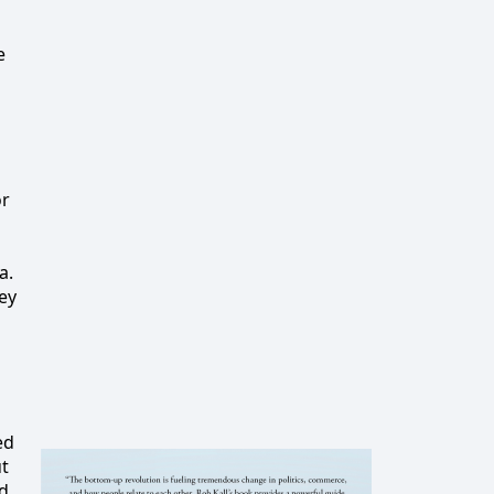
e
or
a.
ey
ed
ut
ed