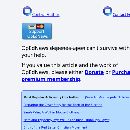
Contact Author
Contact E
OpEdNews
depends upon
can't survive wit
your help.
If you value this article and the work of
OpEdNews, please either
Donate
or
Purcha
premium membership
.
Most Popular Articles by this Author
View All Most Popular Articles
: (
Preparing the Cover Story for the Theft of the Election
Sarah Palin, A Wolf in Moose Clothing
Hate and Hypocrisy Pays Well ? The Rush Limbaugh Payoff
Birth of the Red-Letter Christian Movement