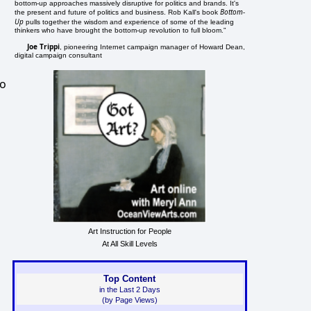
bottom-up approaches massively disruptive for politics and brands. It's
Bottom-
the present and future of politics and business. Rob Kall's book
Up
pulls together the wisdom and experience of some of the leading
thinkers who have brought the bottom-up revolution to full bloom."
Joe Trippi
, pioneering Internet campaign manager of Howard Dean,
digital campaign consultant
ho
Art Instruction for People
At All Skill Levels
Top Content
in the Last 2 Days
(by Page Views)