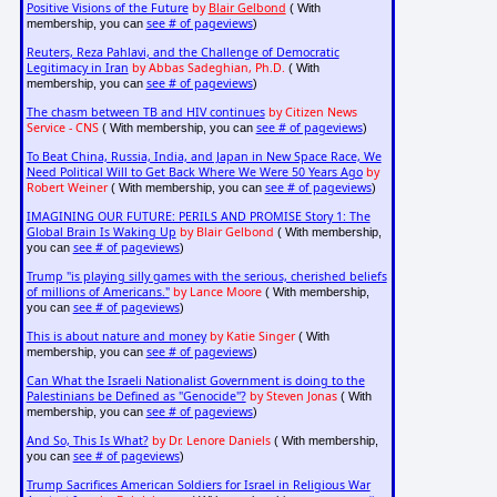
Positive Visions of the Future
by
Blair Gelbond
( With
see # of pageviews
membership, you can
)
Reuters, Reza Pahlavi, and the Challenge of Democratic
Legitimacy in Iran
by Abbas Sadeghian, Ph.D.
( With
see # of pageviews
membership, you can
)
The chasm between TB and HIV continues
by Citizen News
Service - CNS
see # of pageviews
( With membership, you can
)
To Beat China, Russia, India, and Japan in New Space Race, We
Need Political Will to Get Back Where We Were 50 Years Ago
by
Robert Weiner
see # of pageviews
( With membership, you can
)
IMAGINING OUR FUTURE: PERILS AND PROMISE Story 1: The
Global Brain Is Waking Up
by Blair Gelbond
( With membership,
see # of pageviews
you can
)
Trump "is playing silly games with the serious, cherished beliefs
of millions of Americans."
by Lance Moore
( With membership,
see # of pageviews
you can
)
This is about nature and money
by Katie Singer
( With
see # of pageviews
membership, you can
)
Can What the Israeli Nationalist Government is doing to the
Palestinians be Defined as "Genocide"?
by Steven Jonas
( With
see # of pageviews
membership, you can
)
And So, This Is What?
by Dr. Lenore Daniels
( With membership,
see # of pageviews
you can
)
Trump Sacrifices American Soldiers for Israel in Religious War