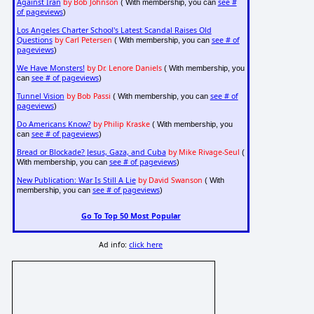
Against Iran
by Bob Johnson
see #
( With membership, you can
of pageviews
)
Los Angeles Charter School's Latest Scandal Raises Old
Questions
by Carl Petersen
see # of
( With membership, you can
pageviews
)
We Have Monsters!
by Dr. Lenore Daniels
( With membership, you
see # of pageviews
can
)
Tunnel Vision
by Bob Passi
see # of
( With membership, you can
pageviews
)
Do Americans Know?
by Philip Kraske
( With membership, you
see # of pageviews
can
)
Bread or Blockade? Jesus, Gaza, and Cuba
by Mike Rivage-Seul
(
see # of pageviews
With membership, you can
)
New Publication: War Is Still A Lie
by David Swanson
( With
see # of pageviews
membership, you can
)
Go To Top 50 Most Popular
Ad info:
click here