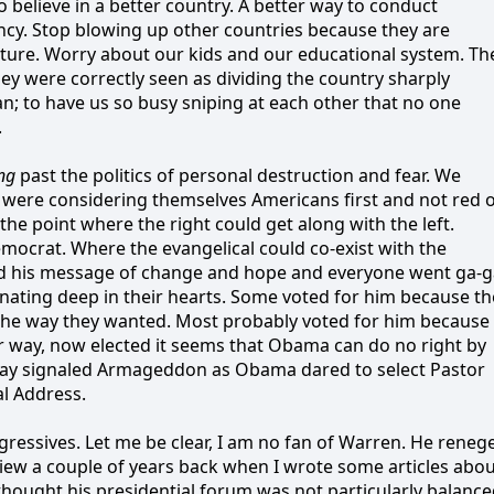
believe in a better country. A better way to conduct
rency. Stop blowing up other countries because they are
cture. Worry about our kids and our educational system. Th
ey were correctly seen as dividing the country sharply
lan; to have us so busy sniping at each other that no one
.
ng
past the politics of personal destruction and fear. We
 were considering themselves Americans first and not red 
he point where the right could get along with the left.
mocrat. Where the evangelical could co-exist with the
 his message of change and hope and everyone went ga-g
ating deep in their hearts. Some voted for him because th
the way they wanted. Most probably voted for him because
r way, now elected it seems that Obama can do no right by
day signaled Armageddon as Obama dared to select Pastor
al Address.
gressives. Let me be clear, I am no fan of Warren. He reneg
iew a couple of years back when I wrote some articles abo
thought his presidential forum was not particularly balanc