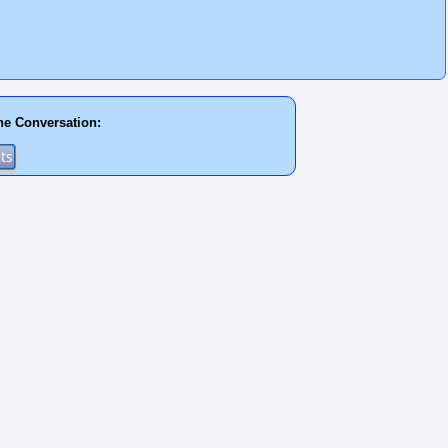
he Conversation: