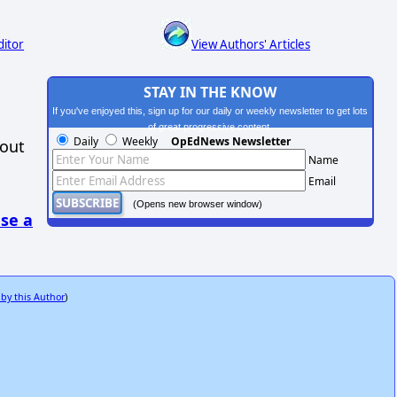
ditor
View Authors' Articles
STAY IN THE KNOW
If you've enjoyed this, sign up for our daily or weekly newsletter to get lots
of great progressive content.
Daily
Weekly
OpEdNews Newsletter
hout
Name
Email
(Opens new browser window)
se a
 by this Author
)