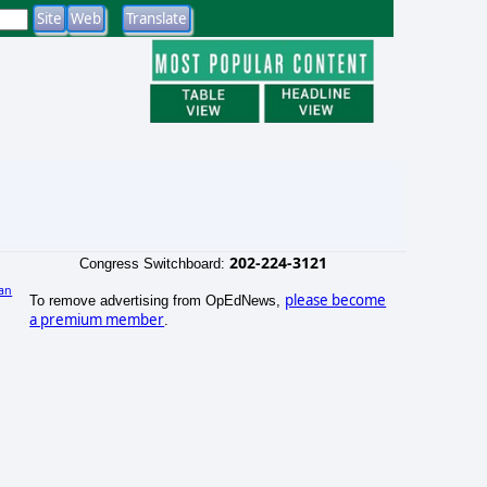
202-224-3121
Congress Switchboard:
an
please become
To remove advertising from OpEdNews,
a premium member
.