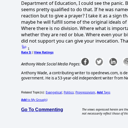
Department of Education, I could see the panic. Bu
seems pretty qualified to do that. If he was named
reaction but to give a prayer? I take it as a sign
maybe he will fulfill some of the original ideals o
Where there is no division. Where what is importa
whether they are red or blue. Where even your bit
did not support you can give your invocation. Tha
1
Rate It
View Ratings
|
Anthony Wade Social Media Pages:
Anthony Wade, a contributing writer to opednews.com, is ded
government. He is a 53-year-old independent writer from New
Evangelical
Politics
Progressivism
Add
Tags
Related Topic(s):
;
;
,
Add
to My Group(s)
Go To Commenting
The views expressed herein are the
not necessarily reflect those of thi