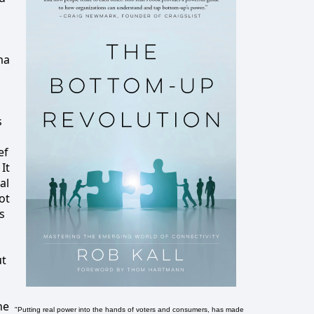
ma
s
ef
It
al
ot
s
ut
he
"Putting real power into the hands of voters and consumers, has made