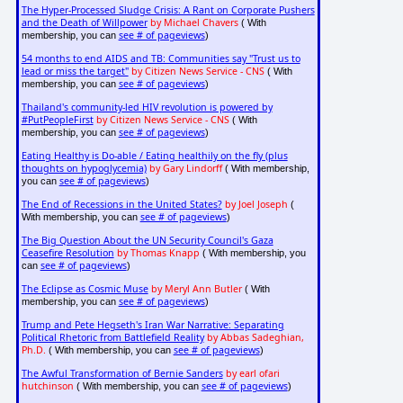
The Hyper-Processed Sludge Crisis: A Rant on Corporate Pushers
and the Death of Willpower
by Michael Chavers
( With
see # of pageviews
membership, you can
)
54 months to end AIDS and TB: Communities say "Trust us to
lead or miss the target"
by Citizen News Service - CNS
( With
see # of pageviews
membership, you can
)
Thailand's community-led HIV revolution is powered by
#PutPeopleFirst
by Citizen News Service - CNS
( With
see # of pageviews
membership, you can
)
Eating Healthy is Do-able / Eating healthily on the fly (plus
thoughts on hypoglycemia)
by Gary Lindorff
( With membership,
see # of pageviews
you can
)
The End of Recessions in the United States?
by Joel Joseph
(
see # of pageviews
With membership, you can
)
The Big Question About the UN Security Council's Gaza
Ceasefire Resolution
by Thomas Knapp
( With membership, you
see # of pageviews
can
)
The Eclipse as Cosmic Muse
by Meryl Ann Butler
( With
see # of pageviews
membership, you can
)
Trump and Pete Hegseth's Iran War Narrative: Separating
Political Rhetoric from Battlefield Reality
by Abbas Sadeghian,
Ph.D.
see # of pageviews
( With membership, you can
)
The Awful Transformation of Bernie Sanders
by earl ofari
hutchinson
see # of pageviews
( With membership, you can
)