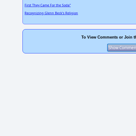
First They Came For the Soda"
Recognizing Glenn Beck's Religion
To View Comments or Join t