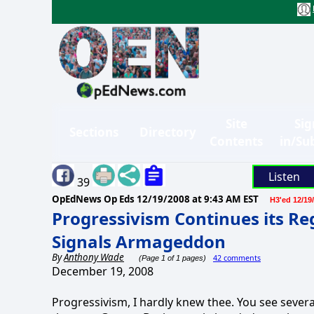
Site
Sig
Sections
Directory
Contents
in/Su
Listen
39
OpEdNews Op Eds
12/19/2008 at 9:43 AM EST
H3'ed 12/19
Progressivism Continues its Re
Signals Armageddon
By
Anthony Wade
42 comments
(Page 1 of 1 pages)
December 19, 2008
Progressivism, I hardly knew thee. You see sever