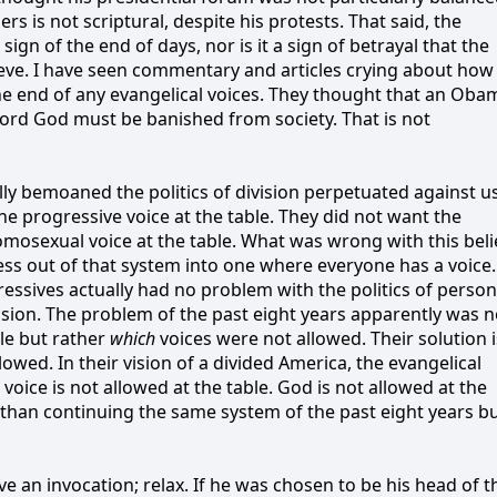
rs is not scriptural, despite his protests. That said, the
sign of the end of days, nor is it a sign of betrayal that the
ve. I have seen commentary and articles crying about how
e end of any evangelical voices. They thought that an Oba
rd God must be banished from society. That is not
fully bemoaned the politics of division perpetuated against u
he progressive voice at the table. They did not want the
homosexual voice at the table. What was wrong with this beli
ss out of that system into one where everyone has a voice. 
ssives actually had no problem with the politics of person
vision. The problem of the past eight years apparently was n
le but rather
which
voices were not allowed. Their solution i
lowed. In their vision of a divided America, the evangelical
 voice is not allowed at the table. God is not allowed at the
 than continuing the same system of the past eight years b
e an invocation; relax. If he was chosen to be his head of t