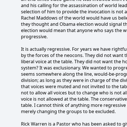
and his calling for the assassination of world leade
selection of him to provide the invocation is not a 
Rachel Maddows of the world would have us belie
they thought and Obama election would signal th
election would mean that anyone who says the wo
progressive.
It is actually regressive. For years we have right
by the forces of the neocons. They did not want t
liberal voice at the table. They did not want the 
system? It was exclusionary. We wanted to progre
seems somewhere along the line, would-be-progre
division; as long as they were in charge of the di
that voices were muted and not invited to the tab
not to allow all voices but to change who is not al
voice is not allowed at the table. The conservative
table. I cannot think of anything more regressive
merely changing the groups to be excluded.
Rick Warren is a Pastor who has been asked to giv