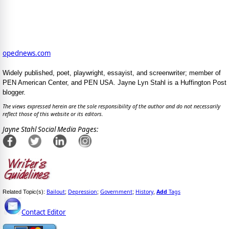
opednews.com
Widely published, poet, playwright, essayist, and screenwriter; member of
PEN American Center, and PEN USA. Jayne Lyn Stahl is a Huffington Post
blogger.
The views expressed herein are the sole responsibility of the author and do not necessarily
reflect those of this website or its editors.
Jayne Stahl Social Media Pages:
Bailout
Depression
Government
History
Add
Tags
Related Topic(s):
;
;
;
,
Contact Editor