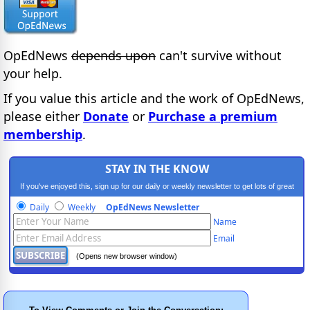
OpEdNews
depends upon
can't survive without
your help.
If you value this article and the work of OpEdNews,
please either
Donate
or
Purchase a premium
membership
.
STAY IN THE KNOW
If you've enjoyed this, sign up for our daily or weekly newsletter to get lots of great
progressive content.
Daily
Weekly
OpEdNews Newsletter
Name
Email
(Opens new browser window)