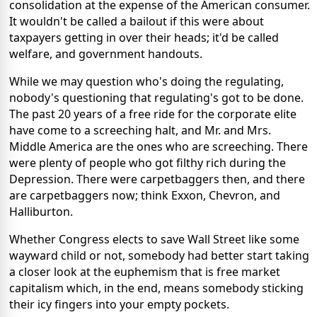
consolidation at the expense of the American consumer.
It wouldn't be called a bailout if this were about
taxpayers getting in over their heads; it'd be called
welfare, and government handouts.
While we may question who's doing the regulating,
nobody's questioning that regulating's got to be done.
The past 20 years of a free ride for the corporate elite
have come to a screeching halt, and Mr. and Mrs.
Middle America are the ones who are screeching. There
were plenty of people who got filthy rich during the
Depression. There were carpetbaggers then, and there
are carpetbaggers now; think Exxon, Chevron, and
Halliburton.
Whether Congress elects to save Wall Street like some
wayward child or not, somebody had better start taking
a closer look at the euphemism that is free market
capitalism which, in the end, means somebody sticking
their icy fingers into your empty pockets.