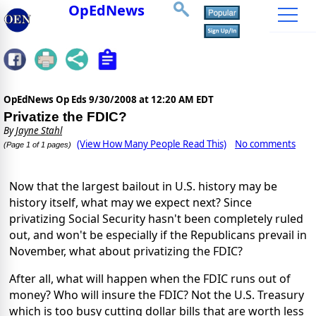
OpEdNews
OpEdNews Op Eds
9/30/2008 at 12:20 AM EDT
Privatize the FDIC?
By
Jayne Stahl
(View How Many People Read This)
No comments
(Page 1 of 1 pages)
Now that the largest bailout in U.S. history may be
history itself, what may we expect next? Since
privatizing Social Security hasn't been completely ruled
out, and won't be especially if the Republicans prevail in
November, what about privatizing the FDIC?
After all, what will happen when the FDIC runs out of
money? Who will insure the FDIC? Not the U.S. Treasury
which is too busy cutting dollar bills that are worth less