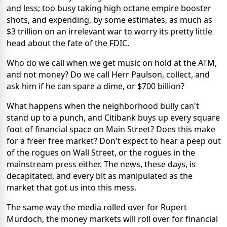
and less; too busy taking high octane empire booster
shots, and expending, by some estimates, as much as
$3 trillion on an irrelevant war to worry its pretty little
head about the fate of the FDIC.
Who do we call when we get music on hold at the ATM,
and not money? Do we call Herr Paulson, collect, and
ask him if he can spare a dime, or $700 billion?
What happens when the neighborhood bully can't
stand up to a punch, and Citibank buys up every square
foot of financial space on Main Street? Does this make
for a freer free market? Don't expect to hear a peep out
of the rogues on Wall Street, or the rogues in the
mainstream press either. The news, these days, is
decapitated, and every bit as manipulated as the
market that got us into this mess.
The same way the media rolled over for Rupert
Murdoch, the money markets will roll over for financial