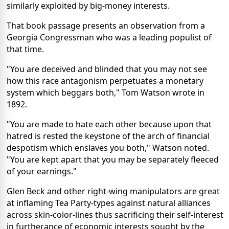
similarly exploited by big-money interests.
That book passage presents an observation from a
Georgia Congressman who was a leading populist of
that time.
"You are deceived and blinded that you may not see
how this race antagonism perpetuates a monetary
system which beggars both," Tom Watson wrote in
1892.
"You are made to hate each other because upon that
hatred is rested the keystone of the arch of financial
despotism which enslaves you both," Watson noted.
"You are kept apart that you may be separately fleeced
of your earnings."
Glen Beck and other right-wing manipulators are great
at inflaming Tea Party-types against natural alliances
across skin-color-lines thus sacrificing their self-interest
in furtherance of economic interests sought by the