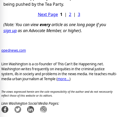
being pushed by the Tea Party.
Next Page
1
|
2
|
3
(Note: You can view
every
article as one long page if you
sign up
as an Advocate Member, or higher).
opednews.com
Linn Washington is a co-founder of This Can't Be Happening.net.
Washington writes frequently on inequities in the criminal justice
system, ills in society and problems in the news media. He teaches multi-
media urban journalism at Temple (
more...
)
The views expressed herein are the sole responsibility of the author and do not necessarily
reflect those of this website or its editors.
Linn Washington Social Media Pages: