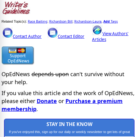
Race Baiting
Richardson Bill
Richardson-Laura
Add
Tags
Related Topic(s):
;
;
,
View Authors'
Contact Author
Contact Editor
Articles
OpEdNews
depends upon
can't survive without
your help.
If you value this article and the work of OpEdNews,
please either
Donate
or
Purchase a premium
membership
.
STAY IN THE KNOW
If you've enjoyed this, sign up for our daily or weekly newsletter to get lots of great