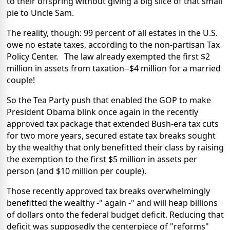
to their offspring without giving a big slice of that small
pie to Uncle Sam.
The reality, though: 99 percent of all estates in the U.S.
owe no estate taxes, according to the non-partisan Tax
Policy Center. The law already exempted the first $2
million in assets from taxation--$4 million for a married
couple!
So the Tea Party push that enabled the GOP to make
President Obama blink once again in the recently
approved tax package that extended Bush-era tax cuts
for two more years, secured estate tax breaks sought
by the wealthy that only benefitted their class by raising
the exemption to the first $5 million in assets per
person (and $10 million per couple).
Those recently approved tax breaks overwhelmingly
benefitted the wealthy -" again -" and will heap billions
of dollars onto the federal budget deficit. Reducing that
deficit was supposedly the centerpiece of "reforms"