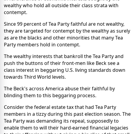
wealthy who hold all outside their class strata with
contempt.
Since 99 percent of Tea Party faithful are not wealthy,
they are targeted for contempt by the wealthy as surely
as are the blacks and other minorities that many Tea
Party members hold in contempt.
The wealthy interests that bankroll the Tea Party and
push the buttons of their front-men like Beck see a
class interest in beggaring U.S. living standards down
towards Third World levels.
The Beck's across America abuse their faithful by
blinding them to this beggaring process.
Consider the federal estate tax that had Tea Party
members in a tizzy during this past election season. The
Tea Party was demanding its repeal, supposedly to
enable them to will their hard-earned financial legacies