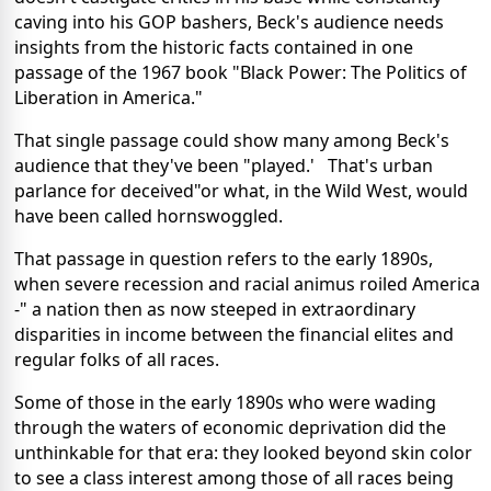
caving into his GOP bashers, Beck's audience needs
insights from the historic facts contained in one
passage of the 1967 book "Black Power: The Politics of
Liberation in America."
That single passage could show many among Beck's
audience that they've been "played.' That's urban
parlance for deceived"or what, in the Wild West, would
have been called hornswoggled.
That passage in question refers to the early 1890s,
when severe recession and racial animus roiled America
-" a nation then as now steeped in extraordinary
disparities in income between the financial elites and
regular folks of all races.
Some of those in the early 1890s who were wading
through the waters of economic deprivation did the
unthinkable for that era: they looked beyond skin color
to see a class interest among those of all races being