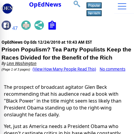
OpEdNews
47
OpEdNews Op Eds
12/24/2010 at 10:43 AM EST
Prison Populism? Tea Party Populists Keep the
Races Divided for the Benefit of the Rich
By
Linn Washington
(View How Many People Read This)
No comments
(Page 1 of 3 pages)
The prospect of broadcast agitator Glen Beck
recommending that his audience read a book with
"Black Power' in the title might seem less likely than
President Obama standing up to the right-wing
onslaught he faces daily.
Yet, just as America needs a President Obama who
doesn't castigate critics in his base while constantly