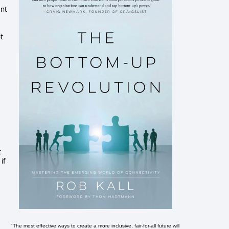
ent
t
t
if
"The most effective ways to create a more inclusive, fair-for-all future will