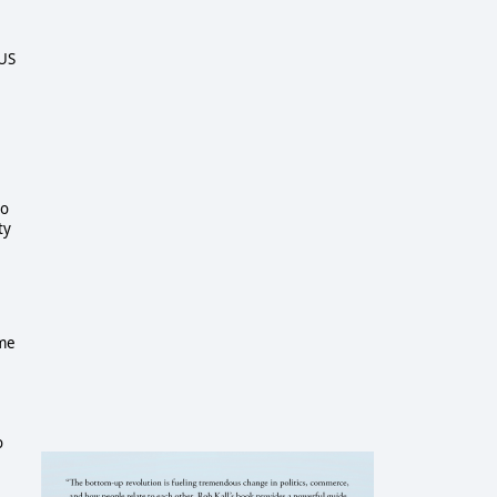
 US
to
ty
e
ime
o