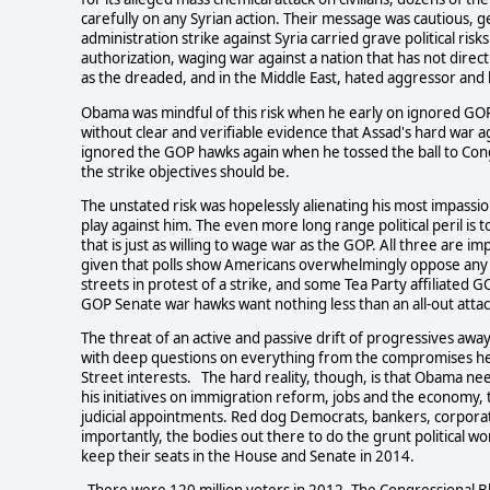
carefully on any Syrian action. Their message was cautious, g
administration strike against Syria carried grave political ris
authorization, waging war against a nation that has not direct
as the dreaded, and in the Middle East, hated aggressor and b
Obama was mindful of this risk when he early on ignored GOP
without clear and verifiable evidence that Assad's hard war ag
ignored the GOP hawks again when he tossed the ball to Con
the strike objectives should be.
The unstated risk was hopelessly alienating his most impassi
play against him. The even more long range political peril is 
that is just as willing to wage war as the GOP. All three are
given that polls show Americans overwhelmingly oppose any 
streets in protest of a strike, and some Tea Party affiliate
GOP Senate war hawks want nothing less than an all-out atta
The threat of an active and passive drift of progressives away
with deep questions on everything from the compromises he'
Street interests. The hard reality, though, is that Obama nee
his initiatives on immigration reform, jobs and the economy
judicial appointments. Red dog Democrats, bankers, corporat
importantly, the bodies out there to do the grunt political 
keep their seats in the House and Senate in 2014.