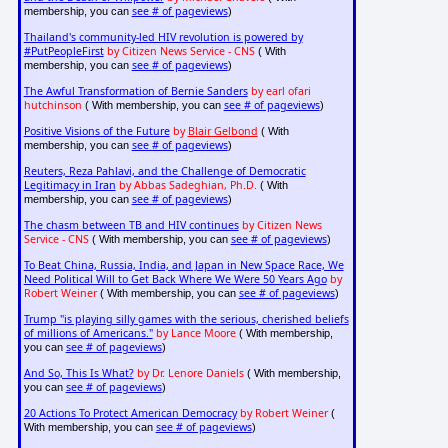
see # of pageviews
membership, you can
)
Thailand's community-led HIV revolution is powered by
#PutPeopleFirst
by Citizen News Service - CNS
( With
see # of pageviews
membership, you can
)
The Awful Transformation of Bernie Sanders
by earl ofari
hutchinson
see # of pageviews
( With membership, you can
)
Positive Visions of the Future
by
Blair Gelbond
( With
see # of pageviews
membership, you can
)
Reuters, Reza Pahlavi, and the Challenge of Democratic
Legitimacy in Iran
by Abbas Sadeghian, Ph.D.
( With
see # of pageviews
membership, you can
)
The chasm between TB and HIV continues
by Citizen News
Service - CNS
see # of pageviews
( With membership, you can
)
To Beat China, Russia, India, and Japan in New Space Race, We
Need Political Will to Get Back Where We Were 50 Years Ago
by
Robert Weiner
see # of pageviews
( With membership, you can
)
Trump "is playing silly games with the serious, cherished beliefs
of millions of Americans."
by Lance Moore
( With membership,
see # of pageviews
you can
)
And So, This Is What?
by Dr. Lenore Daniels
( With membership,
see # of pageviews
you can
)
20 Actions To Protect American Democracy
by Robert Weiner
(
see # of pageviews
With membership, you can
)