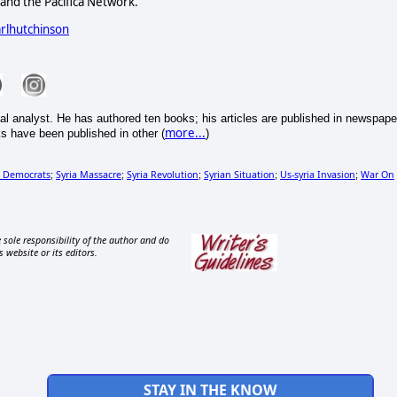
nd the Pacifica Network.
arlhutchinson
cal analyst. He has authored ten books; his articles are published in newspape
more...
s have been published in other (
)
h Democrats
Syria Massacre
Syria Revolution
Syrian Situation
Us-syria Invasion
War On
;
;
;
;
;
 sole responsibility of the author and do
s website or its editors.
STAY IN THE KNOW