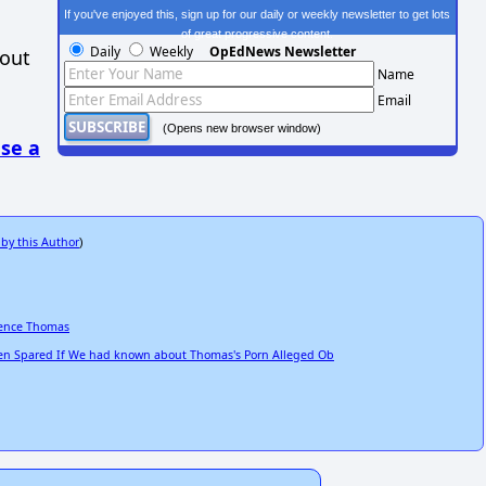
If you've enjoyed this, sign up for our daily or weekly newsletter to get lots
of great progressive content.
Daily
Weekly
OpEdNews Newsletter
hout
Name
Email
(Opens new browser window)
se a
 by this Author
)
rence Thomas
n Spared If We had known about Thomas's Porn Alleged Ob