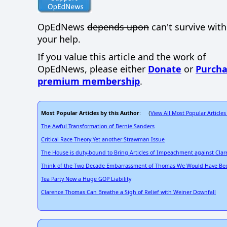
OpEdNews
depends upon
can't survive wit
your help.
If you value this article and the work of
OpEdNews, please either
Donate
or
Purcha
premium membership
.
Most Popular Articles by this Author
View All Most Popular Articles
: (
The Awful Transformation of Bernie Sanders
Critical Race Theory Yet another Strawman Issue
The House is duty-bound to Bring Articles of Impeachment against Cla
Think of the Two Decade Embarrassment of Thomas We Would Have Bee
Tea Party Now a Huge GOP Liability
Clarence Thomas Can Breathe a Sigh of Relief with Weiner Downfall