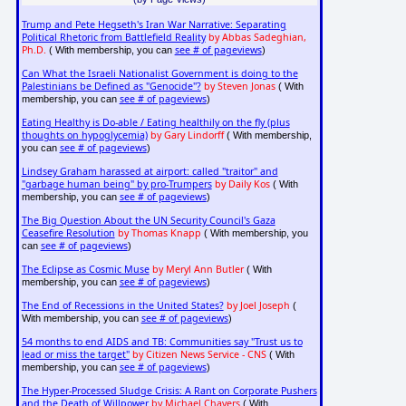
Trump and Pete Hegseth's Iran War Narrative: Separating
Political Rhetoric from Battlefield Reality
by Abbas Sadeghian,
Ph.D.
see # of pageviews
( With membership, you can
)
Can What the Israeli Nationalist Government is doing to the
Palestinians be Defined as "Genocide"?
by Steven Jonas
( With
see # of pageviews
membership, you can
)
Eating Healthy is Do-able / Eating healthily on the fly (plus
thoughts on hypoglycemia)
by Gary Lindorff
( With membership,
see # of pageviews
you can
)
Lindsey Graham harassed at airport: called "traitor" and
"garbage human being" by pro-Trumpers
by Daily Kos
( With
see # of pageviews
membership, you can
)
The Big Question About the UN Security Council's Gaza
Ceasefire Resolution
by Thomas Knapp
( With membership, you
see # of pageviews
can
)
The Eclipse as Cosmic Muse
by Meryl Ann Butler
( With
see # of pageviews
membership, you can
)
The End of Recessions in the United States?
by Joel Joseph
(
see # of pageviews
With membership, you can
)
54 months to end AIDS and TB: Communities say "Trust us to
lead or miss the target"
by Citizen News Service - CNS
( With
see # of pageviews
membership, you can
)
The Hyper-Processed Sludge Crisis: A Rant on Corporate Pushers
and the Death of Willpower
by Michael Chavers
( With