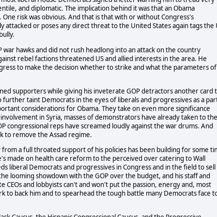
entile, and diplomatic. The implication behind it was that an Obama
ks. One risk was obvious. And that is that with or without Congress's
ly attacked or poses any direct threat to the United States again tags the
ully.
 war hawks and did not rush headlong into an attack on the country
ainst rebel factions threatened US and allied interests in the area. He
gress to make the decision whether to strike and what the parameters of
oned supporters while giving his inveterate GOP detractors another card 
to further taint Democrats in the eyes of liberals and progressives as a par
 important considerations for Obama. They take on even more significance
involvement in Syria, masses of demonstrators have already taken to th
d GOP congressional reps have screamed loudly against the war drums. And
ck to remove the Assad regime.
 from a full throated support of his policies has been building for some t
s made on health care reform to the perceived over catering to Wall
ds liberal Democrats and progressives in Congress and in the field to sell
, the looming showdown with the GOP over the budget, and his staff and
e CEOs and lobbyists can't and won't put the passion, energy and, most
work to back him and to spearhead the tough battle many Democrats face t