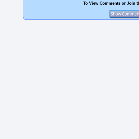
To View Comments or Join t