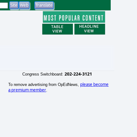
202-224-3121
Congress Switchboard:
please become
To remove advertising from OpEdNews,
a premium member
.