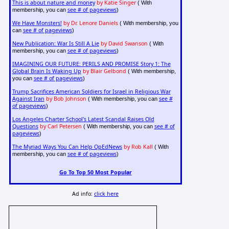
This is about nature and money
by Katie Singer
( With
see # of pageviews
membership, you can
)
We Have Monsters!
by Dr. Lenore Daniels
( With membership, you
see # of pageviews
can
)
New Publication: War Is Still A Lie
by David Swanson
( With
see # of pageviews
membership, you can
)
IMAGINING OUR FUTURE: PERILS AND PROMISE Story 1: The
Global Brain Is Waking Up
by Blair Gelbond
( With membership,
see # of pageviews
you can
)
Trump Sacrifices American Soldiers for Israel in Religious War
Against Iran
by Bob Johnson
see #
( With membership, you can
of pageviews
)
Los Angeles Charter School's Latest Scandal Raises Old
Questions
by Carl Petersen
see # of
( With membership, you can
pageviews
)
The Myriad Ways You Can Help OpEdNews
by Rob Kall
( With
see # of pageviews
membership, you can
)
Go To Top 50 Most Popular
Ad info:
click here