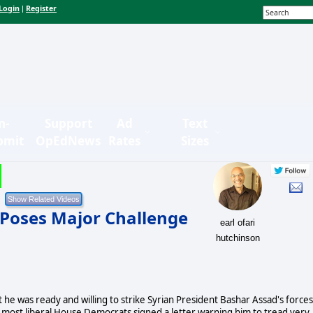
Login
Register
|
n-
Support
Ad
Text
bmit
OpEdNews
Rates
Sizes
 Poses Major Challenge
earl ofari
hutchinson
he was ready and willing to strike Syrian President Bashar Assad's forces
the most liberal House Democrats signed a letter warning him to tread very