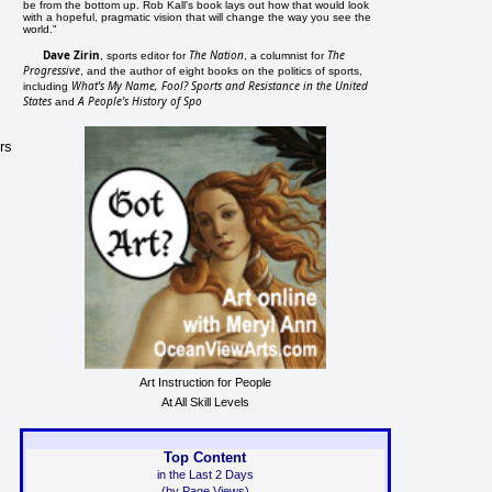
be from the bottom up. Rob Kall's book lays out how that would look
with a hopeful, pragmatic vision that will change the way you see the
world."
Dave Zirin
The Nation
The
, sports editor for
, a columnist for
Progressive
, and the author of eight books on the politics of sports,
What's My Name, Fool? Sports and Resistance in the United
including
States
A People's History of Spo
and
rs
Art Instruction for People
At All Skill Levels
Top Content
in the Last 2 Days
(by Page Views)