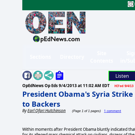
Site
Sig
Sections
Directory
Contents
in/Su
Listen
OpEdNews Op Eds
9/4/2013 at 11:02 AM EDT
H3'ed 9/4/13
President Obama's Syria Strike
to Backers
By
Earl Ofari Hutchinson
1 comment
(Page 1 of 1 pages)
Within moments after President Obama bluntly indicated that 
for its alleged mass chemical attack on civilians, dozens of 