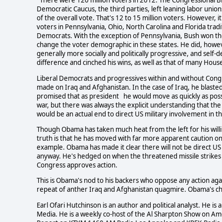
There were 120 million voters in 2012. The Congressional Bl
Democratic Caucus, the third parties, left leaning labor uni
of the overall vote. That's 12 to 15 million voters. However, 
voters in Pennsylvania, Ohio, North Carolina and Florida tra
Democrats. With the exception of Pennsylvania, Bush won t
change the voter demographic in these states. He did, howeve
generally more socially and politically progressive, and self-
difference and cinched his wins, as well as that of many Ho
Liberal Democrats and progressives within and without Co
made on Iraq and Afghanistan. In the case of Iraq, he blasted
promised that as president he would move as quickly as possi
war, but there was always the explicit understanding that th
would be an actual end to direct US military involvement in t
Though Obama has taken much heat from the left for his willi
truth is that he has moved with far more apparent caution on t
example. Obama has made it clear there will not be direct US m
anyway. He's hedged on when the threatened missile strikes aga
Congress approves action.
This is Obama's nod to his backers who oppose any action aga
repeat of anther Iraq and Afghanistan quagmire. Obama's chall
Earl Ofari Hutchinson is an author and political analyst. He 
Media. He is a weekly co-host of the Al Sharpton Show on Am