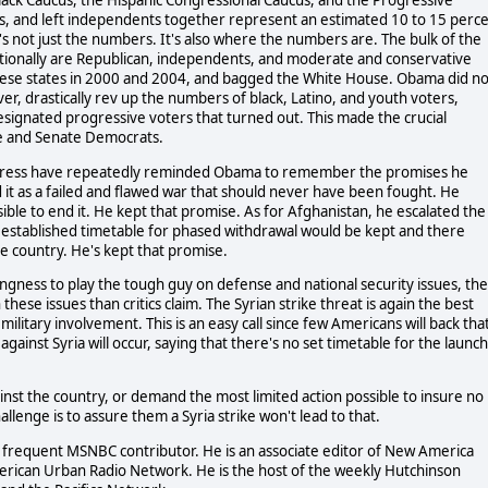
ack Caucus, the Hispanic Congressional Caucus, and the Progressive
ons, and left independents together represent an estimated 10 to 15 perc
it's not just the numbers. It's also where the numbers are. The bulk of the
ditionally are Republican, independents, and moderate and conservative
hese states in 2000 and 2004, and bagged the White House. Obama did no
r, drastically rev up the numbers of black, Latino, and youth voters,
designated progressive voters that turned out. This made the crucial
use and Senate Democrats.
ngress have repeatedly reminded Obama to remember the promises he
 it as a failed and flawed war that should never have been fought. He
ble to end it. He kept that promise. As for Afghanistan, he escalated the
e established timetable for phased withdrawal would be kept and there
he country. He's kept that promise.
ngness to play the tough guy on defense and national security issues, the
hese issues than critics claim. The Syrian strike threat is again the best
ilitary involvement. This is an easy call since few Americans will back tha
inst Syria will occur, saying that there's no set timetable for the launch 
inst the country, or demand the most limited action possible to insure no
enge is to assure them a Syria strike won't lead to that.
is a frequent MSNBC contributor. He is an associate editor of New America
erican Urban Radio Network. He is the host of the weekly Hutchinson