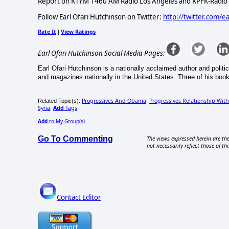
Report on KTYM 1460 AM Radio Los Angeles and KPFK-Radio a
Follow Earl Ofari Hutchinson on Twitter:
http://twitter.com/e
Rate It
View Ratings
|
Earl Ofari Hutchinson Social Media Pages:
Earl Ofari Hutchinson is a nationally acclaimed author and politi
and magazines nationally in the United States. Three of his book
Progressives And Obama
Progressives Relationship Wit
Related Topic(s):
;
Syria
Add
Tags
,
Add
to My Group(s)
Go To Commenting
The views expressed herein are the
not necessarily reflect those of thi
Contact Editor