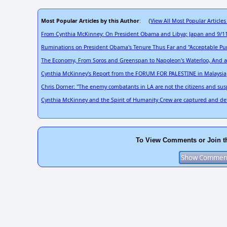
Most Popular Articles by this Author
View All Most Popular Articles
: (
From Cynthia McKinney: On President Obama and Libya; Japan and 9/11
Ruminations on President Obama's Tenure Thus Far and "Acceptable Pun
The Economy, From Soros and Greenspan to Napoleon's Waterloo, And a Ti
Cynthia McKinney's Report from the FORUM FOR PALESTINE in Malaysia
Chris Dorner: "The enemy combatants in LA are not the citizens and suspec
Cynthia McKinney and the Spirit of Humanity Crew are captured and det
To View Comments or Join t