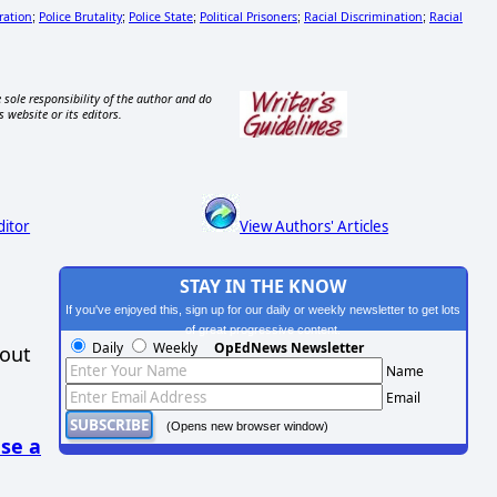
ation
Police Brutality
Police State
Political Prisoners
Racial Discrimination
Racial
;
;
;
;
;
 sole responsibility of the author and do
s website or its editors.
ditor
View Authors' Articles
STAY IN THE KNOW
If you've enjoyed this, sign up for our daily or weekly newsletter to get lots
of great progressive content.
Daily
Weekly
OpEdNews Newsletter
hout
Name
Email
(Opens new browser window)
se a