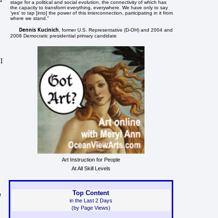
stage for a political and social evolution, the connectivity of which has
the capacity to transform everything, everywhere. We have only to say
'yes' to tap [into] the power of this interconnection, participating in it from
where we stand."
Dennis Kucinich
, former U.S. Representative (D-OH) and 2004 and
2008 Democratic presidential primary candidate
I
Art Instruction for People
At All Skill Levels
Top Content
e
in the Last 2 Days
(by Page Views)