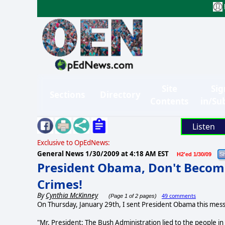
Site
Sig
Sections
Directory
Contents
in/Su
Listen
Exclusive to OpEdNews:
General News
1/30/2009 at 4:18 AM EST
H2'ed 1/30/09
President Obama, Don't Become
Crimes!
By
Cynthia McKinney
49 comments
(Page 1 of 2 pages)
On Thursday, January 29th, I sent President Obama this mes
"Mr. President: The Bush Administration lied to the people in p