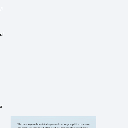
al
 of
or