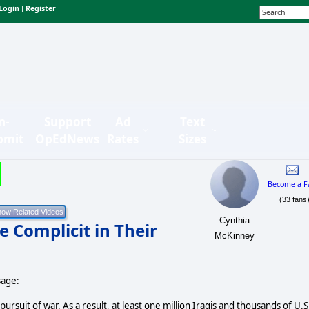
Login
Register
|
n-
Support
Ad
Text
bmit
OpEdNews
Rates
Sizes
Become a F
(33 fans
Cynthia
 Complicit in Their
McKinney
sage:
ursuit of war. As a result, at least one million Iraqis and thousands of U.S