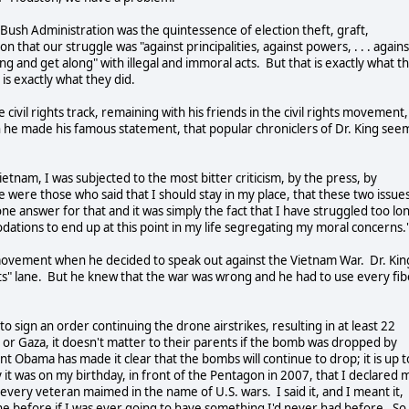
Bush Administration was the quintessence of election theft, graft,
 that our struggle was "against principalities, against powers, . . . agains
long and get along" with illegal and immoral acts. But that is exactly what t
 is exactly what they did.
civil rights track, remaining with his friends in the civil rights movement,
n he made his famous statement, that popular chroniclers of Dr. King see
ietnam, I was subjected to the most bitter criticism, by the press, by
re were those who said that I should stay in my place, that these two issue
y one answer for that and it was simply the fact that I have struggled too lo
dations to end up at this point in my life segregating my moral concerns.
e movement when he decided to speak out against the Vietnam War. Dr. Kin
ghts" lane. But he knew that the war was wrong and he had to use every fib
 sign an order continuing the drone airstrikes, resulting in at least 22
an or Gaza, it doesn't matter to their parents if the bomb was dropped by
 Obama has made it clear that the bombs will continue to drop; it is up t
 it was on my birthday, in front of the Pentagon in 2007, that I declared 
ery veteran maimed in the name of U.S. wars. I said it, and I meant it,
e before if I was ever going to have something I'd never had before. So 