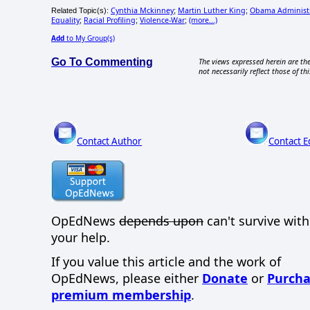
Cynthia Mckinney
Martin Luther King
Obama Administr
Related Topic(s):
;
;
Equality
Racial Profiling
Violence-War
(more...)
;
;
;
Add
to My Group(s)
Go To Commenting
The views expressed herein are the
not necessarily reflect those of thi
Contact Author
Contact E
OpEdNews
depends upon
can't survive wit
your help.
If you value this article and the work of
OpEdNews, please either
Donate
or
Purcha
premium membership
.