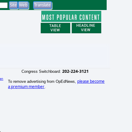
202-224-3121
Congress Switchboard:
an
please become
To remove advertising from OpEdNews,
)
a premium member
.
.