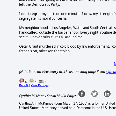
left the Democratic Party.
I don't regret my decision one minute. I draw my strength f
segregate his moral concerns.
My neighborhood in Los Angeles, Watts and South Central, is 
handcuffed, outside the barber shop. Every night, routine d
see it. I never miss it. It's all around me.
Oscar Grant murdered in cold blood by law enforcement. Robe
father's car, mistaken for stolen.
N
(Note: You can view
every
article as one long page if you
sign u
5
4
3
Rate It
View Ratings
|
Cynthia McKinney Social Media Pages:
Cynthia Ann McKinney (born March 17, 1955) is a former United 
United States. McKinney served as a Democrat in the U.S. Hou