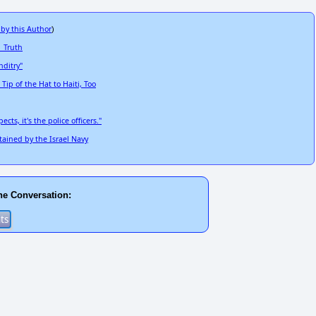
 by this Author
)
 Truth
ditry"
p of the Hat to Haiti, Too
ts, it's the police officers."
ained by the Israel Navy
he Conversation: