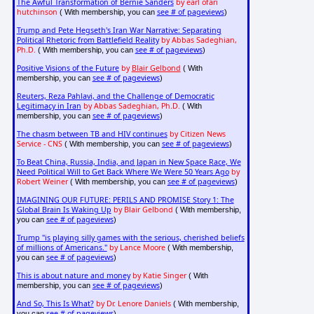
The Awful Transformation of Bernie Sanders
by earl ofari
hutchinson
see # of pageviews
( With membership, you can
)
Trump and Pete Hegseth's Iran War Narrative: Separating
Political Rhetoric from Battlefield Reality
by Abbas Sadeghian,
Ph.D.
see # of pageviews
( With membership, you can
)
Positive Visions of the Future
by
Blair Gelbond
( With
see # of pageviews
membership, you can
)
Reuters, Reza Pahlavi, and the Challenge of Democratic
Legitimacy in Iran
by Abbas Sadeghian, Ph.D.
( With
see # of pageviews
membership, you can
)
The chasm between TB and HIV continues
by Citizen News
Service - CNS
see # of pageviews
( With membership, you can
)
To Beat China, Russia, India, and Japan in New Space Race, We
Need Political Will to Get Back Where We Were 50 Years Ago
by
Robert Weiner
see # of pageviews
( With membership, you can
)
IMAGINING OUR FUTURE: PERILS AND PROMISE Story 1: The
Global Brain Is Waking Up
by Blair Gelbond
( With membership,
see # of pageviews
you can
)
Trump "is playing silly games with the serious, cherished beliefs
of millions of Americans."
by Lance Moore
( With membership,
see # of pageviews
you can
)
This is about nature and money
by Katie Singer
( With
see # of pageviews
membership, you can
)
And So, This Is What?
by Dr. Lenore Daniels
( With membership,
see # of pageviews
you can
)