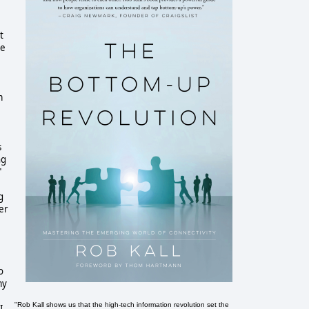
t
he
m
s
ng
"
g
er
o
my
"Rob Kall shows us that the high-tech information revolution set the
I