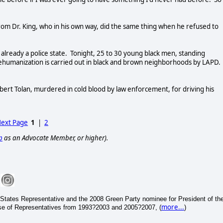
rom Dr. King, who in his own way, did the same thing when he refused to
already a police state. Tonight, 25 to 30 young black men, standing
ehumanization is carried out in black and brown neighborhoods by LAPD. 
rt Tolan, murdered in cold blood by law enforcement, for driving his
ext Page
1
|
2
p
as an Advocate Member, or higher).
States Representative and the 2008 Green Party nominee for President of th
more...
se of Representatives from 1993?2003 and 2005?2007, (
)