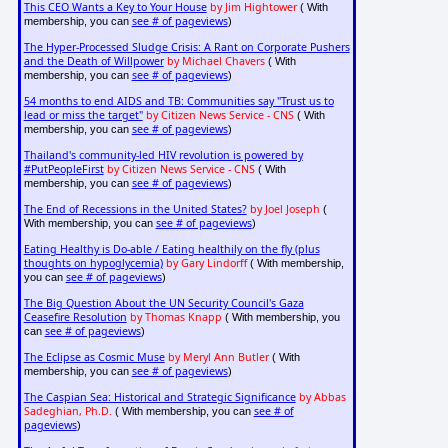
This CEO Wants a Key to Your House
by Jim Hightower
( With
see # of pageviews
membership, you can
)
The Hyper-Processed Sludge Crisis: A Rant on Corporate Pushers
and the Death of Willpower
by Michael Chavers
( With
see # of pageviews
membership, you can
)
54 months to end AIDS and TB: Communities say "Trust us to
lead or miss the target"
by Citizen News Service - CNS
( With
see # of pageviews
membership, you can
)
Thailand's community-led HIV revolution is powered by
#PutPeopleFirst
by Citizen News Service - CNS
( With
see # of pageviews
membership, you can
)
The End of Recessions in the United States?
by Joel Joseph
(
see # of pageviews
With membership, you can
)
Eating Healthy is Do-able / Eating healthily on the fly (plus
thoughts on hypoglycemia)
by Gary Lindorff
( With membership,
see # of pageviews
you can
)
The Big Question About the UN Security Council's Gaza
Ceasefire Resolution
by Thomas Knapp
( With membership, you
see # of pageviews
can
)
The Eclipse as Cosmic Muse
by Meryl Ann Butler
( With
see # of pageviews
membership, you can
)
The Caspian Sea: Historical and Strategic Significance
by Abbas
Sadeghian, Ph.D.
see # of
( With membership, you can
pageviews
)