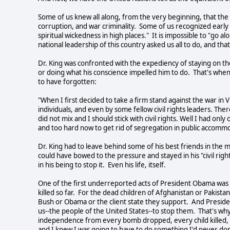
Some of us knew all along, from the very beginning, that the 
corruption, and war criminality. Some of us recognized early on
spiritual wickedness in high places." It is impossible to "go a
national leadership of this country asked us all to do, and that
Dr. King was confronted with the expediency of staying on the 
or doing what his conscience impelled him to do. That's whe
to have forgotten:
"When I first decided to take a firm stand against the war in V
individuals, and even by some fellow civil rights leaders. The
did not mix and I should stick with civil rights. Well I had onl
and too hard now to get rid of segregation in public accommo
Dr. King had to leave behind some of his best friends in th
could have bowed to the pressure and stayed in his "civil ri
in his being to stop it. Even his life, itself.
One of the first underreported acts of President Obama was to
killed so far. For the dead children of Afghanistan or Pakist
Bush or Obama or the client state they support. And President
us--the people of the United States--to stop them. That's why
independence from every bomb dropped, every child killed, ev
and I knew I was going to have to do something I'd never don