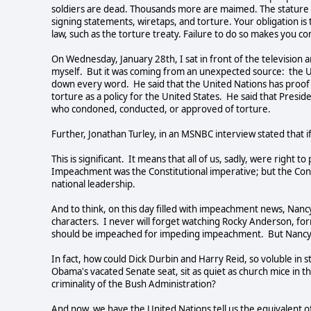
soldiers are dead. Thousands more are maimed. The stature of
signing statements, wiretaps, and torture. Your obligation is 
law, such as the torture treaty. Failure to do so makes you com
On Wednesday, January 28th, I sat in front of the television a
myself. But it was coming from an unexpected source: the 
down every word. He said that the United Nations has proo
torture as a policy for the United States. He said that Presi
who condoned, conducted, or approved of torture.
Further, Jonathan Turley, in an MSNBC interview stated that i
This is significant. It means that all of us, sadly, were righ
Impeachment was the Constitutional imperative; but the Cons
national leadership.
And to think, on this day filled with impeachment news, Nancy 
characters. I never will forget watching Rocky Anderson, form
should be impeached for impeding impeachment. But Nancy Pe
In fact, how could Dick Durbin and Harry Reid, so voluble in 
Obama's vacated Senate seat, sit as quiet as church mice in 
criminality of the Bush Administration?
And now, we have the United Nations tell us the equivalent 