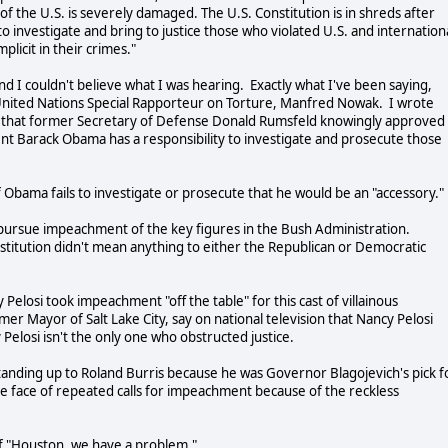
 the U.S. is severely damaged. The U.S. Constitution is in shreds after
to investigate and bring to justice those who violated U.S. and internation
plicit in their crimes."
nd I couldn't believe what I was hearing. Exactly what I've been saying,
United Nations Special Rapporteur on Torture, Manfred Nowak. I wrote
f that former Secretary of Defense Donald Rumsfeld knowingly approved
dent Barack Obama has a responsibility to investigate and prosecute those
f Obama fails to investigate or prosecute that he would be an "accessory."
t to pursue impeachment of the key figures in the Bush Administration.
titution didn't mean anything to either the Republican or Democratic
Pelosi took impeachment "off the table" for this cast of villainous
er Mayor of Salt Lake City, say on national television that Nancy Pelosi
losi isn't the only one who obstructed justice.
standing up to Roland Burris because he was Governor Blagojevich's pick f
the face of repeated calls for impeachment because of the reckless
of "Houston, we have a problem."