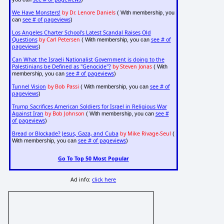
We Have Monsters!
by Dr. Lenore Daniels
( With membership, you
see # of pageviews
can
)
Los Angeles Charter School's Latest Scandal Raises Old
Questions
by Carl Petersen
see # of
( With membership, you can
pageviews
)
Can What the Israeli Nationalist Government is doing to the
Palestinians be Defined as "Genocide"?
by Steven Jonas
( With
see # of pageviews
membership, you can
)
Tunnel Vision
by Bob Passi
see # of
( With membership, you can
pageviews
)
Trump Sacrifices American Soldiers for Israel in Religious War
Against Iran
by Bob Johnson
see #
( With membership, you can
of pageviews
)
Bread or Blockade? Jesus, Gaza, and Cuba
by Mike Rivage-Seul
(
see # of pageviews
With membership, you can
)
Go To Top 50 Most Popular
Ad info:
click here