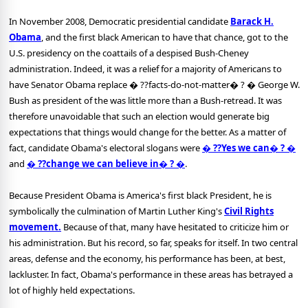
In November 2008, Democratic presidential candidate
Barack H.
Obama
, and the first black American to have that chance, got to the
U.S. presidency on the coattails of a despised Bush-Cheney
administration. Indeed, it was a relief for a majority of Americans to
have Senator Obama replace � ??facts-do-not-matter� ? � George W.
Bush as president of the was little more than a Bush-retread. It was
therefore unavoidable that such an election would generate big
expectations that things would change for the better. As a matter of
fact, candidate Obama's electoral slogans were
� ??Yes we can� ? �
and
� ??change we can believe in� ? �
.
Because President Obama is America's first black President, he is
symbolically the culmination of Martin Luther King's
Civil Rights
movement.
Because of that, many have hesitated to criticize him or
his administration. But his record, so far, speaks for itself. In two central
areas, defense and the economy, his performance has been, at best,
lackluster. In fact, Obama's performance in these areas has betrayed a
lot of highly held expectations.