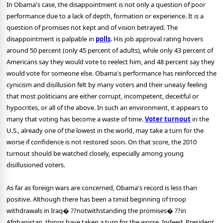
In Obama's case, the disappointment is not only a question of poor
performance due to a lack of depth, formation or experience. It is a
question of promises not kept and of vision betrayed. The
disappointment is palpable in
polls
. His job approval rating hovers
around 50 percent (only 45 percent of adults), while only 43 percent of
Americans say they would vote to reelect him, and 48 percent say they
would vote for someone else. Obama's performance has reinforced the
cynicism and disillusion felt by many voters and their uneasy feeling
that most politicians are either corrupt, incompetent, deceitful or
hypocrites, or all of the above. In such an environment, it appears to
many that voting has become a waste of time.
Voter turnout
in the
U.S., already one of the lowest in the world, may take a turn for the
worse if confidence is not restored soon. On that score, the 2010
turnout should be watched closely, especially among young
disillusioned voters.
As far as foreign wars are concerned, Obama's record is less than
positive. Although there has been a timid beginning of troop
withdrawals in Iraq� ??notwithstanding the promises� ??in
Afghanistan, things have taken a turn for the worse. Indeed, President