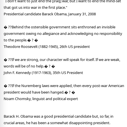
"
I don't want to just end the [Iraq] war, but I want to end the mind-set
that got us into war in the first place."
Presidential candidate Barack Obama, January 31, 2008
� ??Behind the ostensible government sits enthroned an invisible
government owing no allegiance and acknowledging no responsibility
to the people.� ? �
Theodore Roosevelt (1882-1945), 26th US president
� ??If we are strong, our character will speak for itself. If we are weak,
words will be of no help.� ? �
John F. Kennedy (1917-1963), 35th US President
� ??If the Nuremberg laws were applied, then every post-war American
president would have been hanged.� ? �
Noam Chomsky, linguist and political expert
Barack H. Obama was a good presidential candidate but, so far, in
crucial areas, he has been a somewhat disappointing president.