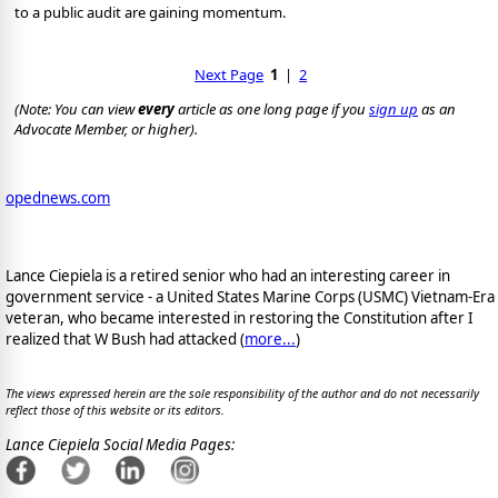
to a public audit are gaining momentum.
Next Page
1
|
2
(Note: You can view
every
article as one long page if you
sign up
as an
Advocate Member, or higher).
opednews.com
Lance Ciepiela is a retired senior who had an interesting career in
government service - a United States Marine Corps (USMC) Vietnam-Era
veteran, who became interested in restoring the Constitution after I
realized that W Bush had attacked (
more...
)
The views expressed herein are the sole responsibility of the author and do not necessarily
reflect those of this website or its editors.
Lance Ciepiela Social Media Pages: