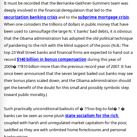
It must be recorded that the Bernanke-Geithner-Summers team was
deeply involved in the financial deregulation that led to the
securization banking crisis
and to the
subprime mortgage crisis
.
When one considers the trillions of dollars in public money that have
been used to camouflage the large N. Y. banks' bad debts, it is obvious
that the Obama administration has adopted the old political technique
of pandering to the rich with the blind support of the poor. (N.B.: The
top 23 Wall Street banks and financial firms are expected to hand out a
record
$140 billion in bonus compensation
during this year of
2009� ??$10 billion more than the previous record year of 2007. It has
since been announced that the seven largest bailed out banks may see
their bonus plans scaled down, and the Obama administration should
get the benefit of the doubt for this small and possibly symbolic step
toward public morality.)
Such practically unconditional bailouts of � ??too-big-to-fail� ? �
banks can be seen as some plush
state socialism for the rich
,
coupled with harsh and unregulated market capitalism for the poor,
saddled as they are with unlimited home foreclosures and personal
bankruptcies.