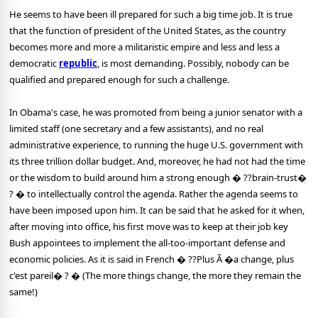
He seems to have been ill prepared for such a big time job. It is true
that the function of president of the United States, as the country
becomes more and more a militaristic empire and less and less a
democratic
republic
, is most demanding. Possibly, nobody can be
qualified and prepared enough for such a challenge.
In Obama's case, he was promoted from being a junior senator with a
limited staff (one secretary and a few assistants), and no real
administrative experience, to running the huge U.S. government with
its three trillion dollar budget. And, moreover, he had not had the time
or the wisdom to build around him a strong enough � ??brain-trust�
? � to intellectually control the agenda. Rather the agenda seems to
have been imposed upon him. It can be said that he asked for it when,
after moving into office, his first move was to keep at their job key
Bush appointees to implement the all-too-important defense and
economic policies. As it is said in French � ??Plus Ã �a change, plus
c'est pareil� ? � (The more things change, the more they remain the
same!)