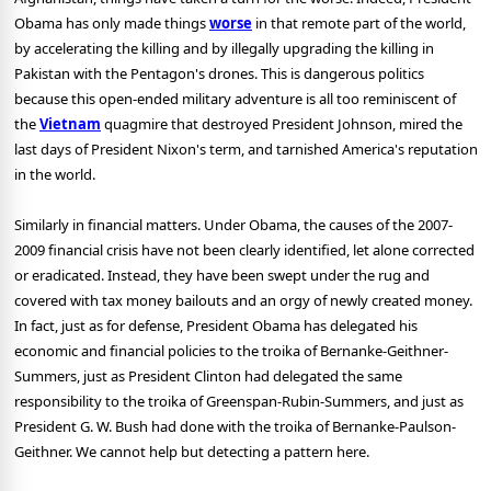
Obama has only made things
worse
in that remote part of the world,
by accelerating the killing and by illegally upgrading the killing in
Pakistan with the Pentagon's drones. This is dangerous politics
because this open-ended military adventure is all too reminiscent of
the
Vietnam
quagmire that destroyed President Johnson, mired the
last days of President Nixon's term, and tarnished America's reputation
in the world.
Similarly in financial matters. Under Obama, the causes of the 2007-
2009 financial crisis have not been clearly identified, let alone corrected
or eradicated. Instead, they have been swept under the rug and
covered with tax money bailouts and an orgy of newly created money.
In fact, just as for defense, President Obama has delegated his
economic and financial policies to the troika of Bernanke-Geithner-
Summers, just as President Clinton had delegated the same
responsibility to the troika of Greenspan-Rubin-Summers, and just as
President G. W. Bush had done with the troika of Bernanke-Paulson-
Geithner. We cannot help but detecting a pattern here.