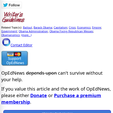
Bailout
Barack Obama
Capitalism
Crisis
Economics
Empire
Related Topic(s):
;
;
;
;
;
;
Government
Obama Administration
Obama Fixing Republican Messes
;
;
;
Obamanomics
(more...)
;
Contact Editor
OpEdNews
depends upon
can't survive without
your help.
If you value this article and the work of OpEdNews,
please either
Donate
or
Purchase a premium
membership
.