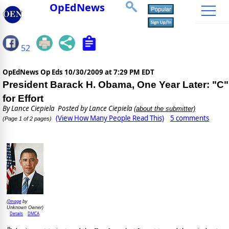
OpEdNews
52
OpEdNews Op Eds
10/30/2009 at 7:29 PM EDT
President Barack H. Obama, One Year Later: "C"
for Effort
By
Lance Ciepiela
Posted by Lance Ciepiela
(about the submitter)
(View How Many People Read This)
5 comments
(Page 1 of 2 pages)
Image
(
by
Unknown Owner)
Details
DMCA