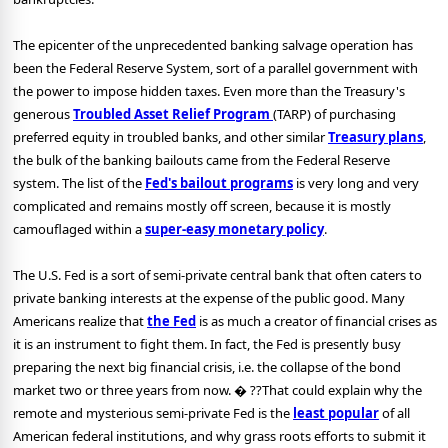
The epicenter of the unprecedented banking salvage operation has
been the Federal Reserve System, sort of a parallel government with
the power to impose hidden taxes. Even more than the Treasury's
generous
Troubled Asset Relief Program
(TARP) of purchasing
preferred equity in troubled banks, and other similar
Treasury plans
,
the bulk of the banking bailouts came from the Federal Reserve
system. The list of the
Fed's bailout programs
is very long and very
complicated and remains mostly off screen, because it is mostly
camouflaged within a
super-easy monetary policy
.
The U.S. Fed is a sort of semi-private central bank that often caters to
private banking interests at the expense of the public good. Many
Americans realize that
the Fed
is as much a creator of financial crises as
it is an instrument to fight them. In fact, the Fed is presently busy
preparing the next big financial crisis, i.e. the collapse of the bond
market two or three years from now. � ??That could explain why the
remote and mysterious semi-private Fed is the
least popular
of all
American federal institutions, and why grass roots efforts to submit it