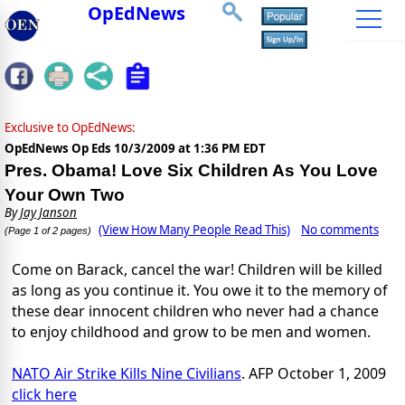
OpEdNews
Exclusive to OpEdNews:
OpEdNews Op Eds
10/3/2009 at 1:36 PM EDT
Pres. Obama! Love Six Children As You Love
Your Own Two
By
Jay Janson
(View How Many People Read This)
No comments
(Page 1 of 2 pages)
Come on Barack, cancel the war! Children will be killed
as long as you continue it. You owe it to the memory of
these dear innocent children who never had a chance
to enjoy childhood and grow to be men and women.
NATO Air Strike Kills Nine Civilians
. AFP October 1, 2009
click here