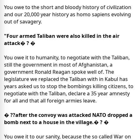
You owe to the short and bloody history of civilization
and our 20,000 year history as homo sapiens evolving
out of savagery.
"Four armed Taliban were also killed in the air
attack� ? �
You owe it to humanity, to negotiate with the Taliban,
still the government in most of Afghanistan, a
government Ronald Reagan spoke well of. The
legislature we replaced the Taliban with in Kabul has
years asked us to stop the bombings killing citizens, to
negotiate with the Taliban, declare a 35 year amnesty
for all and that all foreign armies leave.
� ??after the convoy was attacked NATO dropped a
bomb next to a house in the village.� ? �
You owe it to our sanity, because the so called War on