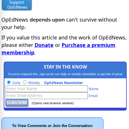
OpEdNews
depends upon
can't survive without
your help.
If you value this article and the work of OpEdNews,
please either
Donate
or
Purchase a premium
membership
.
STAY IN THE KNOW
If you've enjoyed this, sign up for our daily or weekly newsletter to get lots of great
progressive content.
Daily
Weekly
OpEdNews Newsletter
Name
Email
(Opens new browser window)
To View Comments or Join the Conversation: