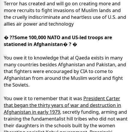
Terror has created and will go on creating more and
more recruits to fight invasions of Muslim lands and
the cruelly indiscriminate and heartless use of U.S. and
allies air power and technology
� ??Some 100,000 NATO and US-led troops are
stationed in Afghanistan� ? �
You owe it to knowledge that al Qaeda exists in many
many countries besides Afghanistan and Pakistan, and
that fighters were encouraged by CIA to come to
Afghanistan from around the Muslim world and fight
the Soviets.
You owe it to remember that it was
President Carter
that began the thirty years of war and destruction in
Afghanistan in early 1979
, secretly funding, arming and
training the fundamentalist hill tribes who did not want
their daughters in the schools built by the women