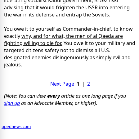
liberating socialist Kabul government, Brzezinski
advising that it would frighten the USSR into entering
the war in its defense and entrap the Soviets.
You owe it to yourself as Commander-in-chief, to know
exactly
why, and for what, the men of al Qaeda are
fighting willing to die for.
You owe it to your military and
targeted citizens safety not to dismiss all U.S.
designated enemies disingenuously as simply evil and
jealous.
Next Page
1
|
2
(Note: You can view
every
article as one long page if you
sign up
as an Advocate Member, or higher).
opednews.com