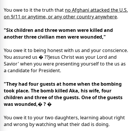
You owe to it the truth that
no Afghani attacked the U.S.
on 9/11 or anytime, or any other country anywhere
.
"Six children and three women were killed and
another three civilian men were wounded,"
You owe it to being honest with us and your conscience.
You assured us � ??Jesus Christ was your Lord and
Savior' when you were presenting yourself to the us as
a candidate for President.
"They had four guests at home when the bombing
took place. The bomb killed Aka, his wife, four
children and three of the guests. One of the guests
was wounded,� ? �
You owe it to your two daughters, learning about right
and wrong by watching what their dad is doing.