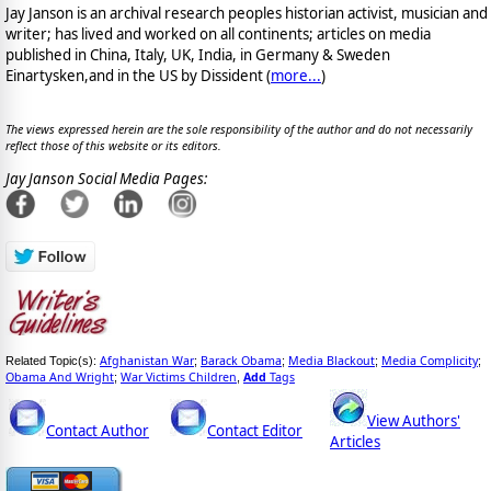
Jay Janson is an archival research peoples historian activist, musician and
writer; has lived and worked on all continents; articles on media
published in China, Italy, UK, India, in Germany & Sweden
Einartysken,and in the US by Dissident (
more...
)
The views expressed herein are the sole responsibility of the author and do not necessarily
reflect those of this website or its editors.
Jay Janson Social Media Pages:
Afghanistan War
Barack Obama
Media Blackout
Media Complicity
Related Topic(s):
;
;
;
;
Obama And Wright
War Victims Children
Add
Tags
;
,
View Authors'
Contact Author
Contact Editor
Articles