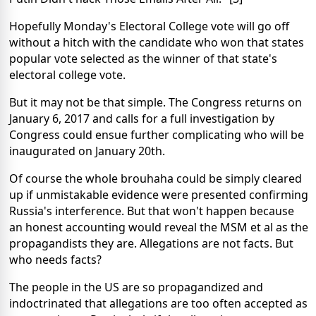
Hopefully Monday's Electoral College vote will go off
without a hitch with the candidate who won that states
popular vote selected as the winner of that state's
electoral college vote.
But it may not be that simple. The Congress returns on
January 6, 2017 and calls for a full investigation by
Congress could ensue further complicating who will be
inaugurated on January 20th.
Of course the whole brouhaha could be simply cleared
up if unmistakable evidence were presented confirming
Russia's interference. But that won't happen because
an honest accounting would reveal the MSM et al as the
propagandists they are. Allegations are not facts. But
who needs facts?
The people in the US are so propagandized and
indoctrinated that allegations are too often accepted as