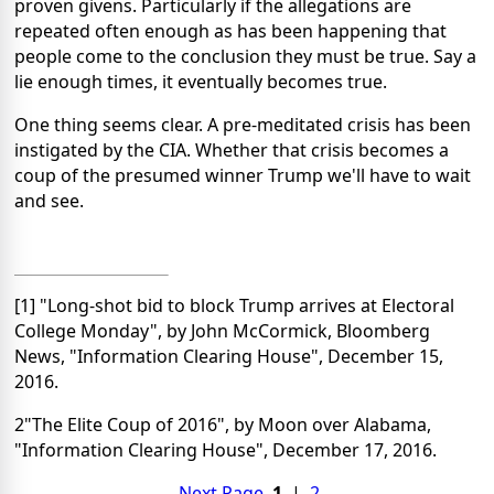
proven givens. Particularly if the allegations are
repeated often enough as has been happening that
people come to the conclusion they must be true. Say a
lie enough times, it eventually becomes true.
One thing seems clear. A pre-meditated crisis has been
instigated by the CIA. Whether that crisis becomes a
coup of the presumed winner Trump we'll have to wait
and see.
[1] "Long-shot bid to block Trump arrives at Electoral
College Monday", by John McCormick, Bloomberg
News, "Information Clearing House", December 15,
2016.
2"The Elite Coup of 2016", by Moon over Alabama,
"Information Clearing House", December 17, 2016.
Next Page
1
|
2