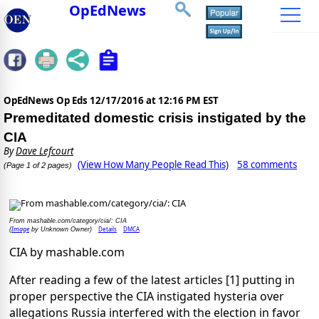
OpEdNews
OpEdNews Op Eds
12/17/2016 at 12:16 PM EST
Premeditated domestic crisis instigated by the
CIA
By
Dave Lefcourt
(View How Many People Read This)
58 comments
(Page 1 of 2 pages)
From mashable.com/category/cia/: CIA
Image
Details
DMCA
(
by Unknown Owner)
CIA by mashable.com
After reading a few of the latest articles [1] putting in
proper perspective the CIA instigated hysteria over
allegations Russia interfered with the election in favor