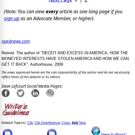
(Note: You can view
every
article as one long page if you
sign up
as an Advocate Member, or higher).
opednews.com
Retired. The author of "DECEIT AND EXCESS IN AMERICA, HOW THE
MONEYED INTERESTS HAVE STOLEN AMERICA AND HOW WE CAN
GET IT BACK", Authorhouse, 2009
The views expressed herein are the sole responsibility of the author and do not necessarily
reflect those of this website or its editors.
Dave Lefcourt Social Media Pages:
CIA
CIA Interference
Crisis
Add
Tags
Related Topic(s):
;
;
,
View Authors'