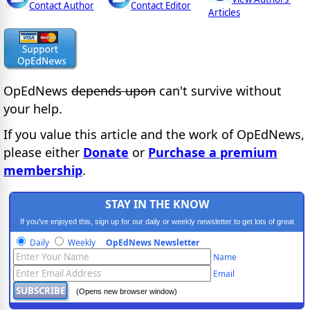
Contact Author
Contact Editor
Articles
OpEdNews
depends upon
can't survive without
your help.
If you value this article and the work of OpEdNews,
please either
Donate
or
Purchase a premium
membership
.
STAY IN THE KNOW
If you've enjoyed this, sign up for our daily or weekly newsletter to get lots of great
progressive content.
Daily
Weekly
OpEdNews Newsletter
Name
Email
(Opens new browser window)