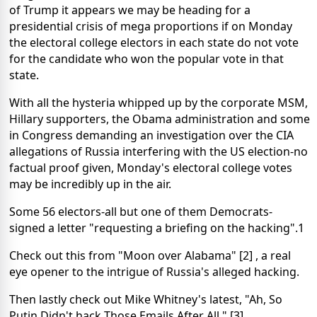
of Trump it appears we may be heading for a
presidential crisis of mega proportions if on Monday
the electoral college electors in each state do not vote
for the candidate who won the popular vote in that
state.
With all the hysteria whipped up by the corporate MSM,
Hillary supporters, the Obama administration and some
in Congress demanding an investigation over the CIA
allegations of Russia interfering with the US election-no
factual proof given, Monday's electoral college votes
may be incredibly up in the air.
Some 56 electors-all but one of them Democrats-
signed a letter "requesting a briefing on the hacking".1
Check out this from "Moon over Alabama" [2] , a real
eye opener to the intrigue of Russia's alleged hacking.
Then lastly check out Mike Whitney's latest, "Ah, So
Putin Didn't hack Those Emails After All." [3]