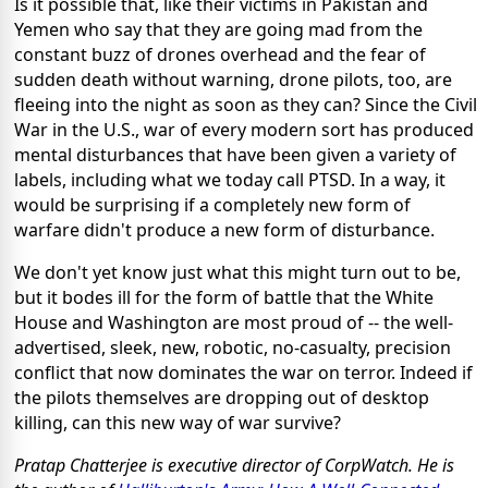
Is it possible that, like their victims in Pakistan and
Yemen who say that they are going mad from the
constant buzz of drones overhead and the fear of
sudden death without warning, drone pilots, too, are
fleeing into the night as soon as they can? Since the Civil
War in the U.S., war of every modern sort has produced
mental disturbances that have been given a variety of
labels, including what we today call PTSD. In a way, it
would be surprising if a completely new form of
warfare didn't produce a new form of disturbance.
We don't yet know just what this might turn out to be,
but it bodes ill for the form of battle that the White
House and Washington are most proud of -- the well-
advertised, sleek, new, robotic, no-casualty, precision
conflict that now dominates the war on terror. Indeed if
the pilots themselves are dropping out of desktop
killing, can this new way of war survive?
Pratap Chatterjee is executive director of CorpWatch. He is