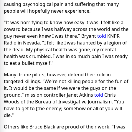
causing psychological pain and suffering that many
people will hopefully never experience."
"It was horrifying to know how easy it was. I felt like a
coward because I was halfway across the world and the
guy never even knew I was there," Bryant
told
KNPR
Radio in Nevada. "I felt like I was haunted by a legion of
the dead. My physical health was gone, my mental
health was crumbled. I was in so much pain I was ready
to eat a bullet myself."
Many drone pilots, however, defend their role in
targeted killings. "We're not killing people for the fun of
it. It would be the same if we were the guys on the
ground," mission controller Janet Atkins
told
Chris
Woods of the Bureau of Investigative Journalism. "You
have to get to [the enemy] somehow or all of you will
die."
Others like Bruce Black are proud of their work. "I was