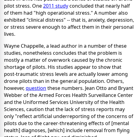
pilot stress. One
2011 study
concluded that nearly half
of them had "high operational stress." A number also
exhibited "clinical distress" -- that is, anxiety, depression,
or stress severe enough to affect them in their personal
lives.
Wayne Chappelle, a lead author in a number of these
studies, nonetheless concludes that the problem is
mostly a matter of overwork caused by the chronic
shortage of pilots. His studies appear to show that
post-traumatic stress levels are actually lower among
drone pilots than in the general population. Others,
however,
question
these numbers. Jean Otto and Bryant
Webber of the Armed Forces Health Surveillance Center
and the Uniformed Services University of the Health
Sciences, caution that the lack of stress reports may
only "reflect artificial underreporting of the concerns of
pilots due to the career-threatening effects of [mental
health] diagnoses, [which] include removal from flying