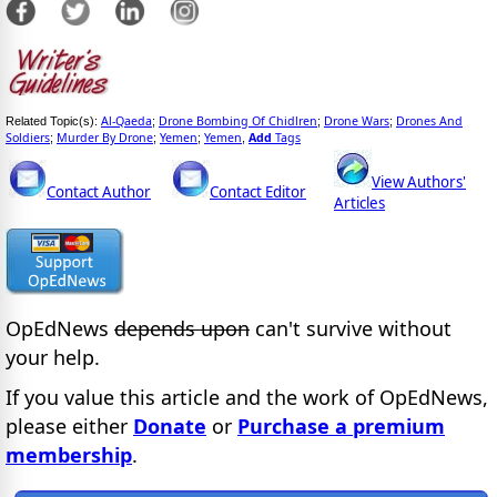
Al-Qaeda
Drone Bombing Of Chidlren
Drone Wars
Drones And
Related Topic(s):
;
;
;
Soldiers
Murder By Drone
Yemen
Yemen
Add
Tags
;
;
;
,
View Authors'
Contact Author
Contact Editor
Articles
OpEdNews
depends upon
can't survive without
your help.
If you value this article and the work of OpEdNews,
please either
Donate
or
Purchase a premium
membership
.