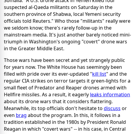
Somalia. "A U.S. drone attack in Yemen killed four
suspected al-Qaeda militants on Saturday in the
southern province of Shabwa, local Yemeni security
officials told Reuters." Who those "militants" really were
we seldom know; there's rarely follow-up in the
mainstream media. It's just another barely noticed mini-
triumph in Washington's ongoing "covert" drone wars
in the Greater Middle East.
Those wars have been secret and yet strangely public
for years now. The White House has seemingly been
filled with pride over its ever-updated "
kill list
" and the
regular CIA strikes on terror targets it green-lights for a
small fleet of Predator and Reaper drones armed with
Hellfire missiles. As a result, it eagerly
leaks information
about its drone wars that it considers flattering.
Meanwhile, its top officials don't hesitate to
discuss
or
even
brag
about the program. In this, it follows in a
tradition established in the 1980s by President Ronald
Reagan in which "covert wars" -- in his case, in Central