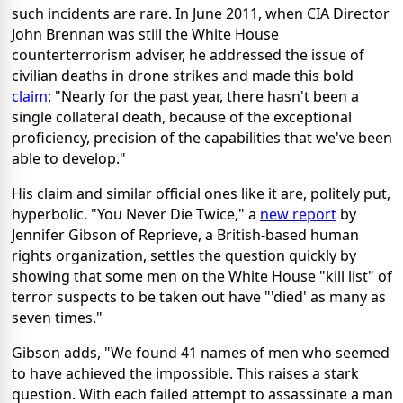
such incidents are rare. In June 2011, when CIA Director
John Brennan was still the White House
counterterrorism adviser, he addressed the issue of
civilian deaths in drone strikes and made this bold
claim
: "Nearly for the past year, there hasn't been a
single collateral death, because of the exceptional
proficiency, precision of the capabilities that we've been
able to develop."
His claim and similar official ones like it are, politely put,
hyperbolic. "You Never Die Twice," a
new report
by
Jennifer Gibson of Reprieve, a British-based human
rights organization, settles the question quickly by
showing that some men on the White House "kill list" of
terror suspects to be taken out have "'died' as many as
seven times."
Gibson adds, "We found 41 names of men who seemed
to have achieved the impossible. This raises a stark
question. With each failed attempt to assassinate a man