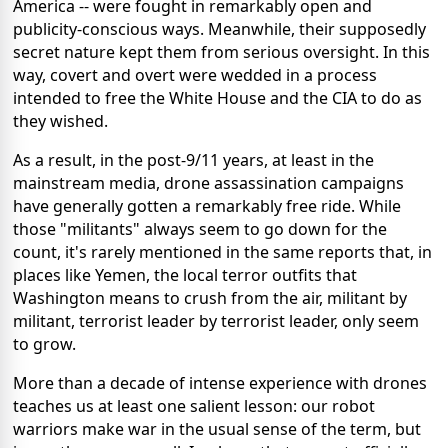
America -- were fought in remarkably open and
publicity-conscious ways. Meanwhile, their supposedly
secret nature kept them from serious oversight. In this
way, covert and overt were wedded in a process
intended to free the White House and the CIA to do as
they wished.
As a result, in the post-9/11 years, at least in the
mainstream media, drone assassination campaigns
have generally gotten a remarkably free ride. While
those "militants" always seem to go down for the
count, it's rarely mentioned in the same reports that, in
places like Yemen, the local terror outfits that
Washington means to crush from the air, militant by
militant, terrorist leader by terrorist leader, only seem
to grow.
More than a decade of intense experience with drones
teaches us at least one salient lesson: our robot
warriors make war in the usual sense of the term, but