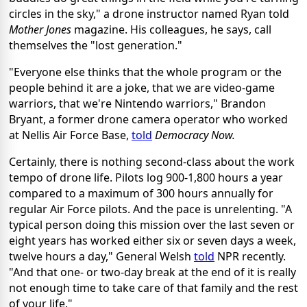
circles in the sky," a drone instructor named Ryan told
Mother Jones
magazine. His colleagues, he says, call
themselves the "lost generation."
"Everyone else thinks that the whole program or the
people behind it are a joke, that we are video-game
warriors, that we're Nintendo warriors," Brandon
Bryant, a former drone camera operator who worked
at Nellis Air Force Base,
told
Democracy Now.
Certainly, there is nothing second-class about the work
tempo of drone life. Pilots log 900-1,800 hours a year
compared to a maximum of 300 hours annually for
regular Air Force pilots. And the pace is unrelenting. "A
typical person doing this mission over the last seven or
eight years has worked either six or seven days a week,
twelve hours a day," General Welsh
told
NPR recently.
"And that one- or two-day break at the end of it is really
not enough time to take care of that family and the rest
of your life."