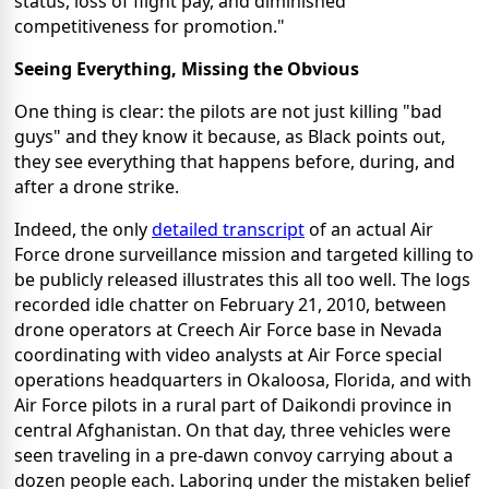
status, loss of flight pay, and diminished
competitiveness for promotion."
Seeing Everything, Missing the Obvious
One thing is clear: the pilots are not just killing "bad
guys" and they know it because, as Black points out,
they see everything that happens before, during, and
after a drone strike.
Indeed, the only
detailed transcript
of an actual Air
Force drone surveillance mission and targeted killing to
be publicly released illustrates this all too well. The logs
recorded idle chatter on February 21, 2010, between
drone operators at Creech Air Force base in Nevada
coordinating with video analysts at Air Force special
operations headquarters in Okaloosa, Florida, and with
Air Force pilots in a rural part of Daikondi province in
central Afghanistan. On that day, three vehicles were
seen traveling in a pre-dawn convoy carrying about a
dozen people each. Laboring under the mistaken belief