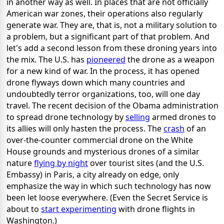
in another way as well. In places that are not officially
American war zones, their operations also regularly
generate war. They are, that is, not a military solution to
a problem, but a significant part of that problem. And
let's add a second lesson from these droning years into
the mix. The U.S. has
pioneered
the drone as a weapon
for a new kind of war. In the process, it has opened
drone flyways down which many countries and
undoubtedly terror organizations, too, will one day
travel. The recent decision of the Obama administration
to spread drone technology by
selling
armed drones to
its allies will only hasten the process. The
crash
of an
over-the-counter commercial drone on the White
House grounds and mysterious drones of a similar
nature
flying by night
over tourist sites (and the U.S.
Embassy) in Paris, a city already on edge, only
emphasize the way in which such technology has now
been let loose everywhere. (Even the Secret Service is
about to
start experimenting
with drone flights in
Washington.)