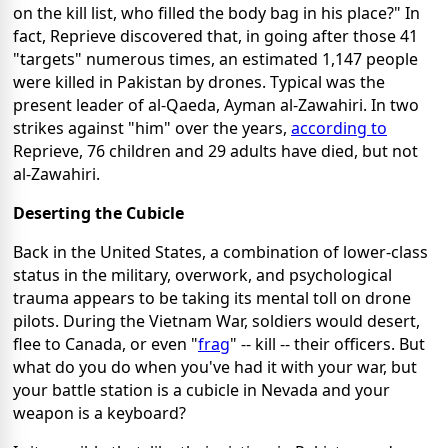
on the kill list, who filled the body bag in his place?" In
fact, Reprieve discovered that, in going after those 41
"targets" numerous times, an estimated 1,147 people
were killed in Pakistan by drones. Typical was the
present leader of al-Qaeda, Ayman al-Zawahiri. In two
strikes against "him" over the years,
according to
Reprieve, 76 children and 29 adults have died, but not
al-Zawahiri.
Deserting the Cubicle
Back in the United States, a combination of lower-class
status in the military, overwork, and psychological
trauma appears to be taking its mental toll on drone
pilots. During the Vietnam War, soldiers would desert,
flee to Canada, or even "
frag
" -- kill -- their officers. But
what do you do when you've had it with your war, but
your battle station is a cubicle in Nevada and your
weapon is a keyboard?