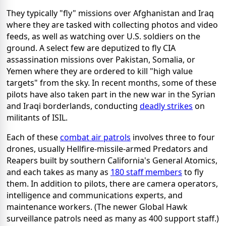
They typically "fly" missions over Afghanistan and Iraq
where they are tasked with collecting photos and video
feeds, as well as watching over U.S. soldiers on the
ground. A select few are deputized to fly CIA
assassination missions over Pakistan, Somalia, or
Yemen where they are ordered to kill "high value
targets" from the sky. In recent months, some of these
pilots have also taken part in the new war in the Syrian
and Iraqi borderlands, conducting
deadly strikes
on
militants of ISIL.
Each of these
combat air patrols
involves three to four
drones, usually Hellfire-missile-armed Predators and
Reapers built by southern California's General Atomics,
and each takes as many as
180 staff members
to fly
them. In addition to pilots, there are camera operators,
intelligence and communications experts, and
maintenance workers. (The newer Global Hawk
surveillance patrols need as many as 400 support staff.)