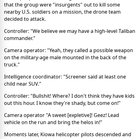
that the group were "insurgents" out to kill some
nearby U.S. soldiers on a mission, the drone team
decided to attack.
Controller: "We believe we may have a high-level Taliban
commander."
Camera operator: "Yeah, they called a possible weapon
on the military-age male mounted in the back of the
truck."
Intelligence coordinator: "Screener said at least one
child near SUV."
Controller: "Bullshit! Where? I don't think they have kids
out this hour. I know they're shady, but come on!"
Camera operator "A sweet [expletive]! Geez! Lead
vehicle on the run and bring the helos in!"
Moments later, Kiowa helicopter pilots descended and