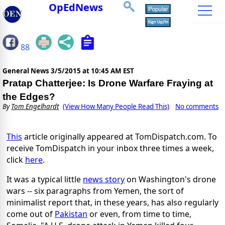
OpEdNews
88
General News
3/5/2015 at 10:45 AM EST
Pratap Chatterjee: Is Drone Warfare Fraying at
the Edges?
By
Tom Engelhardt
(View How Many People Read This)
No comments
This
article originally appeared at TomDispatch.com. To
receive TomDispatch in your inbox three times a week,
click
here
.
It was a typical little
news story
on Washington's drone
wars -- six paragraphs from Yemen, the sort of
minimalist report that, in these years, has also regularly
come out of
Pakistan
or even, from time to time,