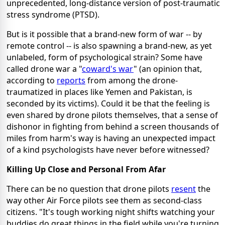
unprecedented, long-distance version of post-traumatic
stress syndrome (PTSD).
But is it possible that a brand-new form of war -- by
remote control -- is also spawning a brand-new, as yet
unlabeled, form of psychological strain? Some have
called drone war a "
coward's war
" (an opinion that,
according to
reports
from among the drone-
traumatized in places like Yemen and Pakistan, is
seconded by its victims). Could it be that the feeling is
even shared by drone pilots themselves, that a sense of
dishonor in fighting from behind a screen thousands of
miles from harm's way is having an unexpected impact
of a kind psychologists have never before witnessed?
Killing Up Close and Personal From Afar
There can be no question that drone pilots
resent
the
way other Air Force pilots see them as second-class
citizens. "It's tough working night shifts watching your
buddies do great things in the field while you're turning