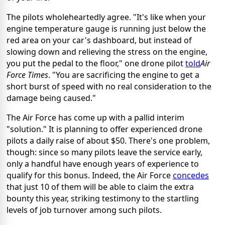
The pilots wholeheartedly agree. "It's like when your
engine temperature gauge is running just below the
red area on your car's dashboard, but instead of
slowing down and relieving the stress on the engine,
you put the pedal to the floor," one drone pilot
told
Air
Force Times
. "You are sacrificing the engine to get a
short burst of speed with no real consideration to the
damage being caused."
The Air Force has come up with a pallid interim
"solution." It is planning to offer experienced drone
pilots a daily raise of about $50. There's one problem,
though: since so many pilots leave the service early,
only a handful have enough years of experience to
qualify for this bonus. Indeed, the Air Force
concedes
that just 10 of them will be able to claim the extra
bounty this year, striking testimony to the startling
levels of job turnover among such pilots.