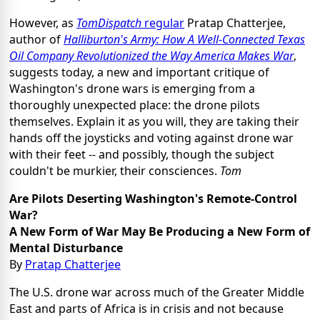
However, as
TomDispatch
regular
Pratap Chatterjee,
author of
Halliburton's Army: How A Well-Connected Texas
Oil Company Revolutionized the Way America Makes War
,
suggests today, a new and important critique of
Washington's drone wars is emerging from a
thoroughly unexpected place: the drone pilots
themselves. Explain it as you will, they are taking their
hands off the joysticks and voting against drone war
with their feet -- and possibly, though the subject
couldn't be murkier, their consciences.
Tom
Are Pilots Deserting Washington's Remote-Control
War?
A New Form of War May Be Producing a New Form of
Mental Disturbance
By
Pratap Chatterjee
The U.S. drone war across much of the Greater Middle
East and parts of Africa is in crisis and not because