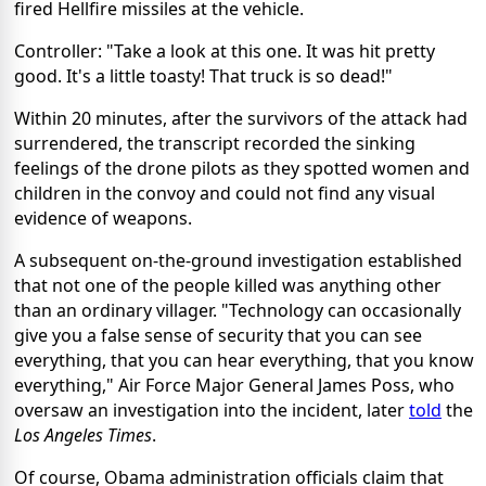
fired Hellfire missiles at the vehicle.
Controller: "Take a look at this one. It was hit pretty
good. It's a little toasty! That truck is so dead!"
Within 20 minutes, after the survivors of the attack had
surrendered, the transcript recorded the sinking
feelings of the drone pilots as they spotted women and
children in the convoy and could not find any visual
evidence of weapons.
A subsequent on-the-ground investigation established
that not one of the people killed was anything other
than an ordinary villager. "Technology can occasionally
give you a false sense of security that you can see
everything, that you can hear everything, that you know
everything," Air Force Major General James Poss, who
oversaw an investigation into the incident, later
told
the
Los Angeles Times
.
Of course, Obama administration officials claim that