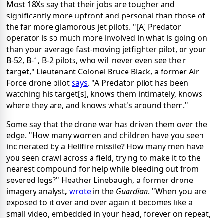
Most 18Xs say that their jobs are tougher and
significantly more upfront and personal than those of
the far more glamorous jet pilots. "[A] Predator
operator is so much more involved in what is going on
than your average fast-moving jetfighter pilot, or your
B-52, B-1, B-2 pilots, who will never even see their
target," Lieutenant Colonel Bruce Black, a former Air
Force drone pilot
says
. "A Predator pilot has been
watching his target[s], knows them intimately, knows
where they are, and knows what's around them."
Some say that the drone war has driven them over the
edge. "How many women and children have you seen
incinerated by a Hellfire missile? How many men have
you seen crawl across a field, trying to make it to the
nearest compound for help while bleeding out from
severed legs?" Heather Linebaugh, a former drone
imagery analyst
,
wrote
in the
Guardian
. "When you are
exposed to it over and over again it becomes like a
small video, embedded in your head, forever on repeat,