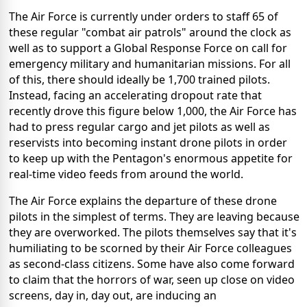
The Air Force is currently under orders to staff 65 of
these regular "combat air patrols" around the clock as
well as to support a Global Response Force on call for
emergency military and humanitarian missions. For all
of this, there should ideally be 1,700 trained pilots.
Instead, facing an accelerating dropout rate that
recently drove this figure below 1,000, the Air Force has
had to press regular cargo and jet pilots as well as
reservists into becoming instant drone pilots in order
to keep up with the Pentagon's enormous appetite for
real-time video feeds from around the world.
The Air Force explains the departure of these drone
pilots in the simplest of terms. They are leaving because
they are overworked. The pilots themselves say that it's
humiliating to be scorned by their Air Force colleagues
as second-class citizens. Some have also come forward
to claim that the horrors of war, seen up close on video
screens, day in, day out, are inducing an