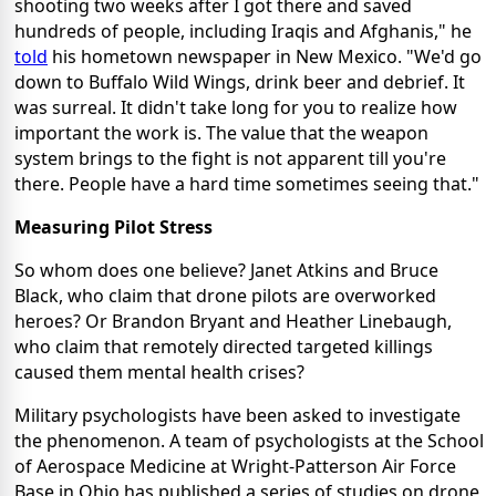
shooting two weeks after I got there and saved
hundreds of people, including Iraqis and Afghanis," he
told
his hometown newspaper in New Mexico. "We'd go
down to Buffalo Wild Wings, drink beer and debrief. It
was surreal. It didn't take long for you to realize how
important the work is. The value that the weapon
system brings to the fight is not apparent till you're
there. People have a hard time sometimes seeing that."
Measuring Pilot Stress
So whom does one believe? Janet Atkins and Bruce
Black, who claim that drone pilots are overworked
heroes? Or Brandon Bryant and Heather Linebaugh,
who claim that remotely directed targeted killings
caused them mental health crises?
Military psychologists have been asked to investigate
the phenomenon. A team of psychologists at the School
of Aerospace Medicine at Wright-Patterson Air Force
Base in Ohio has published a series of studies on drone