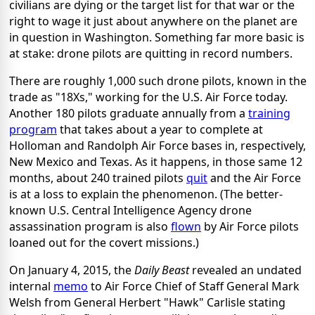
civilians are dying or the target list for that war or the
right to wage it just about anywhere on the planet are
in question in Washington. Something far more basic is
at stake: drone pilots are quitting in record numbers.
There are roughly 1,000 such drone pilots, known in the
trade as "18Xs," working for the U.S. Air Force today.
Another 180 pilots graduate annually from a
training
program
that takes about a year to complete at
Holloman and Randolph Air Force bases in, respectively,
New Mexico and Texas. As it happens, in those same 12
months, about 240 trained pilots
quit
and the Air Force
is at a loss to explain the phenomenon. (The better-
known U.S. Central Intelligence Agency drone
assassination program is also
flown
by Air Force pilots
loaned out for the covert missions.)
On January 4, 2015, the
Daily Beast
revealed an undated
internal
memo
to Air Force Chief of Staff General Mark
Welsh from General Herbert "Hawk" Carlisle stating