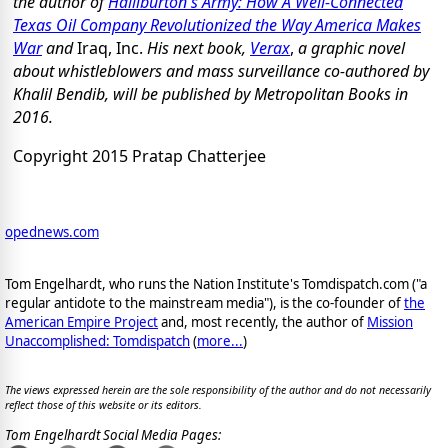
the author of
Halliburton's Army: How A Well-Connected
Texas Oil Company Revolutionized the Way America Makes
War
and
Iraq, Inc.
His next book,
Verax
,
a graphic novel
about whistleblowers and mass surveillance co-authored by
Khalil Bendib, will be published by Metropolitan Books in
2016.
Copyright 2015 Pratap Chatterjee
opednews.com
Tom Engelhardt, who runs the Nation Institute's Tomdispatch.com ("a
regular antidote to the mainstream media"), is the co-founder of
the
American Empire Project
and, most recently, the author of
Mission
Unaccomplished: Tomdispatch
(
more...
)
The views expressed herein are the sole responsibility of the author and do not necessarily
reflect those of this website or its editors.
Tom Engelhardt Social Media Pages: