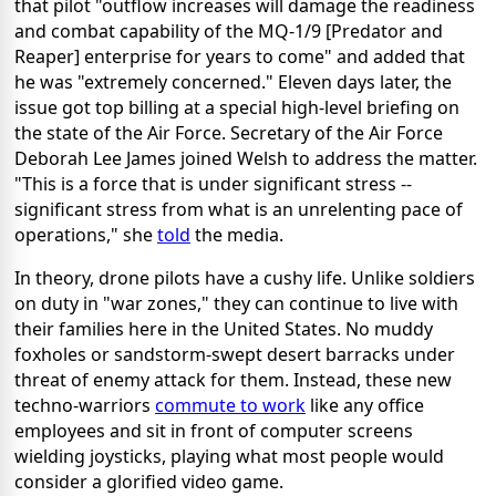
that pilot "outflow increases will damage the readiness
and combat capability of the MQ-1/9 [Predator and
Reaper] enterprise for years to come" and added that
he was "extremely concerned." Eleven days later, the
issue got top billing at a special high-level briefing on
the state of the Air Force. Secretary of the Air Force
Deborah Lee James joined Welsh to address the matter.
"This is a force that is under significant stress --
significant stress from what is an unrelenting pace of
operations," she
told
the media.
In theory, drone pilots have a cushy life. Unlike soldiers
on duty in "war zones," they can continue to live with
their families here in the United States. No muddy
foxholes or sandstorm-swept desert barracks under
threat of enemy attack for them. Instead, these new
techno-warriors
commute to work
like any office
employees and sit in front of computer screens
wielding joysticks, playing what most people would
consider a glorified video game.