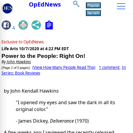
OpEdNews
4
Exclusive to OpEdNews:
Life Arts
10/7/2020 at 4:22 PM EDT
Power to the People: Right On!
By
John Hawkins
(View How Many People Read This)
1 comment
In
,
(Page 1 of 5 pages)
Series: Book Reviews
by John Kendall Hawkins
"I opened my eyes and saw the dark in all its
original color."
- James Dickey,
Deliverance
(1970)
A few weeks ago I reviewed the recently released