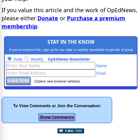
If you value this article and the work of OpEdNews,
please either
Donate
or
Purchase a premium
membership
.
STAY IN THE KNOW
If you've enjoyed this, sign up for our daily or weekly newsletter to get lots of great
progressive content.
Daily
Weekly
OpEdNews Newsletter
Name
Email
(Opens new browser window)
To View Comments or Join the Conversation: