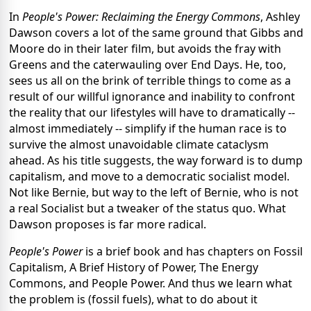
In
People's Power: Reclaiming the Energy Commons
, Ashley
Dawson covers a lot of the same ground that Gibbs and
Moore do in their later film, but avoids the fray with
Greens and the caterwauling over End Days. He, too,
sees us all on the brink of terrible things to come as a
result of our willful ignorance and inability to confront
the reality that our lifestyles will have to dramatically --
almost immediately -- simplify if the human race is to
survive the almost unavoidable climate cataclysm
ahead. As his title suggests, the way forward is to dump
capitalism, and move to a democratic socialist model.
Not like Bernie, but way to the left of Bernie, who is not
a real Socialist but a tweaker of the status quo. What
Dawson proposes is far more radical.
People's Power
is a brief book and has chapters on Fossil
Capitalism, A Brief History of Power, The Energy
Commons, and People Power. And thus we learn what
the problem is (fossil fuels), what to do about it