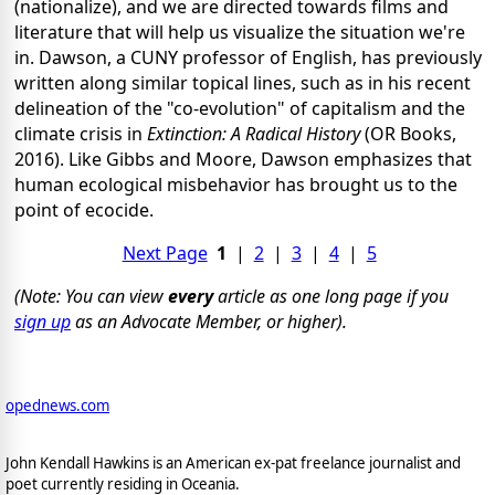
(nationalize), and we are directed towards films and
literature that will help us visualize the situation we're
in. Dawson, a CUNY professor of English, has previously
written along similar topical lines, such as in his recent
delineation of the "co-evolution" of capitalism and the
climate crisis in
Extinction: A Radical History
(OR Books,
2016). Like Gibbs and Moore, Dawson emphasizes that
human ecological misbehavior has brought us to the
point of ecocide.
Next Page
1
|
2
|
3
|
4
|
5
(Note: You can view
every
article as one long page if you
sign up
as an Advocate Member, or higher).
opednews.com
John Kendall Hawkins is an American ex-pat freelance journalist and
poet currently residing in Oceania.