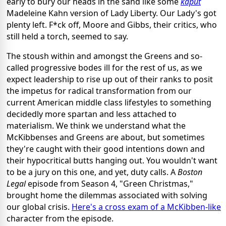
early to bury our heads in the sand like some
kaput
Madeleine Kahn version of Lady Liberty. Our Lady's got
plenty left. F*ck off, Moore and Gibbs, their critics, who
still held a torch, seemed to say.
The stoush within and amongst the Greens and so-
called progressive bodes ill for the rest of us, as we
expect leadership to rise up out of their ranks to posit
the impetus for radical transformation from our
current American middle class lifestyles to something
decidedly more spartan and less attached to
materialism. We think we understand what the
McKibbenses and Greens are about, but sometimes
they're caught with their good intentions down and
their hypocritical butts hanging out. You wouldn't want
to be a jury on this one, and yet, duty calls. A
Boston
Legal
episode from Season 4, "Green Christmas,"
brought home the dilemmas associated with solving
our global crisis.
Here's a cross exam of a McKibben-like
character from the episode.