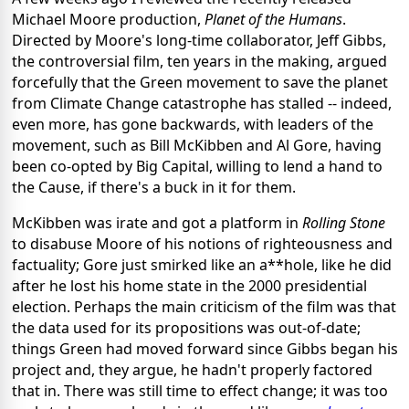
Michael Moore production,
Planet of the Humans
.
Directed by Moore's long-time collaborator, Jeff Gibbs,
the controversial film, ten years in the making, argued
forcefully that the Green movement to save the planet
from Climate Change catastrophe has stalled -- indeed,
even more, has gone backwards, with leaders of the
movement, such as Bill McKibben and Al Gore, having
been co-opted by Big Capital, willing to lend a hand to
the Cause, if there's a buck in it for them.
McKibben was irate and got a platform in
Rolling Stone
to disabuse Moore of his notions of righteousness and
factuality; Gore just smirked like an a**hole, like he did
after he lost his home state in the 2000 presidential
election. Perhaps the main criticism of the film was that
the data used for its propositions was out-of-date;
things Green had moved forward since Gibbs began his
project and, they argue, he hadn't properly factored
that in. There was still time to effect change; it was too