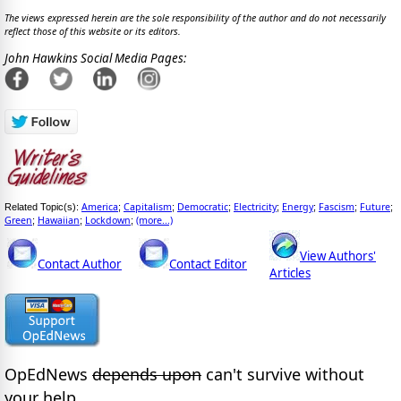
The views expressed herein are the sole responsibility of the author and do not necessarily
reflect those of this website or its editors.
John Hawkins Social Media Pages:
America
Capitalism
Democratic
Electricity
Energy
Fascism
Future
Related Topic(s):
;
;
;
;
;
;
;
Green
Hawaiian
Lockdown
(more...)
;
;
;
View Authors'
Contact Author
Contact Editor
Articles
OpEdNews
depends upon
can't survive without
your help.