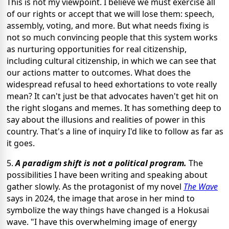
This is not my viewpoint. I believe we must exercise all
of our rights or accept that we will lose them: speech,
assembly, voting, and more. But what needs fixing is
not so much convincing people that this system works
as nurturing opportunities for real citizenship,
including cultural citizenship, in which we can see that
our actions matter to outcomes. What does the
widespread refusal to heed exhortations to vote really
mean? It can't just be that advocates haven't get hit on
the right slogans and memes. It has something deep to
say about the illusions and realities of power in this
country. That's a line of inquiry I'd like to follow as far as
it goes.
5.
A paradigm shift is not a political program.
The
possibilities I have been writing and speaking about
gather slowly. As the protagonist of my novel
The Wave
says in 2024, the image that arose in her mind to
symbolize the way things have changed is a Hokusai
wave. "I have this overwhelming image of energy