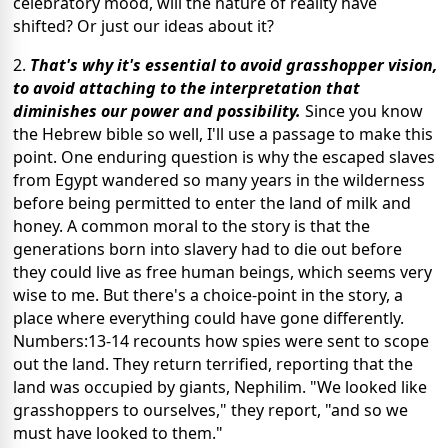
celebratory mood, will the nature of reality have
shifted? Or just our ideas about it?
2.
That's why it's essential to avoid grasshopper vision,
to avoid attaching to the interpretation that
diminishes our power and possibility.
Since you know
the Hebrew bible so well, I'll use a passage to make this
point. One enduring question is why the escaped slaves
from Egypt wandered so many years in the wilderness
before being permitted to enter the land of milk and
honey. A common moral to the story is that the
generations born into slavery had to die out before
they could live as free human beings, which seems very
wise to me. But there's a choice-point in the story, a
place where everything could have gone differently.
Numbers:13-14 recounts how spies were sent to scope
out the land. They return terrified, reporting that the
land was occupied by giants, Nephilim. "We looked like
grasshoppers to ourselves," they report, "and so we
must have looked to them."