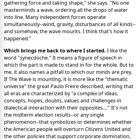
gathering force and taking shape," she says. "No one
masterminds a wave, ordering all the drops of water
into line. Many independent forces operate
simultaneously--wind, gravity, disturbances of all kinds--
and somehow, the wave mounts. I think that's how it
happened."
Which brings me back to where I started.
I like the
word "synecdoche." It means a figure of speech in
which the part is made to stand in for the whole. But to
me, it also names a pitfall to which our minds are prey.
If The Wave is mounting, it is more like the "thematic
universe" the great Paulo Freire described, writing that
all eras are characterized by "a complex of ideas,
concepts, hopes, doubts, values and challenges in
dialectical interaction with their opposites...." It's not
the midterm election results--or any single
phenomenon--that symbolizes or determines whether
the American people will overturn Citizens United and
the other policies that support corporate domination,