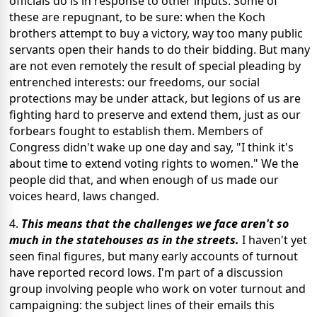
officials do is in response to other inputs. Some of
these are repugnant, to be sure: when the Koch
brothers attempt to buy a victory, way too many public
servants open their hands to do their bidding. But many
are not even remotely the result of special pleading by
entrenched interests: our freedoms, our social
protections may be under attack, but legions of us are
fighting hard to preserve and extend them, just as our
forbears fought to establish them. Members of
Congress didn't wake up one day and say, "I think it's
about time to extend voting rights to women." We the
people did that, and when enough of us made our
voices heard, laws changed.
4.
This means that the challenges we face aren't so
much in the statehouses as in the streets.
I haven't yet
seen final figures, but many early accounts of turnout
have reported record lows. I'm part of a discussion
group involving people who work on voter turnout and
campaigning: the subject lines of their emails this