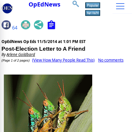
OpEdNews
64
OpEdNews Op Eds
11/5/2014 at 1:01 PM EST
Post-Election Letter to A Friend
By
Arlene Goldbard
(View How Many People Read This)
No comments
(Page 1 of 2 pages)