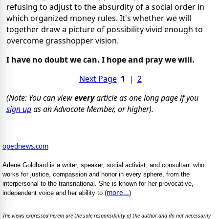
refusing to adjust to the absurdity of a social order in
which organized money rules. It's whether we will
together draw a picture of possibility vivid enough to
overcome grasshopper vision.
I have no doubt we can. I hope and pray we will.
Next Page
1
|
2
(Note: You can view
every
article as one long page if you
sign up
as an Advocate Member, or higher).
opednews.com
Arlene Goldbard is a writer, speaker, social activist, and consultant who
works for justice, compassion and honor in every sphere, from the
interpersonal to the transnational. She is known for her provocative,
more...
independent voice and her ability to (
)
The views expressed herein are the sole responsibility of the author and do not necessarily