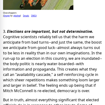
Grasshoppers
Image
gbohne
Details
DMCA
(
by
)
3.
Elections are important, but not determinative.
Cognitive scientists reliably tell us that the harm we
anticipate from bad turns--and just the same, the boost
we anticipate from good luck--almost always turns out
to be less in reality than in our own imaginations. In the
run-up to an election in this country, we are inundated--
the body politic is nearly water-boarded--with
information and propaganda. This creates what they
call an "availability cascade," a self-reinforcing cycle in
which sheer repetitions makes something loom larger
and larger in belief. The feeling ends up being that if
Mitch McConnell is re-elected, democracy is over.
But in truth, almost everything significant that elected