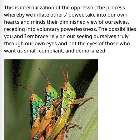
This is internalization of the oppressor, the process
whereby we inflate others' power, take into our own
hearts and minds their diminished view of ourselves,
receding into voluntary powerlessness. The possibilities
you and I embrace rely on our seeing ourselves truly
through our own eyes and not the eyes of those who
want us small, compliant, and demoralized.