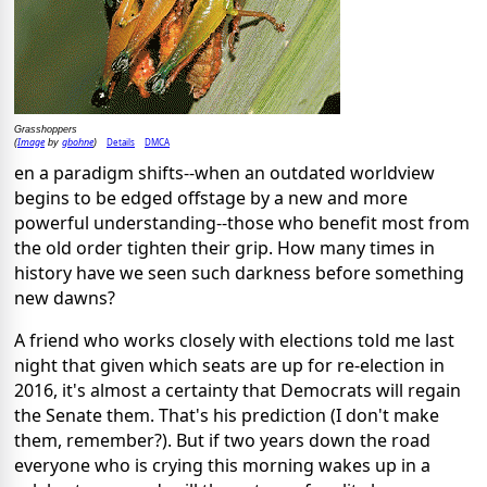
Grasshoppers
Image
gbohne
Details
DMCA
(
by
)
en a paradigm shifts--when an outdated worldview
begins to be edged offstage by a new and more
powerful understanding--those who benefit most from
the old order tighten their grip. How many times in
history have we seen such darkness before something
new dawns?
A friend who works closely with elections told me last
night that given which seats are up for re-election in
2016, it's almost a certainty that Democrats will regain
the Senate them. That's his prediction (I don't make
them, remember?). But if two years down the road
everyone who is crying this morning wakes up in a