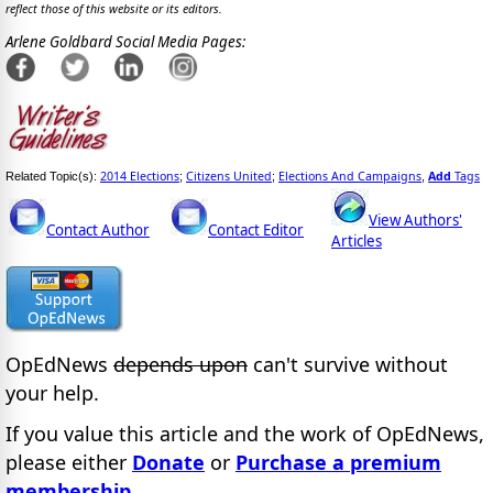
reflect those of this website or its editors.
Arlene Goldbard Social Media Pages:
2014 Elections
Citizens United
Elections And Campaigns
Add
Tags
Related Topic(s):
;
;
,
View Authors'
Contact Author
Contact Editor
Articles
OpEdNews
depends upon
can't survive without
your help.
If you value this article and the work of OpEdNews,
please either
Donate
or
Purchase a premium
membership
.