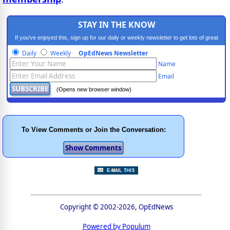
STAY IN THE KNOW
If you've enjoyed this, sign up for our daily or weekly newsletter to get lots of great
progressive content.
Daily
Weekly
OpEdNews Newsletter
Name
Email
(Opens new browser window)
To View Comments or Join the Conversation:
Copyright © 2002-2026, OpEdNews
Powered by Populum