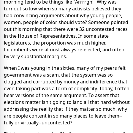
morning tend to be things like "Arrrrgh!" Why was
turnout so low when so many activists believed they
had convincing arguments about why young people,
women, people of color should vote? Someone pointed
out this morning that there were 32 uncontested races
in the House of Representatives. In some state
legislatures, the proportion was much higher.
Incumbents were almost always re-elected, and often
by very substantial margins.
When I was young in the sixties, many of my peers felt
government was a scam, that the system was so
clogged and corrupted by money and indifference that
even taking part was a form of complicity. Today, I often
hear versions of the same argument. To assert that
elections matter isn't going to land all that hard without
addressing the reality that if they matter so much, why
are people content in so many places to leave them--
fully or virtually--uncontested?