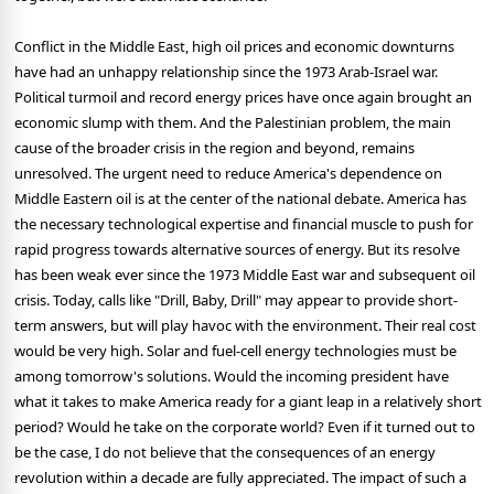
Conflict in the Middle East, high oil prices and economic downturns
have had an unhappy relationship since the 1973 Arab-Israel war.
Political turmoil and record energy prices have once again brought an
economic slump with them. And the Palestinian problem, the main
cause of the broader crisis in the region and beyond, remains
unresolved. The urgent need to reduce America's dependence on
Middle Eastern oil is at the center of the national debate. America has
the necessary technological expertise and financial muscle to push for
rapid progress towards alternative sources of energy. But its resolve
has been weak ever since the 1973 Middle East war and subsequent oil
crisis. Today, calls like "Drill, Baby, Drill" may appear to provide short-
term answers, but will play havoc with the environment. Their real cost
would be very high. Solar and fuel-cell energy technologies must be
among tomorrow's solutions. Would the incoming president have
what it takes to make America ready for a giant leap in a relatively short
period? Would he take on the corporate world? Even if it turned out to
be the case, I do not believe that the consequences of an energy
revolution within a decade are fully appreciated. The impact of such a