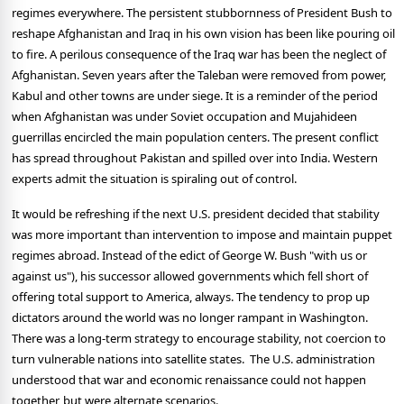
regimes everywhere. The persistent stubbornness of President Bush to
reshape Afghanistan and Iraq in his own vision has been like pouring oil
to fire. A perilous consequence of the Iraq war has been the neglect of
Afghanistan. Seven years after the Taleban were removed from power,
Kabul and other towns are under siege. It is a reminder of the period
when Afghanistan was under Soviet occupation and Mujahideen
guerrillas encircled the main population centers. The present conflict
has spread throughout Pakistan and spilled over into India. Western
experts admit the situation is spiraling out of control.
It would be refreshing if the next U.S. president decided that stability
was more important than intervention to impose and maintain puppet
regimes abroad. Instead of the edict of George W. Bush "with us or
against us"), his successor allowed governments which fell short of
offering total support to America, always. The tendency to prop up
dictators around the world was no longer rampant in Washington.
There was a long-term strategy to encourage stability, not coercion to
turn vulnerable nations into satellite states. The U.S. administration
understood that war and economic renaissance could not happen
together, but were alternate scenarios.