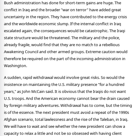
Bush administration has done for short-term gains are huge. The
conflict in Iraq and the broader "war on terror" have added great
uncertainty in the region. They have contributed to the energy crisis
and the worldwide economic slump. If the internal conflict in Iraq
escalated again, the consequences would be catastrophic. The Iraqi
state structure would be threatened. The military and the police,
already fragile, would find that they are no match to a rebellious
Awakening Council and other armed groups. Extreme caution would
therefore be required on the part of the incoming administration in
Washington.
A sudden, rapid withdrawal would involve great risks. So would the
insistence on maintaining the U.S. military presence "for a hundred
years," as John McCain said. It is obvious that the Iraqis do not want
U.S. troops. And the American economy cannot bear the drain caused
by foreign military adventures. Withdrawal has to come, but the timing
is of the essence. The next president must avoid a repeat of the 1990s
Afghan scenario, total lawlessness and the rise of the Taleban, in Iraq.
We will have to wait and see whether the new president can show a
capacity to relax a little and not be so obsessed with having client