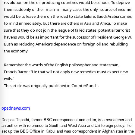
revolution on the oil-producing countries would be serious. To deprive
them suddenly of their main--in many cases the only--source of income
would be to leave them on the road to state failure. Saudi Arabia comes
to mind immediately, but there are others in Asia and Africa. To make
sure that they do not join the league of failed states, potential terrorist
havens would be as important for the successor of President George W.
Bush as reducing America's dependence on foreign oil and rebuilding
the economy.
Remember the words of the English philosopher and statesman,
Francis Bacon: "He that will not apply new remedies must expect new
evils."
The article was originally published in CounterPunch.
opednews.com
Deepak Tripathi, former BBC correspondent and editor, is a researcher and
an author with reference to South and West Asia and US foreign policy. He
set up the BBC Office in Kabul and was correspondent in Afghanistan in the