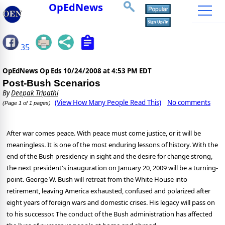
OpEdNews
35
OpEdNews Op Eds
10/24/2008 at 4:53 PM EDT
Post-Bush Scenarios
By
Deepak Tripathi
(View How Many People Read This)
No comments
(Page 1 of 1 pages)
After war comes peace. With peace must come justice, or it will be
meaningless. It is one of the most enduring lessons of history. With the
end of the Bush presidency in sight and the desire for change strong,
the next president's inauguration on January 20, 2009 will be a turning-
point. George W. Bush will retreat from the White House into
retirement, leaving America exhausted, confused and polarized after
eight years of foreign wars and domestic crises. His legacy will pass on
to his successor. The conduct of the Bush administration has affected