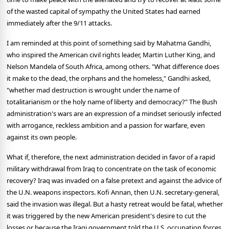
of the wasted capital of sympathy the United States had earned
immediately after the 9/11 attacks.
I am reminded at this point of something said by Mahatma Gandhi,
who inspired the American civil rights leader, Martin Luther King, and
Nelson Mandela of South Africa, among others. "What difference does
it make to the dead, the orphans and the homeless," Gandhi asked,
"whether mad destruction is wrought under the name of
totalitarianism or the holy name of liberty and democracy?" The Bush
administration's wars are an expression of a mindset seriously infected
with arrogance, reckless ambition and a passion for warfare, even
against its own people.
What if, therefore, the next administration decided in favor of a rapid
military withdrawal from Iraq to concentrate on the task of economic
recovery? Iraq was invaded on a false pretext and against the advice of
the U.N. weapons inspectors. Kofi Annan, then U.N. secretary-general,
said the invasion was illegal. But a hasty retreat would be fatal, whether
it was triggered by the new American president's desire to cut the
losses or because the Iraqi government told the U.S. occupation forces