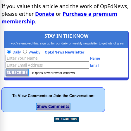
If you value this article and the work of OpEdNews,
please either
Donate
or
Purchase a premium
membership
.
STAY IN THE KNOW
If you've enjoyed this, sign up for our daily or weekly newsletter to get lots of great
progressive content.
Daily
Weekly
OpEdNews Newsletter
Name
Email
(Opens new browser window)
To View Comments or Join the Conversation: