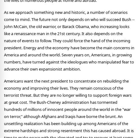
the lives of numerous people at home and abroad.
As we approach something new and historic, a number of scenarios
come to mind. The future not only depends on who will succeed Bush --
John McCain, the old warrior, or Barack Obama, who increasing looks
like a renaissance man in the 21st century. It also depends on the
nature of events to follow. They could force the hand of the incoming
president. Energy and the economy have become the main concerns in
America and around the world. Seven years on, Americans, in growing
numbers, have turned against the ideologues who manipulated fear to
advance their own expansionist ambition.
Americans want the next president to concentrate on rebuilding the
economy and improving their lives. They remain conscious of the
terrorist threat. But they are no longer willing to support foreign wars
at great cost. The Bush-Cheney administration has tormented
hundreds of millions of innocent people around the world in the "war
on terror," although Afghans and Iraqis have borne the brunt. An
unsettling realization has been building up among Americans of the
extreme hardships and strong resentment this has caused abroad. It is
time to make peace with the alienated and try to recover at least some