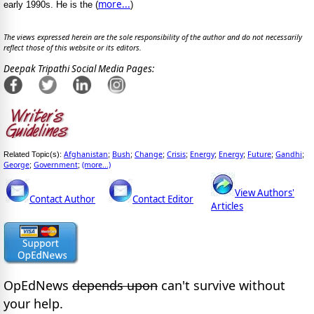
more...
early 1990s. He is the (
)
The views expressed herein are the sole responsibility of the author and do not necessarily
reflect those of this website or its editors.
Deepak Tripathi Social Media Pages:
Afghanistan
Bush
Change
Crisis
Energy
Energy
Future
Gandhi
Related Topic(s):
;
;
;
;
;
;
;
;
George
Government
(more...)
;
;
View Authors'
Contact Author
Contact Editor
Articles
OpEdNews
depends upon
can't survive without
your help.