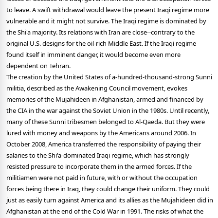
to leave. A swift withdrawal would leave the present Iraqi regime more
vulnerable and it might not survive. The Iraqi regime is dominated by
the Shi'a majority. Its relations with Iran are close--contrary to the
original U.S. designs for the oil-rich Middle East. If the Iraqi regime
found itself in imminent danger, it would become even more
dependent on Tehran.
The creation by the United States of a-hundred-thousand-strong Sunni
militia, described as the Awakening Council movement, evokes
memories of the Mujahideen in Afghanistan, armed and financed by
the CIA in the war against the Soviet Union in the 1980s. Until recently,
many of these Sunni tribesmen belonged to Al-Qaeda. But they were
lured with money and weapons by the Americans around 2006. In
October 2008, America transferred the responsibility of paying their
salaries to the Shi'a-dominated Iraqi regime, which has strongly
resisted pressure to incorporate them in the armed forces. If the
militiamen were not paid in future, with or without the occupation
forces being there in Iraq, they could change their uniform. They could
just as easily turn against America and its allies as the Mujahideen did in
Afghanistan at the end of the Cold War in 1991. The risks of what the