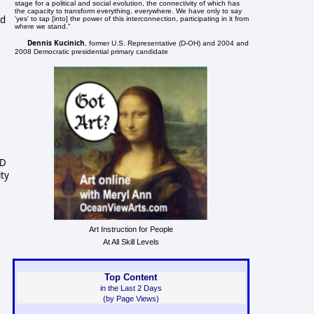
stage for a political and social evolution, the connectivity of which has
the capacity to transform everything, everywhere. We have only to say
ed
'yes' to tap [into] the power of this interconnection, participating in it from
where we stand."
Dennis Kucinich
, former U.S. Representative (D-OH) and 2004 and
2008 Democratic presidential primary candidate
MD
ity
Art Instruction for People
At All Skill Levels
Top Content
in the Last 2 Days
(by Page Views)