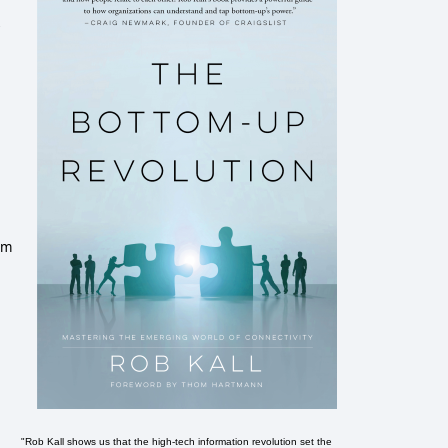
um
"Rob Kall shows us that the high-tech information revolution set the