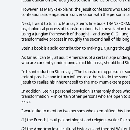
Jesuit education eventually led to the influence of Cicero's
However, as Maryks explains, the Jesuit confessors who used 
confession also engaged in conversation with the person in a 
Next, I want to turn to Murray Stein's fine book TRANSFOR
psychological process of transformation that is involved in the
using a Jungian framework of thought -- and using C. G. Jun
transformative process in roughly the second half of his long 
Stein's book is a solid contribution to making Dr. Jung's thou
As far as I can tell, all adult Americans of a certain age under
who are currently undergoing a mid-life crisis, should find Ste
In his introduction Stein says, "The transforming person is 
extent possible and in turn influences others to do the same" 
Jesuit to realize his inherent self to the maximum extent poss
In addition, Stein's personal conviction is that "only those 
transformation" -- in certain other persons who are open to s
xxiv).
I would like to mention two persons who exemplified this ki
(1) the French Jesuit paleontologist and religious writer Pie
(2) the American Jesuit cultural historian and theorist Walte