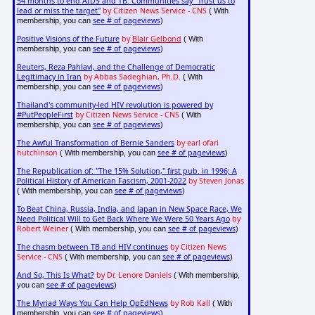
54 months to end AIDS and TB: Communities say "Trust us to
lead or miss the target"
by Citizen News Service - CNS
( With
see # of pageviews
membership, you can
)
Positive Visions of the Future
by
Blair Gelbond
( With
see # of pageviews
membership, you can
)
Reuters, Reza Pahlavi, and the Challenge of Democratic
Legitimacy in Iran
by Abbas Sadeghian, Ph.D.
( With
see # of pageviews
membership, you can
)
Thailand's community-led HIV revolution is powered by
#PutPeopleFirst
by Citizen News Service - CNS
( With
see # of pageviews
membership, you can
)
The Awful Transformation of Bernie Sanders
by earl ofari
hutchinson
see # of pageviews
( With membership, you can
)
The Republication of: "The 15% Solution," first pub. in 1996; A
Political History of American Fascism, 2001-2022
by Steven Jonas
see # of pageviews
( With membership, you can
)
To Beat China, Russia, India, and Japan in New Space Race, We
Need Political Will to Get Back Where We Were 50 Years Ago
by
Robert Weiner
see # of pageviews
( With membership, you can
)
The chasm between TB and HIV continues
by Citizen News
Service - CNS
see # of pageviews
( With membership, you can
)
And So, This Is What?
by Dr. Lenore Daniels
( With membership,
see # of pageviews
you can
)
The Myriad Ways You Can Help OpEdNews
by Rob Kall
( With
see # of pageviews
membership, you can
)