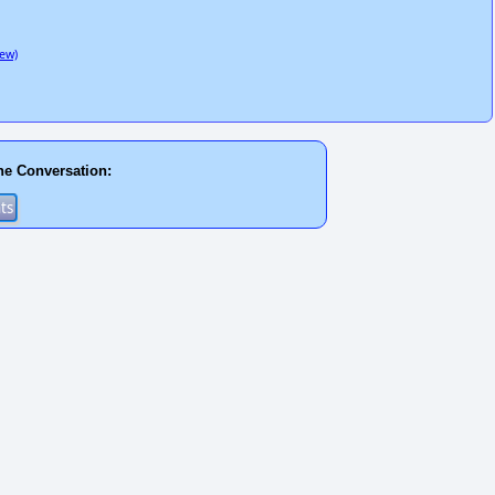
ew)
he Conversation: