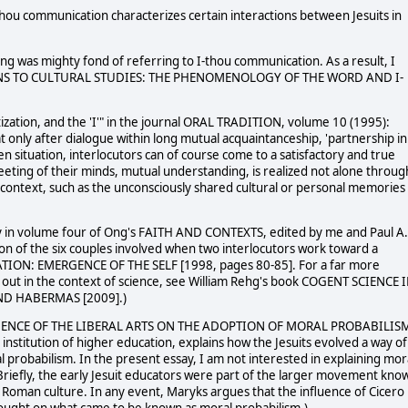
thou communication characterizes certain interactions between Jesuits in
Ong was mighty fond of referring to I-thou communication. As a result, I
IONS TO CULTURAL STUDIES: THE PHENOMENOLOGY OF THE WORD AND I-
tization, and the 'I'" in the journal ORAL TRADITION, volume 10 (1995):
t only after dialogue within long mutual acquaintanceship, 'partnership in
n situation, interlocutors can of course come to a satisfactory and true
eting of their minds, mutual understanding, is realized not alone throug
 context, such as the unconsciously shared cultural or personal memories
ay in volume four of Ong's FAITH AND CONTEXTS, edited by me and Paul A.
n of the six couples involved when two interlocutors work toward a
TION: EMERGENCE OF THE SELF [1998, pages 80-85]. For a far more
d out in the context of science, see William Rehg's book COGENT SCIENCE 
D HABERMAS [2009].)
NFLUENCE OF THE LIBERAL ARTS ON THE ADOPTION OF MORAL PROBABILIS
institution of higher education, explains how the Jesuits evolved a way of
 probabilism. In the present essay, I am not interested in explaining mor
(Briefly, the early Jesuit educators were part of the larger movement kno
Roman culture. In any event, Maryks argues that the influence of Cicero 