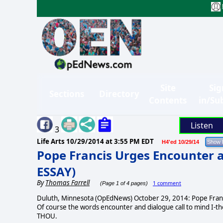
Site
Sig
Sections
Directory
Contents
in/Su
Listen
3
Life Arts
10/29/2014 at 3:55 PM EDT
H4'ed 10/29/14
Pope Francis Urges Encounter 
ESSAY)
By
Thomas Farrell
1 comment
(Page 1 of 4 pages)
Duluth, Minnesota (OpEdNews) October 29, 2014: Pope Francis
Of course the words encounter and dialogue call to mind I-
THOU.