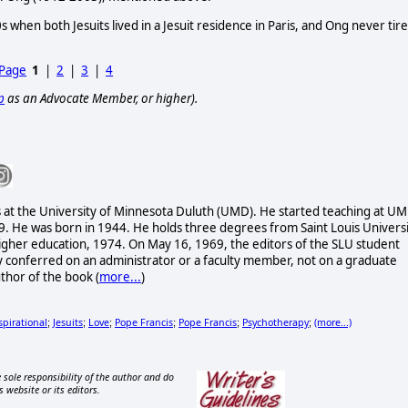
s when both Jesuits lived in a Jesuit residence in Paris, and Ong never tir
 Page
1
|
2
|
3
|
4
p
as an Advocate Member, or higher).
es at the University of Minnesota Duluth (UMD). He started teaching at U
9. He was born in 1944. He holds three degrees from Saint Louis Univers
n higher education, 1974. On May 16, 1969, the editors of the SLU student
conferred on an administrator or a faculty member, not on a graduate
uthor of the book
(
more...
)
spirational
Jesuits
Love
Pope Francis
Pope Francis
Psychotherapy
(more...)
;
;
;
;
;
;
 sole responsibility of the author and do
s website or its editors.