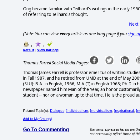
Ong became familiar with Teilhard's writings in the early 1950
of referring to Teilhard's thought.
Next
(Note: You can view
every
article as one long page if you
sign u
1
1
1
Rate It
View Ratings
|
Thomas Farrell Social Media Pages:
Thomas James Farrell is professor emeritus of writing studi
in Fall 1987, and he retired from UMD at the end of May 200
(SLU): B.A. in English, 1966; M.A.(T) in English 1968; Ph.D.i
newspaper named him Man of the Year, an honor customarily 
student -- nor on a woman up to that time. He is the proud a
Dialogue
Individualism
Individualism
Inspirational
In
Related Topic(s):
;
;
;
;
Add
to My Group(s)
Go To Commenting
The views expressed herein are the
not necessarily reflect those of thi