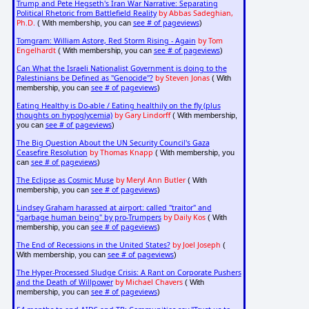
Trump and Pete Hegseth's Iran War Narrative: Separating
Political Rhetoric from Battlefield Reality
by Abbas Sadeghian,
Ph.D.
see # of pageviews
( With membership, you can
)
Tomgram: William Astore, Red Storm Rising - Again
by Tom
Engelhardt
see # of pageviews
( With membership, you can
)
Can What the Israeli Nationalist Government is doing to the
Palestinians be Defined as "Genocide"?
by Steven Jonas
( With
see # of pageviews
membership, you can
)
Eating Healthy is Do-able / Eating healthily on the fly (plus
thoughts on hypoglycemia)
by Gary Lindorff
( With membership,
see # of pageviews
you can
)
The Big Question About the UN Security Council's Gaza
Ceasefire Resolution
by Thomas Knapp
( With membership, you
see # of pageviews
can
)
The Eclipse as Cosmic Muse
by Meryl Ann Butler
( With
see # of pageviews
membership, you can
)
Lindsey Graham harassed at airport: called "traitor" and
"garbage human being" by pro-Trumpers
by Daily Kos
( With
see # of pageviews
membership, you can
)
The End of Recessions in the United States?
by Joel Joseph
(
see # of pageviews
With membership, you can
)
The Hyper-Processed Sludge Crisis: A Rant on Corporate Pushers
and the Death of Willpower
by Michael Chavers
( With
see # of pageviews
membership, you can
)