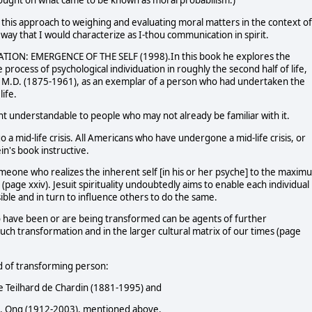
 thought on what came to be known as moral probabilism.)
this approach to weighing and evaluating moral matters in the context of
way that I would characterize as I-thou communication in spirit.
MATION: EMERGENCE OF THE SELF (1998).In this book he explores the
 process of psychological individuation in roughly the second half of life,
g, M.D. (1875-1961), as an exemplar of a person who had undertaken the
life.
ght understandable to people who may not already be familiar with it.
go a mid-life crisis. All Americans who have undergone a mid-life crisis, or
in's book instructive.
someone who realizes the inherent self [in his or her psyche] to the maxim
(page xxiv). Jesuit spirituality undoubtedly aims to enable each individual
ible and in turn to influence others to do the same.
who have been or are being transformed can be agents of further
uch transformation and in the larger cultural matrix of our times (page
nd of transforming person:
rre Teilhard de Chardin (1881-1995) and
r J. Ong (1912-2003), mentioned above.