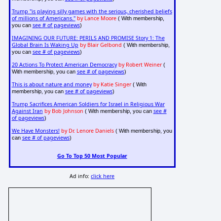
Trump "is playing silly games with the serious, cherished beliefs
of millions of Americans."
by Lance Moore
( With membership,
see # of pageviews
you can
)
IMAGINING OUR FUTURE: PERILS AND PROMISE Story 1: The
Global Brain Is Waking Up
by Blair Gelbond
( With membership,
see # of pageviews
you can
)
20 Actions To Protect American Democracy
by Robert Weiner
(
see # of pageviews
With membership, you can
)
This is about nature and money
by Katie Singer
( With
see # of pageviews
membership, you can
)
Trump Sacrifices American Soldiers for Israel in Religious War
Against Iran
by Bob Johnson
see #
( With membership, you can
of pageviews
)
We Have Monsters!
by Dr. Lenore Daniels
( With membership, you
see # of pageviews
can
)
Go To Top 50 Most Popular
Ad info:
click here