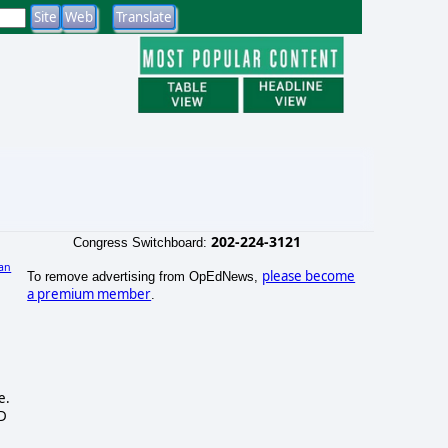
202-224-3121
Congress Switchboard:
an
please become
To remove advertising from OpEdNews,
)
a premium member
.
e.
ND