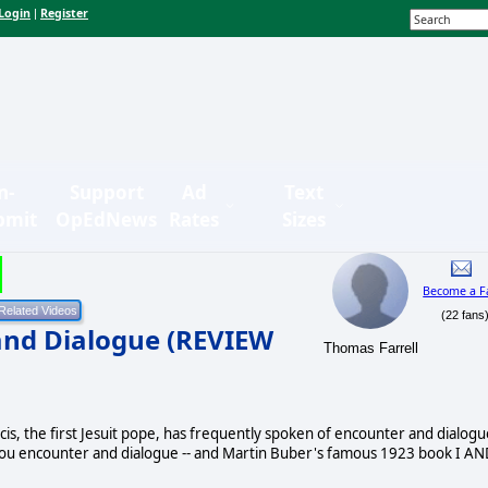
Login
Register
|
n-
Support
Ad
Text
bmit
OpEdNews
Rates
Sizes
Become a F
(22 fans
and Dialogue (REVIEW
Thomas Farrell
, the first Jesuit pope, has frequently spoken of encounter and dialogu
thou encounter and dialogue -- and Martin Buber's famous 1923 book I A