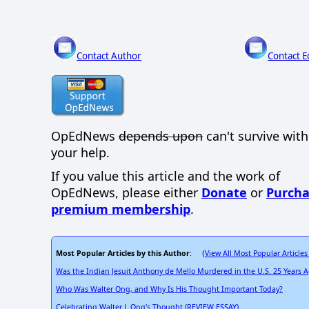
Contact Author
Contact E
OpEdNews
depends upon
can't survive wit
your help.
If you value this article and the work of
OpEdNews, please either
Donate
or
Purcha
premium membership
.
Most Popular Articles by this Author
View All Most Popular Articles
: (
Was the Indian Jesuit Anthony de Mello Murdered in the U.S. 25 Years
Who Was Walter Ong, and Why Is His Thought Important Today?
Celebrating Walter J. Ong's Thought (REVIEW ESSAY)