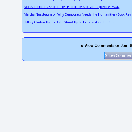
More Americans Should Live Heroic Lives of Virtue (Review Essay)
Martha Nussbaum on Why Democracy Needs the Humanities (Book Revi
Hillary Clinton Urges Us to Stand Up to Extremists in the U.S.
To View Comments or Join t