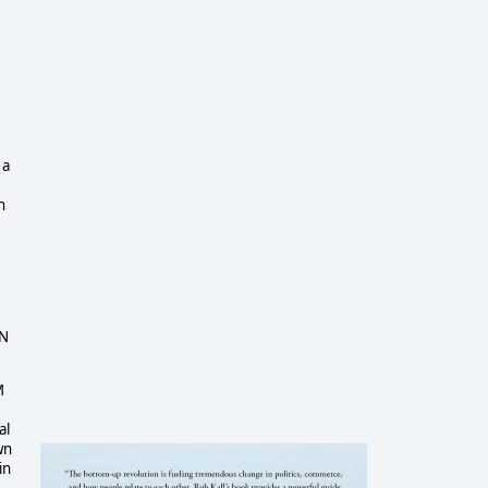
 a
h
IN
M
al
wn
in