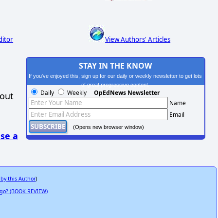
ditor
View Authors' Articles
STAY IN THE KNOW
If you've enjoyed this, sign up for our daily or weekly newsletter to get lots
of great progressive content.
Daily
Weekly
OpEdNews Newsletter
hout
Name
Email
(Opens new browser window)
se a
 by this Author
)
 Ago? (BOOK REVIEW)