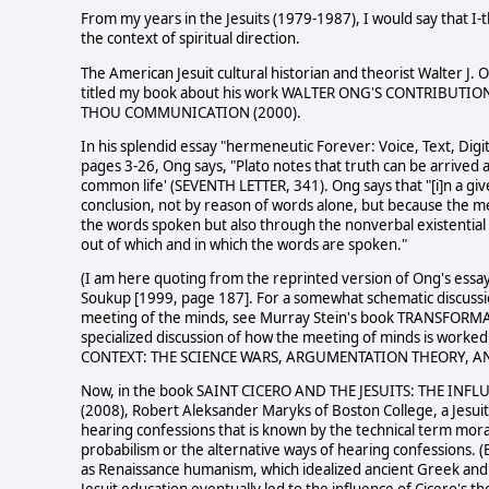
From my years in the Jesuits (1979-1987), I would say that I-
the context of spiritual direction.
The American Jesuit cultural historian and theorist Walter J. 
titled my book about his work WALTER ONG'S CONTRIBUT
THOU COMMUNICATION (2000).
In his splendid essay "hermeneutic Forever: Voice, Text, Digi
pages 3-26, Ong says, "Plato notes that truth can be arrived a
common life' (SEVENTH LETTER, 341). Ong says that "[i]n a give
conclusion, not by reason of words alone, but because the me
the words spoken but also through the nonverbal existential
out of which and in which the words are spoken."
(I am here quoting from the reprinted version of Ong's ess
Soukup [1999, page 187]. For a somewhat schematic discussio
meeting of the minds, see Murray Stein's book TRANSFORMA
specialized discussion of how the meeting of minds is worke
CONTEXT: THE SCIENCE WARS, ARGUMENTATION THEORY, AN
Now, in the book SAINT CICERO AND THE JESUITS: THE I
(2008), Robert Aleksander Maryks of Boston College, a Jesuit 
hearing confessions that is known by the technical term moral
probabilism or the alternative ways of hearing confessions. 
as Renaissance humanism, which idealized ancient Greek and 