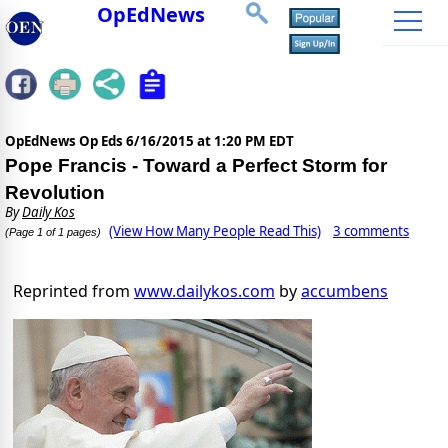
OpEdNews
OpEdNews Op Eds
6/16/2015 at 1:20 PM EDT
Pope Francis - Toward a Perfect Storm for
Revolution
By
Daily Kos
(View How Many People Read This)
3 comments
(Page 1 of 1 pages)
Reprinted from
www.dailykos.com
by
accumbens