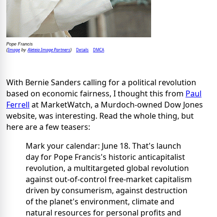
Pope Francis
Image
Aleteia Image Partners
Details
DMCA
(
by
)
With Bernie Sanders calling for a political revolution
based on economic fairness, I thought this from
Paul
Ferrell
at MarketWatch, a Murdoch-owned Dow Jones
website, was interesting. Read the whole thing, but
here are a few teasers:
Mark your calendar: June 18. That's launch
day for Pope Francis's historic anticapitalist
revolution, a multitargeted global revolution
against out-of-control free-market capitalism
driven by consumerism, against destruction
of the planet's environment, climate and
natural resources for personal profits and