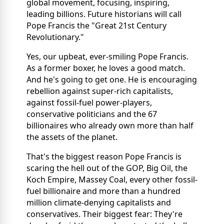
global movement, focusing, inspiring,
leading billions. Future historians will call
Pope Francis the "Great 21st Century
Revolutionary."
Yes, our upbeat, ever-smiling Pope Francis.
As a former boxer, he loves a good match.
And he's going to get one. He is encouraging
rebellion against super-rich capitalists,
against fossil-fuel power-players,
conservative politicians and the 67
billionaires who already own more than half
the assets of the planet.
That's the biggest reason Pope Francis is
scaring the hell out of the GOP, Big Oil, the
Koch Empire, Massey Coal, every other fossil-
fuel billionaire and more than a hundred
million climate-denying capitalists and
conservatives. Their biggest fear: They're