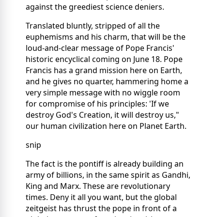
against the greediest science deniers.
Translated bluntly, stripped of all the
euphemisms and his charm, that will be the
loud-and-clear message of Pope Francis'
historic encyclical coming on June 18. Pope
Francis has a grand mission here on Earth,
and he gives no quarter, hammering home a
very simple message with no wiggle room
for compromise of his principles: 'If we
destroy God's Creation, it will destroy us,"
our human civilization here on Planet Earth.
snip
The fact is the pontiff is already building an
army of billions, in the same spirit as Gandhi,
King and Marx. These are revolutionary
times. Deny it all you want, but the global
zeitgeist has thrust the pope in front of a