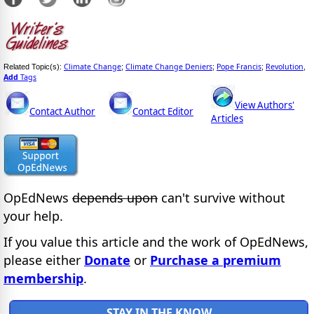
Climate Change
Climate Change Deniers
Pope Francis
Revolution
Related Topic(s):
;
;
;
,
Add
Tags
View Authors'
Contact Author
Contact Editor
Articles
OpEdNews
depends upon
can't survive without
your help.
If you value this article and the work of OpEdNews,
please either
Donate
or
Purchase a premium
membership
.
STAY IN THE KNOW