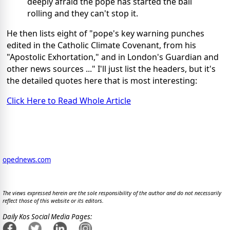
deeply afraid the pope has started the ball
rolling and they can't stop it.
He then lists eight of "pope's key warning punches
edited in the Catholic Climate Covenant, from his
"Apostolic Exhortation," and in London's Guardian and
other news sources ..." I'll just list the headers, but it's
the detailed quotes here that is most interesting:
Click Here to Read Whole Article
opednews.com
The views expressed herein are the sole responsibility of the author and do not necessarily
reflect those of this website or its editors.
Daily Kos Social Media Pages: