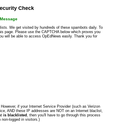
curity Check
r Message
klists. We get visited by hundreds of these spambots daily. To
 this page. Please use the CAPTCHA below which proves you
 you will be able to access OpEdNews easily. Thank you for
n. However, if your Internet Service Provider (such as Verizon
ce, AND these IP addresses are NOT on an Internet blaclist,
at
is blacklisted
, then you'll have to go through this process
non-logged in visitors.)