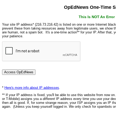
OpEdNews One-Time Se
This Is NOT An Erro
Your site IP address* (216.73.216.42) is listed on one or more Internet blac
prevent these from taking resources away from legitimate users, we show
are human, not a spam bot. It's a one-time action** for your IP. After that,
your patience.
*
Here's more info about IP addresses
.
** If your IP address is fixed, you'll be able to use this website from now o
or T-Mobile) assigns you a
different
IP address every time you use your devi
then all is good. If, for some strange reason, your ISP assigns you an IP th
again. (Unless you keep yourself logged in. We only check for spambots on 