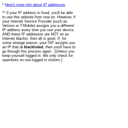
*
Here's more info about IP addresses
.
** If your IP address is fixed, you'll be able
to use this website from now on. However, if
your Internet Service Provider (such as
Verizon or T-Mobile) assigns you a
different
IP address every time you use your device,
AND these IP addresses are NOT on an
Internet blaclist, then all is good. If, for
some strange reason, your ISP assigns you
an IP that
is blacklisted
, then you'll have to
go through this process again. (Unless you
keep yourself logged in. We only check for
spambots on non-logged in visitors.)