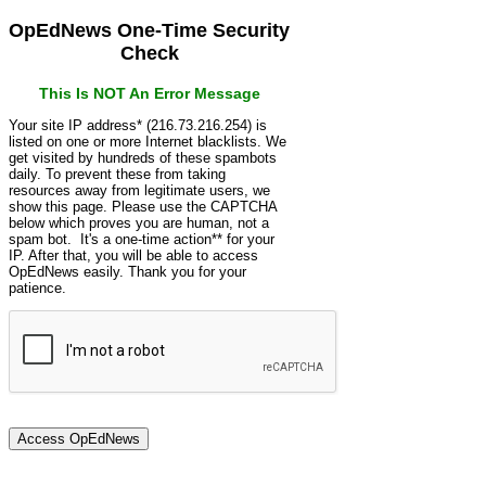
OpEdNews One-Time Security
Check
This Is NOT An Error Message
Your site IP address* (216.73.216.254) is
listed on one or more Internet blacklists. We
get visited by hundreds of these spambots
daily. To prevent these from taking
resources away from legitimate users, we
show this page. Please use the CAPTCHA
below which proves you are human, not a
spam bot. It's a one-time action** for your
IP. After that, you will be able to access
OpEdNews easily. Thank you for your
patience.