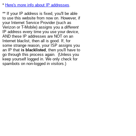
*
Here's more info about IP addresses
.
** If your IP address is fixed, you'll be able
to use this website from now on. However, if
your Internet Service Provider (such as
Verizon or T-Mobile) assigns you a
different
IP address every time you use your device,
AND these IP addresses are NOT on an
Internet blaclist, then all is good. If, for
some strange reason, your ISP assigns you
an IP that
is blacklisted
, then you'll have to
go through this process again. (Unless you
keep yourself logged in. We only check for
spambots on non-logged in visitors.)