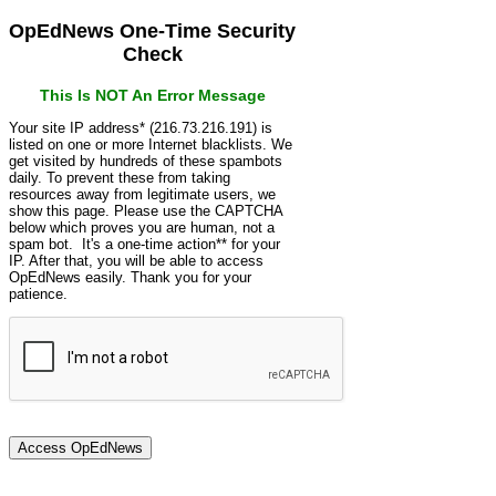
OpEdNews One-Time Security
Check
This Is NOT An Error Message
Your site IP address* (216.73.216.191) is
listed on one or more Internet blacklists. We
get visited by hundreds of these spambots
daily. To prevent these from taking
resources away from legitimate users, we
show this page. Please use the CAPTCHA
below which proves you are human, not a
spam bot. It's a one-time action** for your
IP. After that, you will be able to access
OpEdNews easily. Thank you for your
patience.