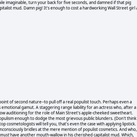
le imaginable, turn your back for five seconds, and damned if that pig
italist mud. Damn pig! It's enough to cost a hardworking Wall Street girl 
point of second nature--to pull off a real populist touch. Perhaps even a
's emotional gamut. A staggering range liability for an actress who, after a
a now auditioning for the role of Main Street's apple-cheeked sweetheart.
opulism enough to dodge the most grievous public blunders. (Don't think
 top cosmetologists will tell you, that's even the case with applying lipstick.
y unconsciously bridles at the mere mention of populist cosmetics. And who,
must
have another mouth-wallow in his cherished capitalist mud. Which,