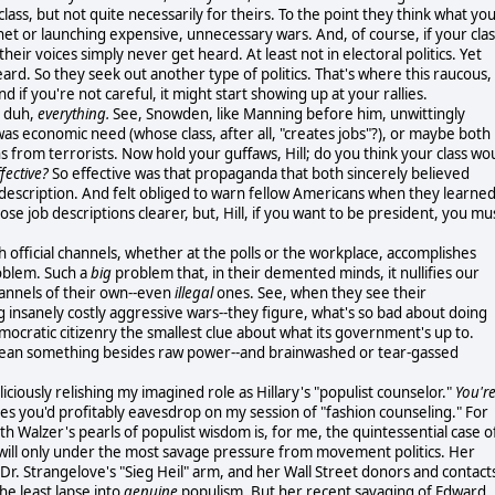
class, but not quite necessarily for theirs. To the point they think what yo
anet or launching expensive, unnecessary wars. And, of course, if your clas
their voices simply never get heard. At least not in electoral politics. Yet
ard. So they seek out another type of politics. That's where this raucous,
 if you're not careful, it might start showing up at your rallies.
, duh,
everything.
See, Snowden, like Manning before him, unwittingly
was economic need (whose class, after all, "creates jobs"?), or maybe both
ns from terrorists. Now hold your guffaws, Hill; do you think your class wo
fective?
So effective was that propaganda that both sincerely believed
job description. And felt obliged to warn fellow Americans when they learne
se job descriptions clearer, but, Hill, if you want to be president, you mu
h official channels, whether at the polls or the workplace, accomplishes
roblem. Such a
big
problem that, in their demented minds, it nullifies our
hannels of their own--even
illegal
ones. See, when they see their
g insanely costly aggressive wars--they figure, what's so bad about doing
mocratic citizenry the smallest clue about what its government's up to.
mean something besides raw power--and brainwashed or tear-gassed
iciously relishing my imagined role as Hillary's "populist counselor."
You'r
pes you'd profitably eavesdrop on my session of "fashion counseling." For
ith Walzer's pearls of populist wisdom is, for me, the quintessential case o
r will only under the most savage pressure from movement politics. Her
s Dr. Strangelove's "Sieg Heil" arm, and her Wall Street donors and contact
he least lapse into
genuine
populism. But her recent savaging of Edward