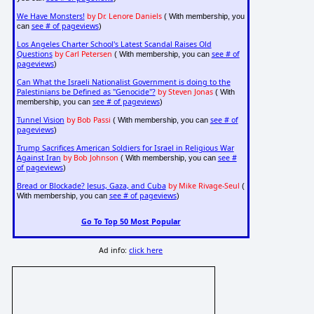
We Have Monsters!
by Dr. Lenore Daniels
( With membership, you
see # of pageviews
can
)
Los Angeles Charter School's Latest Scandal Raises Old
Questions
by Carl Petersen
see # of
( With membership, you can
pageviews
)
Can What the Israeli Nationalist Government is doing to the
Palestinians be Defined as "Genocide"?
by Steven Jonas
( With
see # of pageviews
membership, you can
)
Tunnel Vision
by Bob Passi
see # of
( With membership, you can
pageviews
)
Trump Sacrifices American Soldiers for Israel in Religious War
Against Iran
by Bob Johnson
see #
( With membership, you can
of pageviews
)
Bread or Blockade? Jesus, Gaza, and Cuba
by Mike Rivage-Seul
(
see # of pageviews
With membership, you can
)
Go To Top 50 Most Popular
Ad info:
click here