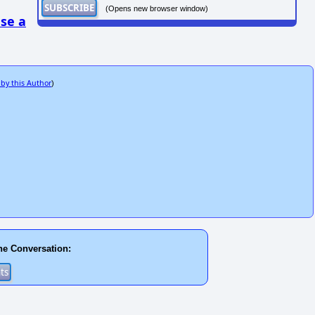
(Opens new browser window)
se a
 by this Author
)
he Conversation: