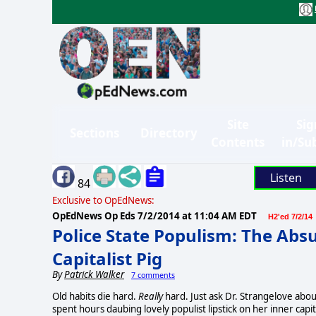
Site
Sig
Sections
Directory
Contents
in/Su
Listen
84
Exclusive to OpEdNews:
OpEdNews Op Eds
7/2/2014 at 11:04 AM EDT
H2'ed 7/2/14
Police State Populism: The Absur
Capitalist Pig
By
Patrick Walker
7 comments
Old habits die hard.
Really
hard. Just ask Dr. Strangelove abou
spent hours daubing lovely populist lipstick on her inner capit