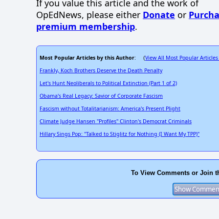
If you value this article and the work of
OpEdNews, please either
Donate
or
Purcha
premium membership
.
Most Popular Articles by this Author
View All Most Popular Articles
: (
Frankly, Koch Brothers Deserve the Death Penalty
Let's Hunt Neoliberals to Political Extinction (Part 1 of 2)
Obama's Real Legacy: Savior of Corporate Fascism
Fascism without Totalitarianism: America's Present Plight
Climate Judge Hansen "Profiles" Clinton's Democrat Criminals
Hillary Sings Pop: "Talked to Stiglitz for Nothing (I Want My TPP)"
To View Comments or Join t