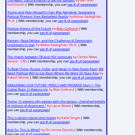
The Awful Transformation of Bernie Sanders
by earl ofari
hutchinson
see # of pageviews
( With membership, you can
)
Trump and Pete Hegseth's Iran War Narrative: Separating
Political Rhetoric from Battlefield Reality
by Abbas Sadeghian,
Ph.D.
see # of pageviews
( With membership, you can
)
Positive Visions of the Future
by
Blair Gelbond
( With
see # of pageviews
membership, you can
)
Reuters, Reza Pahlavi, and the Challenge of Democratic
Legitimacy in Iran
by Abbas Sadeghian, Ph.D.
( With
see # of pageviews
membership, you can
)
The chasm between TB and HIV continues
by Citizen News
Service - CNS
see # of pageviews
( With membership, you can
)
To Beat China, Russia, India, and Japan in New Space Race, We
Need Political Will to Get Back Where We Were 50 Years Ago
by
Robert Weiner
see # of pageviews
( With membership, you can
)
IMAGINING OUR FUTURE: PERILS AND PROMISE Story 1: The
Global Brain Is Waking Up
by Blair Gelbond
( With membership,
see # of pageviews
you can
)
Trump "is playing silly games with the serious, cherished beliefs
of millions of Americans."
by Lance Moore
( With membership,
see # of pageviews
you can
)
This is about nature and money
by Katie Singer
( With
see # of pageviews
membership, you can
)
And So, This Is What?
by Dr. Lenore Daniels
( With membership,
see # of pageviews
you can
)