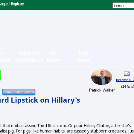
Login
Register
|
n-
Support
Ad
Text
bmit
OpEdNews
Rates
Sizes
Become a F
(24 fans
Patrick Walker
d Lipstick on Hillary's
t that embarrassing Third Reich arm. Or poor Hillary Clinton, after she's
alist pig. For pigs, like human habits, are cussedly stubborn creatures. Jus