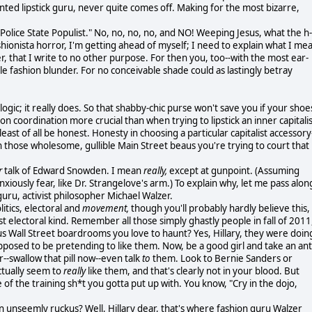
nted lipstick guru, never quite comes off. Making for the most bizarre,
"Police State Populist." No, no, no, no, and NO! Weeping Jesus, what the h-
ashionista horror, I'm getting ahead of myself; I need to explain what I me
er, that I write to no other purpose. For then you, too--with the most ear-
ble fashion blunder. For no conceivable shade could as lastingly betray
logic; it really does. So that shabby-chic purse won't save you if your shoe
ion coordination more crucial than when trying to lipstick an inner capitali
ast of all be honest. Honesty in choosing a particular capitalist accessory
n those wholesome, gullible Main Street beaus you're trying to court that
r
talk of Edward Snowden. I mean
really,
except at gunpoint. (Assuming
 anxiously fear, like Dr. Strangelove's arm.) To explain why, let me pass alon
uru, activist philosopher Michael Walzer.
litics, electoral and
movement,
though you'll probably hardly believe this,
st electoral kind. Remember all those simply ghastly people in fall of 2011
s Wall Street boardrooms you love to haunt? Yes, Hillary, they were doin
pposed to be pretending to like them. Now, be a good girl and take an ant
--swallow that pill now--even talk
to
them. Look to Bernie Sanders or
ctually seem to
really
like them, and that's clearly not in your blood. But
e of the training sh*t you gotta put up with. You know, "Cry in the dojo,
unseemly ruckus? Well, Hillary dear, that's where fashion guru Walzer