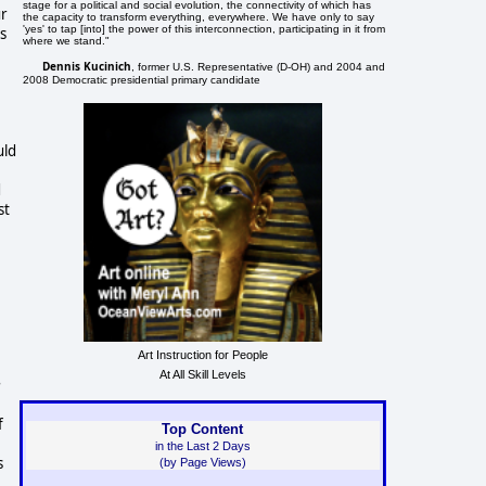
stage for a political and social evolution, the connectivity of which has
ur
the capacity to transform everything, everywhere. We have only to say
'yes' to tap [into] the power of this interconnection, participating in it from
s
where we stand."
Dennis Kucinich
, former U.S. Representative (D-OH) and 2004 and
2008 Democratic presidential primary candidate
uld
d
st
Art Instruction for People
At All Skill Levels
e
f
Top Content
in the Last 2 Days
s
(by Page Views)