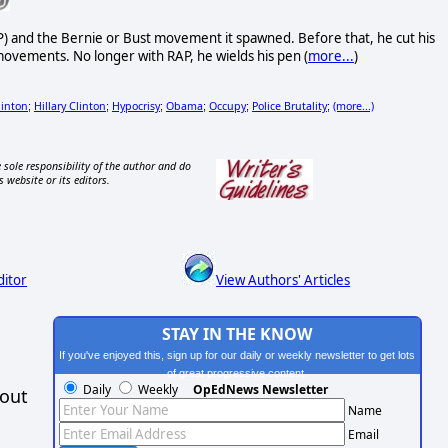
AP) and the Bernie or Bust movement it spawned. Before that, he cut his
 movements. No longer with RAP, he wields his pen (
more...
)
linton
Hillary Clinton
Hypocrisy
Obama
Occupy
Police Brutality
(more...)
;
;
;
;
;
;
 sole responsibility of the author and do
s website or its editors.
ditor
View Authors' Articles
STAY IN THE KNOW
If you've enjoyed this, sign up for our daily or weekly newsletter to get lots
of great progressive content.
Daily
Weekly
OpEdNews Newsletter
hout
Name
Email