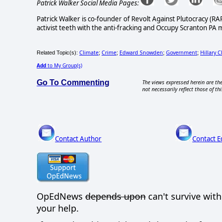
Patrick Walker Social Media Pages:
Patrick Walker is co-founder of Revolt Against Plutocracy (R
activist teeth with the anti-fracking and Occupy Scranton PA
Climate
Crime
Edward Snowden
Government
Hillary C
Related Topic(s):
;
;
;
;
Add
to My Group(s)
Go To Commenting
The views expressed herein are the
not necessarily reflect those of thi
Contact Author
Contact E
OpEdNews
depends upon
can't survive wit
your help.