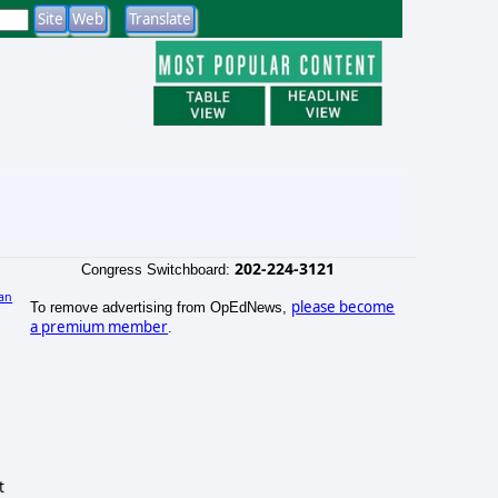
202-224-3121
Congress Switchboard:
an
please become
To remove advertising from OpEdNews,
)
a premium member
.
t