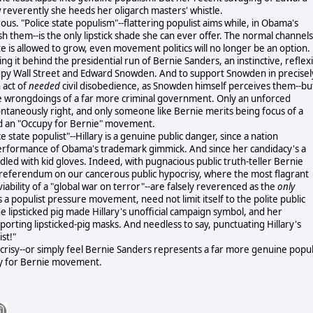
 reverently she heeds her oligarch masters' whistle.
ous. "Police state populism"--flattering populist aims while, in Obama's
ush them--is the only lipstick shade she can ever offer. The normal channels
te is allowed to grow, even movement politics will no longer be an option.
ing it behind the presidential run of Bernie Sanders, an instinctive, reflex
upy Wall Street and Edward Snowden. And to support Snowden in precisel
 act of
needed
civil disobedience, as Snowden himself perceives them--bu
the wrongdoings of a far more criminal government. Only an unforced
spontaneously right, and only someone like Bernie merits being focus of a
ed an "Occupy for Bernie" movement.
e state populist"--Hillary is a genuine public danger, since a nation
performance of Obama's trademark gimmick. And since her candidacy's a
dled with kid gloves. Indeed, with pugnacious public truth-teller Bernie
 referendum on our cancerous public hypocrisy, where the most flagrant
iability of a "global war on terror"--are falsely reverenced as the
only
a populist pressure movement, need not limit itself to the polite public
e lipsticked pig made Hillary's unofficial campaign symbol, and her
orting lipsticked-pig masks. And needless to say, punctuating Hillary's
st!"
pocrisy--or simply feel Bernie Sanders represents a far more genuine popul
upy for Bernie movement.