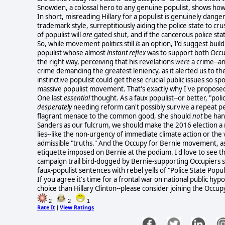
Snowden, a colossal hero to any genuine populist, shows how
In short, misreading Hillary for a populist is genuinely danger
trademark style, surreptitiously aiding the police state to cr
of populist will
are
gated shut, and if the cancerous police sta
So, while movement politics
still
is
an option, I'd suggest build
populist whose almost
instant reflex
was to support both Occ
the right way, perceiving that his revelations
were
a crime--an
crime demanding the greatest leniency, as it alerted us to 
instinctive populist could get these crucial public issues so 
massive populist movement. That's exactly why I've propos
One last
essential
thought. As a faux populist--or better, "polic
desperately
needing reform can't possibly survive a repeat 
flagrant menace to the common good, she should
not
be han
Sanders as our fulcrum, we should make the 2016 election a
lies--like the non-urgency of immediate climate action or the v
admissible "truths." And the Occupy for Bernie movement, as 
etiquette imposed on Bernie at the podium. I'd love to see th
campaign trail bird-dogged by Bernie-supporting Occupiers sp
faux-populist sentences with rebel yells of "Police State Populi
If you agree it's time for a frontal war on national public hy
choice than Hillary Clinton--please consider joining the Occ
2
2
1
Rate It
View Ratings
|