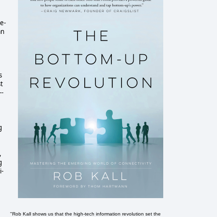
e-
an
s
st
--
g
,
g
i-
"Rob Kall shows us that the high-tech information revolution set the