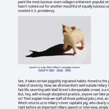
paint the most luscious--even collagen-enhanced--populist smi
hasn't rushed out for another mouthful of equally luscious cap
coveted U.S. presidency.
Lipstick on a pig--Meet Hillary's campaign mascot.
Image
theilr
Details
DMCA
(
by
)
See, it takes certain piggishly ingrained habits--honed to the 
habit of sincerity. Now, we all know
that's
well outside Hillary
fast life cavorting with Wall Street's disreputable crowd, is 
But, hey, with enough disciplined practice,
anyone
can fake p
so? Then explain how we staff
all
those political jobs.) And, as
Which returns us to Hillary's inner capitalist pig, who clearl
right before an important Hillary speech or interview, simply