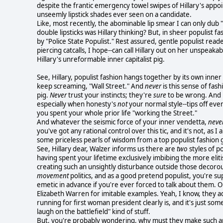
despite the frantic emergency towel swipes of Hillary's appoi
unseemly lipstick shades ever seen on a candidate.
Like, most recently, the abominable lip smear I can only dub 
double lipsticks was Hillary thinking? But, in sheer populist f
by "Police State Populist." Rest assured, gentle populist read
piercing catcalls, I hope--can call Hillary out on her unspeaka
Hillary's unreformable inner capitalist pig.
See, Hillary, populist fashion hangs together by its own inner 
keep screaming, "Wall Street." And
never
is this sense of fash
pig.
Never
trust your instincts; they're
sure
to be wrong. And le
especially when honesty's
not
your normal style--tips off eve
you spent your whole prior life "working the Street."
And whatever the seismic force of your inner vendetta,
neve
you've got any rational control over this tic, and it's not, as I
some priceless pearls of wisdom from a top populist fashion g
See, Hillary dear, Walzer informs us there are
two
styles of po
having spent your lifetime exclusively imbibing the more eliti
creating such an unsightly disturbance outside those decorou
movement
politics, and as a good pretend populist, you're su
emetic in advance if you're ever forced to talk about them. Or
Elizabeth Warren for imitable examples. Yeah, I know, they a
running for first woman president clearly is, and it's just som
laugh on the battlefield" kind of stuff.
But, you're probably wondering, why must they make such an 