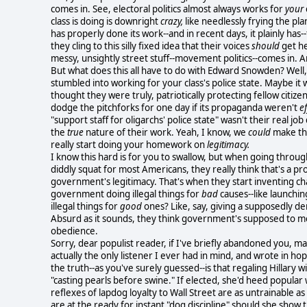
comes in. See, electoral politics almost always works for
your
class is doing is downright
crazy,
like needlessly frying the pl
has properly done its work--and in recent days, it plainly has--
they cling to this silly fixed idea that their voices
should
get he
messy, unsightly street stuff--movement politics--comes in. And
But what does this all have to do with Edward Snowden? Well
stumbled into working for your class's police state. Maybe it 
thought they were truly, patriotically protecting fellow citize
dodge the pitchforks for one day if its propaganda weren't
ef
"support staff for oligarchs' police state" wasn't their real 
the
true
nature of their work. Yeah, I know, we
could
make tho
really start doing your homework on
legitimacy.
I know this hard is for you to swallow, but when going throug
diddly squat for most Americans, they really think that's a p
government's legitimacy. That's when they start inventing c
government doing illegal things for
bad
causes--like launchin
illegal things for
good
ones? Like, say, giving a supposedly de
Absurd as it sounds, they think government's supposed to 
obedience.
Sorry, dear populist reader, if I've briefly abandoned you, mal
actually the only
listener I ever had in mind, and wrote in ho
the truth--as you've surely guessed--is that regaling Hillary w
"casting pearls before swine." If elected, she'd heed popula
reflexes of lapdog loyalty to Wall Street are as untrainable a
are at the ready for instant "dog discipline" should she show t