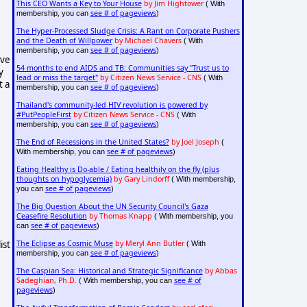
This CEO Wants a Key to Your House
by Jim Hightower
( With
see # of pageviews
membership, you can
)
The Hyper-Processed Sludge Crisis: A Rant on Corporate Pushers
and the Death of Willpower
by Michael Chavers
( With
see # of pageviews
membership, you can
)
ive
54 months to end AIDS and TB: Communities say "Trust us to
y
lead or miss the target"
by Citizen News Service - CNS
( With
t a
see # of pageviews
membership, you can
)
Thailand's community-led HIV revolution is powered by
#PutPeopleFirst
by Citizen News Service - CNS
( With
see # of pageviews
membership, you can
)
The End of Recessions in the United States?
by Joel Joseph
(
see # of pageviews
With membership, you can
)
Eating Healthy is Do-able / Eating healthily on the fly (plus
thoughts on hypoglycemia)
by Gary Lindorff
( With membership,
see # of pageviews
you can
)
The Big Question About the UN Security Council's Gaza
Ceasefire Resolution
by Thomas Knapp
( With membership, you
see # of pageviews
can
)
ist
The Eclipse as Cosmic Muse
by Meryl Ann Butler
( With
see # of pageviews
membership, you can
)
The Caspian Sea: Historical and Strategic Significance
by Abbas
Sadeghian, Ph.D.
see # of
( With membership, you can
pageviews
)